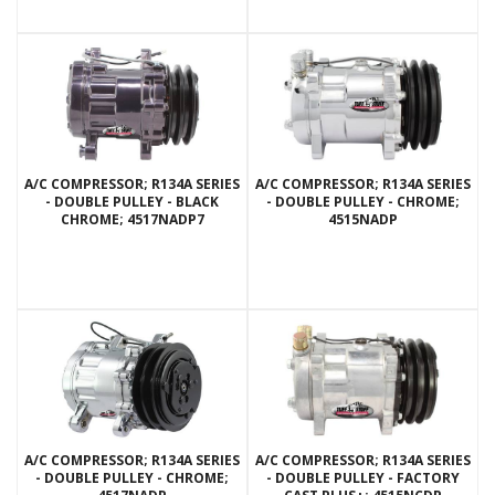
A/C COMPRESSOR; R134A SERIES
A/C COMPRESSOR; R134A SERIES
- DOUBLE PULLEY - BLACK
- DOUBLE PULLEY - CHROME;
CHROME; 4517NADP7
4515NADP
A/C COMPRESSOR; R134A SERIES
A/C COMPRESSOR; R134A SERIES
- DOUBLE PULLEY - CHROME;
- DOUBLE PULLEY - FACTORY