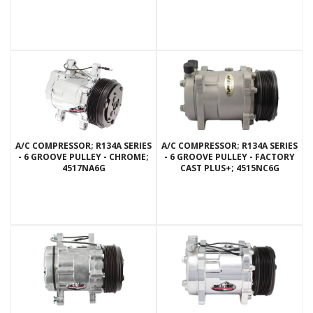
A/C COMPRESSOR; R134A SERIES
A/C COMPRESSOR; R134A SERIES
- 6 GROOVE PULLEY - CHROME;
- 6 GROOVE PULLEY - FACTORY
4517NA6G
CAST PLUS+; 4515NC6G