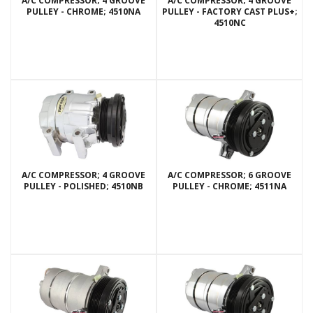
A/C COMPRESSOR; 4 GROOVE
A/C COMPRESSOR; 4 GROOVE
PULLEY - CHROME; 4510NA
PULLEY - FACTORY CAST PLUS+;
4510NC
A/C COMPRESSOR; 4 GROOVE
A/C COMPRESSOR; 6 GROOVE
PULLEY - POLISHED; 4510NB
PULLEY - CHROME; 4511NA