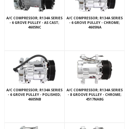
A/C COMPRESSOR; R134A SERIES
A/C COMPRESSOR; R134A SERIES
- 6 GROVE PULLEY - AS CAST;
- 6 GROVE PULLEY - CHROME;
4605NC
4605NA
A/C COMPRESSOR; R134A SERIES
A/C COMPRESSOR; R134A SERIES
- 6 GROVE PULLEY - POLISHED;
- 8 GROOVE PULLEY - CHROME;
4605NB
4517NA8G