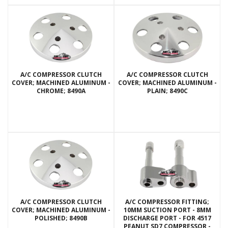
A/C COMPRESSOR CLUTCH
A/C COMPRESSOR CLUTCH
COVER; MACHINED ALUMINUM -
COVER; MACHINED ALUMINUM -
CHROME; 8490A
PLAIN; 8490C
A/C COMPRESSOR CLUTCH
A/C COMPRESSOR FITTING;
COVER; MACHINED ALUMINUM -
10MM SUCTION PORT - 8MM
POLISHED; 8490B
DISCHARGE PORT - FOR 4517
PEANUT SD7 COMPRESSOR -