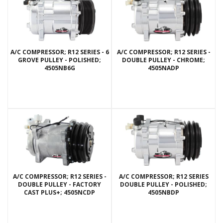
A/C COMPRESSOR; R12 SERIES - 6
A/C COMPRESSOR; R12 SERIES -
GROVE PULLEY - POLISHED;
DOUBLE PULLEY - CHROME;
4505NB6G
4505NADP
A/C COMPRESSOR; R12 SERIES -
A/C COMPRESSOR; R12 SERIES
DOUBLE PULLEY - FACTORY
DOUBLE PULLEY - POLISHED;
CAST PLUS+; 4505NCDP
4505NBDP