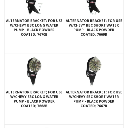
ALTERNATOR BRACKET; FOR USE
ALTERNATOR BRACKET; FOR USE
W/CHEVY BBC LONG WATER
W/CHEVY BBC SHORT WATER
PUMP - BLACK POWDER
PUMP - BLACK POWDER
COATED; 7670B
COATED; 7669B
ALTERNATOR BRACKET; FOR USE
ALTERNATOR BRACKET; FOR USE
W/CHEVY SBC LONG WATER
W/CHEVY SBC SHORT WATER
PUMP - BLACK POWDER
PUMP - BLACK POWDER
COATED; 7668B
COATED; 7667B