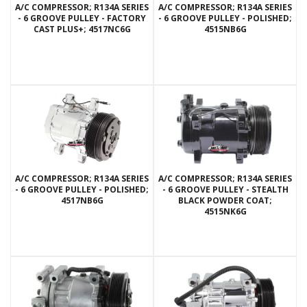
A/C COMPRESSOR; R134A SERIES
A/C COMPRESSOR; R134A SERIES
- 6 GROOVE PULLEY - FACTORY
- 6 GROOVE PULLEY - POLISHED;
CAST PLUS+; 4517NC6G
4515NB6G
A/C COMPRESSOR; R134A SERIES
A/C COMPRESSOR; R134A SERIES
- 6 GROOVE PULLEY - POLISHED;
- 6 GROOVE PULLEY - STEALTH
4517NB6G
BLACK POWDER COAT;
4515NK6G