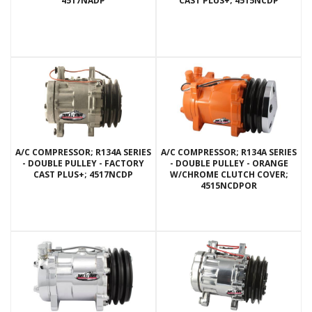
4517NADP
CAST PLUS+; 4515NCDP
A/C COMPRESSOR; R134A SERIES
A/C COMPRESSOR; R134A SERIES
- DOUBLE PULLEY - FACTORY
- DOUBLE PULLEY - ORANGE
CAST PLUS+; 4517NCDP
W/CHROME CLUTCH COVER;
4515NCDPOR