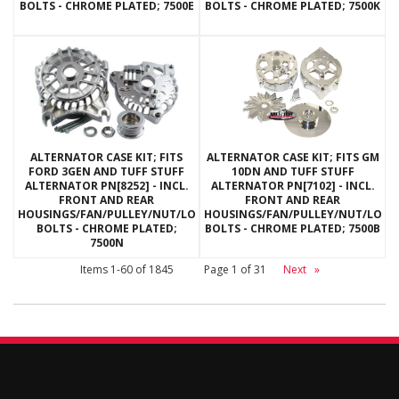
BOLTS - CHROME PLATED; 7500E
BOLTS - CHROME PLATED; 7500K
ALTERNATOR CASE KIT; FITS
ALTERNATOR CASE KIT; FITS GM
FORD 3GEN AND TUFF STUFF
10DN AND TUFF STUFF
ALTERNATOR PN[8252] - INCL.
ALTERNATOR PN[7102] - INCL.
FRONT AND REAR
FRONT AND REAR
HOUSINGS/FAN/PULLEY/NUT/LOCKWASHERS/THRU
HOUSINGS/FAN/PULLEY/NUT/LOC
BOLTS - CHROME PLATED;
BOLTS - CHROME PLATED; 7500B
7500N
Items
1-
60
of
1845
Page
1
of
31
Next
»