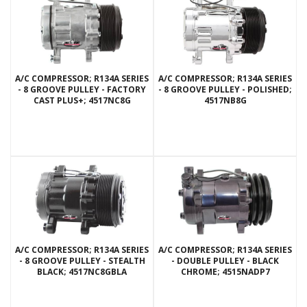
A/C COMPRESSOR; R134A SERIES
A/C COMPRESSOR; R134A SERIES
- 8 GROOVE PULLEY - FACTORY
- 8 GROOVE PULLEY - POLISHED;
CAST PLUS+; 4517NC8G
4517NB8G
A/C COMPRESSOR; R134A SERIES
A/C COMPRESSOR; R134A SERIES
- 8 GROOVE PULLEY - STEALTH
- DOUBLE PULLEY - BLACK
BLACK; 4517NC8GBLA
CHROME; 4515NADP7