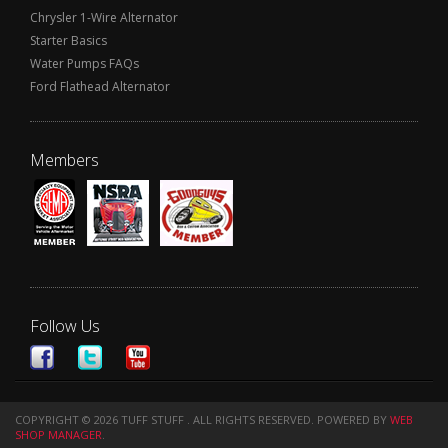
Chrysler 1-Wire Alternator
Starter Basics
Water Pumps FAQs
Ford Flathead Alternator
Members
Follow Us
COPYRIGHT © 2026 TUFF STUFF . ALL RIGHTS RESERVED.
POWERED BY
WEB
SHOP MANAGER
.