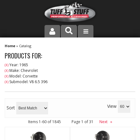
PRODUCT LINE
Home
»
Catalog
PRODUCTS FOR:
COMPANY
Year: 1965
(X)
Make: Chevrolet
(X)
DEALER LOCATOR
Model: Corvette
(X)
Submodel: V8 6.5 396
(X)
FAQ
INSTRUCTIONS AND DIMENSIONS
View
Sort
VIDEOS
Items
1-
60
of
1845
Page
1
of
31
Next
»
CONTACT US