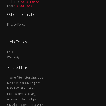
Toll-Free:
800-331-6562
FAX:
216-961-1868
Other Information
Privacy Policy
Help Topics
FAQ
Warranty
Related Links
1-Wire Alternator Upgrade
MAX AMP for GM Engines
MAX AMP Alternators
Fix Low RPM Discharge
Alternator Wiring Tips
GM Alternators 1 or 3-Wire