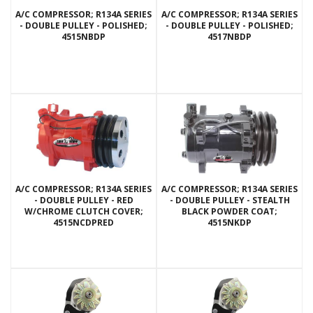
A/C COMPRESSOR; R134A SERIES
A/C COMPRESSOR; R134A SERIES
- DOUBLE PULLEY - POLISHED;
- DOUBLE PULLEY - POLISHED;
4515NBDP
4517NBDP
A/C COMPRESSOR; R134A SERIES
A/C COMPRESSOR; R134A SERIES
- DOUBLE PULLEY - RED
- DOUBLE PULLEY - STEALTH
W/CHROME CLUTCH COVER;
BLACK POWDER COAT;
4515NCDPRED
4515NKDP