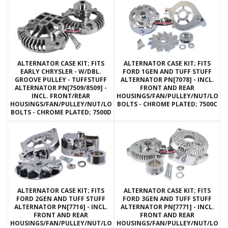
ALTERNATOR CASE KIT; FITS
ALTERNATOR CASE KIT; FITS
EARLY CHRYSLER - W/DBL.
FORD 1GEN AND TUFF STUFF
GROOVE PULLEY - TUFFSTUFF
ALTERNATOR PN[7078] - INCL.
ALTERNATOR PN[7509/8509] -
FRONT AND REAR
INCL. FRONT/REAR
HOUSINGS/FAN/PULLEY/NUT/LOC
HOUSINGS/FAN/PULLEY/NUT/LOCKWASHERS/THRU
BOLTS - CHROME PLATED; 7500C
BOLTS - CHROME PLATED; 7500D
ALTERNATOR CASE KIT; FITS
ALTERNATOR CASE KIT; FITS
FORD 2GEN AND TUFF STUFF
FORD 3GEN AND TUFF STUFF
ALTERNATOR PN[7716] - INCL.
ALTERNATOR PN[7771] - INCL.
FRONT AND REAR
FRONT AND REAR
HOUSINGS/FAN/PULLEY/NUT/LOCKWASHERS/THRU
HOUSINGS/FAN/PULLEY/NUT/LOC