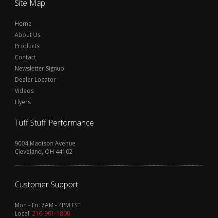
Site Map
Home
About Us
Products
Contact
Newsletter Signup
Dealer Locator
Videos
Flyers
Tuff Stuff Performance
9004 Madison Avenue
Cleveland, OH 44102
Customer Support
Mon - Fri: 7AM - 4PM EST
Local:
216-961-1800