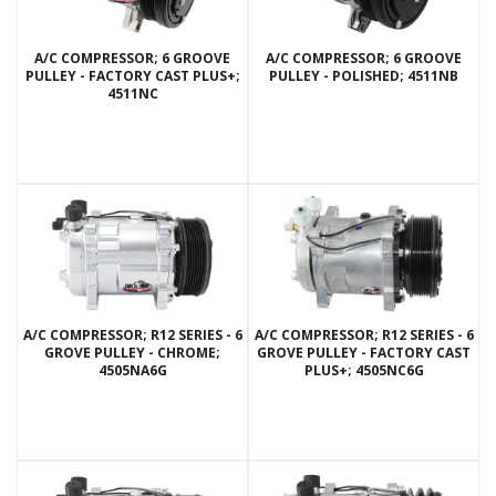
A/C COMPRESSOR; 6 GROOVE
A/C COMPRESSOR; 6 GROOVE
PULLEY - FACTORY CAST PLUS+;
PULLEY - POLISHED; 4511NB
4511NC
A/C COMPRESSOR; R12 SERIES - 6
A/C COMPRESSOR; R12 SERIES - 6
GROVE PULLEY - CHROME;
GROVE PULLEY - FACTORY CAST
4505NA6G
PLUS+; 4505NC6G