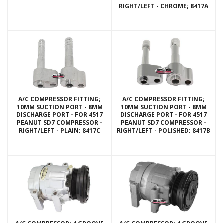
RIGHT/LEFT - CHROME; 8417A
A/C COMPRESSOR FITTING;
A/C COMPRESSOR FITTING;
10MM SUCTION PORT - 8MM
10MM SUCTION PORT - 8MM
DISCHARGE PORT - FOR 4517
DISCHARGE PORT - FOR 4517
PEANUT SD7 COMPRESSOR -
PEANUT SD7 COMPRESSOR -
RIGHT/LEFT - PLAIN; 8417C
RIGHT/LEFT - POLISHED; 8417B