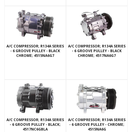
A/C COMPRESSOR; R134A SERIES
A/C COMPRESSOR; R134A SERIES
- 6 GROOVE PULLEY - BLACK
- 6 GROOVE PULLEY - BLACK
CHROME; 4515NA6G7
CHROME; 4517NA6G7
A/C COMPRESSOR; R134A SERIES
A/C COMPRESSOR; R134A SERIES
- 6 GROOVE PULLEY - BLACK;
- 6 GROOVE PULLEY - CHROME;
4517NC6GBLA
4515NA6G