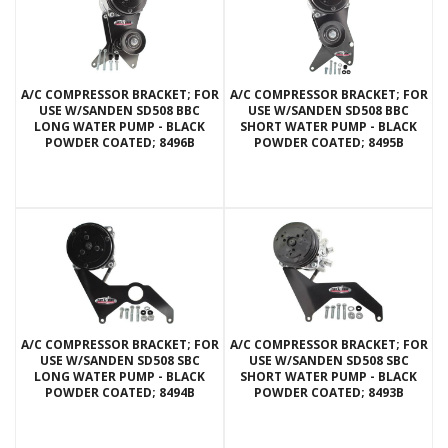
A/C COMPRESSOR BRACKET; FOR
A/C COMPRESSOR BRACKET; FOR
USE W/SANDEN SD508 BBC
USE W/SANDEN SD508 BBC
LONG WATER PUMP - BLACK
SHORT WATER PUMP - BLACK
POWDER COATED; 8496B
POWDER COATED; 8495B
A/C COMPRESSOR BRACKET; FOR
A/C COMPRESSOR BRACKET; FOR
USE W/SANDEN SD508 SBC
USE W/SANDEN SD508 SBC
LONG WATER PUMP - BLACK
SHORT WATER PUMP - BLACK
POWDER COATED; 8494B
POWDER COATED; 8493B