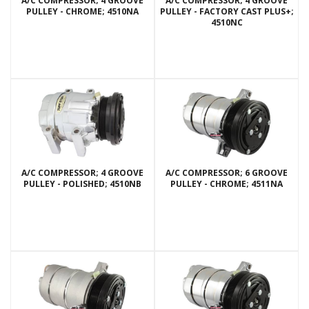
A/C COMPRESSOR; 4 GROOVE
A/C COMPRESSOR; 4 GROOVE
PULLEY - CHROME; 4510NA
PULLEY - FACTORY CAST PLUS+;
4510NC
A/C COMPRESSOR; 4 GROOVE
A/C COMPRESSOR; 6 GROOVE
PULLEY - POLISHED; 4510NB
PULLEY - CHROME; 4511NA