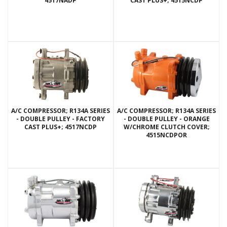
4517NADP
CAST PLUS+; 4515NCDP
A/C COMPRESSOR; R134A SERIES
A/C COMPRESSOR; R134A SERIES
- DOUBLE PULLEY - FACTORY
- DOUBLE PULLEY - ORANGE
CAST PLUS+; 4517NCDP
W/CHROME CLUTCH COVER;
4515NCDPOR