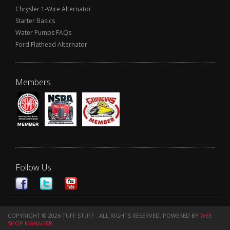
Chrysler 1-Wire Alternator
Starter Basics
Water Pumps FAQs
Ford Flathead Alternator
Members
Follow Us
COPYRIGHT © 2026 TUFF STUFF . ALL RIGHTS RESERVED.
POWERED BY
WEB
SHOP MANAGER
.