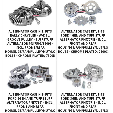
ALTERNATOR CASE KIT; FITS
ALTERNATOR CASE KIT; FITS
EARLY CHRYSLER - W/DBL.
FORD 1GEN AND TUFF STUFF
GROOVE PULLEY - TUFFSTUFF
ALTERNATOR PN[7078] - INCL.
ALTERNATOR PN[7509/8509] -
FRONT AND REAR
INCL. FRONT/REAR
HOUSINGS/FAN/PULLEY/NUT/LOC
HOUSINGS/FAN/PULLEY/NUT/LOCKWASHERS/THRU
BOLTS - CHROME PLATED; 7500C
BOLTS - CHROME PLATED; 7500D
ALTERNATOR CASE KIT; FITS
ALTERNATOR CASE KIT; FITS
FORD 2GEN AND TUFF STUFF
FORD 3GEN AND TUFF STUFF
ALTERNATOR PN[7716] - INCL.
ALTERNATOR PN[7771] - INCL.
FRONT AND REAR
FRONT AND REAR
HOUSINGS/FAN/PULLEY/NUT/LOCKWASHERS/THRU
HOUSINGS/FAN/PULLEY/NUT/LOC