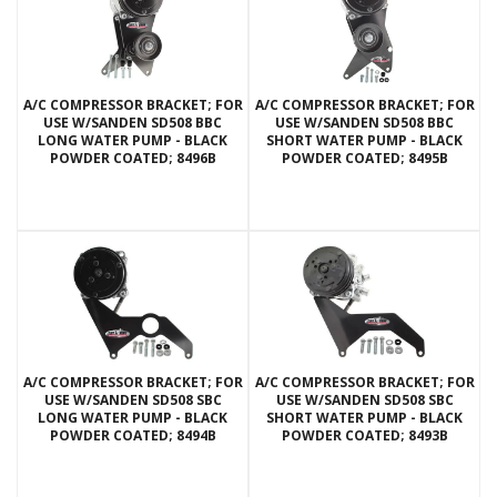
A/C COMPRESSOR BRACKET; FOR
A/C COMPRESSOR BRACKET; FOR
USE W/SANDEN SD508 BBC
USE W/SANDEN SD508 BBC
LONG WATER PUMP - BLACK
SHORT WATER PUMP - BLACK
POWDER COATED; 8496B
POWDER COATED; 8495B
A/C COMPRESSOR BRACKET; FOR
A/C COMPRESSOR BRACKET; FOR
USE W/SANDEN SD508 SBC
USE W/SANDEN SD508 SBC
LONG WATER PUMP - BLACK
SHORT WATER PUMP - BLACK
POWDER COATED; 8494B
POWDER COATED; 8493B