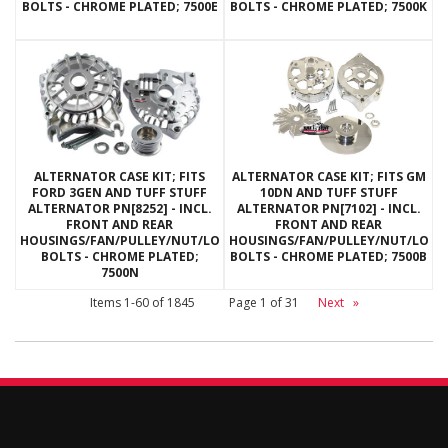
BOLTS - CHROME PLATED; 7500E
BOLTS - CHROME PLATED; 7500K
ALTERNATOR CASE KIT; FITS
ALTERNATOR CASE KIT; FITS GM
FORD 3GEN AND TUFF STUFF
10DN AND TUFF STUFF
ALTERNATOR PN[8252] - INCL.
ALTERNATOR PN[7102] - INCL.
FRONT AND REAR
FRONT AND REAR
HOUSINGS/FAN/PULLEY/NUT/LOCKWASHERS/THRU
HOUSINGS/FAN/PULLEY/NUT/LOC
BOLTS - CHROME PLATED;
BOLTS - CHROME PLATED; 7500B
7500N
Items
1-
60
of
1845
Page
1
of
31
Next
»