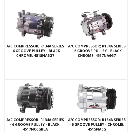
A/C COMPRESSOR; R134A SERIES
A/C COMPRESSOR; R134A SERIES
- 6 GROOVE PULLEY - BLACK
- 6 GROOVE PULLEY - BLACK
CHROME; 4515NA6G7
CHROME; 4517NA6G7
A/C COMPRESSOR; R134A SERIES
A/C COMPRESSOR; R134A SERIES
- 6 GROOVE PULLEY - BLACK;
- 6 GROOVE PULLEY - CHROME;
4517NC6GBLA
4515NA6G