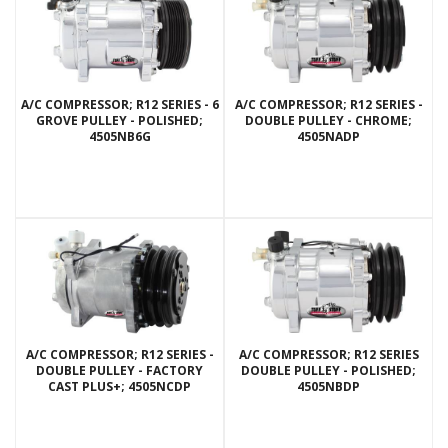
A/C COMPRESSOR; R12 SERIES - 6
A/C COMPRESSOR; R12 SERIES -
GROVE PULLEY - POLISHED;
DOUBLE PULLEY - CHROME;
4505NB6G
4505NADP
A/C COMPRESSOR; R12 SERIES -
A/C COMPRESSOR; R12 SERIES
DOUBLE PULLEY - FACTORY
DOUBLE PULLEY - POLISHED;
CAST PLUS+; 4505NCDP
4505NBDP