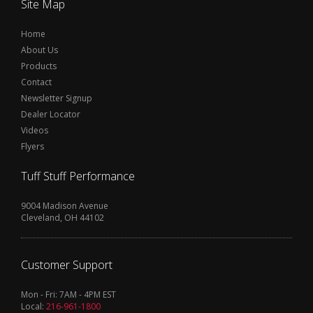
Site Map
Home
About Us
Products
Contact
Newsletter Signup
Dealer Locator
Videos
Flyers
Tuff Stuff Performance
9004 Madison Avenue
Cleveland, OH 44102
Customer Support
Mon - Fri: 7AM - 4PM EST
Local:
216-961-1800