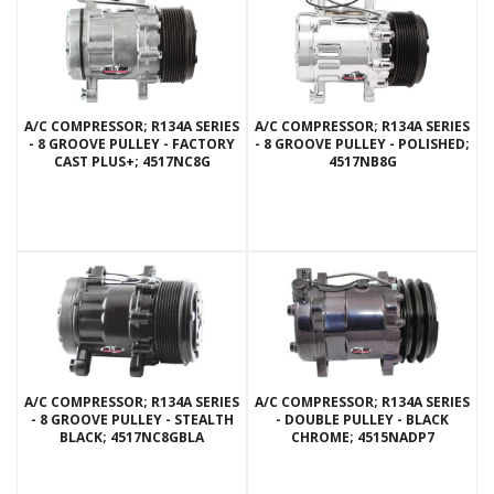
A/C COMPRESSOR; R134A SERIES
A/C COMPRESSOR; R134A SERIES
- 8 GROOVE PULLEY - FACTORY
- 8 GROOVE PULLEY - POLISHED;
CAST PLUS+; 4517NC8G
4517NB8G
A/C COMPRESSOR; R134A SERIES
A/C COMPRESSOR; R134A SERIES
- 8 GROOVE PULLEY - STEALTH
- DOUBLE PULLEY - BLACK
BLACK; 4517NC8GBLA
CHROME; 4515NADP7