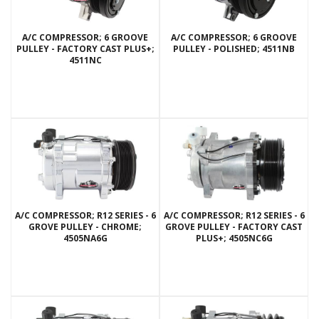
A/C COMPRESSOR; 6 GROOVE
A/C COMPRESSOR; 6 GROOVE
PULLEY - FACTORY CAST PLUS+;
PULLEY - POLISHED; 4511NB
4511NC
A/C COMPRESSOR; R12 SERIES - 6
A/C COMPRESSOR; R12 SERIES - 6
GROVE PULLEY - CHROME;
GROVE PULLEY - FACTORY CAST
4505NA6G
PLUS+; 4505NC6G