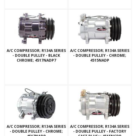
A/C COMPRESSOR; R134A SERIES
A/C COMPRESSOR; R134A SERIES
- DOUBLE PULLEY - BLACK
- DOUBLE PULLEY - CHROME;
CHROME; 4517NADP7
4515NADP
A/C COMPRESSOR; R134A SERIES
A/C COMPRESSOR; R134A SERIES
- DOUBLE PULLEY - CHROME;
- DOUBLE PULLEY - FACTORY