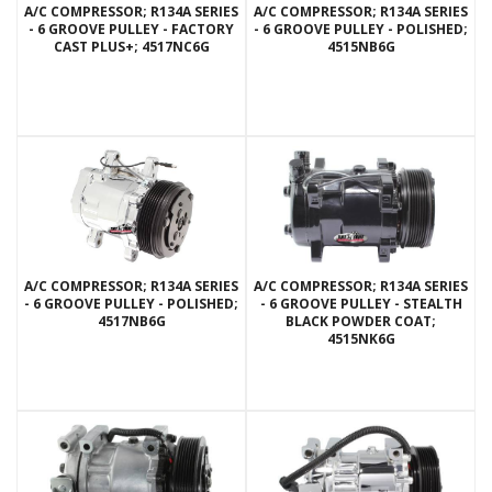
A/C COMPRESSOR; R134A SERIES
A/C COMPRESSOR; R134A SERIES
- 6 GROOVE PULLEY - FACTORY
- 6 GROOVE PULLEY - POLISHED;
CAST PLUS+; 4517NC6G
4515NB6G
A/C COMPRESSOR; R134A SERIES
A/C COMPRESSOR; R134A SERIES
- 6 GROOVE PULLEY - POLISHED;
- 6 GROOVE PULLEY - STEALTH
4517NB6G
BLACK POWDER COAT;
4515NK6G