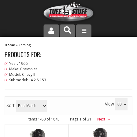
PRODUCT LINE
Home
»
Catalog
PRODUCTS FOR:
COMPANY
Year: 1966
(X)
Make: Chevrolet
(X)
DEALER LOCATOR
Model: Chevy II
(X)
Submodel: L4 2.5 153
(X)
FAQ
INSTRUCTIONS AND DIMENSIONS
View
Sort
VIDEOS
Items
1-
60
of
1845
Page
1
of
31
Next
»
CONTACT US