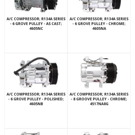
A/C COMPRESSOR; R134A SERIES
A/C COMPRESSOR; R134A SERIES
- 6 GROVE PULLEY - AS CAST;
- 6 GROVE PULLEY - CHROME;
4605NC
4605NA
A/C COMPRESSOR; R134A SERIES
A/C COMPRESSOR; R134A SERIES
- 6 GROVE PULLEY - POLISHED;
- 8 GROOVE PULLEY - CHROME;
4605NB
4517NA8G