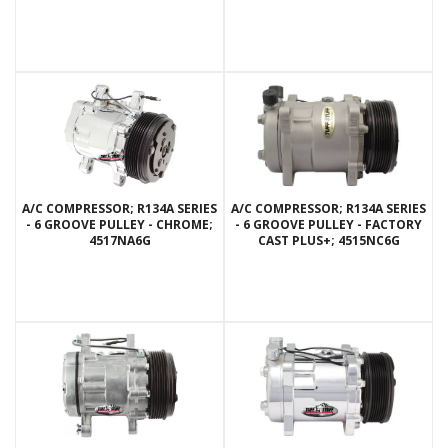
A/C COMPRESSOR; R134A SERIES
A/C COMPRESSOR; R134A SERIES
- 6 GROOVE PULLEY - CHROME;
- 6 GROOVE PULLEY - FACTORY
4517NA6G
CAST PLUS+; 4515NC6G