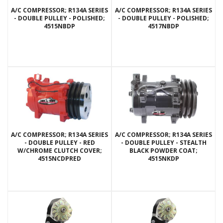
A/C COMPRESSOR; R134A SERIES
A/C COMPRESSOR; R134A SERIES
- DOUBLE PULLEY - POLISHED;
- DOUBLE PULLEY - POLISHED;
4515NBDP
4517NBDP
A/C COMPRESSOR; R134A SERIES
A/C COMPRESSOR; R134A SERIES
- DOUBLE PULLEY - RED
- DOUBLE PULLEY - STEALTH
W/CHROME CLUTCH COVER;
BLACK POWDER COAT;
4515NCDPRED
4515NKDP