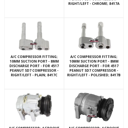
RIGHT/LEFT - CHROME; 8417A
A/C COMPRESSOR FITTING;
A/C COMPRESSOR FITTING;
10MM SUCTION PORT - 8MM
10MM SUCTION PORT - 8MM
DISCHARGE PORT - FOR 4517
DISCHARGE PORT - FOR 4517
PEANUT SD7 COMPRESSOR -
PEANUT SD7 COMPRESSOR -
RIGHT/LEFT - PLAIN; 8417C
RIGHT/LEFT - POLISHED; 8417B