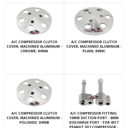
A/C COMPRESSOR CLUTCH
A/C COMPRESSOR CLUTCH
COVER; MACHINED ALUMINUM -
COVER; MACHINED ALUMINUM -
CHROME; 8490A
PLAIN; 8490C
A/C COMPRESSOR CLUTCH
A/C COMPRESSOR FITTING;
COVER; MACHINED ALUMINUM -
10MM SUCTION PORT - 8MM
POLISHED; 8490B
DISCHARGE PORT - FOR 4517
PEANUT SD7 COMPRESSOR -