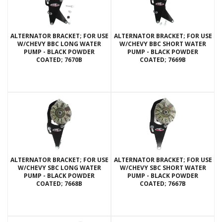
ALTERNATOR BRACKET; FOR USE
ALTERNATOR BRACKET; FOR USE
W/CHEVY BBC LONG WATER
W/CHEVY BBC SHORT WATER
PUMP - BLACK POWDER
PUMP - BLACK POWDER
COATED; 7670B
COATED; 7669B
ALTERNATOR BRACKET; FOR USE
ALTERNATOR BRACKET; FOR USE
W/CHEVY SBC LONG WATER
W/CHEVY SBC SHORT WATER
PUMP - BLACK POWDER
PUMP - BLACK POWDER
COATED; 7668B
COATED; 7667B