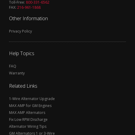
Toll-Free:
800-331-6562
FAX:
216-961-1868
Other Information
Privacy Policy
Help Topics
FAQ
Warranty
Related Links
1-Wire Alternator Upgrade
MAX AMP for GM Engines
MAX AMP Alternators
Fix Low RPM Discharge
Alternator Wiring Tips
GM Alternators 1 or 3-Wire