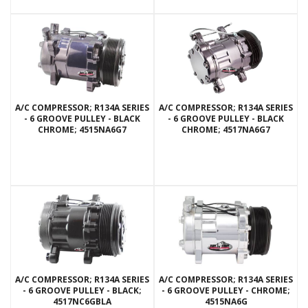
A/C COMPRESSOR; R134A SERIES
A/C COMPRESSOR; R134A SERIES
- 6 GROOVE PULLEY - BLACK
- 6 GROOVE PULLEY - BLACK
CHROME; 4515NA6G7
CHROME; 4517NA6G7
A/C COMPRESSOR; R134A SERIES
A/C COMPRESSOR; R134A SERIES
- 6 GROOVE PULLEY - BLACK;
- 6 GROOVE PULLEY - CHROME;
4517NC6GBLA
4515NA6G