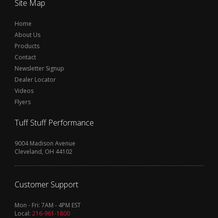
Site Map
Home
About Us
Products
Contact
Newsletter Signup
Dealer Locator
Videos
Flyers
Tuff Stuff Performance
9004 Madison Avenue
Cleveland, OH 44102
Customer Support
Mon - Fri: 7AM - 4PM EST
Local:
216-961-1800