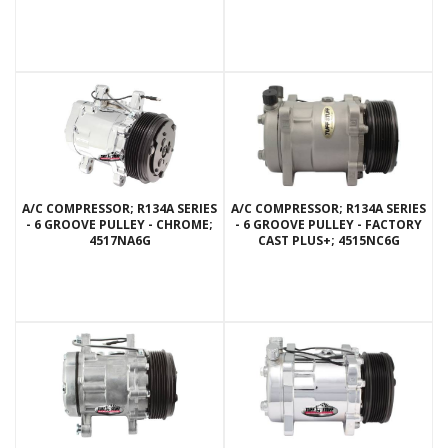
A/C COMPRESSOR; R134A SERIES
A/C COMPRESSOR; R134A SERIES
- 6 GROOVE PULLEY - CHROME;
- 6 GROOVE PULLEY - FACTORY
4517NA6G
CAST PLUS+; 4515NC6G