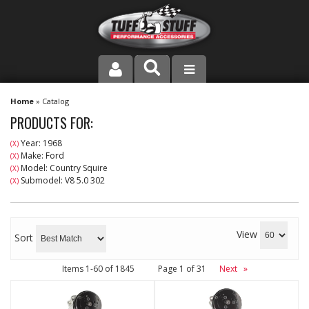
PRODUCT LINE
Home
»
Catalog
PRODUCTS FOR:
COMPANY
Year: 1968
(X)
Make: Ford
(X)
DEALER LOCATOR
Model: Country Squire
(X)
Submodel: V8 5.0 302
(X)
FAQ
INSTRUCTIONS AND DIMENSIONS
View
Sort
VIDEOS
Items
1-
60
of
1845
Page
1
of
31
Next
»
CONTACT US