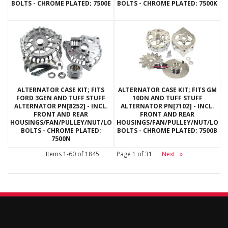
BOLTS - CHROME PLATED; 7500E
BOLTS - CHROME PLATED; 7500K
ALTERNATOR CASE KIT; FITS
ALTERNATOR CASE KIT; FITS GM
FORD 3GEN AND TUFF STUFF
10DN AND TUFF STUFF
ALTERNATOR PN[8252] - INCL.
ALTERNATOR PN[7102] - INCL.
FRONT AND REAR
FRONT AND REAR
HOUSINGS/FAN/PULLEY/NUT/LOCKWASHERS/THRU
HOUSINGS/FAN/PULLEY/NUT/LOC
BOLTS - CHROME PLATED;
BOLTS - CHROME PLATED; 7500B
7500N
Items
1-
60
of
1845
Page
1
of
31
Next
»