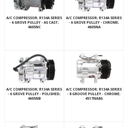
A/C COMPRESSOR; R134A SERIES
A/C COMPRESSOR; R134A SERIES
- 6 GROVE PULLEY - AS CAST;
- 6 GROVE PULLEY - CHROME;
4605NC
4605NA
A/C COMPRESSOR; R134A SERIES
A/C COMPRESSOR; R134A SERIES
- 6 GROVE PULLEY - POLISHED;
- 8 GROOVE PULLEY - CHROME;
4605NB
4517NA8G