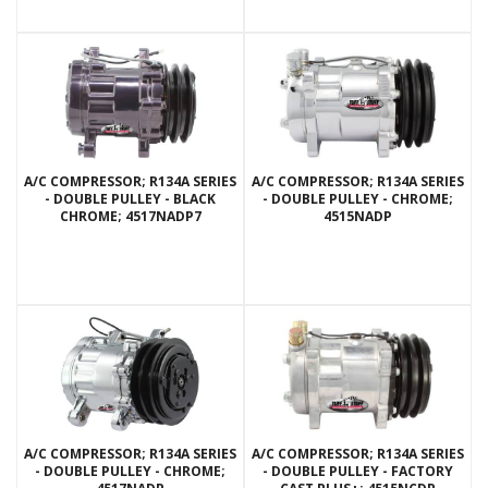
A/C COMPRESSOR; R134A SERIES
A/C COMPRESSOR; R134A SERIES
- DOUBLE PULLEY - BLACK
- DOUBLE PULLEY - CHROME;
CHROME; 4517NADP7
4515NADP
A/C COMPRESSOR; R134A SERIES
A/C COMPRESSOR; R134A SERIES
- DOUBLE PULLEY - CHROME;
- DOUBLE PULLEY - FACTORY