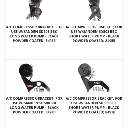
A/C COMPRESSOR BRACKET; FOR
A/C COMPRESSOR BRACKET; FOR
USE W/SANDEN SD508 BBC
USE W/SANDEN SD508 BBC
LONG WATER PUMP - BLACK
SHORT WATER PUMP - BLACK
POWDER COATED; 8496B
POWDER COATED; 8495B
A/C COMPRESSOR BRACKET; FOR
A/C COMPRESSOR BRACKET; FOR
USE W/SANDEN SD508 SBC
USE W/SANDEN SD508 SBC
LONG WATER PUMP - BLACK
SHORT WATER PUMP - BLACK
POWDER COATED; 8494B
POWDER COATED; 8493B