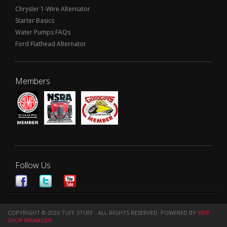
Chrysler 1-Wire Alternator
Starter Basics
Water Pumps FAQs
Ford Flathead Alternator
Members
Follow Us
COPYRIGHT © 2026 TUFF STUFF . ALL RIGHTS RESERVED.
POWERED BY
WEB
SHOP MANAGER
.