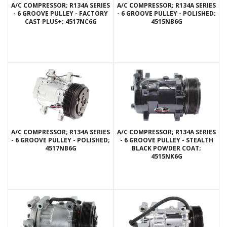
A/C COMPRESSOR; R134A SERIES
A/C COMPRESSOR; R134A SERIES
- 6 GROOVE PULLEY - FACTORY
- 6 GROOVE PULLEY - POLISHED;
CAST PLUS+; 4517NC6G
4515NB6G
A/C COMPRESSOR; R134A SERIES
A/C COMPRESSOR; R134A SERIES
- 6 GROOVE PULLEY - POLISHED;
- 6 GROOVE PULLEY - STEALTH
4517NB6G
BLACK POWDER COAT;
4515NK6G