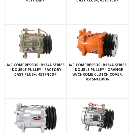
4517NADP
CAST PLUS+; 4515NCDP
A/C COMPRESSOR; R134A SERIES
A/C COMPRESSOR; R134A SERIES
- DOUBLE PULLEY - FACTORY
- DOUBLE PULLEY - ORANGE
CAST PLUS+; 4517NCDP
W/CHROME CLUTCH COVER;
4515NCDPOR