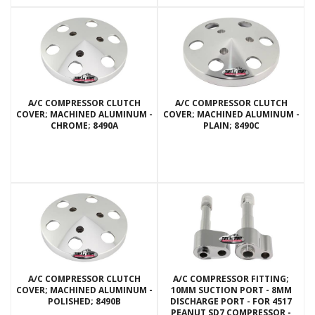
A/C COMPRESSOR CLUTCH
A/C COMPRESSOR CLUTCH
COVER; MACHINED ALUMINUM -
COVER; MACHINED ALUMINUM -
CHROME; 8490A
PLAIN; 8490C
A/C COMPRESSOR CLUTCH
A/C COMPRESSOR FITTING;
COVER; MACHINED ALUMINUM -
10MM SUCTION PORT - 8MM
POLISHED; 8490B
DISCHARGE PORT - FOR 4517
PEANUT SD7 COMPRESSOR -