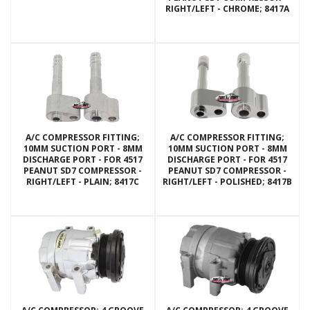
RIGHT/LEFT - CHROME; 8417A
A/C COMPRESSOR FITTING;
A/C COMPRESSOR FITTING;
10MM SUCTION PORT - 8MM
10MM SUCTION PORT - 8MM
DISCHARGE PORT - FOR 4517
DISCHARGE PORT - FOR 4517
PEANUT SD7 COMPRESSOR -
PEANUT SD7 COMPRESSOR -
RIGHT/LEFT - PLAIN; 8417C
RIGHT/LEFT - POLISHED; 8417B