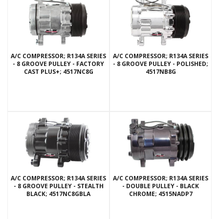
A/C COMPRESSOR; R134A SERIES
A/C COMPRESSOR; R134A SERIES
- 8 GROOVE PULLEY - FACTORY
- 8 GROOVE PULLEY - POLISHED;
CAST PLUS+; 4517NC8G
4517NB8G
A/C COMPRESSOR; R134A SERIES
A/C COMPRESSOR; R134A SERIES
- 8 GROOVE PULLEY - STEALTH
- DOUBLE PULLEY - BLACK
BLACK; 4517NC8GBLA
CHROME; 4515NADP7