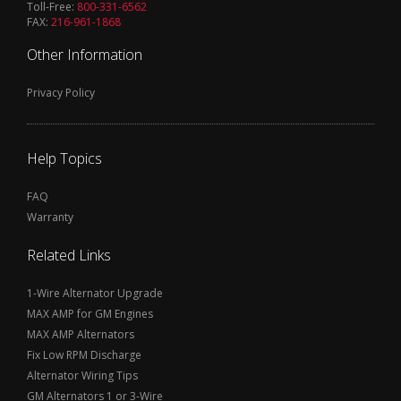
Toll-Free:
800-331-6562
FAX:
216-961-1868
Other Information
Privacy Policy
Help Topics
FAQ
Warranty
Related Links
1-Wire Alternator Upgrade
MAX AMP for GM Engines
MAX AMP Alternators
Fix Low RPM Discharge
Alternator Wiring Tips
GM Alternators 1 or 3-Wire