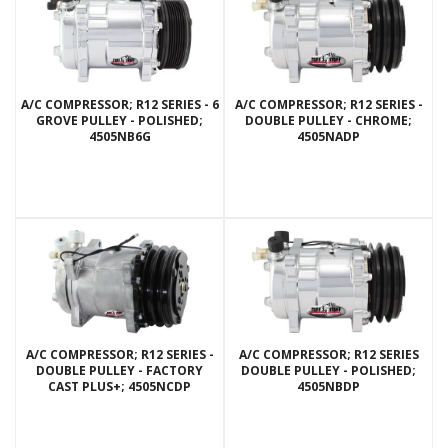
A/C COMPRESSOR; R12 SERIES - 6
A/C COMPRESSOR; R12 SERIES -
GROVE PULLEY - POLISHED;
DOUBLE PULLEY - CHROME;
4505NB6G
4505NADP
A/C COMPRESSOR; R12 SERIES -
A/C COMPRESSOR; R12 SERIES
DOUBLE PULLEY - FACTORY
DOUBLE PULLEY - POLISHED;
CAST PLUS+; 4505NCDP
4505NBDP