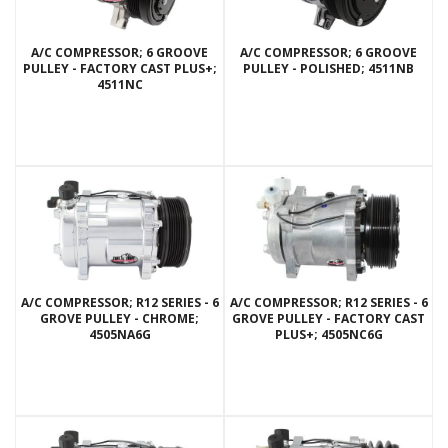
A/C COMPRESSOR; 6 GROOVE
A/C COMPRESSOR; 6 GROOVE
PULLEY - FACTORY CAST PLUS+;
PULLEY - POLISHED; 4511NB
4511NC
A/C COMPRESSOR; R12 SERIES - 6
A/C COMPRESSOR; R12 SERIES - 6
GROVE PULLEY - CHROME;
GROVE PULLEY - FACTORY CAST
4505NA6G
PLUS+; 4505NC6G