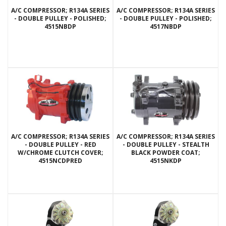
A/C COMPRESSOR; R134A SERIES
A/C COMPRESSOR; R134A SERIES
- DOUBLE PULLEY - POLISHED;
- DOUBLE PULLEY - POLISHED;
4515NBDP
4517NBDP
A/C COMPRESSOR; R134A SERIES
A/C COMPRESSOR; R134A SERIES
- DOUBLE PULLEY - RED
- DOUBLE PULLEY - STEALTH
W/CHROME CLUTCH COVER;
BLACK POWDER COAT;
4515NCDPRED
4515NKDP