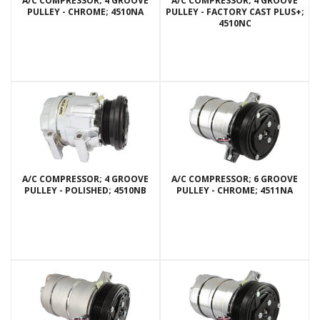
A/C COMPRESSOR; 4 GROOVE
A/C COMPRESSOR; 4 GROOVE
PULLEY - CHROME; 4510NA
PULLEY - FACTORY CAST PLUS+;
4510NC
A/C COMPRESSOR; 4 GROOVE
A/C COMPRESSOR; 6 GROOVE
PULLEY - POLISHED; 4510NB
PULLEY - CHROME; 4511NA