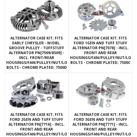
ALTERNATOR CASE KIT; FITS
ALTERNATOR CASE KIT; FITS
EARLY CHRYSLER - W/DBL.
FORD 1GEN AND TUFF STUFF
GROOVE PULLEY - TUFFSTUFF
ALTERNATOR PN[7078] - INCL.
ALTERNATOR PN[7509/8509] -
FRONT AND REAR
INCL. FRONT/REAR
HOUSINGS/FAN/PULLEY/NUT/LOC
HOUSINGS/FAN/PULLEY/NUT/LOCKWASHERS/THRU
BOLTS - CHROME PLATED; 7500C
BOLTS - CHROME PLATED; 7500D
ALTERNATOR CASE KIT; FITS
ALTERNATOR CASE KIT; FITS
FORD 2GEN AND TUFF STUFF
FORD 3GEN AND TUFF STUFF
ALTERNATOR PN[7716] - INCL.
ALTERNATOR PN[7771] - INCL.
FRONT AND REAR
FRONT AND REAR
HOUSINGS/FAN/PULLEY/NUT/LOCKWASHERS/THRU
HOUSINGS/FAN/PULLEY/NUT/LOC