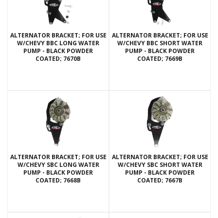
ALTERNATOR BRACKET; FOR USE
ALTERNATOR BRACKET; FOR USE
W/CHEVY BBC LONG WATER
W/CHEVY BBC SHORT WATER
PUMP - BLACK POWDER
PUMP - BLACK POWDER
COATED; 7670B
COATED; 7669B
ALTERNATOR BRACKET; FOR USE
ALTERNATOR BRACKET; FOR USE
W/CHEVY SBC LONG WATER
W/CHEVY SBC SHORT WATER
PUMP - BLACK POWDER
PUMP - BLACK POWDER
COATED; 7668B
COATED; 7667B