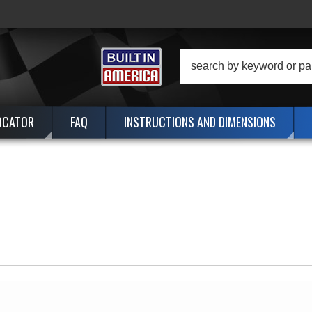
OCATOR
FAQ
INSTRUCTIONS AND DIMENSIONS