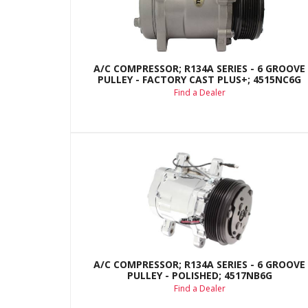
A/C COMPRESSOR; R134A SERIES - 6 GROOVE
PULLEY - FACTORY CAST PLUS+; 4515NC6G
Find a Dealer
A/C COMPRESSOR; R134A SERIES - 6 GROOVE
PULLEY - POLISHED; 4517NB6G
Find a Dealer