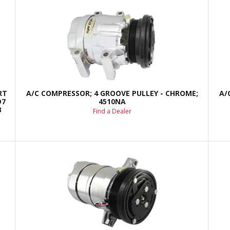
RT
A/C COMPRESSOR; 4 GROOVE PULLEY - CHROME;
A/
D7
4510NA
B
Find a Dealer