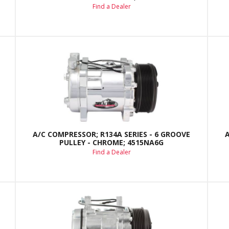
Find a Dealer
A/C COMPRESSOR; R134A SERIES - 6 GROOVE
PULLEY - CHROME; 4515NA6G
Find a Dealer