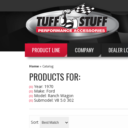
PRODUCT LINE
COMPANY
DEALER L
Home
»
Catalog
PRODUCTS FOR:
Year: 1970
(X)
Make: Ford
(X)
Model: Ranch Wagon
(X)
Submodel: V8 5.0 302
(X)
Sort