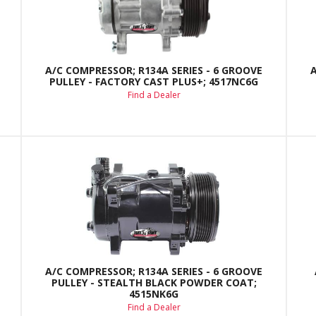
A/C COMPRESSOR; R134A SERIES - 6 GROOVE
PULLEY - FACTORY CAST PLUS+; 4517NC6G
Find a Dealer
A/C COMPRESSOR; R134A SERIES - 6 GROOVE
PULLEY - STEALTH BLACK POWDER COAT;
4515NK6G
Find a Dealer