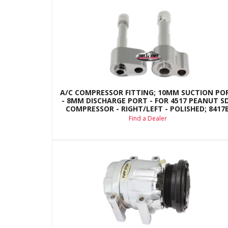
A/C COMPRESSOR FITTING; 10MM SUCTION PO
- 8MM DISCHARGE PORT - FOR 4517 PEANUT S
COMPRESSOR - RIGHT/LEFT - POLISHED; 8417
Find a Dealer