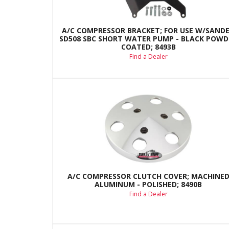
A/C COMPRESSOR BRACKET; FOR USE W/SAND
SD508 SBC SHORT WATER PUMP - BLACK POWD
COATED; 8493B
Find a Dealer
A/C COMPRESSOR CLUTCH COVER; MACHINE
ALUMINUM - POLISHED; 8490B
Find a Dealer