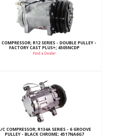
 COMPRESSOR; R12 SERIES - DOUBLE PULLEY -
FACTORY CAST PLUS+; 4505NCDP
Find a Dealer
A/C COMPRESSOR; R134A SERIES - 6 GROOVE
PULLEY - BLACK CHROME; 4517NA6G7