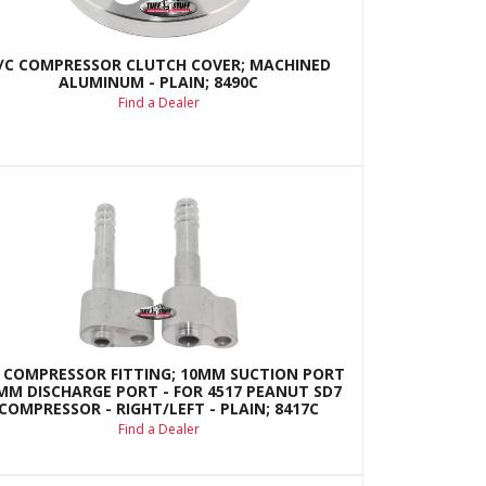
/C COMPRESSOR CLUTCH COVER; MACHINED
ALUMINUM - PLAIN; 8490C
Find a Dealer
 COMPRESSOR FITTING; 10MM SUCTION PORT
8MM DISCHARGE PORT - FOR 4517 PEANUT SD7
COMPRESSOR - RIGHT/LEFT - PLAIN; 8417C
Find a Dealer