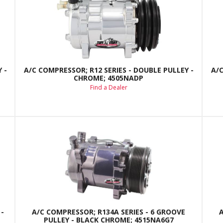
 -
A/C COMPRESSOR; R12 SERIES - DOUBLE PULLEY -
A/C
CHROME; 4505NADP
Find a Dealer
-
A/C COMPRESSOR; R134A SERIES - 6 GROOVE
PULLEY - BLACK CHROME; 4515NA6G7