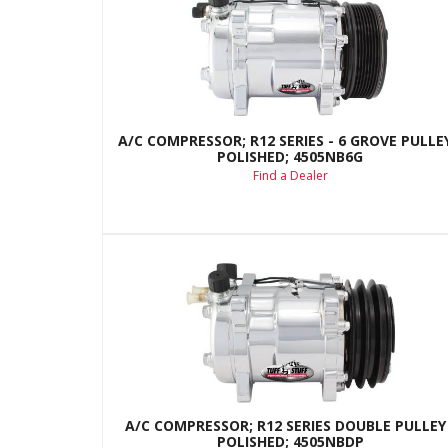
A/C COMPRESSOR; R12 SERIES - 6 GROVE PULLEY
POLISHED; 4505NB6G
Find a Dealer
A/C COMPRESSOR; R12 SERIES DOUBLE PULLEY 
POLISHED; 4505NBDP