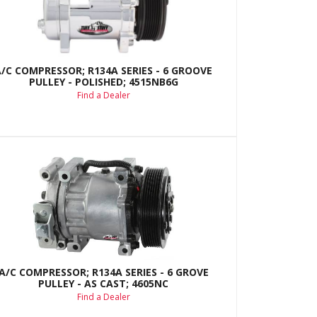
A/C COMPRESSOR; R134A SERIES - 6 GROOVE
PULLEY - POLISHED; 4515NB6G
Find a Dealer
A/C COMPRESSOR; R134A SERIES - 6 GROVE
PULLEY - AS CAST; 4605NC
Find a Dealer