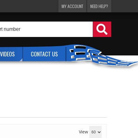
MY ACCOUNT
NEED HELP?
VIDEOS
CONTACT US
View