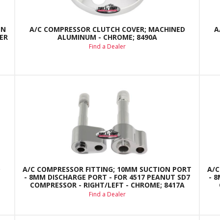
EN
A/C COMPRESSOR CLUTCH COVER; MACHINED
A
ER
ALUMINUM - CHROME; 8490A
Find a Dealer
D
A/C COMPRESSOR FITTING; 10MM SUCTION PORT
A/C
- 8MM DISCHARGE PORT - FOR 4517 PEANUT SD7
- 
COMPRESSOR - RIGHT/LEFT - CHROME; 8417A
Find a Dealer