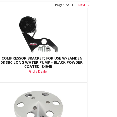
Page
1
of
31
Next
»
C COMPRESSOR BRACKET; FOR USE W/SANDEN
508 SBC LONG WATER PUMP - BLACK POWDER
COATED; 8494B
Find a Dealer