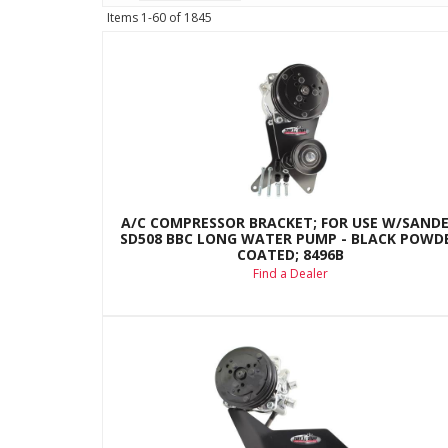
Items
1-
60
of
1845
A/C COMPRESSOR BRACKET; FOR USE W/SAND
SD508 BBC LONG WATER PUMP - BLACK POWD
COATED; 8496B
Find a Dealer