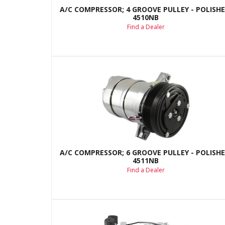
A/C COMPRESSOR; 4 GROOVE PULLEY - POLISHE
4510NB
Find a Dealer
A/C COMPRESSOR; 6 GROOVE PULLEY - POLISHE
4511NB
Find a Dealer