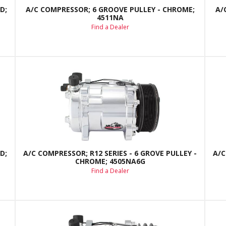
D;
A/C COMPRESSOR; 6 GROOVE PULLEY - CHROME;
A/
4511NA
Find a Dealer
D;
A/C COMPRESSOR; R12 SERIES - 6 GROVE PULLEY -
A/C
CHROME; 4505NA6G
Find a Dealer