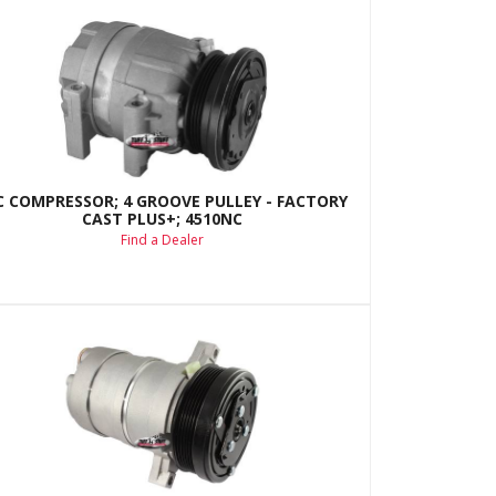
C COMPRESSOR; 4 GROOVE PULLEY - FACTORY
CAST PLUS+; 4510NC
Find a Dealer