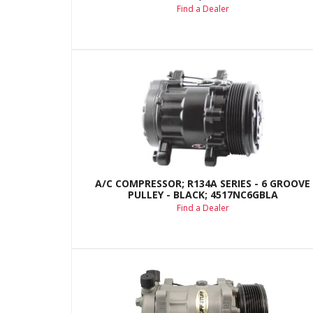
Find a Dealer
A/C COMPRESSOR; R134A SERIES - 6 GROOVE
PULLEY - BLACK; 4517NC6GBLA
Find a Dealer