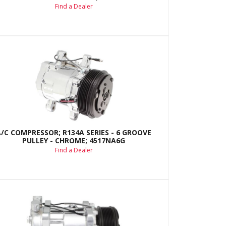
Find a Dealer
A/C COMPRESSOR; R134A SERIES - 6 GROOVE
PULLEY - CHROME; 4517NA6G
Find a Dealer