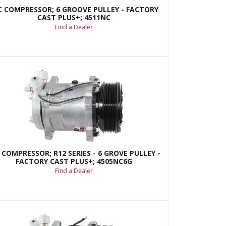
C COMPRESSOR; 6 GROOVE PULLEY - FACTORY
CAST PLUS+; 4511NC
Find a Dealer
 COMPRESSOR; R12 SERIES - 6 GROVE PULLEY -
FACTORY CAST PLUS+; 4505NC6G
Find a Dealer