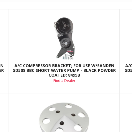
EN
A/C COMPRESSOR BRACKET; FOR USE W/SANDEN
A/
ER
SD508 BBC SHORT WATER PUMP - BLACK POWDER
SD
COATED; 8495B
Find a Dealer