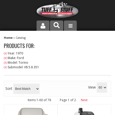
PRODUCT LINE
Home
»
Catalog
PRODUCTS FOR:
COMPANY
Year: 1970
(X)
Make: Ford
(X)
DEALER LOCATOR
Model: Torino
(X)
Submodel: V8 5.8 351
(X)
FAQ
INSTRUCTIONS AND DIMENSIONS
View
Sort
VIDEOS
Items
1-
60
of
78
Page
1
of
2
Next
CONTACT US