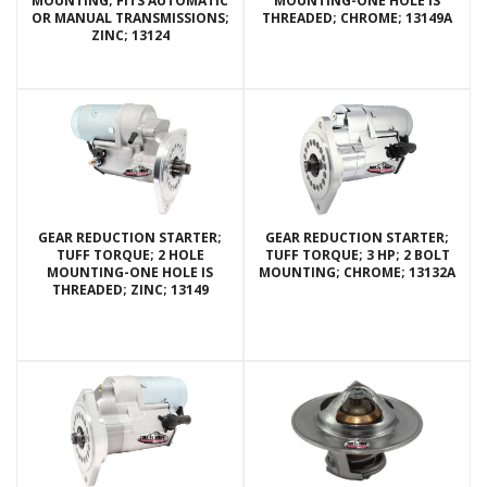
MOUNTING; FITS AUTOMATIC
MOUNTING-ONE HOLE IS
OR MANUAL TRANSMISSIONS;
THREADED; CHROME; 13149A
ZINC; 13124
GEAR REDUCTION STARTER;
GEAR REDUCTION STARTER;
TUFF TORQUE; 2 HOLE
TUFF TORQUE; 3 HP; 2 BOLT
MOUNTING-ONE HOLE IS
MOUNTING; CHROME; 13132A
THREADED; ZINC; 13149