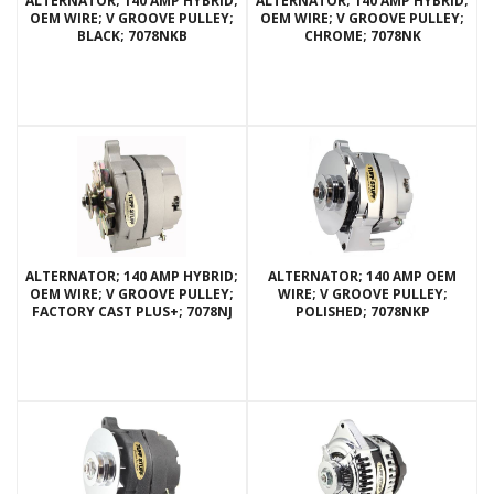
ALTERNATOR; 140 AMP HYBRID;
ALTERNATOR; 140 AMP HYBRID;
OEM WIRE; V GROOVE PULLEY;
OEM WIRE; V GROOVE PULLEY;
BLACK; 7078NKB
CHROME; 7078NK
ALTERNATOR; 140 AMP HYBRID;
ALTERNATOR; 140 AMP OEM
OEM WIRE; V GROOVE PULLEY;
WIRE; V GROOVE PULLEY;
FACTORY CAST PLUS+; 7078NJ
POLISHED; 7078NKP