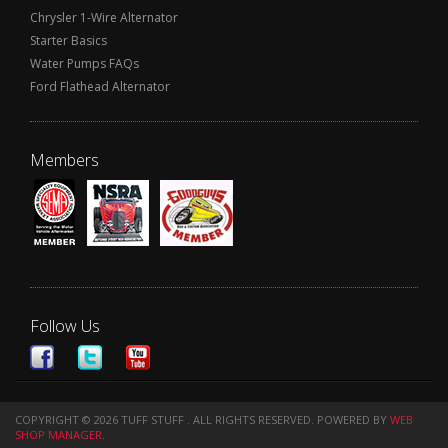
Chrysler 1-Wire Alternator
Starter Basics
Water Pumps FAQs
Ford Flathead Alternator
Members
Follow Us
COPYRIGHT © 2026 TUFF STUFF . ALL RIGHTS RESERVED.
POWERED BY
WEB
SHOP MANAGER
.