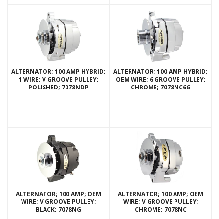
ALTERNATOR; 100 AMP HYBRID;
ALTERNATOR; 100 AMP HYBRID;
1 WIRE; V GROOVE PULLEY;
OEM WIRE; 6 GROOVE PULLEY;
POLISHED; 7078NDP
CHROME; 7078NC6G
ALTERNATOR; 100 AMP; OEM
ALTERNATOR; 100 AMP; OEM
WIRE; V GROOVE PULLEY;
WIRE; V GROOVE PULLEY;
BLACK; 7078NG
CHROME; 7078NC