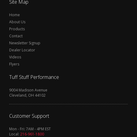
Site Map
Home
About Us
Products
Contact
Newsletter Signup
Dealer Locator
Videos
Flyers
Tuff Stuff Performance
9004 Madison Avenue
Cleveland, OH 44102
Customer Support
Mon - Fri: 7AM - 4PM EST
Local:
216-961-1800