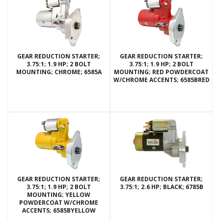
GEAR REDUCTION STARTER;
GEAR REDUCTION STARTER;
3.75:1; 1.9 HP; 2 BOLT
3.75:1; 1.9 HP; 2 BOLT
MOUNTING; CHROME; 6585A
MOUNTING; RED POWDERCOAT
W/CHROME ACCENTS; 6585BRED
GEAR REDUCTION STARTER;
GEAR REDUCTION STARTER;
3.75:1; 1.9 HP; 2 BOLT
3.75:1; 2.6 HP; BLACK; 6785B
MOUNTING; YELLOW
POWDERCOAT W/CHROME
ACCENTS; 6585BYELLOW