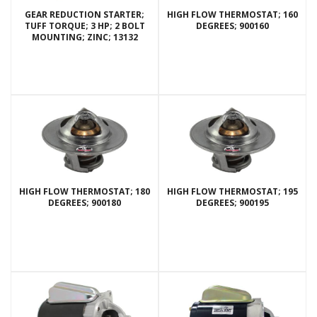
GEAR REDUCTION STARTER;
HIGH FLOW THERMOSTAT; 160
TUFF TORQUE; 3 HP; 2 BOLT
DEGREES; 900160
MOUNTING; ZINC; 13132
HIGH FLOW THERMOSTAT; 180
HIGH FLOW THERMOSTAT; 195
DEGREES; 900180
DEGREES; 900195