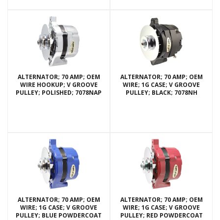
ALTERNATOR; 70 AMP; OEM
ALTERNATOR; 70 AMP; OEM
WIRE HOOKUP; V GROOVE
WIRE; 1G CASE; V GROOVE
PULLEY; POLISHED; 7078NAP
PULLEY; BLACK; 7078NH
ALTERNATOR; 70 AMP; OEM
ALTERNATOR; 70 AMP; OEM
WIRE; 1G CASE; V GROOVE
WIRE; 1G CASE; V GROOVE
PULLEY; BLUE POWDERCOAT
PULLEY; RED POWDERCOAT