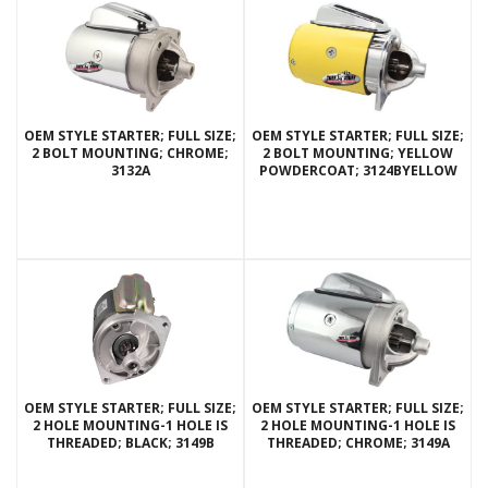
OEM STYLE STARTER; FULL SIZE;
OEM STYLE STARTER; FULL SIZE;
2 BOLT MOUNTING; CHROME;
2 BOLT MOUNTING; YELLOW
3132A
POWDERCOAT; 3124BYELLOW
OEM STYLE STARTER; FULL SIZE;
OEM STYLE STARTER; FULL SIZE;
2 HOLE MOUNTING-1 HOLE IS
2 HOLE MOUNTING-1 HOLE IS
THREADED; BLACK; 3149B
THREADED; CHROME; 3149A