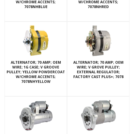
W/CHROME ACCENTS;
W/CHROME ACCENTS;
7078NHBLUE
7078NHRED
ALTERNATOR; 70 AMP; OEM
ALTERNATOR; 70 AMP; OEM
WIRE; 1G CASE; V GROOVE
WIRE; V GROVE PULLEY;
PULLEY; YELLOW POWDERCOAT
EXTERNAL REGULATOR;
W/CHROME ACCENTS;
FACTORY CAST PLUS+; 7078
7078NHYELLOW