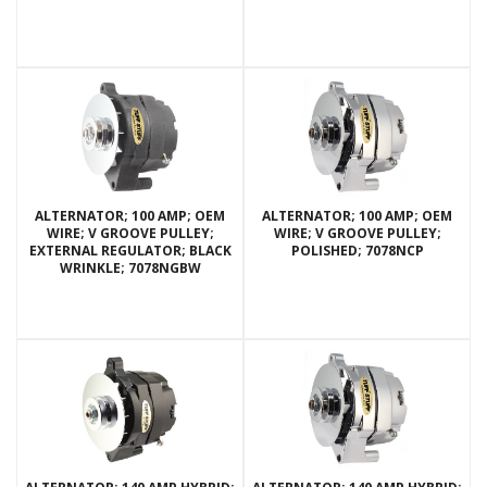
ALTERNATOR; 100 AMP; OEM
ALTERNATOR; 100 AMP; OEM
WIRE; V GROOVE PULLEY;
WIRE; V GROOVE PULLEY;
EXTERNAL REGULATOR; BLACK
POLISHED; 7078NCP
WRINKLE; 7078NGBW