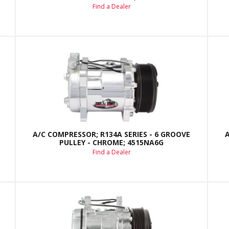
Find a Dealer
A/C COMPRESSOR; R134A SERIES - 6 GROOVE
PULLEY - CHROME; 4515NA6G
Find a Dealer