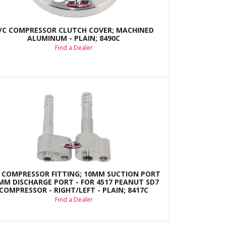
/C COMPRESSOR CLUTCH COVER; MACHINED
ALUMINUM - PLAIN; 8490C
Find a Dealer
 COMPRESSOR FITTING; 10MM SUCTION PORT
8MM DISCHARGE PORT - FOR 4517 PEANUT SD7
COMPRESSOR - RIGHT/LEFT - PLAIN; 8417C
Find a Dealer