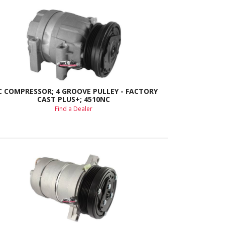
C COMPRESSOR; 4 GROOVE PULLEY - FACTORY
CAST PLUS+; 4510NC
Find a Dealer