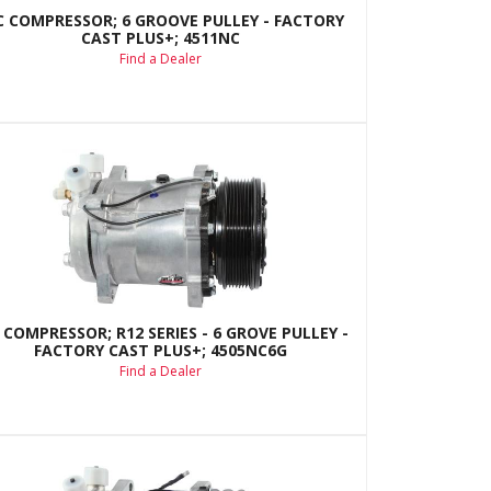
C COMPRESSOR; 6 GROOVE PULLEY - FACTORY
CAST PLUS+; 4511NC
Find a Dealer
 COMPRESSOR; R12 SERIES - 6 GROVE PULLEY -
FACTORY CAST PLUS+; 4505NC6G
Find a Dealer