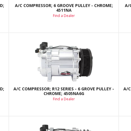
D;
A/C COMPRESSOR; 6 GROOVE PULLEY - CHROME;
A/
4511NA
Find a Dealer
D;
A/C COMPRESSOR; R12 SERIES - 6 GROVE PULLEY -
A/C
CHROME; 4505NA6G
Find a Dealer