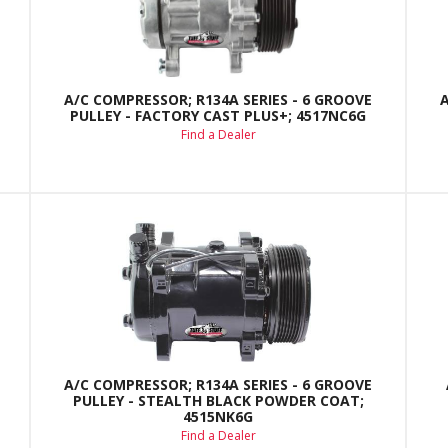
A/C COMPRESSOR; R134A SERIES - 6 GROOVE
PULLEY - FACTORY CAST PLUS+; 4517NC6G
Find a Dealer
A/C COMPRESSOR; R134A SERIES - 6 GROOVE
PULLEY - STEALTH BLACK POWDER COAT;
4515NK6G
Find a Dealer