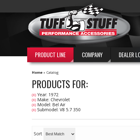
PRODUCT LINE
COMPANY
DEALER L
Home
»
Catalog
PRODUCTS FOR:
Year: 1972
(X)
Make: Chevrolet
(X)
Model: Bel Air
(X)
Submodel: V8 5.7 350
(X)
Sort