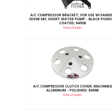
A/C COMPRESSOR BRACKET; FOR USE W/SAND
SD508 SBC SHORT WATER PUMP - BLACK POWD
COATED; 8493B
Find a Dealer
A/C COMPRESSOR CLUTCH COVER; MACHINE
ALUMINUM - POLISHED; 8490B
Find a Dealer