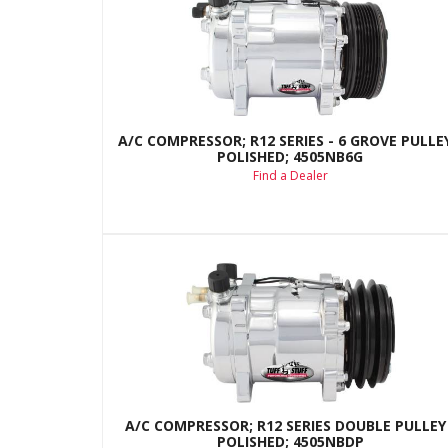
A/C COMPRESSOR; R12 SERIES - 6 GROVE PULLEY
POLISHED; 4505NB6G
Find a Dealer
A/C COMPRESSOR; R12 SERIES DOUBLE PULLEY 
POLISHED; 4505NBDP