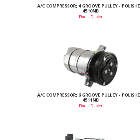
A/C COMPRESSOR; 4 GROOVE PULLEY - POLISHE
4510NB
Find a Dealer
A/C COMPRESSOR; 6 GROOVE PULLEY - POLISHE
4511NB
Find a Dealer