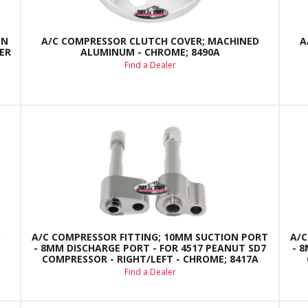
EN
A/C COMPRESSOR CLUTCH COVER; MACHINED
A
ER
ALUMINUM - CHROME; 8490A
Find a Dealer
D
A/C COMPRESSOR FITTING; 10MM SUCTION PORT
A/C
- 8MM DISCHARGE PORT - FOR 4517 PEANUT SD7
- 
COMPRESSOR - RIGHT/LEFT - CHROME; 8417A
Find a Dealer