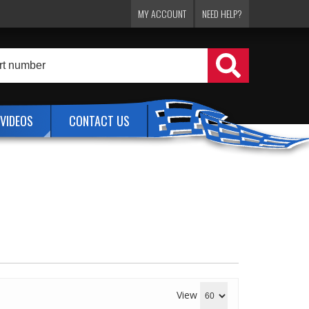
MY ACCOUNT
NEED HELP?
VIDEOS
CONTACT US
View