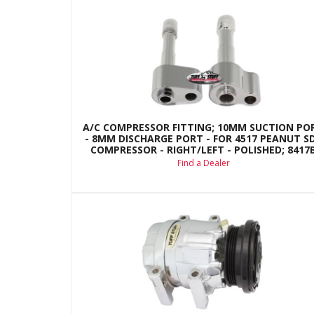
A/C COMPRESSOR FITTING; 10MM SUCTION PO
- 8MM DISCHARGE PORT - FOR 4517 PEANUT S
COMPRESSOR - RIGHT/LEFT - POLISHED; 8417
Find a Dealer