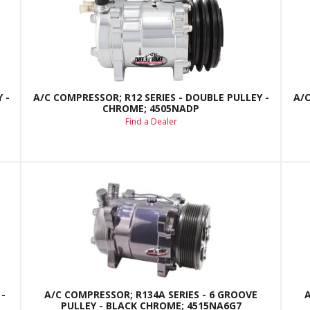
 -
A/C COMPRESSOR; R12 SERIES - DOUBLE PULLEY -
A/C
CHROME; 4505NADP
Find a Dealer
-
A/C COMPRESSOR; R134A SERIES - 6 GROOVE
PULLEY - BLACK CHROME; 4515NA6G7