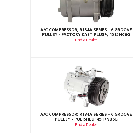
A/C COMPRESSOR; R134A SERIES - 6 GROOVE
PULLEY - FACTORY CAST PLUS+; 4515NC6G
Find a Dealer
A/C COMPRESSOR; R134A SERIES - 6 GROOVE
PULLEY - POLISHED; 4517NB6G
Find a Dealer