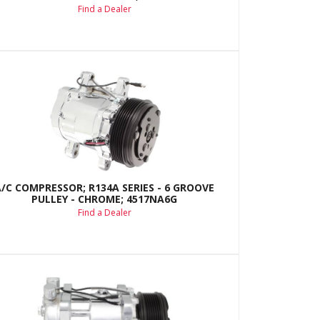
Find a Dealer
A/C COMPRESSOR; R134A SERIES - 6 GROOVE
PULLEY - CHROME; 4517NA6G
Find a Dealer