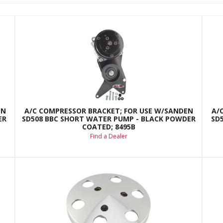
EN
A/C COMPRESSOR BRACKET; FOR USE W/SANDEN
A/
ER
SD508 BBC SHORT WATER PUMP - BLACK POWDER
SD
COATED; 8495B
Find a Dealer