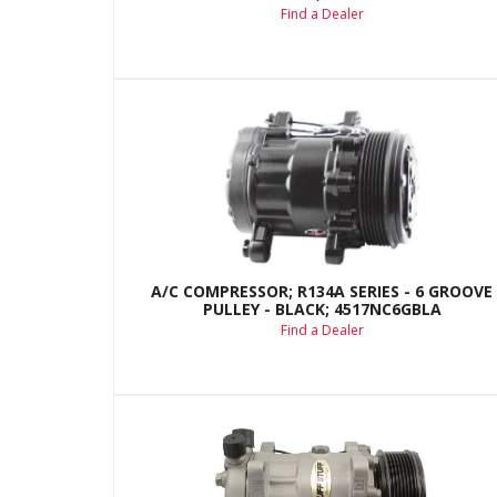
Find a Dealer
A/C COMPRESSOR; R134A SERIES - 6 GROOVE
PULLEY - BLACK; 4517NC6GBLA
Find a Dealer