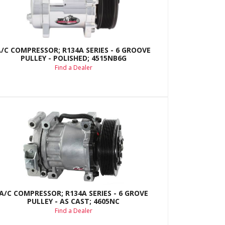
A/C COMPRESSOR; R134A SERIES - 6 GROOVE
PULLEY - POLISHED; 4515NB6G
Find a Dealer
A/C COMPRESSOR; R134A SERIES - 6 GROVE
PULLEY - AS CAST; 4605NC
Find a Dealer