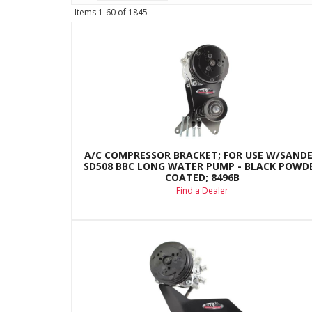
Items
1-
60
of
1845
A/C COMPRESSOR BRACKET; FOR USE W/SAND
SD508 BBC LONG WATER PUMP - BLACK POWD
COATED; 8496B
Find a Dealer