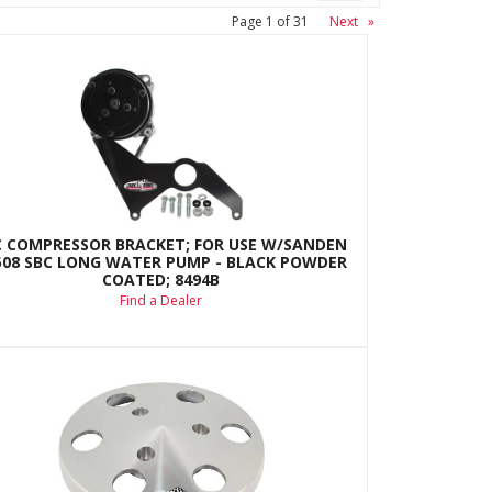
Page
1
of
31
Next
»
C COMPRESSOR BRACKET; FOR USE W/SANDEN
508 SBC LONG WATER PUMP - BLACK POWDER
COATED; 8494B
Find a Dealer