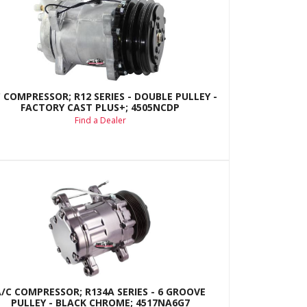
 COMPRESSOR; R12 SERIES - DOUBLE PULLEY -
FACTORY CAST PLUS+; 4505NCDP
Find a Dealer
A/C COMPRESSOR; R134A SERIES - 6 GROOVE
PULLEY - BLACK CHROME; 4517NA6G7