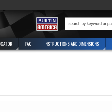
OCATOR
FAQ
INSTRUCTIONS AND DIMENSIONS