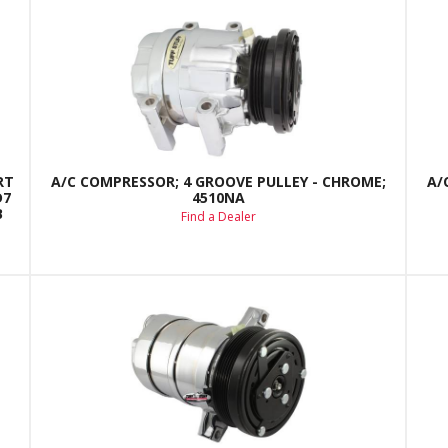
RT
A/C COMPRESSOR; 4 GROOVE PULLEY - CHROME;
A/
D7
4510NA
B
Find a Dealer