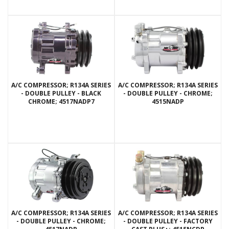
A/C COMPRESSOR; R134A SERIES
A/C COMPRESSOR; R134A SERIES
- DOUBLE PULLEY - BLACK
- DOUBLE PULLEY - CHROME;
CHROME; 4517NADP7
4515NADP
A/C COMPRESSOR; R134A SERIES
A/C COMPRESSOR; R134A SERIES
- DOUBLE PULLEY - CHROME;
- DOUBLE PULLEY - FACTORY