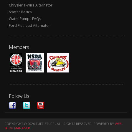
Chrysler 1-Wire Alternator
Starter Basics
Water Pumps FAQs
Ford Flathead Alternator
Members
Follow Us
COPYRIGHT © 2026 TUFF STUFF . ALL RIGHTS RESERVED.
POWERED BY
WEB
SHOP MANAGER
.