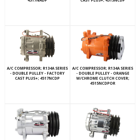
4517NADP
CAST PLUS+; 4515NCDP
A/C COMPRESSOR; R134A SERIES
A/C COMPRESSOR; R134A SERIES
- DOUBLE PULLEY - FACTORY
- DOUBLE PULLEY - ORANGE
CAST PLUS+; 4517NCDP
W/CHROME CLUTCH COVER;
4515NCDPOR