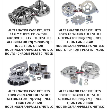
ALTERNATOR CASE KIT; FITS
ALTERNATOR CASE KIT; FITS
EARLY CHRYSLER - W/DBL.
FORD 1GEN AND TUFF STUFF
GROOVE PULLEY - TUFFSTUFF
ALTERNATOR PN[7078] - INCL.
ALTERNATOR PN[7509/8509] -
FRONT AND REAR
INCL. FRONT/REAR
HOUSINGS/FAN/PULLEY/NUT/LOC
HOUSINGS/FAN/PULLEY/NUT/LOCKWASHERS/THRU
BOLTS - CHROME PLATED; 7500C
BOLTS - CHROME PLATED; 7500D
ALTERNATOR CASE KIT; FITS
ALTERNATOR CASE KIT; FITS
FORD 2GEN AND TUFF STUFF
FORD 3GEN AND TUFF STUFF
ALTERNATOR PN[7716] - INCL.
ALTERNATOR PN[7771] - INCL.
FRONT AND REAR
FRONT AND REAR
HOUSINGS/FAN/PULLEY/NUT/LOCKWASHERS/THRU
HOUSINGS/FAN/PULLEY/NUT/LOC