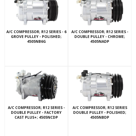
A/C COMPRESSOR; R12 SERIES - 6
A/C COMPRESSOR; R12 SERIES -
GROVE PULLEY - POLISHED;
DOUBLE PULLEY - CHROME;
4505NB6G
4505NADP
A/C COMPRESSOR; R12 SERIES -
A/C COMPRESSOR; R12 SERIES
DOUBLE PULLEY - FACTORY
DOUBLE PULLEY - POLISHED;
CAST PLUS+; 4505NCDP
4505NBDP