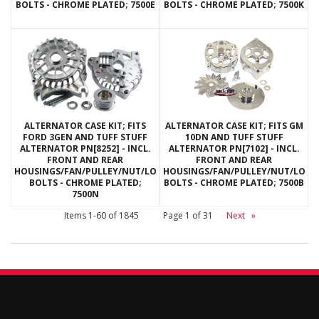
BOLTS - CHROME PLATED; 7500E
BOLTS - CHROME PLATED; 7500K
ALTERNATOR CASE KIT; FITS
ALTERNATOR CASE KIT; FITS GM
FORD 3GEN AND TUFF STUFF
10DN AND TUFF STUFF
ALTERNATOR PN[8252] - INCL.
ALTERNATOR PN[7102] - INCL.
FRONT AND REAR
FRONT AND REAR
HOUSINGS/FAN/PULLEY/NUT/LOCKWASHERS/THRU
HOUSINGS/FAN/PULLEY/NUT/LOC
BOLTS - CHROME PLATED;
BOLTS - CHROME PLATED; 7500B
7500N
Items
1-
60
of
1845
Page
1
of
31
Next
»