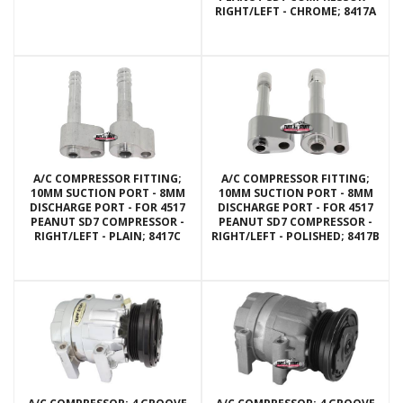
RIGHT/LEFT - CHROME; 8417A
A/C COMPRESSOR FITTING;
A/C COMPRESSOR FITTING;
10MM SUCTION PORT - 8MM
10MM SUCTION PORT - 8MM
DISCHARGE PORT - FOR 4517
DISCHARGE PORT - FOR 4517
PEANUT SD7 COMPRESSOR -
PEANUT SD7 COMPRESSOR -
RIGHT/LEFT - PLAIN; 8417C
RIGHT/LEFT - POLISHED; 8417B