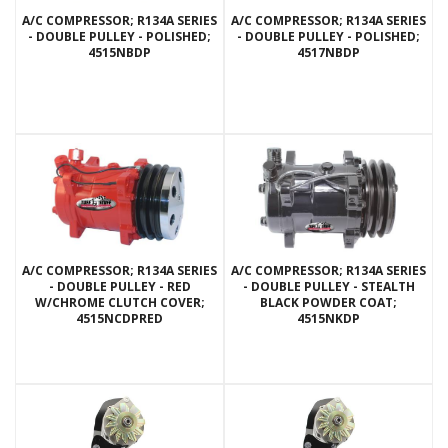
A/C COMPRESSOR; R134A SERIES
A/C COMPRESSOR; R134A SERIES
- DOUBLE PULLEY - POLISHED;
- DOUBLE PULLEY - POLISHED;
4515NBDP
4517NBDP
A/C COMPRESSOR; R134A SERIES
A/C COMPRESSOR; R134A SERIES
- DOUBLE PULLEY - RED
- DOUBLE PULLEY - STEALTH
W/CHROME CLUTCH COVER;
BLACK POWDER COAT;
4515NCDPRED
4515NKDP