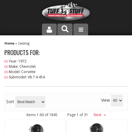
PRODUCT LINE
Home
»
Catalog
PRODUCTS FOR:
COMPANY
Year: 1972
(X)
Make: Chevrolet
(X)
DEALER LOCATOR
Model: Corvette
(X)
Submodel: V8 7.4 454
(X)
FAQ
INSTRUCTIONS AND DIMENSIONS
View
Sort
VIDEOS
Items
1-
60
of
1845
Page
1
of
31
Next
»
CONTACT US