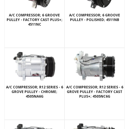
A/C COMPRESSOR; 6 GROOVE
A/C COMPRESSOR; 6 GROOVE
PULLEY - FACTORY CAST PLUS+;
PULLEY - POLISHED; 4511NB
4511NC
A/C COMPRESSOR; R12 SERIES - 6
A/C COMPRESSOR; R12 SERIES - 6
GROVE PULLEY - CHROME;
GROVE PULLEY - FACTORY CAST
4505NA6G
PLUS+; 4505NC6G