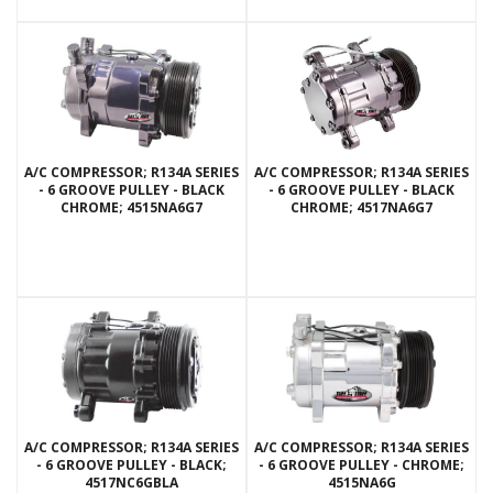
A/C COMPRESSOR; R134A SERIES
A/C COMPRESSOR; R134A SERIES
- 6 GROOVE PULLEY - BLACK
- 6 GROOVE PULLEY - BLACK
CHROME; 4515NA6G7
CHROME; 4517NA6G7
A/C COMPRESSOR; R134A SERIES
A/C COMPRESSOR; R134A SERIES
- 6 GROOVE PULLEY - BLACK;
- 6 GROOVE PULLEY - CHROME;
4517NC6GBLA
4515NA6G