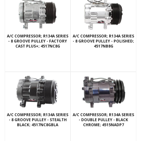
A/C COMPRESSOR; R134A SERIES
A/C COMPRESSOR; R134A SERIES
- 8 GROOVE PULLEY - FACTORY
- 8 GROOVE PULLEY - POLISHED;
CAST PLUS+; 4517NC8G
4517NB8G
A/C COMPRESSOR; R134A SERIES
A/C COMPRESSOR; R134A SERIES
- 8 GROOVE PULLEY - STEALTH
- DOUBLE PULLEY - BLACK
BLACK; 4517NC8GBLA
CHROME; 4515NADP7