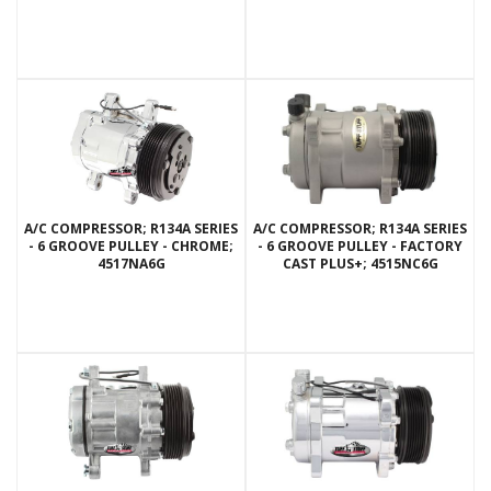
A/C COMPRESSOR; R134A SERIES
A/C COMPRESSOR; R134A SERIES
- 6 GROOVE PULLEY - CHROME;
- 6 GROOVE PULLEY - FACTORY
4517NA6G
CAST PLUS+; 4515NC6G