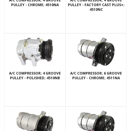
A/C COMPRESSOR; 4 GROOVE
A/C COMPRESSOR; 4 GROOVE
PULLEY - CHROME; 4510NA
PULLEY - FACTORY CAST PLUS+;
4510NC
A/C COMPRESSOR; 4 GROOVE
A/C COMPRESSOR; 6 GROOVE
PULLEY - POLISHED; 4510NB
PULLEY - CHROME; 4511NA