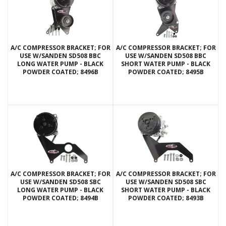
A/C COMPRESSOR BRACKET; FOR
A/C COMPRESSOR BRACKET; FOR
USE W/SANDEN SD508 BBC
USE W/SANDEN SD508 BBC
LONG WATER PUMP - BLACK
SHORT WATER PUMP - BLACK
POWDER COATED; 8496B
POWDER COATED; 8495B
A/C COMPRESSOR BRACKET; FOR
A/C COMPRESSOR BRACKET; FOR
USE W/SANDEN SD508 SBC
USE W/SANDEN SD508 SBC
LONG WATER PUMP - BLACK
SHORT WATER PUMP - BLACK
POWDER COATED; 8494B
POWDER COATED; 8493B