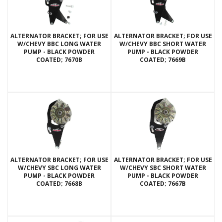
ALTERNATOR BRACKET; FOR USE
ALTERNATOR BRACKET; FOR USE
W/CHEVY BBC LONG WATER
W/CHEVY BBC SHORT WATER
PUMP - BLACK POWDER
PUMP - BLACK POWDER
COATED; 7670B
COATED; 7669B
ALTERNATOR BRACKET; FOR USE
ALTERNATOR BRACKET; FOR USE
W/CHEVY SBC LONG WATER
W/CHEVY SBC SHORT WATER
PUMP - BLACK POWDER
PUMP - BLACK POWDER
COATED; 7668B
COATED; 7667B