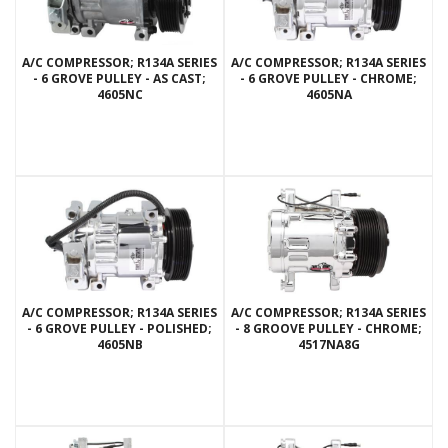
A/C COMPRESSOR; R134A SERIES
A/C COMPRESSOR; R134A SERIES
- 6 GROVE PULLEY - AS CAST;
- 6 GROVE PULLEY - CHROME;
4605NC
4605NA
A/C COMPRESSOR; R134A SERIES
A/C COMPRESSOR; R134A SERIES
- 6 GROVE PULLEY - POLISHED;
- 8 GROOVE PULLEY - CHROME;
4605NB
4517NA8G