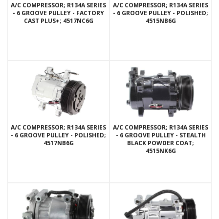
A/C COMPRESSOR; R134A SERIES
A/C COMPRESSOR; R134A SERIES
- 6 GROOVE PULLEY - FACTORY
- 6 GROOVE PULLEY - POLISHED;
CAST PLUS+; 4517NC6G
4515NB6G
A/C COMPRESSOR; R134A SERIES
A/C COMPRESSOR; R134A SERIES
- 6 GROOVE PULLEY - POLISHED;
- 6 GROOVE PULLEY - STEALTH
4517NB6G
BLACK POWDER COAT;
4515NK6G