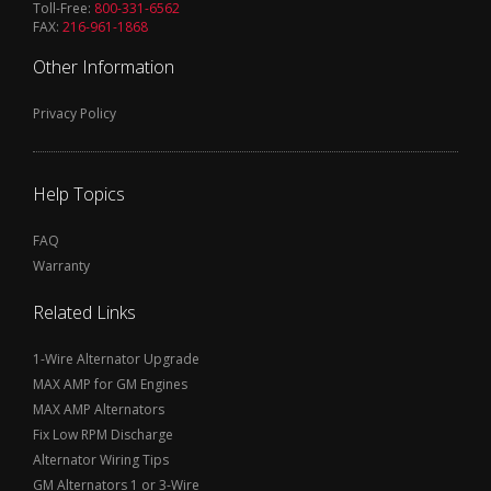
Toll-Free:
800-331-6562
FAX:
216-961-1868
Other Information
Privacy Policy
Help Topics
FAQ
Warranty
Related Links
1-Wire Alternator Upgrade
MAX AMP for GM Engines
MAX AMP Alternators
Fix Low RPM Discharge
Alternator Wiring Tips
GM Alternators 1 or 3-Wire