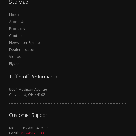
Site Map
Home
About Us
Products
Contact
Newsletter Signup
Dealer Locator
Videos
Flyers
Tuff Stuff Performance
9004 Madison Avenue
Cleveland, OH 44102
Customer Support
Mon - Fri: 7AM - 4PM EST
Local:
216-961-1800