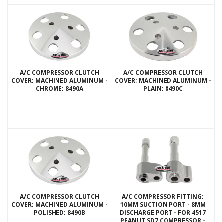
A/C COMPRESSOR CLUTCH
A/C COMPRESSOR CLUTCH
COVER; MACHINED ALUMINUM -
COVER; MACHINED ALUMINUM -
CHROME; 8490A
PLAIN; 8490C
A/C COMPRESSOR CLUTCH
A/C COMPRESSOR FITTING;
COVER; MACHINED ALUMINUM -
10MM SUCTION PORT - 8MM
POLISHED; 8490B
DISCHARGE PORT - FOR 4517
PEANUT SD7 COMPRESSOR -