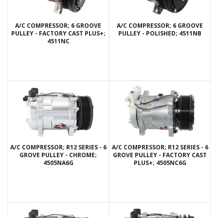
A/C COMPRESSOR; 6 GROOVE
A/C COMPRESSOR; 6 GROOVE
PULLEY - FACTORY CAST PLUS+;
PULLEY - POLISHED; 4511NB
4511NC
A/C COMPRESSOR; R12 SERIES - 6
A/C COMPRESSOR; R12 SERIES - 6
GROVE PULLEY - CHROME;
GROVE PULLEY - FACTORY CAST
4505NA6G
PLUS+; 4505NC6G