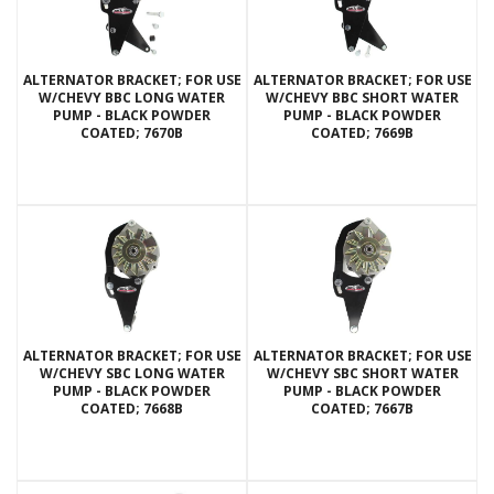
ALTERNATOR BRACKET; FOR USE
ALTERNATOR BRACKET; FOR USE
W/CHEVY BBC LONG WATER
W/CHEVY BBC SHORT WATER
PUMP - BLACK POWDER
PUMP - BLACK POWDER
COATED; 7670B
COATED; 7669B
ALTERNATOR BRACKET; FOR USE
ALTERNATOR BRACKET; FOR USE
W/CHEVY SBC LONG WATER
W/CHEVY SBC SHORT WATER
PUMP - BLACK POWDER
PUMP - BLACK POWDER
COATED; 7668B
COATED; 7667B