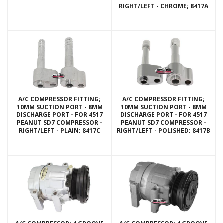
RIGHT/LEFT - CHROME; 8417A
A/C COMPRESSOR FITTING;
A/C COMPRESSOR FITTING;
10MM SUCTION PORT - 8MM
10MM SUCTION PORT - 8MM
DISCHARGE PORT - FOR 4517
DISCHARGE PORT - FOR 4517
PEANUT SD7 COMPRESSOR -
PEANUT SD7 COMPRESSOR -
RIGHT/LEFT - PLAIN; 8417C
RIGHT/LEFT - POLISHED; 8417B