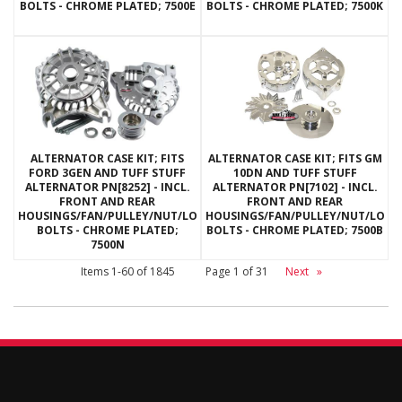
BOLTS - CHROME PLATED; 7500E
BOLTS - CHROME PLATED; 7500K
ALTERNATOR CASE KIT; FITS
ALTERNATOR CASE KIT; FITS GM
FORD 3GEN AND TUFF STUFF
10DN AND TUFF STUFF
ALTERNATOR PN[8252] - INCL.
ALTERNATOR PN[7102] - INCL.
FRONT AND REAR
FRONT AND REAR
HOUSINGS/FAN/PULLEY/NUT/LOCKWASHERS/THRU
HOUSINGS/FAN/PULLEY/NUT/LOC
BOLTS - CHROME PLATED;
BOLTS - CHROME PLATED; 7500B
7500N
Items
1-
60
of
1845
Page
1
of
31
Next
»