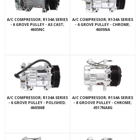
A/C COMPRESSOR; R134A SERIES
A/C COMPRESSOR; R134A SERIES
- 6 GROVE PULLEY - AS CAST;
- 6 GROVE PULLEY - CHROME;
4605NC
4605NA
A/C COMPRESSOR; R134A SERIES
A/C COMPRESSOR; R134A SERIES
- 6 GROVE PULLEY - POLISHED;
- 8 GROOVE PULLEY - CHROME;
4605NB
4517NA8G