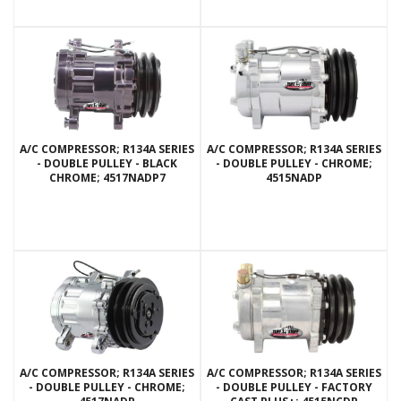
A/C COMPRESSOR; R134A SERIES
A/C COMPRESSOR; R134A SERIES
- DOUBLE PULLEY - BLACK
- DOUBLE PULLEY - CHROME;
CHROME; 4517NADP7
4515NADP
A/C COMPRESSOR; R134A SERIES
A/C COMPRESSOR; R134A SERIES
- DOUBLE PULLEY - CHROME;
- DOUBLE PULLEY - FACTORY