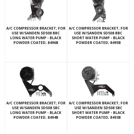
A/C COMPRESSOR BRACKET; FOR
A/C COMPRESSOR BRACKET; FOR
USE W/SANDEN SD508 BBC
USE W/SANDEN SD508 BBC
LONG WATER PUMP - BLACK
SHORT WATER PUMP - BLACK
POWDER COATED; 8496B
POWDER COATED; 8495B
A/C COMPRESSOR BRACKET; FOR
A/C COMPRESSOR BRACKET; FOR
USE W/SANDEN SD508 SBC
USE W/SANDEN SD508 SBC
LONG WATER PUMP - BLACK
SHORT WATER PUMP - BLACK
POWDER COATED; 8494B
POWDER COATED; 8493B