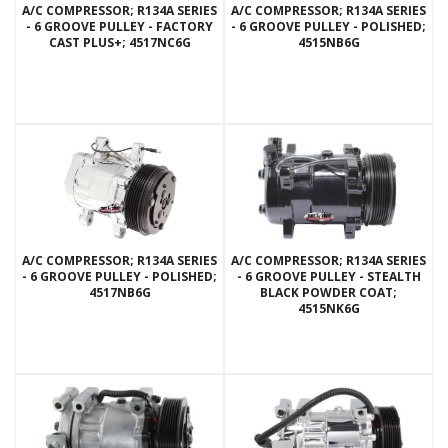
A/C COMPRESSOR; R134A SERIES
A/C COMPRESSOR; R134A SERIES
- 6 GROOVE PULLEY - FACTORY
- 6 GROOVE PULLEY - POLISHED;
CAST PLUS+; 4517NC6G
4515NB6G
A/C COMPRESSOR; R134A SERIES
A/C COMPRESSOR; R134A SERIES
- 6 GROOVE PULLEY - POLISHED;
- 6 GROOVE PULLEY - STEALTH
4517NB6G
BLACK POWDER COAT;
4515NK6G