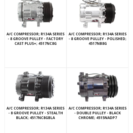
A/C COMPRESSOR; R134A SERIES
A/C COMPRESSOR; R134A SERIES
- 8 GROOVE PULLEY - FACTORY
- 8 GROOVE PULLEY - POLISHED;
CAST PLUS+; 4517NC8G
4517NB8G
A/C COMPRESSOR; R134A SERIES
A/C COMPRESSOR; R134A SERIES
- 8 GROOVE PULLEY - STEALTH
- DOUBLE PULLEY - BLACK
BLACK; 4517NC8GBLA
CHROME; 4515NADP7