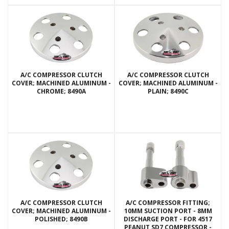
A/C COMPRESSOR CLUTCH
A/C COMPRESSOR CLUTCH
COVER; MACHINED ALUMINUM -
COVER; MACHINED ALUMINUM -
CHROME; 8490A
PLAIN; 8490C
A/C COMPRESSOR CLUTCH
A/C COMPRESSOR FITTING;
COVER; MACHINED ALUMINUM -
10MM SUCTION PORT - 8MM
POLISHED; 8490B
DISCHARGE PORT - FOR 4517
PEANUT SD7 COMPRESSOR -