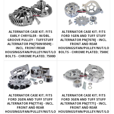
ALTERNATOR CASE KIT; FITS
ALTERNATOR CASE KIT; FITS
EARLY CHRYSLER - W/DBL.
FORD 1GEN AND TUFF STUFF
GROOVE PULLEY - TUFFSTUFF
ALTERNATOR PN[7078] - INCL.
ALTERNATOR PN[7509/8509] -
FRONT AND REAR
INCL. FRONT/REAR
HOUSINGS/FAN/PULLEY/NUT/LOC
HOUSINGS/FAN/PULLEY/NUT/LOCKWASHERS/THRU
BOLTS - CHROME PLATED; 7500C
BOLTS - CHROME PLATED; 7500D
ALTERNATOR CASE KIT; FITS
ALTERNATOR CASE KIT; FITS
FORD 2GEN AND TUFF STUFF
FORD 3GEN AND TUFF STUFF
ALTERNATOR PN[7716] - INCL.
ALTERNATOR PN[7771] - INCL.
FRONT AND REAR
FRONT AND REAR
HOUSINGS/FAN/PULLEY/NUT/LOCKWASHERS/THRU
HOUSINGS/FAN/PULLEY/NUT/LOC