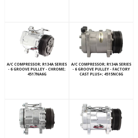
A/C COMPRESSOR; R134A SERIES
A/C COMPRESSOR; R134A SERIES
- 6 GROOVE PULLEY - CHROME;
- 6 GROOVE PULLEY - FACTORY
4517NA6G
CAST PLUS+; 4515NC6G