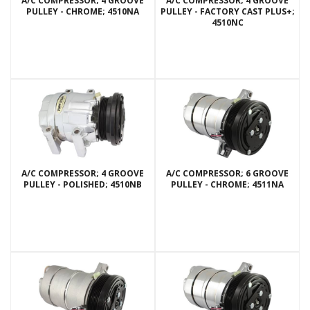
A/C COMPRESSOR; 4 GROOVE
A/C COMPRESSOR; 4 GROOVE
PULLEY - CHROME; 4510NA
PULLEY - FACTORY CAST PLUS+;
4510NC
A/C COMPRESSOR; 4 GROOVE
A/C COMPRESSOR; 6 GROOVE
PULLEY - POLISHED; 4510NB
PULLEY - CHROME; 4511NA