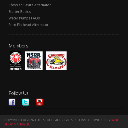
Chrysler 1-Wire Alternator
Starter Basics
Water Pumps FAQs
Ford Flathead Alternator
Members
Follow Us
COPYRIGHT © 2026 TUFF STUFF . ALL RIGHTS RESERVED.
POWERED BY
WEB
SHOP MANAGER
.