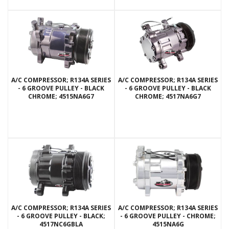
A/C COMPRESSOR; R134A SERIES
A/C COMPRESSOR; R134A SERIES
- 6 GROOVE PULLEY - BLACK
- 6 GROOVE PULLEY - BLACK
CHROME; 4515NA6G7
CHROME; 4517NA6G7
A/C COMPRESSOR; R134A SERIES
A/C COMPRESSOR; R134A SERIES
- 6 GROOVE PULLEY - BLACK;
- 6 GROOVE PULLEY - CHROME;
4517NC6GBLA
4515NA6G