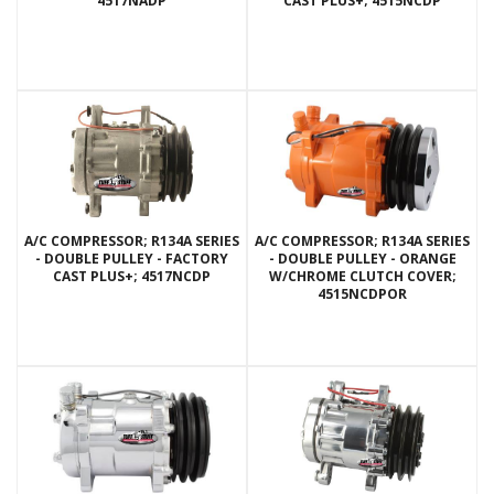
4517NADP
CAST PLUS+; 4515NCDP
A/C COMPRESSOR; R134A SERIES
A/C COMPRESSOR; R134A SERIES
- DOUBLE PULLEY - FACTORY
- DOUBLE PULLEY - ORANGE
CAST PLUS+; 4517NCDP
W/CHROME CLUTCH COVER;
4515NCDPOR