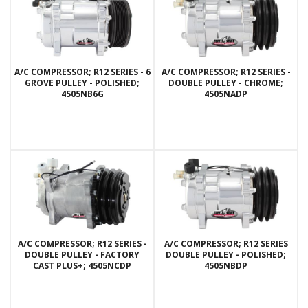
A/C COMPRESSOR; R12 SERIES - 6
A/C COMPRESSOR; R12 SERIES -
GROVE PULLEY - POLISHED;
DOUBLE PULLEY - CHROME;
4505NB6G
4505NADP
A/C COMPRESSOR; R12 SERIES -
A/C COMPRESSOR; R12 SERIES
DOUBLE PULLEY - FACTORY
DOUBLE PULLEY - POLISHED;
CAST PLUS+; 4505NCDP
4505NBDP