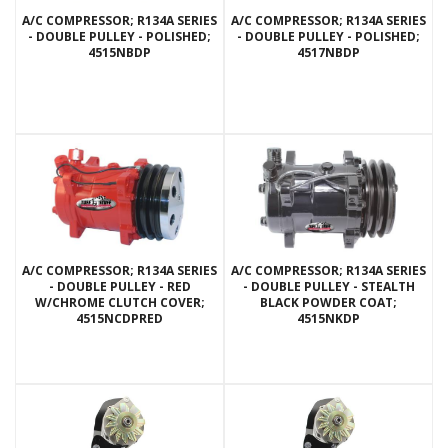
A/C COMPRESSOR; R134A SERIES
A/C COMPRESSOR; R134A SERIES
- DOUBLE PULLEY - POLISHED;
- DOUBLE PULLEY - POLISHED;
4515NBDP
4517NBDP
A/C COMPRESSOR; R134A SERIES
A/C COMPRESSOR; R134A SERIES
- DOUBLE PULLEY - RED
- DOUBLE PULLEY - STEALTH
W/CHROME CLUTCH COVER;
BLACK POWDER COAT;
4515NCDPRED
4515NKDP