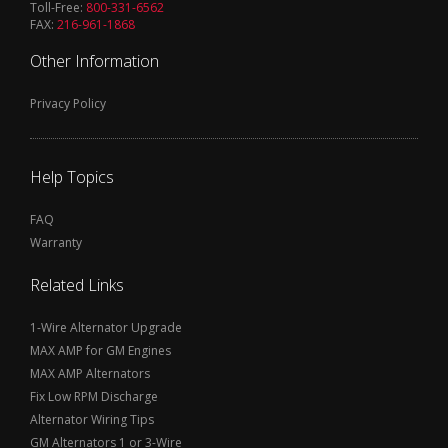
Toll-Free:
800-331-6562
FAX:
216-961-1868
Other Information
Privacy Policy
Help Topics
FAQ
Warranty
Related Links
1-Wire Alternator Upgrade
MAX AMP for GM Engines
MAX AMP Alternators
Fix Low RPM Discharge
Alternator Wiring Tips
GM Alternators 1 or 3-Wire