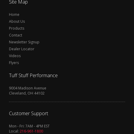
Site Map
Home
About Us
Products
Contact
Newsletter Signup
Dealer Locator
Videos
Flyers
Tuff Stuff Performance
9004 Madison Avenue
Cleveland, OH 44102
Customer Support
Mon - Fri: 7AM - 4PM EST
Local:
216-961-1800