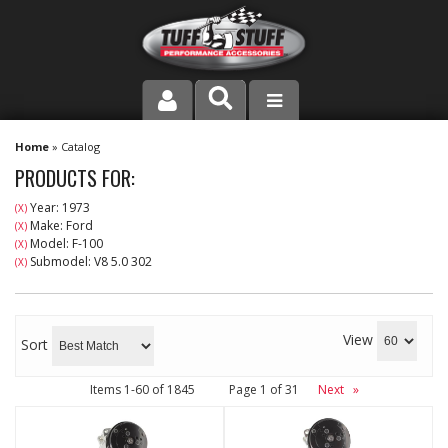
PRODUCT LINE
Home
»
Catalog
PRODUCTS FOR:
COMPANY
Year: 1973
(X)
Make: Ford
(X)
DEALER LOCATOR
Model: F-100
(X)
Submodel: V8 5.0 302
(X)
FAQ
INSTRUCTIONS AND DIMENSIONS
View
Sort
VIDEOS
Items
1-
60
of
1845
Page
1
of
31
Next
»
CONTACT US