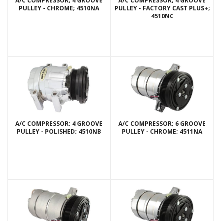
A/C COMPRESSOR; 4 GROOVE
A/C COMPRESSOR; 4 GROOVE
PULLEY - CHROME; 4510NA
PULLEY - FACTORY CAST PLUS+;
4510NC
A/C COMPRESSOR; 4 GROOVE
A/C COMPRESSOR; 6 GROOVE
PULLEY - POLISHED; 4510NB
PULLEY - CHROME; 4511NA