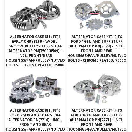
ALTERNATOR CASE KIT; FITS
ALTERNATOR CASE KIT; FITS
EARLY CHRYSLER - W/DBL.
FORD 1GEN AND TUFF STUFF
GROOVE PULLEY - TUFFSTUFF
ALTERNATOR PN[7078] - INCL.
ALTERNATOR PN[7509/8509] -
FRONT AND REAR
INCL. FRONT/REAR
HOUSINGS/FAN/PULLEY/NUT/LOC
HOUSINGS/FAN/PULLEY/NUT/LOCKWASHERS/THRU
BOLTS - CHROME PLATED; 7500C
BOLTS - CHROME PLATED; 7500D
ALTERNATOR CASE KIT; FITS
ALTERNATOR CASE KIT; FITS
FORD 2GEN AND TUFF STUFF
FORD 3GEN AND TUFF STUFF
ALTERNATOR PN[7716] - INCL.
ALTERNATOR PN[7771] - INCL.
FRONT AND REAR
FRONT AND REAR
HOUSINGS/FAN/PULLEY/NUT/LOCKWASHERS/THRU
HOUSINGS/FAN/PULLEY/NUT/LOC