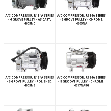
A/C COMPRESSOR; R134A SERIES
A/C COMPRESSOR; R134A SERIES
- 6 GROVE PULLEY - AS CAST;
- 6 GROVE PULLEY - CHROME;
4605NC
4605NA
A/C COMPRESSOR; R134A SERIES
A/C COMPRESSOR; R134A SERIES
- 6 GROVE PULLEY - POLISHED;
- 8 GROOVE PULLEY - CHROME;
4605NB
4517NA8G