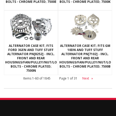
BOLTS - CHROME PLATED; 7500E
BOLTS - CHROME PLATED; 7500K
ALTERNATOR CASE KIT; FITS
ALTERNATOR CASE KIT; FITS GM
FORD 3GEN AND TUFF STUFF
10DN AND TUFF STUFF
ALTERNATOR PN[8252] - INCL.
ALTERNATOR PN[7102] - INCL.
FRONT AND REAR
FRONT AND REAR
HOUSINGS/FAN/PULLEY/NUT/LOCKWASHERS/THRU
HOUSINGS/FAN/PULLEY/NUT/LOC
BOLTS - CHROME PLATED;
BOLTS - CHROME PLATED; 7500B
7500N
Items
1-
60
of
1845
Page
1
of
31
Next
»