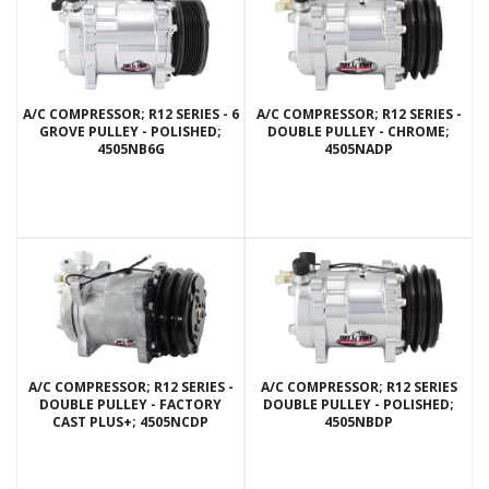
A/C COMPRESSOR; R12 SERIES - 6
A/C COMPRESSOR; R12 SERIES -
GROVE PULLEY - POLISHED;
DOUBLE PULLEY - CHROME;
4505NB6G
4505NADP
A/C COMPRESSOR; R12 SERIES -
A/C COMPRESSOR; R12 SERIES
DOUBLE PULLEY - FACTORY
DOUBLE PULLEY - POLISHED;
CAST PLUS+; 4505NCDP
4505NBDP