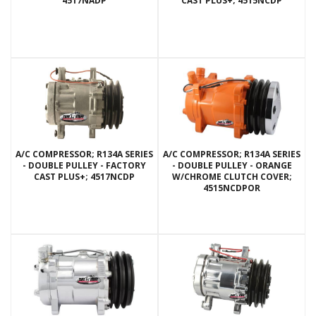
4517NADP
CAST PLUS+; 4515NCDP
A/C COMPRESSOR; R134A SERIES
A/C COMPRESSOR; R134A SERIES
- DOUBLE PULLEY - FACTORY
- DOUBLE PULLEY - ORANGE
CAST PLUS+; 4517NCDP
W/CHROME CLUTCH COVER;
4515NCDPOR