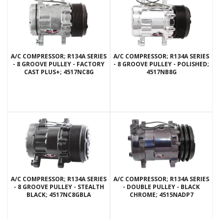
A/C COMPRESSOR; R134A SERIES
A/C COMPRESSOR; R134A SERIES
- 8 GROOVE PULLEY - FACTORY
- 8 GROOVE PULLEY - POLISHED;
CAST PLUS+; 4517NC8G
4517NB8G
A/C COMPRESSOR; R134A SERIES
A/C COMPRESSOR; R134A SERIES
- 8 GROOVE PULLEY - STEALTH
- DOUBLE PULLEY - BLACK
BLACK; 4517NC8GBLA
CHROME; 4515NADP7