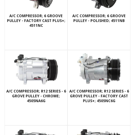
A/C COMPRESSOR; 6 GROOVE
A/C COMPRESSOR; 6 GROOVE
PULLEY - FACTORY CAST PLUS+;
PULLEY - POLISHED; 4511NB
4511NC
A/C COMPRESSOR; R12 SERIES - 6
A/C COMPRESSOR; R12 SERIES - 6
GROVE PULLEY - CHROME;
GROVE PULLEY - FACTORY CAST
4505NA6G
PLUS+; 4505NC6G