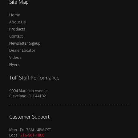
Site Map
Home
About Us
Products
Contact
Newsletter Signup
Dealer Locator
Videos
Flyers
Tuff Stuff Performance
9004 Madison Avenue
Cleveland, OH 44102
Customer Support
Mon - Fri: 7AM - 4PM EST
Local:
216-961-1800