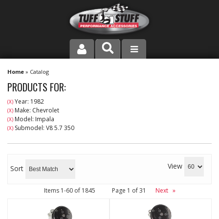
PRODUCT LINE
Home
»
Catalog
PRODUCTS FOR:
COMPANY
Year: 1982
(X)
Make: Chevrolet
(X)
DEALER LOCATOR
Model: Impala
(X)
Submodel: V8 5.7 350
(X)
FAQ
INSTRUCTIONS AND DIMENSIONS
View
Sort
VIDEOS
Items
1-
60
of
1845
Page
1
of
31
Next
»
CONTACT US