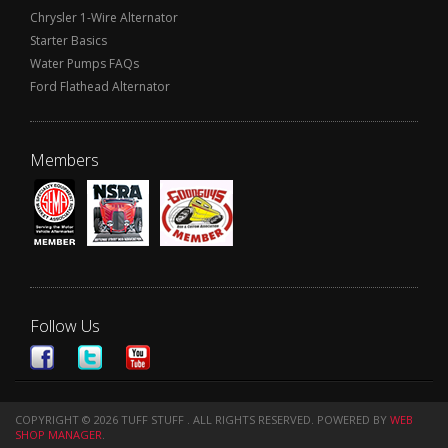
Chrysler 1-Wire Alternator
Starter Basics
Water Pumps FAQs
Ford Flathead Alternator
Members
Follow Us
COPYRIGHT © 2026 TUFF STUFF . ALL RIGHTS RESERVED.
POWERED BY
WEB
SHOP MANAGER
.