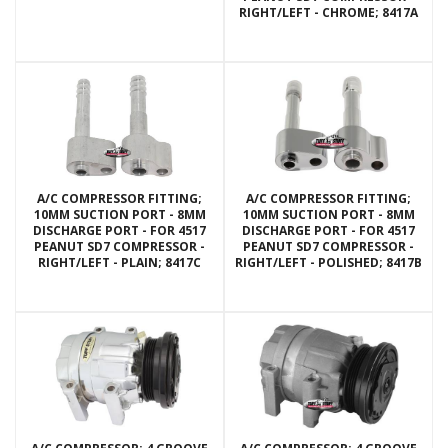
RIGHT/LEFT - CHROME; 8417A
A/C COMPRESSOR FITTING;
A/C COMPRESSOR FITTING;
10MM SUCTION PORT - 8MM
10MM SUCTION PORT - 8MM
DISCHARGE PORT - FOR 4517
DISCHARGE PORT - FOR 4517
PEANUT SD7 COMPRESSOR -
PEANUT SD7 COMPRESSOR -
RIGHT/LEFT - PLAIN; 8417C
RIGHT/LEFT - POLISHED; 8417B