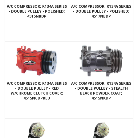
A/C COMPRESSOR; R134A SERIES
A/C COMPRESSOR; R134A SERIES
- DOUBLE PULLEY - POLISHED;
- DOUBLE PULLEY - POLISHED;
4515NBDP
4517NBDP
A/C COMPRESSOR; R134A SERIES
A/C COMPRESSOR; R134A SERIES
- DOUBLE PULLEY - RED
- DOUBLE PULLEY - STEALTH
W/CHROME CLUTCH COVER;
BLACK POWDER COAT;
4515NCDPRED
4515NKDP