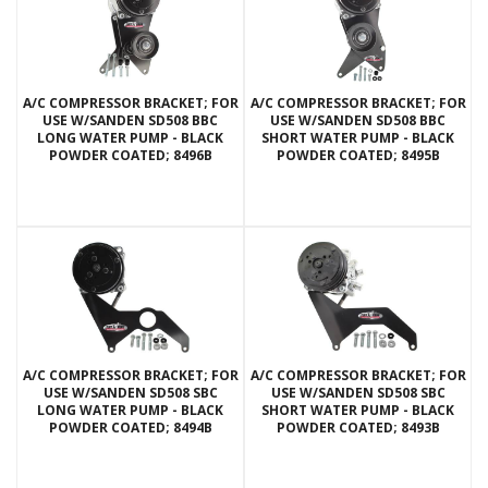
A/C COMPRESSOR BRACKET; FOR
A/C COMPRESSOR BRACKET; FOR
USE W/SANDEN SD508 BBC
USE W/SANDEN SD508 BBC
LONG WATER PUMP - BLACK
SHORT WATER PUMP - BLACK
POWDER COATED; 8496B
POWDER COATED; 8495B
A/C COMPRESSOR BRACKET; FOR
A/C COMPRESSOR BRACKET; FOR
USE W/SANDEN SD508 SBC
USE W/SANDEN SD508 SBC
LONG WATER PUMP - BLACK
SHORT WATER PUMP - BLACK
POWDER COATED; 8494B
POWDER COATED; 8493B