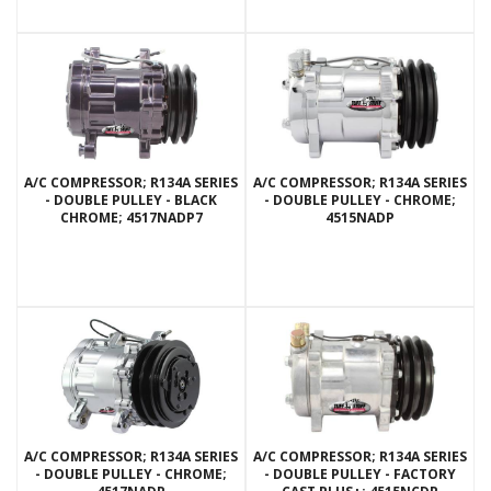
A/C COMPRESSOR; R134A SERIES
A/C COMPRESSOR; R134A SERIES
- DOUBLE PULLEY - BLACK
- DOUBLE PULLEY - CHROME;
CHROME; 4517NADP7
4515NADP
A/C COMPRESSOR; R134A SERIES
A/C COMPRESSOR; R134A SERIES
- DOUBLE PULLEY - CHROME;
- DOUBLE PULLEY - FACTORY