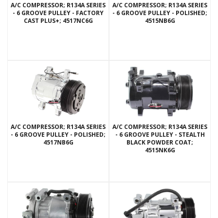
A/C COMPRESSOR; R134A SERIES
A/C COMPRESSOR; R134A SERIES
- 6 GROOVE PULLEY - FACTORY
- 6 GROOVE PULLEY - POLISHED;
CAST PLUS+; 4517NC6G
4515NB6G
A/C COMPRESSOR; R134A SERIES
A/C COMPRESSOR; R134A SERIES
- 6 GROOVE PULLEY - POLISHED;
- 6 GROOVE PULLEY - STEALTH
4517NB6G
BLACK POWDER COAT;
4515NK6G