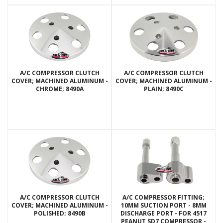
A/C COMPRESSOR CLUTCH
A/C COMPRESSOR CLUTCH
COVER; MACHINED ALUMINUM -
COVER; MACHINED ALUMINUM -
CHROME; 8490A
PLAIN; 8490C
A/C COMPRESSOR CLUTCH
A/C COMPRESSOR FITTING;
COVER; MACHINED ALUMINUM -
10MM SUCTION PORT - 8MM
POLISHED; 8490B
DISCHARGE PORT - FOR 4517
PEANUT SD7 COMPRESSOR -