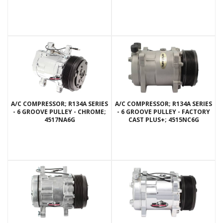
A/C COMPRESSOR; R134A SERIES
A/C COMPRESSOR; R134A SERIES
- 6 GROOVE PULLEY - CHROME;
- 6 GROOVE PULLEY - FACTORY
4517NA6G
CAST PLUS+; 4515NC6G