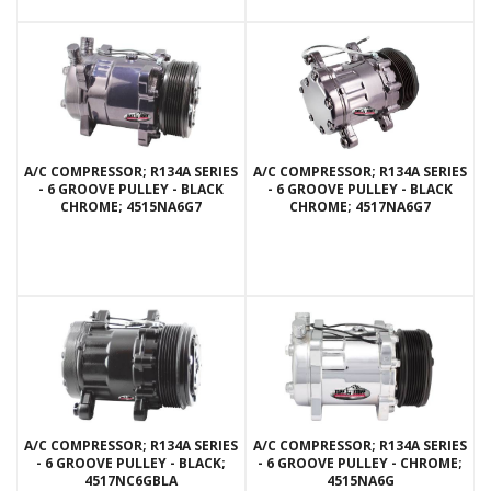
A/C COMPRESSOR; R134A SERIES
A/C COMPRESSOR; R134A SERIES
- 6 GROOVE PULLEY - BLACK
- 6 GROOVE PULLEY - BLACK
CHROME; 4515NA6G7
CHROME; 4517NA6G7
A/C COMPRESSOR; R134A SERIES
A/C COMPRESSOR; R134A SERIES
- 6 GROOVE PULLEY - BLACK;
- 6 GROOVE PULLEY - CHROME;
4517NC6GBLA
4515NA6G