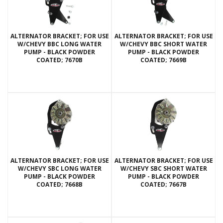
ALTERNATOR BRACKET; FOR USE
ALTERNATOR BRACKET; FOR USE
W/CHEVY BBC LONG WATER
W/CHEVY BBC SHORT WATER
PUMP - BLACK POWDER
PUMP - BLACK POWDER
COATED; 7670B
COATED; 7669B
ALTERNATOR BRACKET; FOR USE
ALTERNATOR BRACKET; FOR USE
W/CHEVY SBC LONG WATER
W/CHEVY SBC SHORT WATER
PUMP - BLACK POWDER
PUMP - BLACK POWDER
COATED; 7668B
COATED; 7667B