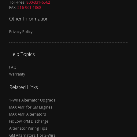
Toll-Free:
800-331-6562
FAX:
216-961-1868
Other Information
Privacy Policy
Help Topics
FAQ
Warranty
Related Links
1-Wire Alternator Upgrade
MAX AMP for GM Engines
MAX AMP Alternators
Fix Low RPM Discharge
Alternator Wiring Tips
GM Alternators 1 or 3-Wire