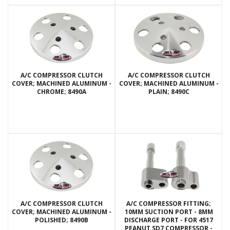
A/C COMPRESSOR CLUTCH
A/C COMPRESSOR CLUTCH
COVER; MACHINED ALUMINUM -
COVER; MACHINED ALUMINUM -
CHROME; 8490A
PLAIN; 8490C
A/C COMPRESSOR CLUTCH
A/C COMPRESSOR FITTING;
COVER; MACHINED ALUMINUM -
10MM SUCTION PORT - 8MM
POLISHED; 8490B
DISCHARGE PORT - FOR 4517
PEANUT SD7 COMPRESSOR -