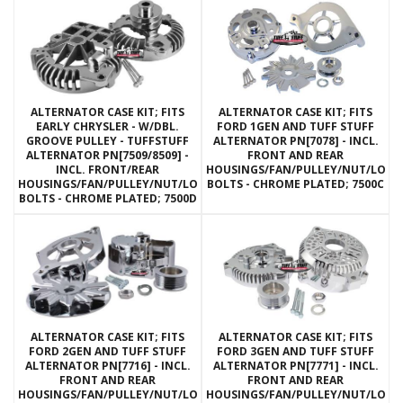
ALTERNATOR CASE KIT; FITS
ALTERNATOR CASE KIT; FITS
EARLY CHRYSLER - W/DBL.
FORD 1GEN AND TUFF STUFF
GROOVE PULLEY - TUFFSTUFF
ALTERNATOR PN[7078] - INCL.
ALTERNATOR PN[7509/8509] -
FRONT AND REAR
INCL. FRONT/REAR
HOUSINGS/FAN/PULLEY/NUT/LOC
HOUSINGS/FAN/PULLEY/NUT/LOCKWASHERS/THRU
BOLTS - CHROME PLATED; 7500C
BOLTS - CHROME PLATED; 7500D
ALTERNATOR CASE KIT; FITS
ALTERNATOR CASE KIT; FITS
FORD 2GEN AND TUFF STUFF
FORD 3GEN AND TUFF STUFF
ALTERNATOR PN[7716] - INCL.
ALTERNATOR PN[7771] - INCL.
FRONT AND REAR
FRONT AND REAR
HOUSINGS/FAN/PULLEY/NUT/LOCKWASHERS/THRU
HOUSINGS/FAN/PULLEY/NUT/LOC