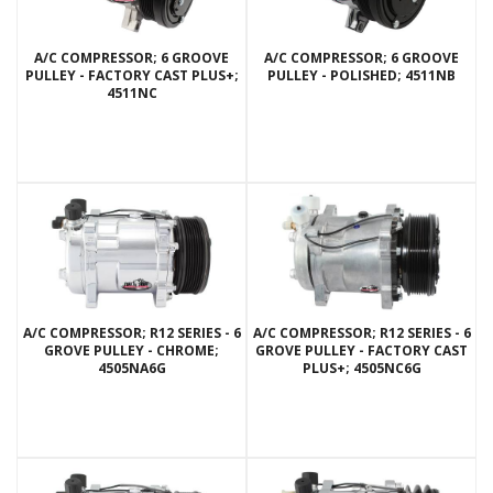
A/C COMPRESSOR; 6 GROOVE
A/C COMPRESSOR; 6 GROOVE
PULLEY - FACTORY CAST PLUS+;
PULLEY - POLISHED; 4511NB
4511NC
A/C COMPRESSOR; R12 SERIES - 6
A/C COMPRESSOR; R12 SERIES - 6
GROVE PULLEY - CHROME;
GROVE PULLEY - FACTORY CAST
4505NA6G
PLUS+; 4505NC6G