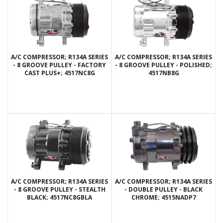
A/C COMPRESSOR; R134A SERIES
A/C COMPRESSOR; R134A SERIES
- 8 GROOVE PULLEY - FACTORY
- 8 GROOVE PULLEY - POLISHED;
CAST PLUS+; 4517NC8G
4517NB8G
A/C COMPRESSOR; R134A SERIES
A/C COMPRESSOR; R134A SERIES
- 8 GROOVE PULLEY - STEALTH
- DOUBLE PULLEY - BLACK
BLACK; 4517NC8GBLA
CHROME; 4515NADP7