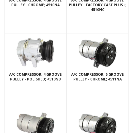
A/C COMPRESSOR; 4 GROOVE
A/C COMPRESSOR; 4 GROOVE
PULLEY - CHROME; 4510NA
PULLEY - FACTORY CAST PLUS+;
4510NC
A/C COMPRESSOR; 4 GROOVE
A/C COMPRESSOR; 6 GROOVE
PULLEY - POLISHED; 4510NB
PULLEY - CHROME; 4511NA