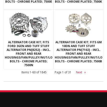
BOLTS - CHROME PLATED; 7500E
BOLTS - CHROME PLATED; 7500K
ALTERNATOR CASE KIT; FITS
ALTERNATOR CASE KIT; FITS GM
FORD 3GEN AND TUFF STUFF
10DN AND TUFF STUFF
ALTERNATOR PN[8252] - INCL.
ALTERNATOR PN[7102] - INCL.
FRONT AND REAR
FRONT AND REAR
HOUSINGS/FAN/PULLEY/NUT/LOCKWASHERS/THRU
HOUSINGS/FAN/PULLEY/NUT/LOC
BOLTS - CHROME PLATED;
BOLTS - CHROME PLATED; 7500B
7500N
Items
1-
60
of
1845
Page
1
of
31
Next
»