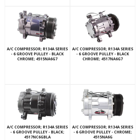
A/C COMPRESSOR; R134A SERIES
A/C COMPRESSOR; R134A SERIES
- 6 GROOVE PULLEY - BLACK
- 6 GROOVE PULLEY - BLACK
CHROME; 4515NA6G7
CHROME; 4517NA6G7
A/C COMPRESSOR; R134A SERIES
A/C COMPRESSOR; R134A SERIES
- 6 GROOVE PULLEY - BLACK;
- 6 GROOVE PULLEY - CHROME;
4517NC6GBLA
4515NA6G