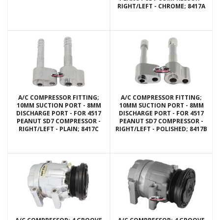
RIGHT/LEFT - CHROME; 8417A
A/C COMPRESSOR FITTING;
A/C COMPRESSOR FITTING;
10MM SUCTION PORT - 8MM
10MM SUCTION PORT - 8MM
DISCHARGE PORT - FOR 4517
DISCHARGE PORT - FOR 4517
PEANUT SD7 COMPRESSOR -
PEANUT SD7 COMPRESSOR -
RIGHT/LEFT - PLAIN; 8417C
RIGHT/LEFT - POLISHED; 8417B