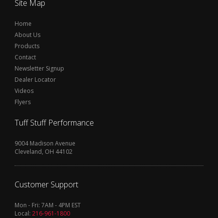
Site Map
Home
About Us
Products
Contact
Newsletter Signup
Dealer Locator
Videos
Flyers
Tuff Stuff Performance
9004 Madison Avenue
Cleveland, OH 44102
Customer Support
Mon - Fri: 7AM - 4PM EST
Local:
216-961-1800