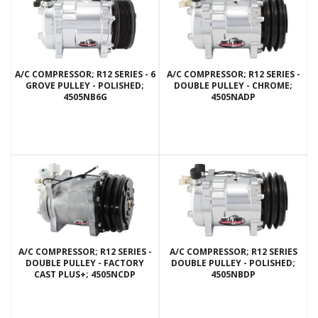
A/C COMPRESSOR; R12 SERIES - 6
A/C COMPRESSOR; R12 SERIES -
GROVE PULLEY - POLISHED;
DOUBLE PULLEY - CHROME;
4505NB6G
4505NADP
A/C COMPRESSOR; R12 SERIES -
A/C COMPRESSOR; R12 SERIES
DOUBLE PULLEY - FACTORY
DOUBLE PULLEY - POLISHED;
CAST PLUS+; 4505NCDP
4505NBDP