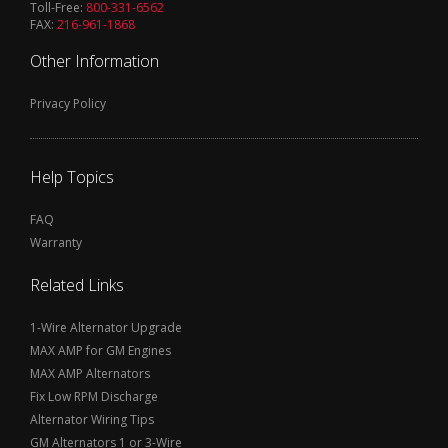
Toll-Free:
800-331-6562
FAX:
216-961-1868
Other Information
Privacy Policy
Help Topics
FAQ
Warranty
Related Links
1-Wire Alternator Upgrade
MAX AMP for GM Engines
MAX AMP Alternators
Fix Low RPM Discharge
Alternator Wiring Tips
GM Alternators 1 or 3-Wire