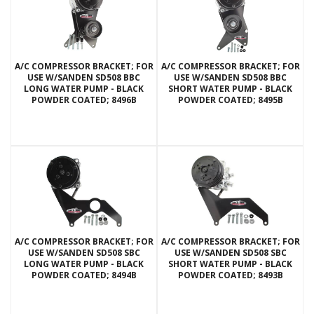
A/C COMPRESSOR BRACKET; FOR
A/C COMPRESSOR BRACKET; FOR
USE W/SANDEN SD508 BBC
USE W/SANDEN SD508 BBC
LONG WATER PUMP - BLACK
SHORT WATER PUMP - BLACK
POWDER COATED; 8496B
POWDER COATED; 8495B
A/C COMPRESSOR BRACKET; FOR
A/C COMPRESSOR BRACKET; FOR
USE W/SANDEN SD508 SBC
USE W/SANDEN SD508 SBC
LONG WATER PUMP - BLACK
SHORT WATER PUMP - BLACK
POWDER COATED; 8494B
POWDER COATED; 8493B