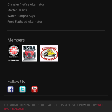
Chrysler 1-Wire Alternator
Starter Basics
Water Pumps FAQs
Ford Flathead Alternator
Members
Follow Us
COPYRIGHT © 2026 TUFF STUFF . ALL RIGHTS RESERVED.
POWERED BY
WEB
SHOP MANAGER
.