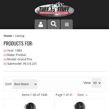
PRODUCT LINE
Home
»
Catalog
PRODUCTS FOR:
COMPANY
Year: 1983
(X)
Make: Pontiac
(X)
DEALER LOCATOR
Model: Grand Prix
(X)
Submodel: V6 3.8 231
(X)
FAQ
INSTRUCTIONS AND DIMENSIONS
View
Sort
VIDEOS
Items
1-
60
of
1845
Page
1
of
31
Next
»
CONTACT US