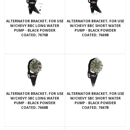
ALTERNATOR BRACKET; FOR USE
ALTERNATOR BRACKET; FOR USE
W/CHEVY BBC LONG WATER
W/CHEVY BBC SHORT WATER
PUMP - BLACK POWDER
PUMP - BLACK POWDER
COATED; 7670B
COATED; 7669B
ALTERNATOR BRACKET; FOR USE
ALTERNATOR BRACKET; FOR USE
W/CHEVY SBC LONG WATER
W/CHEVY SBC SHORT WATER
PUMP - BLACK POWDER
PUMP - BLACK POWDER
COATED; 7668B
COATED; 7667B