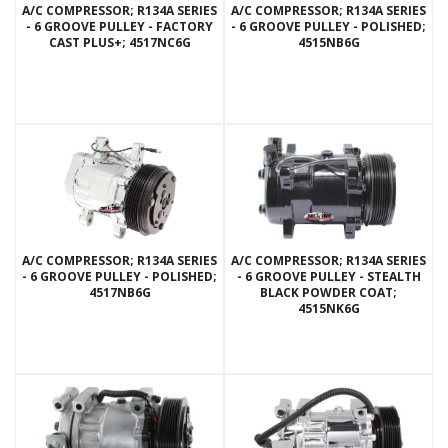
A/C COMPRESSOR; R134A SERIES
A/C COMPRESSOR; R134A SERIES
- 6 GROOVE PULLEY - FACTORY
- 6 GROOVE PULLEY - POLISHED;
CAST PLUS+; 4517NC6G
4515NB6G
A/C COMPRESSOR; R134A SERIES
A/C COMPRESSOR; R134A SERIES
- 6 GROOVE PULLEY - POLISHED;
- 6 GROOVE PULLEY - STEALTH
4517NB6G
BLACK POWDER COAT;
4515NK6G