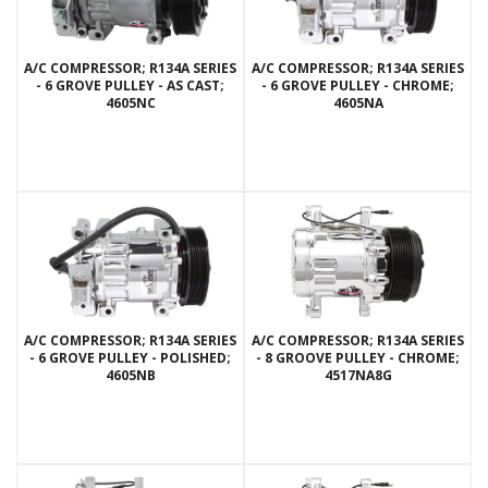
A/C COMPRESSOR; R134A SERIES
A/C COMPRESSOR; R134A SERIES
- 6 GROVE PULLEY - AS CAST;
- 6 GROVE PULLEY - CHROME;
4605NC
4605NA
A/C COMPRESSOR; R134A SERIES
A/C COMPRESSOR; R134A SERIES
- 6 GROVE PULLEY - POLISHED;
- 8 GROOVE PULLEY - CHROME;
4605NB
4517NA8G