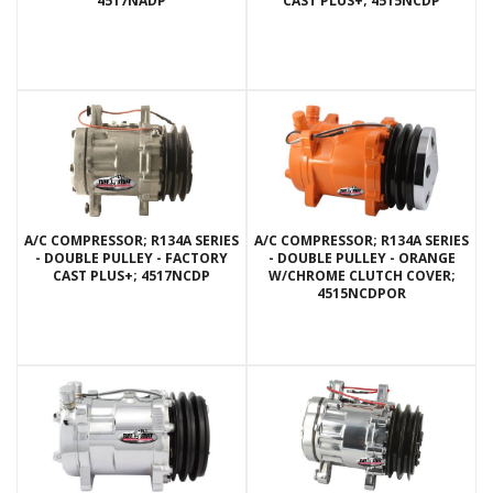
4517NADP
CAST PLUS+; 4515NCDP
A/C COMPRESSOR; R134A SERIES
A/C COMPRESSOR; R134A SERIES
- DOUBLE PULLEY - FACTORY
- DOUBLE PULLEY - ORANGE
CAST PLUS+; 4517NCDP
W/CHROME CLUTCH COVER;
4515NCDPOR