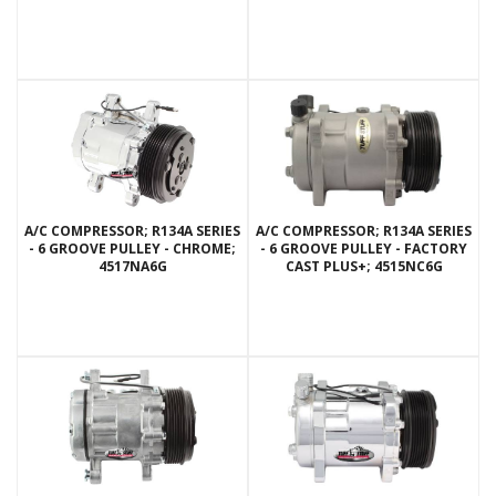
A/C COMPRESSOR; R134A SERIES
A/C COMPRESSOR; R134A SERIES
- 6 GROOVE PULLEY - CHROME;
- 6 GROOVE PULLEY - FACTORY
4517NA6G
CAST PLUS+; 4515NC6G