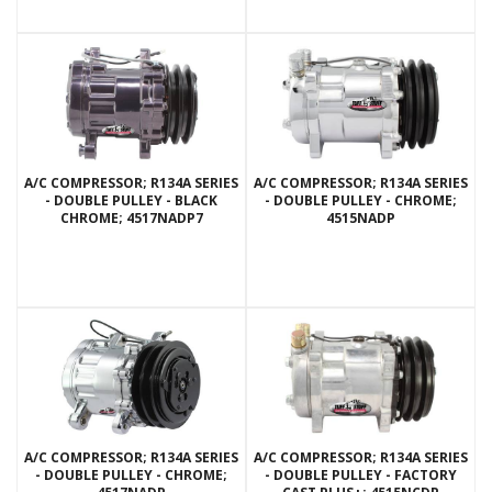
A/C COMPRESSOR; R134A SERIES
A/C COMPRESSOR; R134A SERIES
- DOUBLE PULLEY - BLACK
- DOUBLE PULLEY - CHROME;
CHROME; 4517NADP7
4515NADP
A/C COMPRESSOR; R134A SERIES
A/C COMPRESSOR; R134A SERIES
- DOUBLE PULLEY - CHROME;
- DOUBLE PULLEY - FACTORY