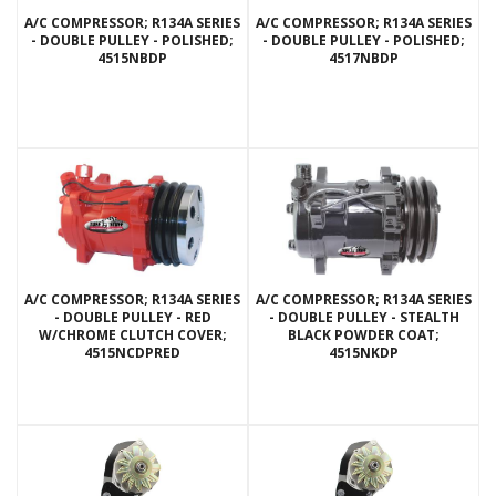
A/C COMPRESSOR; R134A SERIES
A/C COMPRESSOR; R134A SERIES
- DOUBLE PULLEY - POLISHED;
- DOUBLE PULLEY - POLISHED;
4515NBDP
4517NBDP
A/C COMPRESSOR; R134A SERIES
A/C COMPRESSOR; R134A SERIES
- DOUBLE PULLEY - RED
- DOUBLE PULLEY - STEALTH
W/CHROME CLUTCH COVER;
BLACK POWDER COAT;
4515NCDPRED
4515NKDP