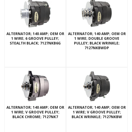
ALTERNATOR; 140 AMP; OEM OR
ALTERNATOR; 140 AMP; OEM OR
1 WIRE; 6 GROOVE PULLEY;
1 WIRE; DOUBLE GROOVE
STEALTH BLACK; 7127NKB6G
PULLEY; BLACK WRINKLE;
7127NKBWDP
ALTERNATOR; 140 AMP; OEM OR
ALTERNATOR; 140 AMP; OEM OR
1 WIRE; V GROOVE PULLEY;
1 WIRE; V GROOVE PULLEY;
BLACK CHROME; 7127NK7
BLACK WRINKLE; 7127NKBW