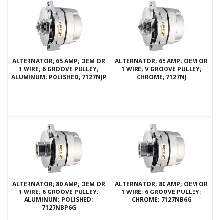
ALTERNATOR; 65 AMP; OEM OR
ALTERNATOR; 65 AMP; OEM OR
1 WIRE; 6 GROOVE PULLEY;
1 WIRE; V GROOVE PULLEY;
ALUMINUM; POLISHED; 7127NJP
CHROME; 7127NJ
ALTERNATOR; 80 AMP; OEM OR
ALTERNATOR; 80 AMP; OEM OR
1 WIRE; 6 GROOVE PULLEY;
1 WIRE; 6 GROOVE PULLEY;
ALUMINUM; POLISHED;
CHROME; 7127NB6G
7127NBP6G