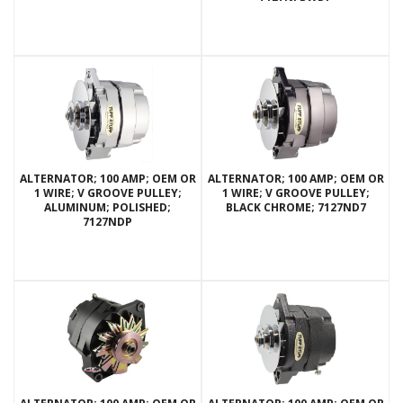
ALTERNATOR; 100 AMP; OEM OR
ALTERNATOR; 100 AMP; OEM OR
1 WIRE; V GROOVE PULLEY;
1 WIRE; V GROOVE PULLEY;
ALUMINUM; POLISHED;
BLACK CHROME; 7127ND7
7127NDP