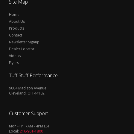
Site Map
Home
About Us
Products
Contact
Newsletter Signup
Dealer Locator
Videos
Flyers
Tuff Stuff Performance
9004 Madison Avenue
Cleveland, OH 44102
Customer Support
Mon - Fri: 7AM - 4PM EST
Local:
216-961-1800