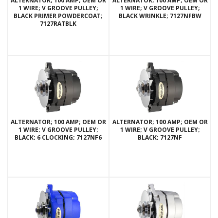
ALTERNATOR; 100 AMP; OEM OR
ALTERNATOR; 100 AMP; OEM OR
1 WIRE; V GROOVE PULLEY;
1 WIRE; V GROOVE PULLEY;
BLACK PRIMER POWDERCOAT;
BLACK WRINKLE; 7127NFBW
7127RATBLK
ALTERNATOR; 100 AMP; OEM OR
ALTERNATOR; 100 AMP; OEM OR
1 WIRE; V GROOVE PULLEY;
1 WIRE; V GROOVE PULLEY;
BLACK; 6 CLOCKING; 7127NF6
BLACK; 7127NF