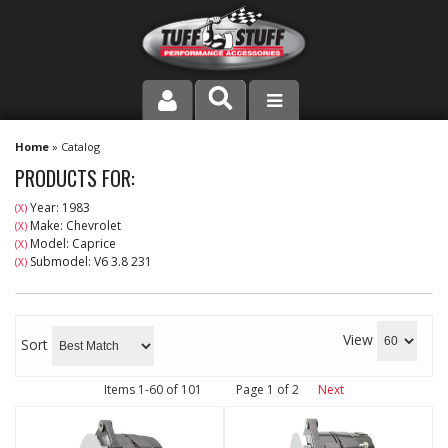
PRODUCT LINE
Home
»
Catalog
PRODUCTS FOR:
COMPANY
Year: 1983
(X)
Make: Chevrolet
(X)
DEALER LOCATOR
Model: Caprice
(X)
Submodel: V6 3.8 231
(X)
FAQ
INSTRUCTIONS AND DIMENSIONS
View
Sort
VIDEOS
Items
1-
60
of
101
Page
1
of
2
Next
CONTACT US