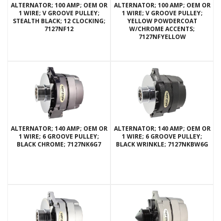
ALTERNATOR; 100 AMP; OEM OR
ALTERNATOR; 100 AMP; OEM OR
1 WIRE; V GROOVE PULLEY;
1 WIRE; V GROOVE PULLEY;
STEALTH BLACK; 12 CLOCKING;
YELLOW POWDERCOAT
7127NF12
W/CHROME ACCENTS;
7127NFYELLOW
ALTERNATOR; 140 AMP; OEM OR
ALTERNATOR; 140 AMP; OEM OR
1 WIRE; 6 GROOVE PULLEY;
1 WIRE; 6 GROOVE PULLEY;
BLACK CHROME; 7127NK6G7
BLACK WRINKLE; 7127NKBW6G