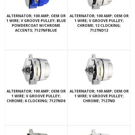
ALTERNATOR; 100 AMP; OEM OR
ALTERNATOR; 100 AMP; OEM OR
1 WIRE; V GROOVE PULLEY; BLUE
1 WIRE; V GROOVE PULLEY;
POWDERCOAT W/CHROME
CHROME; 12 CLOCKING;
ACCENTS; 7127NFBLUE
7127ND12
ALTERNATOR; 100 AMP; OEM OR
ALTERNATOR; 100 AMP; OEM OR
1 WIRE; V GROOVE PULLEY;
1 WIRE; V GROOVE PULLEY;
CHROME; 6 CLOCKING; 7127ND6
CHROME; 7127ND