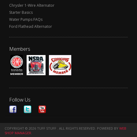
Chrysler 1-Wire Alternator
Starter Basics
Water Pumps FAQs
Ford Flathead Alternator
Members
Follow Us
COPYRIGHT © 2026 TUFF STUFF . ALL RIGHTS RESERVED.
POWERED BY
WEB
SHOP MANAGER
.