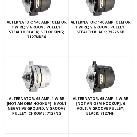
ALTERNATOR; 140 AMP; OEM OR
ALTERNATOR; 140 AMP; OEM OR
1 WIRE; V GROOVE PULLEY;
1 WIRE; V GROOVE PULLEY;
STEALTH BLACK; 6 CLOCKING;
STEALTH BLACK; 7127NKB
7127NKB6
ALTERNATOR; 65 AMP; 1 WIRE
ALTERNATOR; 65 AMP; 1 WIRE
[NOT AN OEM HOOKUP]; 6 VOLT
[NOT AN OEM HOOKUP]; 6
NEGATIVE GROUND; V GROOVE
VOLT; V GROOVE PULLEY;
PULLEY; CHROME; 7127NG
BLACK; 7127NH