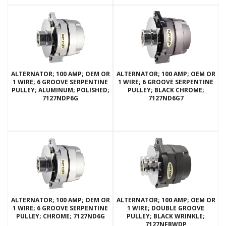
ALTERNATOR; 100 AMP; OEM OR
ALTERNATOR; 100 AMP; OEM OR
1 WIRE; 6 GROOVE SERPENTINE
1 WIRE; 6 GROOVE SERPENTINE
PULLEY; ALUMINUM; POLISHED;
PULLEY; BLACK CHROME;
7127NDP6G
7127ND6G7
ALTERNATOR; 100 AMP; OEM OR
ALTERNATOR; 100 AMP; OEM OR
1 WIRE; 6 GROOVE SERPENTINE
1 WIRE; DOUBLE GROOVE
PULLEY; CHROME; 7127ND6G
PULLEY; BLACK WRINKLE;
7127NFBWDP