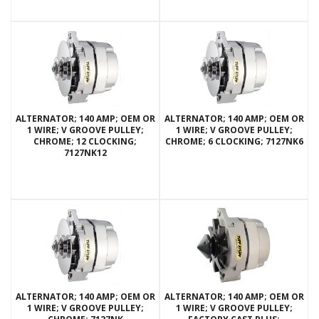
ALTERNATOR; 140 AMP; OEM OR
ALTERNATOR; 140 AMP; OEM OR
1 WIRE; V GROOVE PULLEY;
1 WIRE; V GROOVE PULLEY;
CHROME; 12 CLOCKING;
CHROME; 6 CLOCKING; 7127NK6
7127NK12
ALTERNATOR; 140 AMP; OEM OR
ALTERNATOR; 140 AMP; OEM OR
1 WIRE; V GROOVE PULLEY;
1 WIRE; V GROOVE PULLEY;