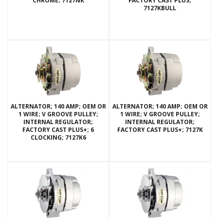
CHROME; 7127NK
FACTORY CAST PLUS;
7127KBULL
ALTERNATOR; 140 AMP; OEM OR
ALTERNATOR; 140 AMP; OEM OR
1 WIRE; V GROOVE PULLEY;
1 WIRE; V GROOVE PULLEY;
INTERNAL REGULATOR;
INTERNAL REGULATOR;
FACTORY CAST PLUS+; 6
FACTORY CAST PLUS+; 7127K
CLOCKING; 7127K6