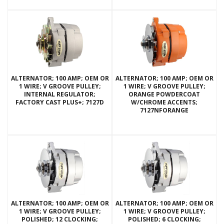
ALTERNATOR; 100 AMP; OEM OR
ALTERNATOR; 100 AMP; OEM OR
1 WIRE; V GROOVE PULLEY;
1 WIRE; V GROOVE PULLEY;
INTERNAL REGULATOR;
ORANGE POWDERCOAT
FACTORY CAST PLUS+; 7127D
W/CHROME ACCENTS;
7127NFORANGE
ALTERNATOR; 100 AMP; OEM OR
ALTERNATOR; 100 AMP; OEM OR
1 WIRE; V GROOVE PULLEY;
1 WIRE; V GROOVE PULLEY;
POLISHED; 12 CLOCKING;
POLISHED; 6 CLOCKING;