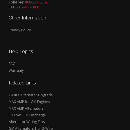
Toll-Free:
800-331-6562
FAX:
216-961-1868
Other Information
Privacy Policy
Help Topics
FAQ
Warranty
Related Links
1-Wire Alternator Upgrade
MAX AMP for GM Engines
MAX AMP Alternators
Fix Low RPM Discharge
Alternator Wiring Tips
GM Alternators 1 or 3-Wire