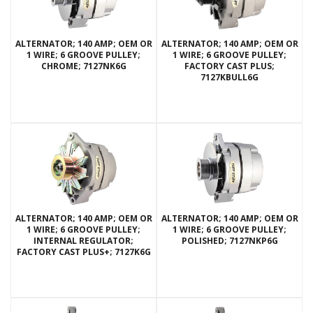
ALTERNATOR; 140 AMP; OEM OR
ALTERNATOR; 140 AMP; OEM OR
1 WIRE; 6 GROOVE PULLEY;
1 WIRE; 6 GROOVE PULLEY;
CHROME; 7127NK6G
FACTORY CAST PLUS;
7127KBULL6G
ALTERNATOR; 140 AMP; OEM OR
ALTERNATOR; 140 AMP; OEM OR
1 WIRE; 6 GROOVE PULLEY;
1 WIRE; 6 GROOVE PULLEY;
INTERNAL REGULATOR;
POLISHED; 7127NKP6G
FACTORY CAST PLUS+; 7127K6G