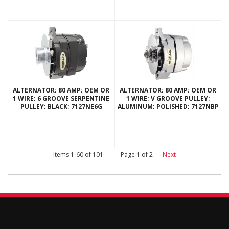
ALTERNATOR; 80 AMP; OEM OR
ALTERNATOR; 80 AMP; OEM OR
1 WIRE; 6 GROOVE SERPENTINE
1 WIRE; V GROOVE PULLEY;
PULLEY; BLACK; 7127NE6G
ALUMINUM; POLISHED; 7127NBP
Items
1-
60
of
101
Page
1
of
2
Next