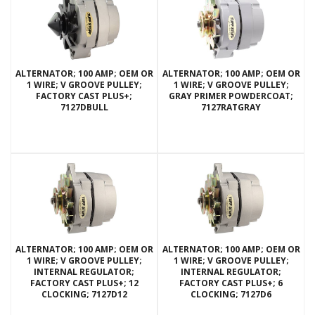
ALTERNATOR; 100 AMP; OEM OR
ALTERNATOR; 100 AMP; OEM OR
1 WIRE; V GROOVE PULLEY;
1 WIRE; V GROOVE PULLEY;
FACTORY CAST PLUS+;
GRAY PRIMER POWDERCOAT;
7127DBULL
7127RATGRAY
ALTERNATOR; 100 AMP; OEM OR
ALTERNATOR; 100 AMP; OEM OR
1 WIRE; V GROOVE PULLEY;
1 WIRE; V GROOVE PULLEY;
INTERNAL REGULATOR;
INTERNAL REGULATOR;
FACTORY CAST PLUS+; 12
FACTORY CAST PLUS+; 6
CLOCKING; 7127D12
CLOCKING; 7127D6