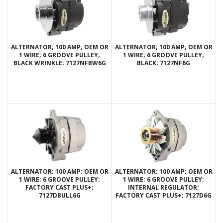
ALTERNATOR; 100 AMP; OEM OR
ALTERNATOR; 100 AMP; OEM OR
1 WIRE; 6 GROOVE PULLEY;
1 WIRE; 6 GROOVE PULLEY;
BLACK WRINKLE; 7127NFBW6G
BLACK; 7127NF6G
ALTERNATOR; 100 AMP; OEM OR
ALTERNATOR; 100 AMP; OEM OR
1 WIRE; 6 GROOVE PULLEY;
1 WIRE; 6 GROOVE PULLEY;
FACTORY CAST PLUS+;
INTERNAL REGULATOR;
7127DBULL6G
FACTORY CAST PLUS+; 7127D6G