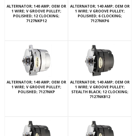
ALTERNATOR; 140 AMP; OEM OR
ALTERNATOR; 140 AMP; OEM OR
1 WIRE; V GROOVE PULLEY;
1 WIRE; V GROOVE PULLEY;
POLISHED; 12 CLOCKING;
POLISHED; 6 CLOCKING;
7127NKP12
7127NKP6
ALTERNATOR; 140 AMP; OEM OR
ALTERNATOR; 140 AMP; OEM OR
1 WIRE; V GROOVE PULLEY;
1 WIRE; V GROOVE PULLEY;
POLISHED; 7127NKP
STEALTH BLACK; 12 CLOCKING;
7127NKB12