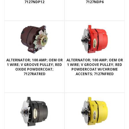
7127NDP12
7127NDP6
ALTERNATOR; 100 AMP; OEM OR
ALTERNATOR; 100 AMP; OEM OR
1 WIRE; V GROOVE PULLEY; RED
1 WIRE; V GROOVE PULLEY; RED
OXIDE POWDERCOAT;
POWDERCOAT W/CHROME
7127RATRED
ACCENTS; 7127NFRED