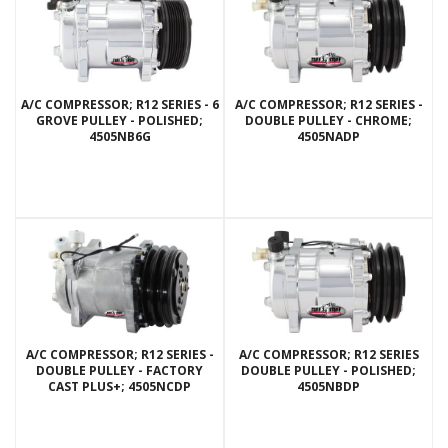
A/C COMPRESSOR; R12 SERIES - 6
A/C COMPRESSOR; R12 SERIES -
GROVE PULLEY - POLISHED;
DOUBLE PULLEY - CHROME;
4505NB6G
4505NADP
A/C COMPRESSOR; R12 SERIES -
A/C COMPRESSOR; R12 SERIES
DOUBLE PULLEY - FACTORY
DOUBLE PULLEY - POLISHED;
CAST PLUS+; 4505NCDP
4505NBDP