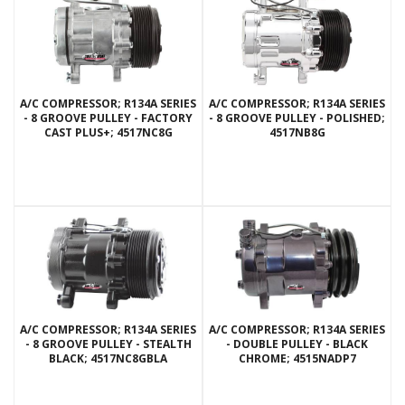
A/C COMPRESSOR; R134A SERIES
A/C COMPRESSOR; R134A SERIES
- 8 GROOVE PULLEY - FACTORY
- 8 GROOVE PULLEY - POLISHED;
CAST PLUS+; 4517NC8G
4517NB8G
A/C COMPRESSOR; R134A SERIES
A/C COMPRESSOR; R134A SERIES
- 8 GROOVE PULLEY - STEALTH
- DOUBLE PULLEY - BLACK
BLACK; 4517NC8GBLA
CHROME; 4515NADP7