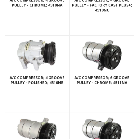
A/C COMPRESSOR; 4 GROOVE
A/C COMPRESSOR; 4 GROOVE
PULLEY - CHROME; 4510NA
PULLEY - FACTORY CAST PLUS+;
4510NC
A/C COMPRESSOR; 4 GROOVE
A/C COMPRESSOR; 6 GROOVE
PULLEY - POLISHED; 4510NB
PULLEY - CHROME; 4511NA