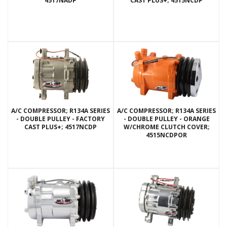
4517NADP
CAST PLUS+; 4515NCDP
A/C COMPRESSOR; R134A SERIES
A/C COMPRESSOR; R134A SERIES
- DOUBLE PULLEY - FACTORY
- DOUBLE PULLEY - ORANGE
CAST PLUS+; 4517NCDP
W/CHROME CLUTCH COVER;
4515NCDPOR