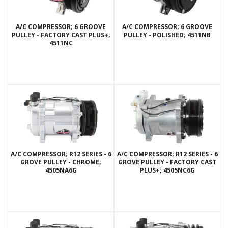
A/C COMPRESSOR; 6 GROOVE
A/C COMPRESSOR; 6 GROOVE
PULLEY - FACTORY CAST PLUS+;
PULLEY - POLISHED; 4511NB
4511NC
A/C COMPRESSOR; R12 SERIES - 6
A/C COMPRESSOR; R12 SERIES - 6
GROVE PULLEY - CHROME;
GROVE PULLEY - FACTORY CAST
4505NA6G
PLUS+; 4505NC6G