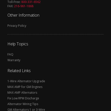
Toll-Free:
800-331-6562
FAX:
216-961-1868
Other Information
Privacy Policy
Help Topics
FAQ
Warranty
Related Links
1-Wire Alternator Upgrade
MAX AMP for GM Engines
MAX AMP Alternators
Fix Low RPM Discharge
Alternator Wiring Tips
GM Alternators 1 or 3-Wire