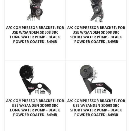
A/C COMPRESSOR BRACKET; FOR
A/C COMPRESSOR BRACKET; FOR
USE W/SANDEN SD508 BBC
USE W/SANDEN SD508 BBC
LONG WATER PUMP - BLACK
SHORT WATER PUMP - BLACK
POWDER COATED; 8496B
POWDER COATED; 8495B
A/C COMPRESSOR BRACKET; FOR
A/C COMPRESSOR BRACKET; FOR
USE W/SANDEN SD508 SBC
USE W/SANDEN SD508 SBC
LONG WATER PUMP - BLACK
SHORT WATER PUMP - BLACK
POWDER COATED; 8494B
POWDER COATED; 8493B