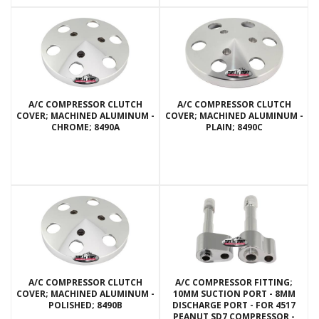
A/C COMPRESSOR CLUTCH
A/C COMPRESSOR CLUTCH
COVER; MACHINED ALUMINUM -
COVER; MACHINED ALUMINUM -
CHROME; 8490A
PLAIN; 8490C
A/C COMPRESSOR CLUTCH
A/C COMPRESSOR FITTING;
COVER; MACHINED ALUMINUM -
10MM SUCTION PORT - 8MM
POLISHED; 8490B
DISCHARGE PORT - FOR 4517
PEANUT SD7 COMPRESSOR -