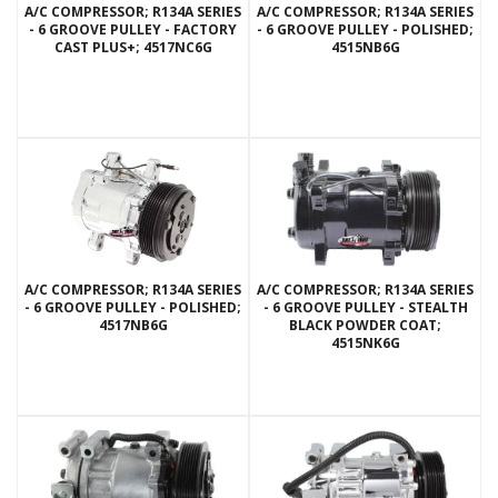
A/C COMPRESSOR; R134A SERIES
A/C COMPRESSOR; R134A SERIES
- 6 GROOVE PULLEY - FACTORY
- 6 GROOVE PULLEY - POLISHED;
CAST PLUS+; 4517NC6G
4515NB6G
A/C COMPRESSOR; R134A SERIES
A/C COMPRESSOR; R134A SERIES
- 6 GROOVE PULLEY - POLISHED;
- 6 GROOVE PULLEY - STEALTH
4517NB6G
BLACK POWDER COAT;
4515NK6G