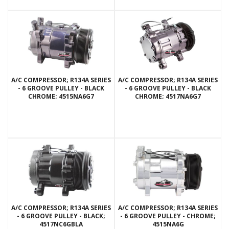
A/C COMPRESSOR; R134A SERIES
A/C COMPRESSOR; R134A SERIES
- 6 GROOVE PULLEY - BLACK
- 6 GROOVE PULLEY - BLACK
CHROME; 4515NA6G7
CHROME; 4517NA6G7
A/C COMPRESSOR; R134A SERIES
A/C COMPRESSOR; R134A SERIES
- 6 GROOVE PULLEY - BLACK;
- 6 GROOVE PULLEY - CHROME;
4517NC6GBLA
4515NA6G