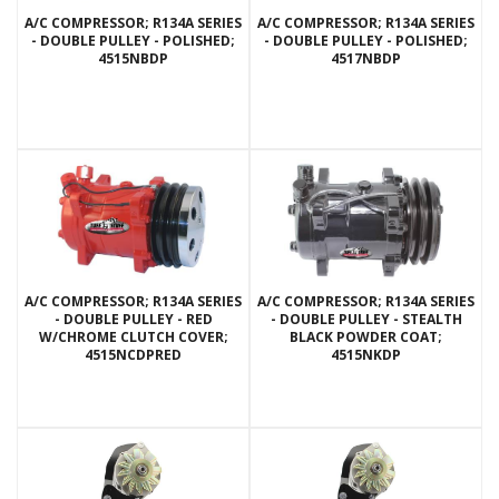
A/C COMPRESSOR; R134A SERIES
A/C COMPRESSOR; R134A SERIES
- DOUBLE PULLEY - POLISHED;
- DOUBLE PULLEY - POLISHED;
4515NBDP
4517NBDP
A/C COMPRESSOR; R134A SERIES
A/C COMPRESSOR; R134A SERIES
- DOUBLE PULLEY - RED
- DOUBLE PULLEY - STEALTH
W/CHROME CLUTCH COVER;
BLACK POWDER COAT;
4515NCDPRED
4515NKDP