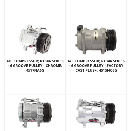
A/C COMPRESSOR; R134A SERIES
A/C COMPRESSOR; R134A SERIES
- 6 GROOVE PULLEY - CHROME;
- 6 GROOVE PULLEY - FACTORY
4517NA6G
CAST PLUS+; 4515NC6G