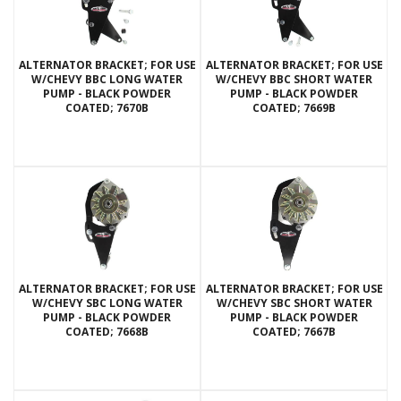
ALTERNATOR BRACKET; FOR USE
ALTERNATOR BRACKET; FOR USE
W/CHEVY BBC LONG WATER
W/CHEVY BBC SHORT WATER
PUMP - BLACK POWDER
PUMP - BLACK POWDER
COATED; 7670B
COATED; 7669B
ALTERNATOR BRACKET; FOR USE
ALTERNATOR BRACKET; FOR USE
W/CHEVY SBC LONG WATER
W/CHEVY SBC SHORT WATER
PUMP - BLACK POWDER
PUMP - BLACK POWDER
COATED; 7668B
COATED; 7667B