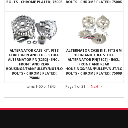
BOLTS - CHROME PLATED; 7500E
BOLTS - CHROME PLATED; 7500K
ALTERNATOR CASE KIT; FITS
ALTERNATOR CASE KIT; FITS GM
FORD 3GEN AND TUFF STUFF
10DN AND TUFF STUFF
ALTERNATOR PN[8252] - INCL.
ALTERNATOR PN[7102] - INCL.
FRONT AND REAR
FRONT AND REAR
HOUSINGS/FAN/PULLEY/NUT/LOCKWASHERS/THRU
HOUSINGS/FAN/PULLEY/NUT/LOC
BOLTS - CHROME PLATED;
BOLTS - CHROME PLATED; 7500B
7500N
Items
1-
60
of
1845
Page
1
of
31
Next
»