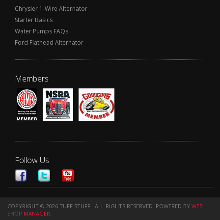
Chrysler 1-Wire Alternator
Starter Basics
Water Pumps FAQs
Ford Flathead Alternator
Members
Follow Us
COPYRIGHT © 2026 TUFF STUFF . ALL RIGHTS RESERVED.
POWERED BY
WEB
SHOP MANAGER
.