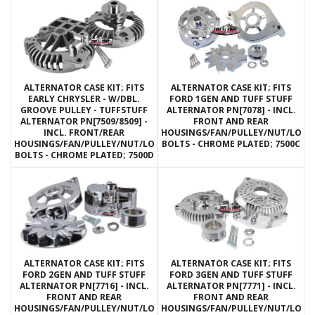
ALTERNATOR CASE KIT; FITS
ALTERNATOR CASE KIT; FITS
EARLY CHRYSLER - W/DBL.
FORD 1GEN AND TUFF STUFF
GROOVE PULLEY - TUFFSTUFF
ALTERNATOR PN[7078] - INCL.
ALTERNATOR PN[7509/8509] -
FRONT AND REAR
INCL. FRONT/REAR
HOUSINGS/FAN/PULLEY/NUT/LOC
HOUSINGS/FAN/PULLEY/NUT/LOCKWASHERS/THRU
BOLTS - CHROME PLATED; 7500C
BOLTS - CHROME PLATED; 7500D
ALTERNATOR CASE KIT; FITS
ALTERNATOR CASE KIT; FITS
FORD 2GEN AND TUFF STUFF
FORD 3GEN AND TUFF STUFF
ALTERNATOR PN[7716] - INCL.
ALTERNATOR PN[7771] - INCL.
FRONT AND REAR
FRONT AND REAR
HOUSINGS/FAN/PULLEY/NUT/LOCKWASHERS/THRU
HOUSINGS/FAN/PULLEY/NUT/LOC