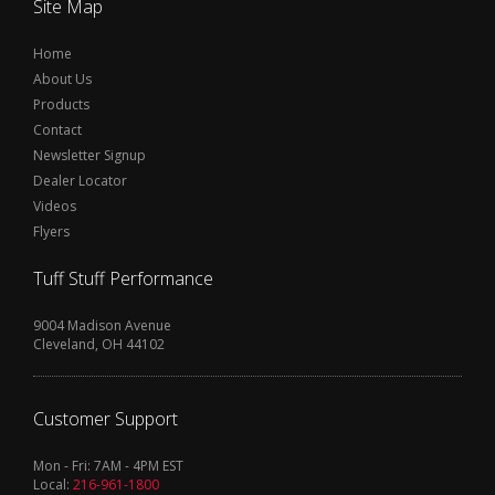
Site Map
Home
About Us
Products
Contact
Newsletter Signup
Dealer Locator
Videos
Flyers
Tuff Stuff Performance
9004 Madison Avenue
Cleveland, OH 44102
Customer Support
Mon - Fri: 7AM - 4PM EST
Local:
216-961-1800