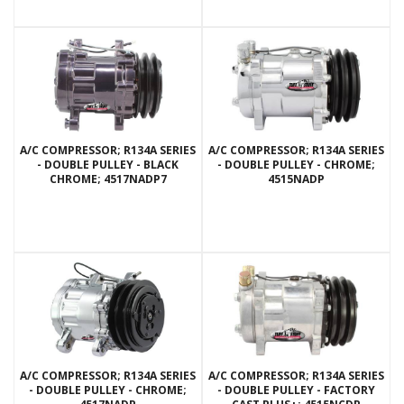
A/C COMPRESSOR; R134A SERIES
A/C COMPRESSOR; R134A SERIES
- DOUBLE PULLEY - BLACK
- DOUBLE PULLEY - CHROME;
CHROME; 4517NADP7
4515NADP
A/C COMPRESSOR; R134A SERIES
A/C COMPRESSOR; R134A SERIES
- DOUBLE PULLEY - CHROME;
- DOUBLE PULLEY - FACTORY