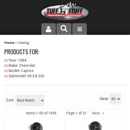
PRODUCT LINE
Home
»
Catalog
PRODUCTS FOR:
COMPANY
Year: 1984
(X)
Make: Chevrolet
(X)
DEALER LOCATOR
Model: Caprice
(X)
Submodel: V6 3.8 229
(X)
FAQ
INSTRUCTIONS AND DIMENSIONS
View
Sort
VIDEOS
Items
1-
60
of
1845
Page
1
of
31
Next
»
CONTACT US