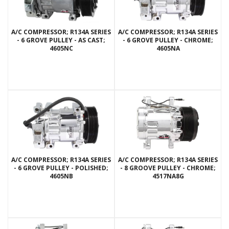
A/C COMPRESSOR; R134A SERIES
A/C COMPRESSOR; R134A SERIES
- 6 GROVE PULLEY - AS CAST;
- 6 GROVE PULLEY - CHROME;
4605NC
4605NA
A/C COMPRESSOR; R134A SERIES
A/C COMPRESSOR; R134A SERIES
- 6 GROVE PULLEY - POLISHED;
- 8 GROOVE PULLEY - CHROME;
4605NB
4517NA8G