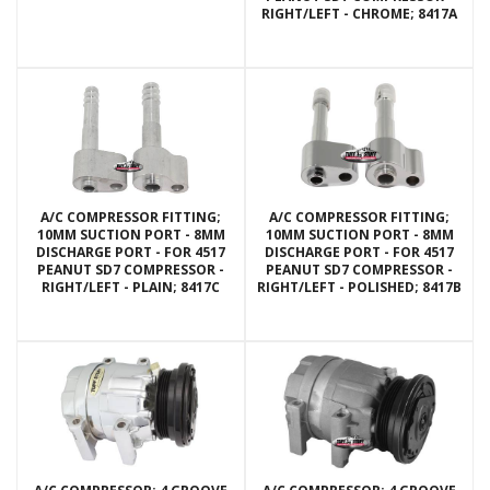
RIGHT/LEFT - CHROME; 8417A
A/C COMPRESSOR FITTING;
A/C COMPRESSOR FITTING;
10MM SUCTION PORT - 8MM
10MM SUCTION PORT - 8MM
DISCHARGE PORT - FOR 4517
DISCHARGE PORT - FOR 4517
PEANUT SD7 COMPRESSOR -
PEANUT SD7 COMPRESSOR -
RIGHT/LEFT - PLAIN; 8417C
RIGHT/LEFT - POLISHED; 8417B