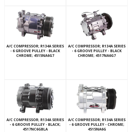
A/C COMPRESSOR; R134A SERIES
A/C COMPRESSOR; R134A SERIES
- 6 GROOVE PULLEY - BLACK
- 6 GROOVE PULLEY - BLACK
CHROME; 4515NA6G7
CHROME; 4517NA6G7
A/C COMPRESSOR; R134A SERIES
A/C COMPRESSOR; R134A SERIES
- 6 GROOVE PULLEY - BLACK;
- 6 GROOVE PULLEY - CHROME;
4517NC6GBLA
4515NA6G