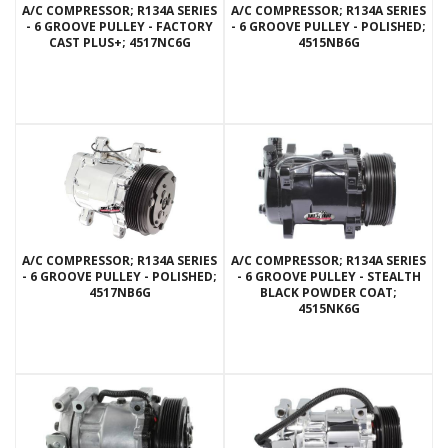
A/C COMPRESSOR; R134A SERIES
A/C COMPRESSOR; R134A SERIES
- 6 GROOVE PULLEY - FACTORY
- 6 GROOVE PULLEY - POLISHED;
CAST PLUS+; 4517NC6G
4515NB6G
A/C COMPRESSOR; R134A SERIES
A/C COMPRESSOR; R134A SERIES
- 6 GROOVE PULLEY - POLISHED;
- 6 GROOVE PULLEY - STEALTH
4517NB6G
BLACK POWDER COAT;
4515NK6G