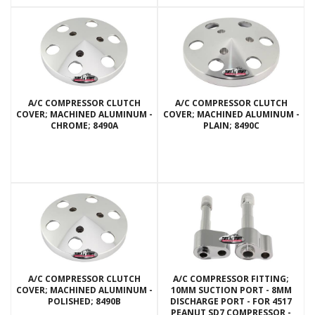
A/C COMPRESSOR CLUTCH
A/C COMPRESSOR CLUTCH
COVER; MACHINED ALUMINUM -
COVER; MACHINED ALUMINUM -
CHROME; 8490A
PLAIN; 8490C
A/C COMPRESSOR CLUTCH
A/C COMPRESSOR FITTING;
COVER; MACHINED ALUMINUM -
10MM SUCTION PORT - 8MM
POLISHED; 8490B
DISCHARGE PORT - FOR 4517
PEANUT SD7 COMPRESSOR -