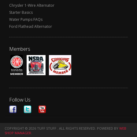
Chrysler 1-Wire Alternator
Starter Basics
Water Pumps FAQs
Ford Flathead Alternator
Members
Follow Us
COPYRIGHT © 2026 TUFF STUFF . ALL RIGHTS RESERVED.
POWERED BY
WEB
SHOP MANAGER
.