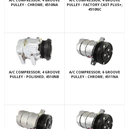
A/C COMPRESSOR; 4 GROOVE
A/C COMPRESSOR; 4 GROOVE
PULLEY - CHROME; 4510NA
PULLEY - FACTORY CAST PLUS+;
4510NC
A/C COMPRESSOR; 4 GROOVE
A/C COMPRESSOR; 6 GROOVE
PULLEY - POLISHED; 4510NB
PULLEY - CHROME; 4511NA