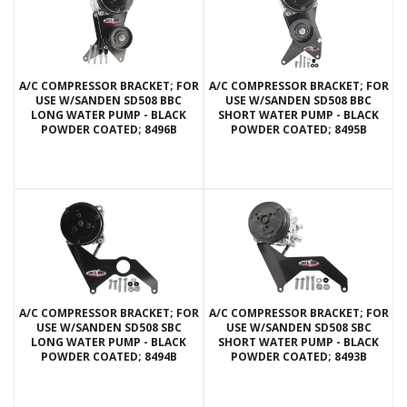
A/C COMPRESSOR BRACKET; FOR
A/C COMPRESSOR BRACKET; FOR
USE W/SANDEN SD508 BBC
USE W/SANDEN SD508 BBC
LONG WATER PUMP - BLACK
SHORT WATER PUMP - BLACK
POWDER COATED; 8496B
POWDER COATED; 8495B
A/C COMPRESSOR BRACKET; FOR
A/C COMPRESSOR BRACKET; FOR
USE W/SANDEN SD508 SBC
USE W/SANDEN SD508 SBC
LONG WATER PUMP - BLACK
SHORT WATER PUMP - BLACK
POWDER COATED; 8494B
POWDER COATED; 8493B