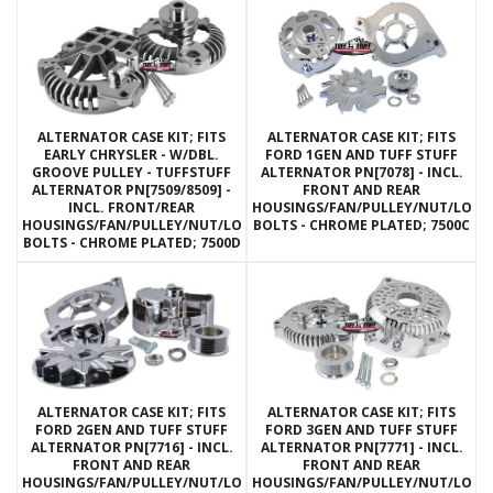
ALTERNATOR CASE KIT; FITS
ALTERNATOR CASE KIT; FITS
EARLY CHRYSLER - W/DBL.
FORD 1GEN AND TUFF STUFF
GROOVE PULLEY - TUFFSTUFF
ALTERNATOR PN[7078] - INCL.
ALTERNATOR PN[7509/8509] -
FRONT AND REAR
INCL. FRONT/REAR
HOUSINGS/FAN/PULLEY/NUT/LOC
HOUSINGS/FAN/PULLEY/NUT/LOCKWASHERS/THRU
BOLTS - CHROME PLATED; 7500C
BOLTS - CHROME PLATED; 7500D
ALTERNATOR CASE KIT; FITS
ALTERNATOR CASE KIT; FITS
FORD 2GEN AND TUFF STUFF
FORD 3GEN AND TUFF STUFF
ALTERNATOR PN[7716] - INCL.
ALTERNATOR PN[7771] - INCL.
FRONT AND REAR
FRONT AND REAR
HOUSINGS/FAN/PULLEY/NUT/LOCKWASHERS/THRU
HOUSINGS/FAN/PULLEY/NUT/LOC