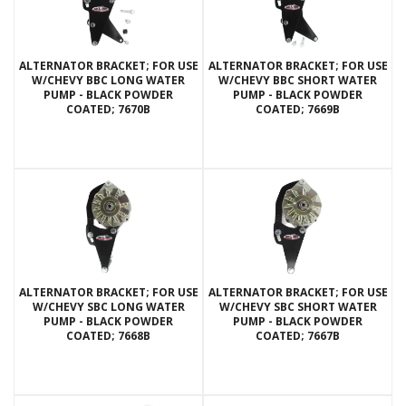
ALTERNATOR BRACKET; FOR USE
ALTERNATOR BRACKET; FOR USE
W/CHEVY BBC LONG WATER
W/CHEVY BBC SHORT WATER
PUMP - BLACK POWDER
PUMP - BLACK POWDER
COATED; 7670B
COATED; 7669B
ALTERNATOR BRACKET; FOR USE
ALTERNATOR BRACKET; FOR USE
W/CHEVY SBC LONG WATER
W/CHEVY SBC SHORT WATER
PUMP - BLACK POWDER
PUMP - BLACK POWDER
COATED; 7668B
COATED; 7667B