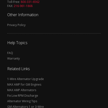
Toll-Free:
800-331-6562
FAX:
216-961-1868
Other Information
Privacy Policy
Help Topics
FAQ
Warranty
Related Links
1-Wire Alternator Upgrade
MAX AMP for GM Engines
MAX AMP Alternators
Fix Low RPM Discharge
Alternator Wiring Tips
GM Alternators 1 or 3-Wire