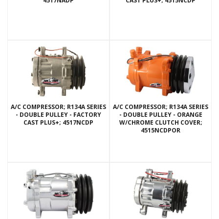
4517NADP
CAST PLUS+; 4515NCDP
A/C COMPRESSOR; R134A SERIES
A/C COMPRESSOR; R134A SERIES
- DOUBLE PULLEY - FACTORY
- DOUBLE PULLEY - ORANGE
CAST PLUS+; 4517NCDP
W/CHROME CLUTCH COVER;
4515NCDPOR