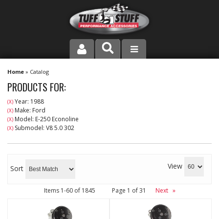
PRODUCT LINE
Home
»
Catalog
PRODUCTS FOR:
COMPANY
Year: 1988
(X)
Make: Ford
(X)
DEALER LOCATOR
Model: E-250 Econoline
(X)
Submodel: V8 5.0 302
(X)
FAQ
INSTRUCTIONS AND DIMENSIONS
View
Sort
VIDEOS
Items
1-
60
of
1845
Page
1
of
31
Next
»
CONTACT US