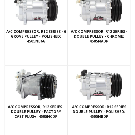
A/C COMPRESSOR; R12 SERIES - 6
A/C COMPRESSOR; R12 SERIES -
GROVE PULLEY - POLISHED;
DOUBLE PULLEY - CHROME;
4505NB6G
4505NADP
A/C COMPRESSOR; R12 SERIES -
A/C COMPRESSOR; R12 SERIES
DOUBLE PULLEY - FACTORY
DOUBLE PULLEY - POLISHED;
CAST PLUS+; 4505NCDP
4505NBDP