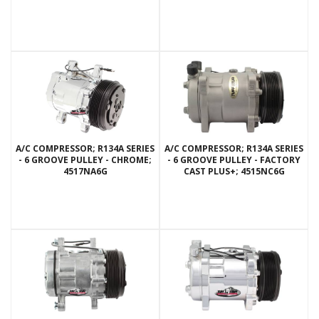
A/C COMPRESSOR; R134A SERIES
A/C COMPRESSOR; R134A SERIES
- 6 GROOVE PULLEY - CHROME;
- 6 GROOVE PULLEY - FACTORY
4517NA6G
CAST PLUS+; 4515NC6G