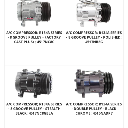
A/C COMPRESSOR; R134A SERIES
A/C COMPRESSOR; R134A SERIES
- 8 GROOVE PULLEY - FACTORY
- 8 GROOVE PULLEY - POLISHED;
CAST PLUS+; 4517NC8G
4517NB8G
A/C COMPRESSOR; R134A SERIES
A/C COMPRESSOR; R134A SERIES
- 8 GROOVE PULLEY - STEALTH
- DOUBLE PULLEY - BLACK
BLACK; 4517NC8GBLA
CHROME; 4515NADP7