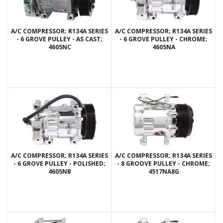
A/C COMPRESSOR; R134A SERIES
A/C COMPRESSOR; R134A SERIES
- 6 GROVE PULLEY - AS CAST;
- 6 GROVE PULLEY - CHROME;
4605NC
4605NA
A/C COMPRESSOR; R134A SERIES
A/C COMPRESSOR; R134A SERIES
- 6 GROVE PULLEY - POLISHED;
- 8 GROOVE PULLEY - CHROME;
4605NB
4517NA8G