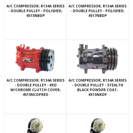
A/C COMPRESSOR; R134A SERIES
A/C COMPRESSOR; R134A SERIES
- DOUBLE PULLEY - POLISHED;
- DOUBLE PULLEY - POLISHED;
4515NBDP
4517NBDP
A/C COMPRESSOR; R134A SERIES
A/C COMPRESSOR; R134A SERIES
- DOUBLE PULLEY - RED
- DOUBLE PULLEY - STEALTH
W/CHROME CLUTCH COVER;
BLACK POWDER COAT;
4515NCDPRED
4515NKDP