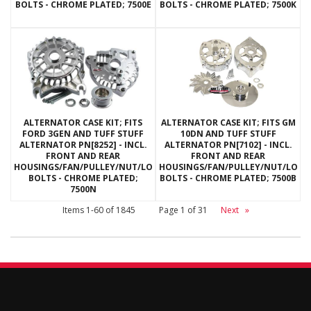
BOLTS - CHROME PLATED; 7500E
BOLTS - CHROME PLATED; 7500K
ALTERNATOR CASE KIT; FITS
ALTERNATOR CASE KIT; FITS GM
FORD 3GEN AND TUFF STUFF
10DN AND TUFF STUFF
ALTERNATOR PN[8252] - INCL.
ALTERNATOR PN[7102] - INCL.
FRONT AND REAR
FRONT AND REAR
HOUSINGS/FAN/PULLEY/NUT/LOCKWASHERS/THRU
HOUSINGS/FAN/PULLEY/NUT/LOC
BOLTS - CHROME PLATED;
BOLTS - CHROME PLATED; 7500B
7500N
Items
1-
60
of
1845
Page
1
of
31
Next
»