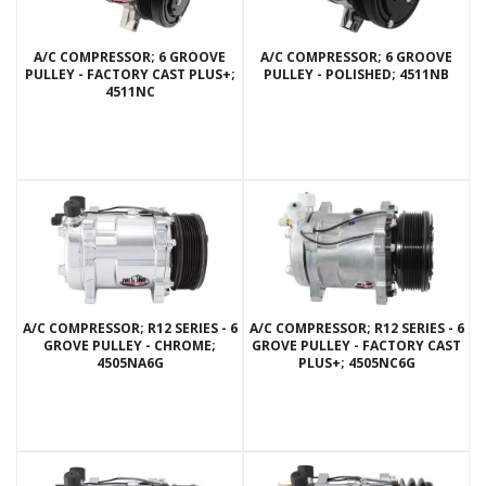
A/C COMPRESSOR; 6 GROOVE
A/C COMPRESSOR; 6 GROOVE
PULLEY - FACTORY CAST PLUS+;
PULLEY - POLISHED; 4511NB
4511NC
A/C COMPRESSOR; R12 SERIES - 6
A/C COMPRESSOR; R12 SERIES - 6
GROVE PULLEY - CHROME;
GROVE PULLEY - FACTORY CAST
4505NA6G
PLUS+; 4505NC6G