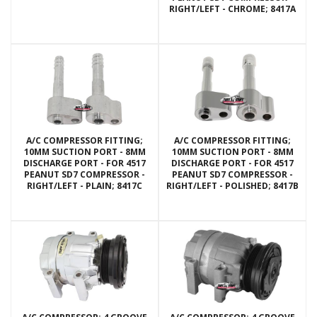
RIGHT/LEFT - CHROME; 8417A
A/C COMPRESSOR FITTING;
A/C COMPRESSOR FITTING;
10MM SUCTION PORT - 8MM
10MM SUCTION PORT - 8MM
DISCHARGE PORT - FOR 4517
DISCHARGE PORT - FOR 4517
PEANUT SD7 COMPRESSOR -
PEANUT SD7 COMPRESSOR -
RIGHT/LEFT - PLAIN; 8417C
RIGHT/LEFT - POLISHED; 8417B