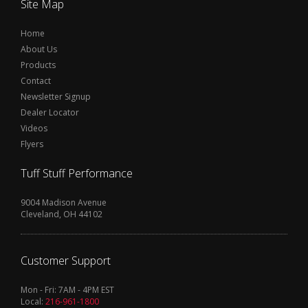
Site Map
Home
About Us
Products
Contact
Newsletter Signup
Dealer Locator
Videos
Flyers
Tuff Stuff Performance
9004 Madison Avenue
Cleveland, OH 44102
Customer Support
Mon - Fri: 7AM - 4PM EST
Local:
216-961-1800