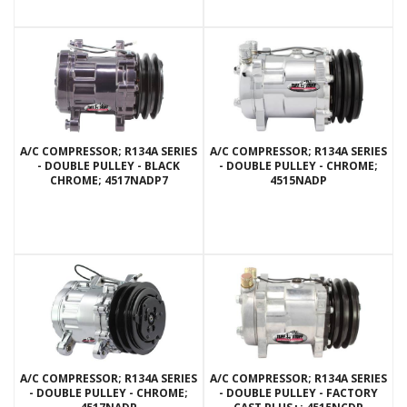
A/C COMPRESSOR; R134A SERIES
A/C COMPRESSOR; R134A SERIES
- DOUBLE PULLEY - BLACK
- DOUBLE PULLEY - CHROME;
CHROME; 4517NADP7
4515NADP
A/C COMPRESSOR; R134A SERIES
A/C COMPRESSOR; R134A SERIES
- DOUBLE PULLEY - CHROME;
- DOUBLE PULLEY - FACTORY