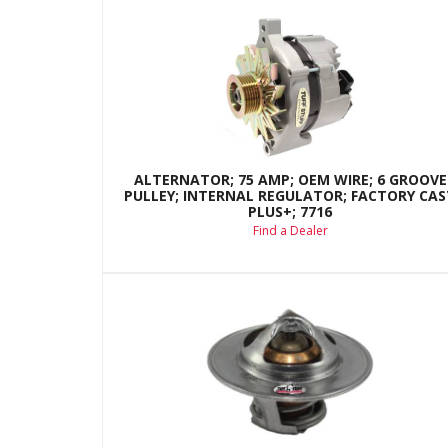
ALTERNATOR; 75 AMP; OEM WIRE; 6 GROOVE
PULLEY; INTERNAL REGULATOR; FACTORY CAS
PLUS+; 7716
Find a Dealer