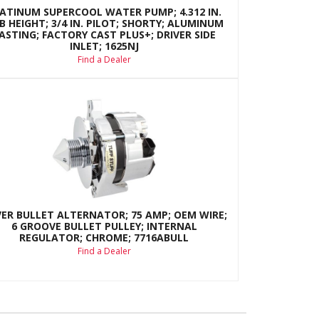
ATINUM SUPERCOOL WATER PUMP; 4.312 IN.
B HEIGHT; 3/4 IN. PILOT; SHORTY; ALUMINUM
ASTING; FACTORY CAST PLUS+; DRIVER SIDE
INLET; 1625NJ
Find a Dealer
VER BULLET ALTERNATOR; 75 AMP; OEM WIRE;
6 GROOVE BULLET PULLEY; INTERNAL
REGULATOR; CHROME; 7716ABULL
Find a Dealer