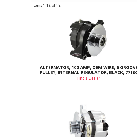
Items
1-
18
of
18
ALTERNATOR; 100 AMP; OEM WIRE; 6 GROOV
PULLEY; INTERNAL REGULATOR; BLACK; 7716
Find a Dealer