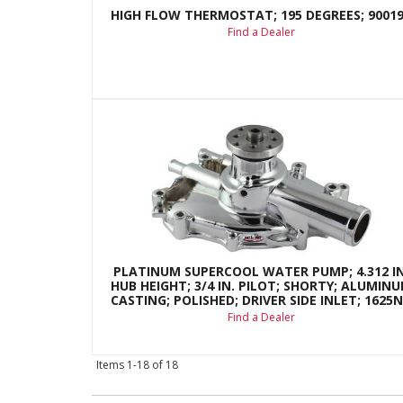
HIGH FLOW THERMOSTAT; 195 DEGREES; 9001
Find a Dealer
PLATINUM SUPERCOOL WATER PUMP; 4.312 IN
HUB HEIGHT; 3/4 IN. PILOT; SHORTY; ALUMIN
CASTING; POLISHED; DRIVER SIDE INLET; 1625
Find a Dealer
Items
1-
18
of
18