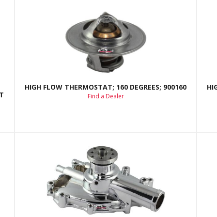
HIGH FLOW THERMOSTAT; 160 DEGREES; 900160
HI
T
Find a Dealer