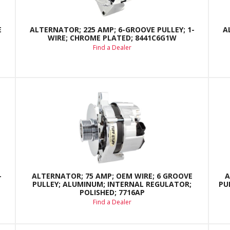
E
ALTERNATOR; 225 AMP; 6-GROOVE PULLEY; 1-
A
WIRE; CHROME PLATED; 8441C6G1W
Find a Dealer
-
ALTERNATOR; 75 AMP; OEM WIRE; 6 GROOVE
A
PULLEY; ALUMINUM; INTERNAL REGULATOR;
PU
POLISHED; 7716AP
Find a Dealer