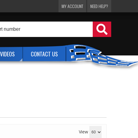
MY ACCOUNT
NEED HELP?
VIDEOS
CONTACT US
View