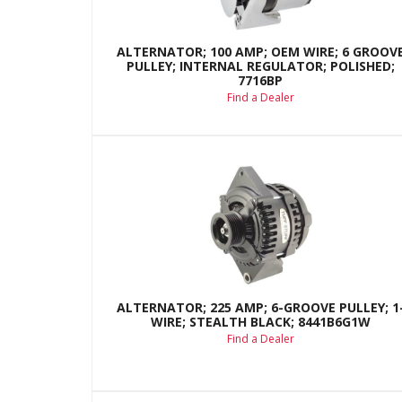
ALTERNATOR; 100 AMP; OEM WIRE; 6 GROOV
PULLEY; INTERNAL REGULATOR; POLISHED;
7716BP
Find a Dealer
ALTERNATOR; 225 AMP; 6-GROOVE PULLEY; 1
WIRE; STEALTH BLACK; 8441B6G1W
Find a Dealer