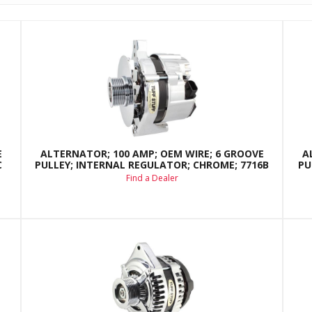
E
ALTERNATOR; 100 AMP; OEM WIRE; 6 GROOVE
A
C
PULLEY; INTERNAL REGULATOR; CHROME; 7716B
PU
Find a Dealer