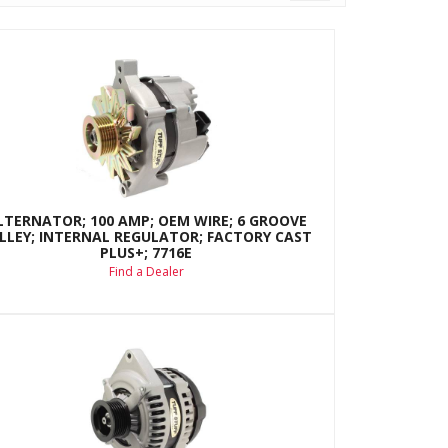
LTERNATOR; 100 AMP; OEM WIRE; 6 GROOVE
LLEY; INTERNAL REGULATOR; FACTORY CAST
PLUS+; 7716E
Find a Dealer