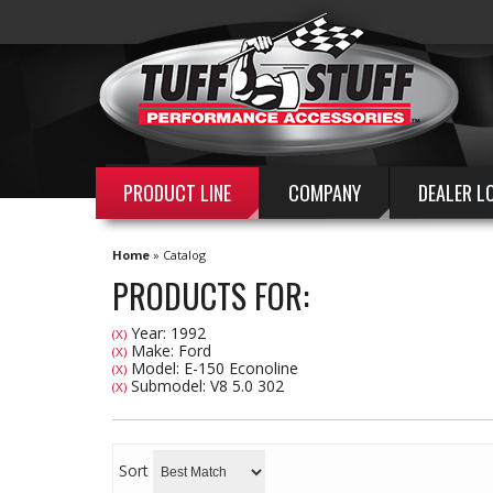
PRODUCT LINE
COMPANY
DEALER L
Home
»
Catalog
PRODUCTS FOR:
Year: 1992
(X)
Make: Ford
(X)
Model: E-150 Econoline
(X)
Submodel: V8 5.0 302
(X)
Sort