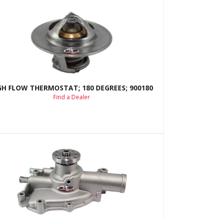
GH FLOW THERMOSTAT; 180 DEGREES; 900180
Find a Dealer