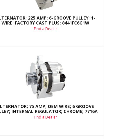
LTERNATOR; 225 AMP; 6-GROOVE PULLEY; 1-
WIRE; FACTORY CAST PLUS; 8441FC6G1W
Find a Dealer
LTERNATOR; 75 AMP; OEM WIRE; 6 GROOVE
LLEY; INTERNAL REGULATOR; CHROME; 7716A
Find a Dealer