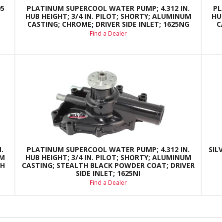
95
PLATINUM SUPERCOOL WATER PUMP; 4.312 IN.
PL
HUB HEIGHT; 3/4 IN. PILOT; SHORTY; ALUMINUM
HU
CASTING; CHROME; DRIVER SIDE INLET; 1625NG
C
Find a Dealer
.
PLATINUM SUPERCOOL WATER PUMP; 4.312 IN.
SIL
UM
HUB HEIGHT; 3/4 IN. PILOT; SHORTY; ALUMINUM
NH
CASTING; STEALTH BLACK POWDER COAT; DRIVER
SIDE INLET; 1625NI
Find a Dealer