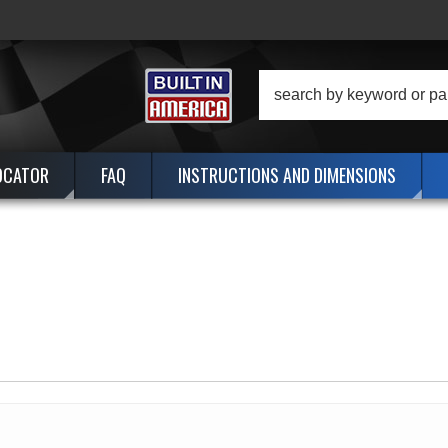
OCATOR
FAQ
INSTRUCTIONS AND DIMENSIONS