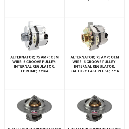
ALTERNATOR; 75 AMP; OEM
ALTERNATOR; 75 AMP; OEM
WIRE; 6 GROOVE PULLEY;
WIRE; 6 GROOVE PULLEY;
INTERNAL REGULATOR;
INTERNAL REGULATOR;
CHROME; 7716A
FACTORY CAST PLUS+; 7716