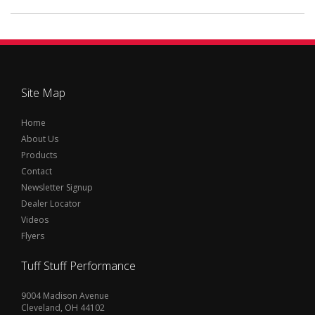
Site Map
Home
About Us
Products
Contact
Newsletter Signup
Dealer Locator
Videos
Flyers
Tuff Stuff Performance
9004 Madison Avenue
Cleveland, OH 44102