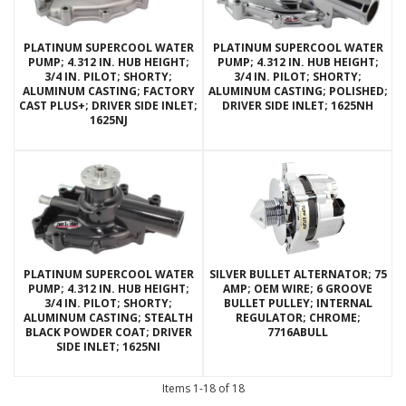
PLATINUM SUPERCOOL WATER
PLATINUM SUPERCOOL WATER
PUMP; 4.312 IN. HUB HEIGHT;
PUMP; 4.312 IN. HUB HEIGHT;
3/4 IN. PILOT; SHORTY;
3/4 IN. PILOT; SHORTY;
ALUMINUM CASTING; FACTORY
ALUMINUM CASTING; POLISHED;
CAST PLUS+; DRIVER SIDE INLET;
DRIVER SIDE INLET; 1625NH
1625NJ
PLATINUM SUPERCOOL WATER
SILVER BULLET ALTERNATOR; 75
PUMP; 4.312 IN. HUB HEIGHT;
AMP; OEM WIRE; 6 GROOVE
3/4 IN. PILOT; SHORTY;
BULLET PULLEY; INTERNAL
ALUMINUM CASTING; STEALTH
REGULATOR; CHROME;
BLACK POWDER COAT; DRIVER
7716ABULL
SIDE INLET; 1625NI
Items
1-
18
of
18