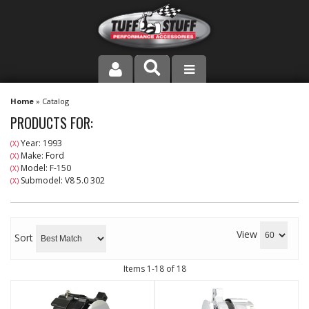
PRODUCT LINE
Home
»
Catalog
PRODUCTS FOR:
COMPANY
Year: 1993
(X)
Make: Ford
(X)
DEALER LOCATOR
Model: F-150
(X)
Submodel: V8 5.0 302
(X)
FAQ
INSTRUCTIONS AND DIMENSIONS
View
Sort
VIDEOS
Items
1-
18
of
18
CONTACT US