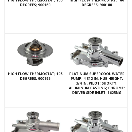
HIGH FLOW THERMOSTAT; 160
HIGH FLOW THERMOSTAT; 180
DEGREES; 900160
DEGREES; 900180
HIGH FLOW THERMOSTAT; 195
PLATINUM SUPERCOOL WATER
DEGREES; 900195
PUMP; 4.312 IN. HUB HEIGHT;
3/4 IN. PILOT; SHORTY;
ALUMINUM CASTING; CHROME;
DRIVER SIDE INLET; 1625NG