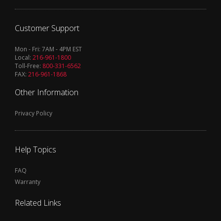
Customer Support
Mon - Fri: 7AM - 4PM EST
Local:
216-961-1800
Toll-Free:
800-331-6562
FAX:
216-961-1868
Other Information
Privacy Policy
Help Topics
FAQ
Warranty
Related Links