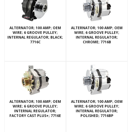
ALTERNATOR; 100 AMP; OEM
ALTERNATOR; 100 AMP; OEM
WIRE; 6 GROOVE PULLEY;
WIRE; 6 GROOVE PULLEY;
INTERNAL REGULATOR; BLACK;
INTERNAL REGULATOR;
7716C
CHROME; 7716B
ALTERNATOR; 100 AMP; OEM
ALTERNATOR; 100 AMP; OEM
WIRE; 6 GROOVE PULLEY;
WIRE; 6 GROOVE PULLEY;
INTERNAL REGULATOR;
INTERNAL REGULATOR;
FACTORY CAST PLUS+; 7716E
POLISHED; 7716BP