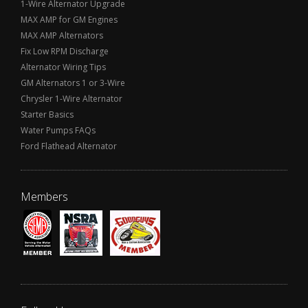
1-Wire Alternator Upgrade
MAX AMP for GM Engines
MAX AMP Alternators
Fix Low RPM Discharge
Alternator Wiring Tips
GM Alternators 1 or 3-Wire
Chrysler 1-Wire Alternator
Starter Basics
Water Pumps FAQs
Ford Flathead Alternator
Members