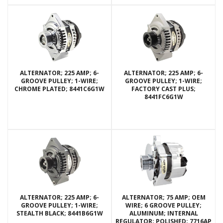
ALTERNATOR; 225 AMP; 6-
ALTERNATOR; 225 AMP; 6-
GROOVE PULLEY; 1-WIRE;
GROOVE PULLEY; 1-WIRE;
CHROME PLATED; 8441C6G1W
FACTORY CAST PLUS;
8441FC6G1W
ALTERNATOR; 225 AMP; 6-
ALTERNATOR; 75 AMP; OEM
GROOVE PULLEY; 1-WIRE;
WIRE; 6 GROOVE PULLEY;
STEALTH BLACK; 8441B6G1W
ALUMINUM; INTERNAL
REGULATOR; POLISHED; 7716AP