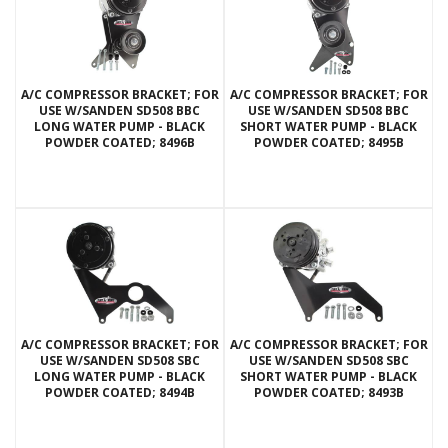
A/C COMPRESSOR BRACKET; FOR
A/C COMPRESSOR BRACKET; FOR
USE W/SANDEN SD508 BBC
USE W/SANDEN SD508 BBC
LONG WATER PUMP - BLACK
SHORT WATER PUMP - BLACK
POWDER COATED; 8496B
POWDER COATED; 8495B
A/C COMPRESSOR BRACKET; FOR
A/C COMPRESSOR BRACKET; FOR
USE W/SANDEN SD508 SBC
USE W/SANDEN SD508 SBC
LONG WATER PUMP - BLACK
SHORT WATER PUMP - BLACK
POWDER COATED; 8494B
POWDER COATED; 8493B