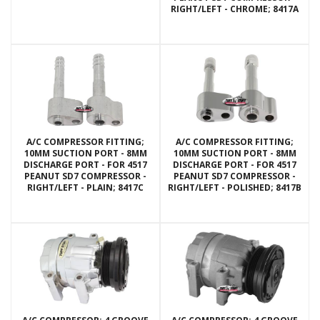
RIGHT/LEFT - CHROME; 8417A
A/C COMPRESSOR FITTING;
A/C COMPRESSOR FITTING;
10MM SUCTION PORT - 8MM
10MM SUCTION PORT - 8MM
DISCHARGE PORT - FOR 4517
DISCHARGE PORT - FOR 4517
PEANUT SD7 COMPRESSOR -
PEANUT SD7 COMPRESSOR -
RIGHT/LEFT - PLAIN; 8417C
RIGHT/LEFT - POLISHED; 8417B