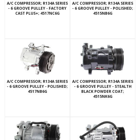
A/C COMPRESSOR; R134A SERIES
A/C COMPRESSOR; R134A SERIES
- 6 GROOVE PULLEY - FACTORY
- 6 GROOVE PULLEY - POLISHED;
CAST PLUS+; 4517NC6G
4515NB6G
A/C COMPRESSOR; R134A SERIES
A/C COMPRESSOR; R134A SERIES
- 6 GROOVE PULLEY - POLISHED;
- 6 GROOVE PULLEY - STEALTH
4517NB6G
BLACK POWDER COAT;
4515NK6G