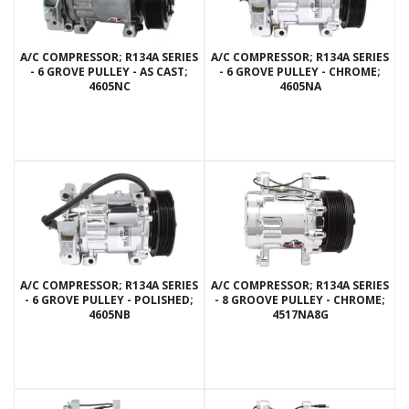
A/C COMPRESSOR; R134A SERIES
A/C COMPRESSOR; R134A SERIES
- 6 GROVE PULLEY - AS CAST;
- 6 GROVE PULLEY - CHROME;
4605NC
4605NA
A/C COMPRESSOR; R134A SERIES
A/C COMPRESSOR; R134A SERIES
- 6 GROVE PULLEY - POLISHED;
- 8 GROOVE PULLEY - CHROME;
4605NB
4517NA8G