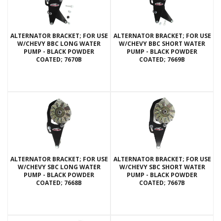
ALTERNATOR BRACKET; FOR USE
ALTERNATOR BRACKET; FOR USE
W/CHEVY BBC LONG WATER
W/CHEVY BBC SHORT WATER
PUMP - BLACK POWDER
PUMP - BLACK POWDER
COATED; 7670B
COATED; 7669B
ALTERNATOR BRACKET; FOR USE
ALTERNATOR BRACKET; FOR USE
W/CHEVY SBC LONG WATER
W/CHEVY SBC SHORT WATER
PUMP - BLACK POWDER
PUMP - BLACK POWDER
COATED; 7668B
COATED; 7667B