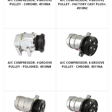
A/C COMPRESSOR; 4 GROOVE
A/C COMPRESSOR; 4 GROOVE
PULLEY - CHROME; 4510NA
PULLEY - FACTORY CAST PLUS+;
4510NC
A/C COMPRESSOR; 4 GROOVE
A/C COMPRESSOR; 6 GROOVE
PULLEY - POLISHED; 4510NB
PULLEY - CHROME; 4511NA