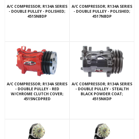
A/C COMPRESSOR; R134A SERIES
A/C COMPRESSOR; R134A SERIES
- DOUBLE PULLEY - POLISHED;
- DOUBLE PULLEY - POLISHED;
4515NBDP
4517NBDP
A/C COMPRESSOR; R134A SERIES
A/C COMPRESSOR; R134A SERIES
- DOUBLE PULLEY - RED
- DOUBLE PULLEY - STEALTH
W/CHROME CLUTCH COVER;
BLACK POWDER COAT;
4515NCDPRED
4515NKDP