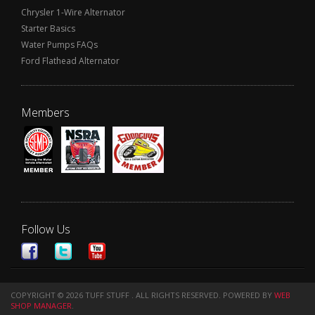
Chrysler 1-Wire Alternator
Starter Basics
Water Pumps FAQs
Ford Flathead Alternator
Members
Follow Us
COPYRIGHT © 2026 TUFF STUFF . ALL RIGHTS RESERVED.
POWERED BY
WEB
SHOP MANAGER
.