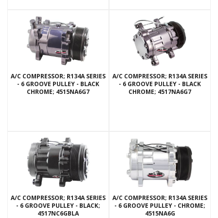
A/C COMPRESSOR; R134A SERIES
A/C COMPRESSOR; R134A SERIES
- 6 GROOVE PULLEY - BLACK
- 6 GROOVE PULLEY - BLACK
CHROME; 4515NA6G7
CHROME; 4517NA6G7
A/C COMPRESSOR; R134A SERIES
A/C COMPRESSOR; R134A SERIES
- 6 GROOVE PULLEY - BLACK;
- 6 GROOVE PULLEY - CHROME;
4517NC6GBLA
4515NA6G