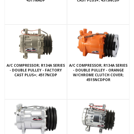
4517NADP
CAST PLUS+; 4515NCDP
A/C COMPRESSOR; R134A SERIES
A/C COMPRESSOR; R134A SERIES
- DOUBLE PULLEY - FACTORY
- DOUBLE PULLEY - ORANGE
CAST PLUS+; 4517NCDP
W/CHROME CLUTCH COVER;
4515NCDPOR