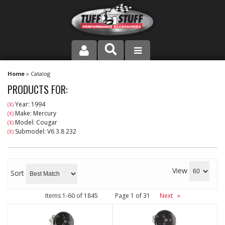
PRODUCT LINE
Home
»
Catalog
PRODUCTS FOR:
COMPANY
Year: 1994
(X)
Make: Mercury
(X)
DEALER LOCATOR
Model: Cougar
(X)
Submodel: V6 3.8 232
(X)
FAQ
INSTRUCTIONS AND DIMENSIONS
View
Sort
VIDEOS
Items
1-
60
of
1845
Page
1
of
31
Next
»
CONTACT US