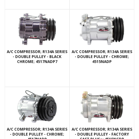
A/C COMPRESSOR; R134A SERIES
A/C COMPRESSOR; R134A SERIES
- DOUBLE PULLEY - BLACK
- DOUBLE PULLEY - CHROME;
CHROME; 4517NADP7
4515NADP
A/C COMPRESSOR; R134A SERIES
A/C COMPRESSOR; R134A SERIES
- DOUBLE PULLEY - CHROME;
- DOUBLE PULLEY - FACTORY