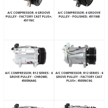
A/C COMPRESSOR; 6 GROOVE
A/C COMPRESSOR; 6 GROOVE
PULLEY - FACTORY CAST PLUS+;
PULLEY - POLISHED; 4511NB
4511NC
A/C COMPRESSOR; R12 SERIES - 6
A/C COMPRESSOR; R12 SERIES - 6
GROVE PULLEY - CHROME;
GROVE PULLEY - FACTORY CAST
4505NA6G
PLUS+; 4505NC6G