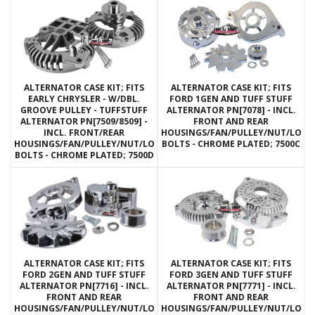
ALTERNATOR CASE KIT; FITS
ALTERNATOR CASE KIT; FITS
EARLY CHRYSLER - W/DBL.
FORD 1GEN AND TUFF STUFF
GROOVE PULLEY - TUFFSTUFF
ALTERNATOR PN[7078] - INCL.
ALTERNATOR PN[7509/8509] -
FRONT AND REAR
INCL. FRONT/REAR
HOUSINGS/FAN/PULLEY/NUT/LOC
HOUSINGS/FAN/PULLEY/NUT/LOCKWASHERS/THRU
BOLTS - CHROME PLATED; 7500C
BOLTS - CHROME PLATED; 7500D
ALTERNATOR CASE KIT; FITS
ALTERNATOR CASE KIT; FITS
FORD 2GEN AND TUFF STUFF
FORD 3GEN AND TUFF STUFF
ALTERNATOR PN[7716] - INCL.
ALTERNATOR PN[7771] - INCL.
FRONT AND REAR
FRONT AND REAR
HOUSINGS/FAN/PULLEY/NUT/LOCKWASHERS/THRU
HOUSINGS/FAN/PULLEY/NUT/LOC