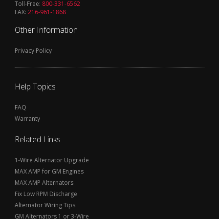
Toll-Free:
800-331-6562
FAX:
216-961-1868
Other Information
Privacy Policy
Help Topics
FAQ
Warranty
Related Links
1-Wire Alternator Upgrade
MAX AMP for GM Engines
MAX AMP Alternators
Fix Low RPM Discharge
Alternator Wiring Tips
GM Alternators 1 or 3-Wire