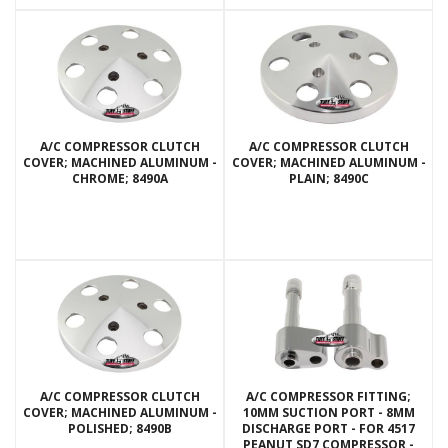
A/C COMPRESSOR CLUTCH
A/C COMPRESSOR CLUTCH
COVER; MACHINED ALUMINUM -
COVER; MACHINED ALUMINUM -
CHROME; 8490A
PLAIN; 8490C
A/C COMPRESSOR CLUTCH
A/C COMPRESSOR FITTING;
COVER; MACHINED ALUMINUM -
10MM SUCTION PORT - 8MM
POLISHED; 8490B
DISCHARGE PORT - FOR 4517
PEANUT SD7 COMPRESSOR -