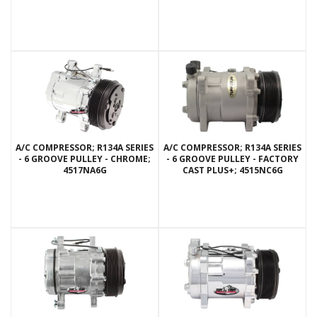
A/C COMPRESSOR; R134A SERIES
A/C COMPRESSOR; R134A SERIES
- 6 GROOVE PULLEY - CHROME;
- 6 GROOVE PULLEY - FACTORY
4517NA6G
CAST PLUS+; 4515NC6G