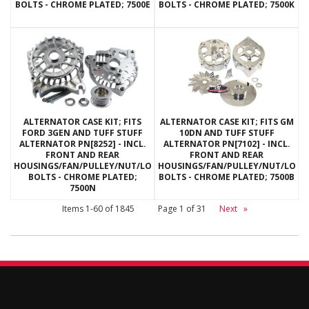
BOLTS - CHROME PLATED; 7500E
BOLTS - CHROME PLATED; 7500K
ALTERNATOR CASE KIT; FITS
ALTERNATOR CASE KIT; FITS GM
FORD 3GEN AND TUFF STUFF
10DN AND TUFF STUFF
ALTERNATOR PN[8252] - INCL.
ALTERNATOR PN[7102] - INCL.
FRONT AND REAR
FRONT AND REAR
HOUSINGS/FAN/PULLEY/NUT/LOCKWASHERS/THRU
HOUSINGS/FAN/PULLEY/NUT/LOC
BOLTS - CHROME PLATED;
BOLTS - CHROME PLATED; 7500B
7500N
Items
1-
60
of
1845
Page
1
of
31
Next
»