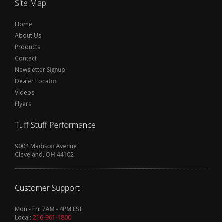
Site Map
Home
About Us
Products
Contact
Newsletter Signup
Dealer Locator
Videos
Flyers
Tuff Stuff Performance
9004 Madison Avenue
Cleveland, OH 44102
Customer Support
Mon - Fri: 7AM - 4PM EST
Local:
216-961-1800