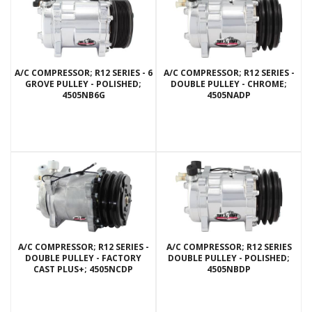
A/C COMPRESSOR; R12 SERIES - 6
A/C COMPRESSOR; R12 SERIES -
GROVE PULLEY - POLISHED;
DOUBLE PULLEY - CHROME;
4505NB6G
4505NADP
A/C COMPRESSOR; R12 SERIES -
A/C COMPRESSOR; R12 SERIES
DOUBLE PULLEY - FACTORY
DOUBLE PULLEY - POLISHED;
CAST PLUS+; 4505NCDP
4505NBDP