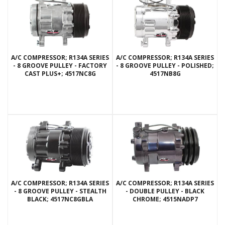
A/C COMPRESSOR; R134A SERIES
A/C COMPRESSOR; R134A SERIES
- 8 GROOVE PULLEY - FACTORY
- 8 GROOVE PULLEY - POLISHED;
CAST PLUS+; 4517NC8G
4517NB8G
A/C COMPRESSOR; R134A SERIES
A/C COMPRESSOR; R134A SERIES
- 8 GROOVE PULLEY - STEALTH
- DOUBLE PULLEY - BLACK
BLACK; 4517NC8GBLA
CHROME; 4515NADP7