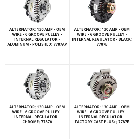
ALTERNATOR; 130 AMP - OEM
ALTERNATOR; 130 AMP - OEM
WIRE - 6 GROOVE PULLEY -
WIRE - 6 GROOVE PULLEY -
INTERNAL REGULATOR -
INTERNAL REGULATOR - BLACK;
ALUMINUM - POLISHED; 7787AP
7787B
ALTERNATOR; 130 AMP - OEM
ALTERNATOR; 130 AMP - OEM
WIRE - 6 GROOVE PULLEY -
WIRE - 6 GROOVE PULLEY -
INTERNAL REGULATOR -
INTERNAL REGULATOR -
CHROME; 7787A
FACTORY CAST PLUS+; 7787E