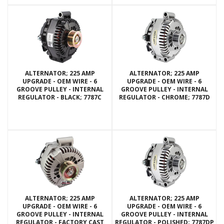
ALTERNATOR; 225 AMP
ALTERNATOR; 225 AMP
UPGRADE - OEM WIRE - 6
UPGRADE - OEM WIRE - 6
GROOVE PULLEY - INTERNAL
GROOVE PULLEY - INTERNAL
REGULATOR - BLACK; 7787C
REGULATOR - CHROME; 7787D
ALTERNATOR; 225 AMP
ALTERNATOR; 225 AMP
UPGRADE - OEM WIRE - 6
UPGRADE - OEM WIRE - 6
GROOVE PULLEY - INTERNAL
GROOVE PULLEY - INTERNAL
REGULATOR - FACTORY CAST
REGULATOR - POLISHED; 7787DP