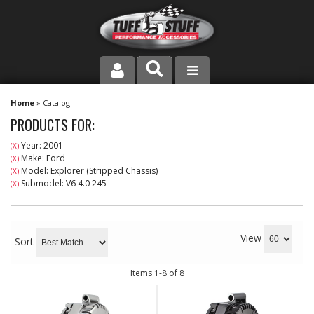
PRODUCT LINE
Home
»
Catalog
PRODUCTS FOR:
COMPANY
Year: 2001
(X)
Make: Ford
(X)
DEALER LOCATOR
Model: Explorer (Stripped Chassis)
(X)
Submodel: V6 4.0 245
(X)
FAQ
INSTRUCTIONS AND DIMENSIONS
View
Sort
VIDEOS
Items
1-
8
of
8
CONTACT US