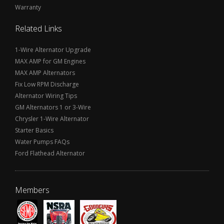
Warranty
Related Links
1-Wire Alternator Upgrade
MAX AMP for GM Engines
MAX AMP Alternators
Fix Low RPM Discharge
Alternator Wiring Tips
GM Alternators 1 or 3-Wire
Chrysler 1-Wire Alternator
Starter Basics
Water Pumps FAQs
Ford Flathead Alternator
Members