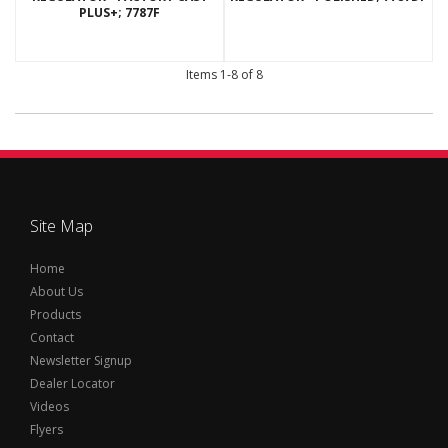
PLUS+; 7787F
Items
1-
8
of
8
Site Map
Home
About Us
Products
Contact
Newsletter Signup
Dealer Locator
Videos
Flyers