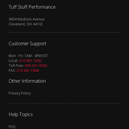
Tuff Stuff Performance
9004 Madison Avenue
Cleveland, OH 44102
Customer Support
Mon - Fri: 7AM - 4PM EST
Local:
216-961-1800
Toll-Free:
800-331-6562
FAX:
216-961-1868
Other Information
Privacy Policy
Help Topics
FAQ