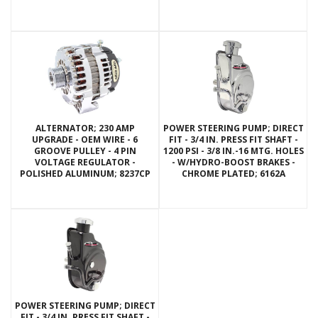
ALTERNATOR; 230 AMP
POWER STEERING PUMP; DIRECT
UPGRADE - OEM WIRE - 6
FIT - 3/4 IN. PRESS FIT SHAFT -
GROOVE PULLEY - 4 PIN
1200 PSI - 3/8 IN.-16 MTG. HOLES
VOLTAGE REGULATOR -
- W/HYDRO-BOOST BRAKES -
POLISHED ALUMINUM; 8237CP
CHROME PLATED; 6162A
POWER STEERING PUMP; DIRECT
FIT - 3/4 IN. PRESS FIT SHAFT -