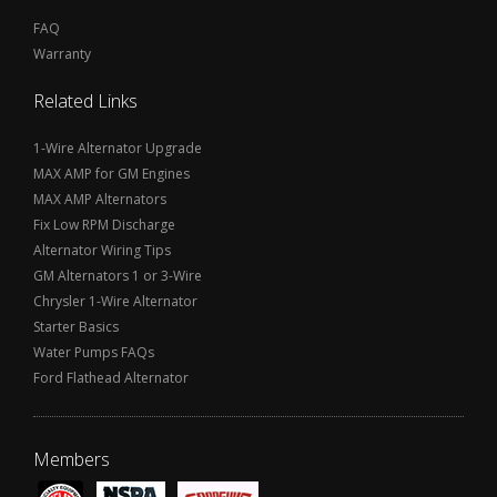
FAQ
Warranty
Related Links
1-Wire Alternator Upgrade
MAX AMP for GM Engines
MAX AMP Alternators
Fix Low RPM Discharge
Alternator Wiring Tips
GM Alternators 1 or 3-Wire
Chrysler 1-Wire Alternator
Starter Basics
Water Pumps FAQs
Ford Flathead Alternator
Members