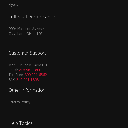
Flyers
Tuff Stuff Performance
9004 Madison Avenue
Cleveland, OH 44102
Customer Support
Mon - Fri: 7AM - 4PM EST
Local:
216-961-1800
Toll-Free:
800-331-6562
FAX:
216-961-1868
Other Information
Privacy Policy
Help Topics