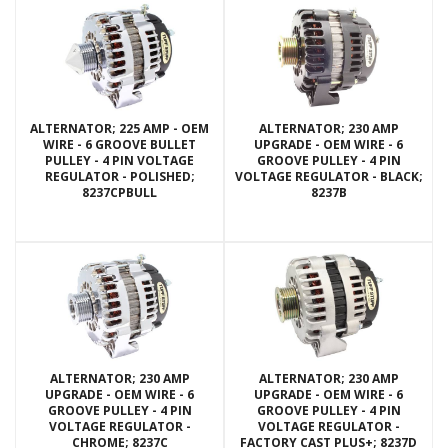
ALTERNATOR; 225 AMP - OEM
ALTERNATOR; 230 AMP
WIRE - 6 GROOVE BULLET
UPGRADE - OEM WIRE - 6
PULLEY - 4 PIN VOLTAGE
GROOVE PULLEY - 4 PIN
REGULATOR - POLISHED;
VOLTAGE REGULATOR - BLACK;
8237CPBULL
8237B
ALTERNATOR; 230 AMP
ALTERNATOR; 230 AMP
UPGRADE - OEM WIRE - 6
UPGRADE - OEM WIRE - 6
GROOVE PULLEY - 4 PIN
GROOVE PULLEY - 4 PIN
VOLTAGE REGULATOR -
VOLTAGE REGULATOR -
CHROME; 8237C
FACTORY CAST PLUS+; 8237D