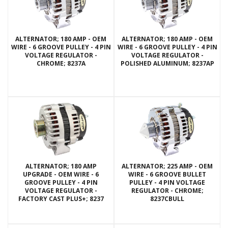
ALTERNATOR; 180 AMP - OEM
ALTERNATOR; 180 AMP - OEM
WIRE - 6 GROOVE PULLEY - 4 PIN
WIRE - 6 GROOVE PULLEY - 4 PIN
VOLTAGE REGULATOR -
VOLTAGE REGULATOR -
CHROME; 8237A
POLISHED ALUMINUM; 8237AP
ALTERNATOR; 180 AMP
ALTERNATOR; 225 AMP - OEM
UPGRADE - OEM WIRE - 6
WIRE - 6 GROOVE BULLET
GROOVE PULLEY - 4 PIN
PULLEY - 4 PIN VOLTAGE
VOLTAGE REGULATOR -
REGULATOR - CHROME;
FACTORY CAST PLUS+; 8237
8237CBULL