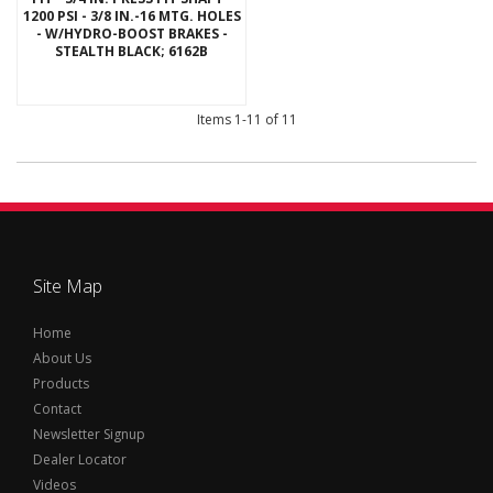
1200 PSI - 3/8 IN.-16 MTG. HOLES
- W/HYDRO-BOOST BRAKES -
STEALTH BLACK; 6162B
Items
1-
11
of
11
Site Map
Home
About Us
Products
Contact
Newsletter Signup
Dealer Locator
Videos