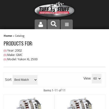
PRODUCT LINE
Home
»
Catalog
PRODUCTS FOR:
COMPANY
Year: 2002
(X)
Make: GMC
(X)
DEALER LOCATOR
Model: Yukon XL 2500
(X)
FAQ
View
INSTRUCTIONS AND DIMENSIONS
Sort
VIDEOS
Items
1-
11
of
11
CONTACT US