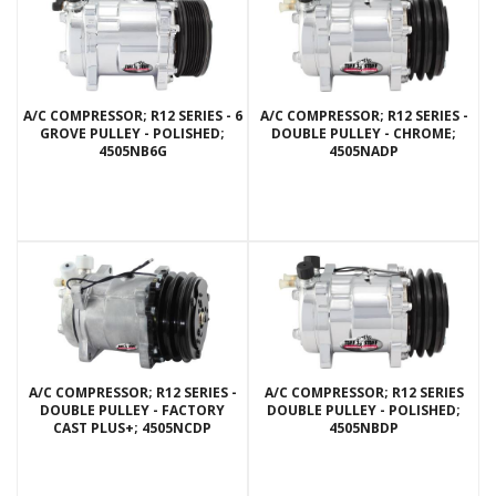
A/C COMPRESSOR; R12 SERIES - 6
A/C COMPRESSOR; R12 SERIES -
GROVE PULLEY - POLISHED;
DOUBLE PULLEY - CHROME;
4505NB6G
4505NADP
A/C COMPRESSOR; R12 SERIES -
A/C COMPRESSOR; R12 SERIES
DOUBLE PULLEY - FACTORY
DOUBLE PULLEY - POLISHED;
CAST PLUS+; 4505NCDP
4505NBDP