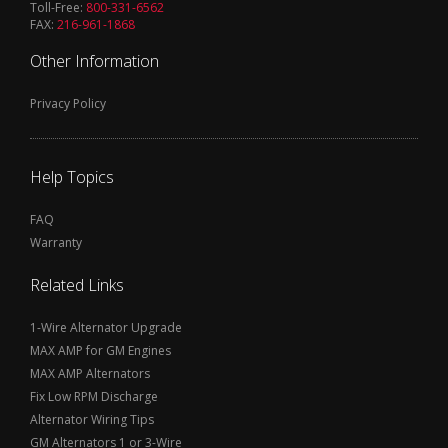
Toll-Free:
800-331-6562
FAX:
216-961-1868
Other Information
Privacy Policy
Help Topics
FAQ
Warranty
Related Links
1-Wire Alternator Upgrade
MAX AMP for GM Engines
MAX AMP Alternators
Fix Low RPM Discharge
Alternator Wiring Tips
GM Alternators 1 or 3-Wire