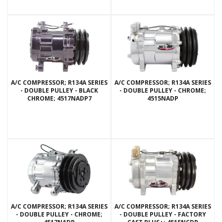
A/C COMPRESSOR; R134A SERIES
A/C COMPRESSOR; R134A SERIES
- DOUBLE PULLEY - BLACK
- DOUBLE PULLEY - CHROME;
CHROME; 4517NADP7
4515NADP
A/C COMPRESSOR; R134A SERIES
A/C COMPRESSOR; R134A SERIES
- DOUBLE PULLEY - CHROME;
- DOUBLE PULLEY - FACTORY