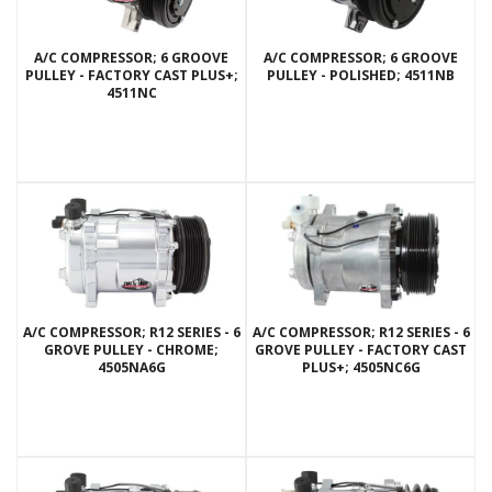
A/C COMPRESSOR; 6 GROOVE
A/C COMPRESSOR; 6 GROOVE
PULLEY - FACTORY CAST PLUS+;
PULLEY - POLISHED; 4511NB
4511NC
A/C COMPRESSOR; R12 SERIES - 6
A/C COMPRESSOR; R12 SERIES - 6
GROVE PULLEY - CHROME;
GROVE PULLEY - FACTORY CAST
4505NA6G
PLUS+; 4505NC6G