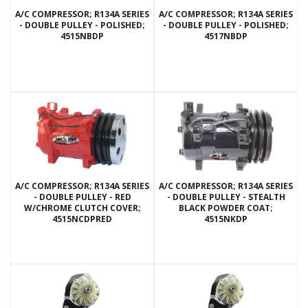
A/C COMPRESSOR; R134A SERIES
A/C COMPRESSOR; R134A SERIES
- DOUBLE PULLEY - POLISHED;
- DOUBLE PULLEY - POLISHED;
4515NBDP
4517NBDP
A/C COMPRESSOR; R134A SERIES
A/C COMPRESSOR; R134A SERIES
- DOUBLE PULLEY - RED
- DOUBLE PULLEY - STEALTH
W/CHROME CLUTCH COVER;
BLACK POWDER COAT;
4515NCDPRED
4515NKDP