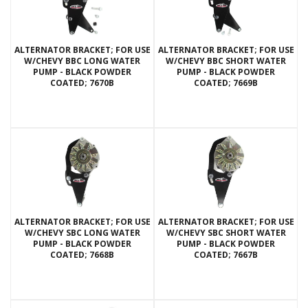
ALTERNATOR BRACKET; FOR USE
ALTERNATOR BRACKET; FOR USE
W/CHEVY BBC LONG WATER
W/CHEVY BBC SHORT WATER
PUMP - BLACK POWDER
PUMP - BLACK POWDER
COATED; 7670B
COATED; 7669B
ALTERNATOR BRACKET; FOR USE
ALTERNATOR BRACKET; FOR USE
W/CHEVY SBC LONG WATER
W/CHEVY SBC SHORT WATER
PUMP - BLACK POWDER
PUMP - BLACK POWDER
COATED; 7668B
COATED; 7667B