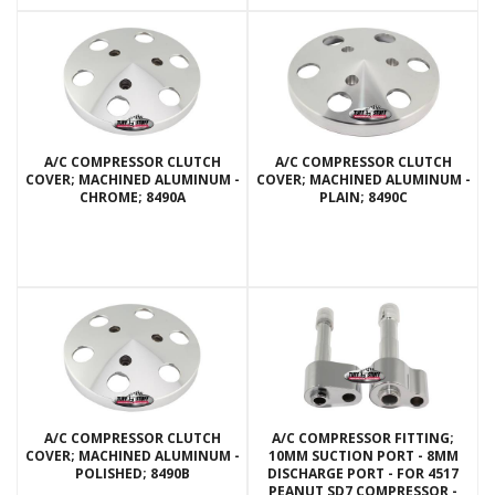
A/C COMPRESSOR CLUTCH
A/C COMPRESSOR CLUTCH
COVER; MACHINED ALUMINUM -
COVER; MACHINED ALUMINUM -
CHROME; 8490A
PLAIN; 8490C
A/C COMPRESSOR CLUTCH
A/C COMPRESSOR FITTING;
COVER; MACHINED ALUMINUM -
10MM SUCTION PORT - 8MM
POLISHED; 8490B
DISCHARGE PORT - FOR 4517
PEANUT SD7 COMPRESSOR -