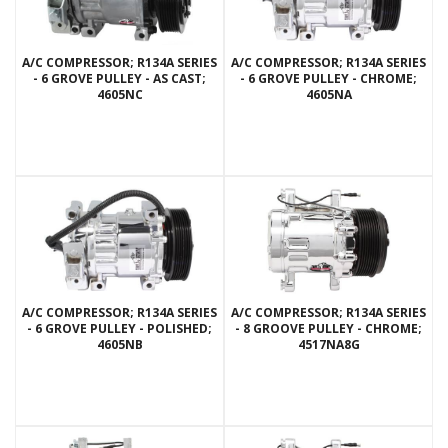
A/C COMPRESSOR; R134A SERIES
A/C COMPRESSOR; R134A SERIES
- 6 GROVE PULLEY - AS CAST;
- 6 GROVE PULLEY - CHROME;
4605NC
4605NA
A/C COMPRESSOR; R134A SERIES
A/C COMPRESSOR; R134A SERIES
- 6 GROVE PULLEY - POLISHED;
- 8 GROOVE PULLEY - CHROME;
4605NB
4517NA8G