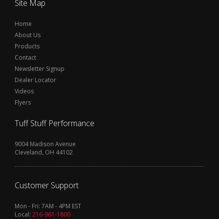
Site Map
Home
About Us
Products
Contact
Newsletter Signup
Dealer Locator
Videos
Flyers
Tuff Stuff Performance
9004 Madison Avenue
Cleveland, OH 44102
Customer Support
Mon - Fri: 7AM - 4PM EST
Local:
216-961-1800