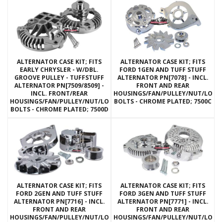
ALTERNATOR CASE KIT; FITS
ALTERNATOR CASE KIT; FITS
EARLY CHRYSLER - W/DBL.
FORD 1GEN AND TUFF STUFF
GROOVE PULLEY - TUFFSTUFF
ALTERNATOR PN[7078] - INCL.
ALTERNATOR PN[7509/8509] -
FRONT AND REAR
INCL. FRONT/REAR
HOUSINGS/FAN/PULLEY/NUT/LOC
HOUSINGS/FAN/PULLEY/NUT/LOCKWASHERS/THRU
BOLTS - CHROME PLATED; 7500C
BOLTS - CHROME PLATED; 7500D
ALTERNATOR CASE KIT; FITS
ALTERNATOR CASE KIT; FITS
FORD 2GEN AND TUFF STUFF
FORD 3GEN AND TUFF STUFF
ALTERNATOR PN[7716] - INCL.
ALTERNATOR PN[7771] - INCL.
FRONT AND REAR
FRONT AND REAR
HOUSINGS/FAN/PULLEY/NUT/LOCKWASHERS/THRU
HOUSINGS/FAN/PULLEY/NUT/LOC