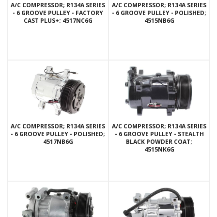
A/C COMPRESSOR; R134A SERIES
A/C COMPRESSOR; R134A SERIES
- 6 GROOVE PULLEY - FACTORY
- 6 GROOVE PULLEY - POLISHED;
CAST PLUS+; 4517NC6G
4515NB6G
A/C COMPRESSOR; R134A SERIES
A/C COMPRESSOR; R134A SERIES
- 6 GROOVE PULLEY - POLISHED;
- 6 GROOVE PULLEY - STEALTH
4517NB6G
BLACK POWDER COAT;
4515NK6G