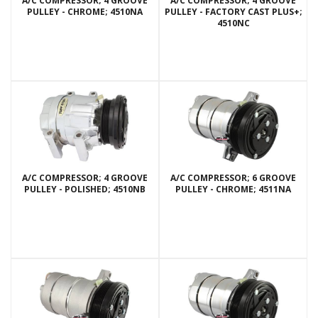
A/C COMPRESSOR; 4 GROOVE
A/C COMPRESSOR; 4 GROOVE
PULLEY - CHROME; 4510NA
PULLEY - FACTORY CAST PLUS+;
4510NC
A/C COMPRESSOR; 4 GROOVE
A/C COMPRESSOR; 6 GROOVE
PULLEY - POLISHED; 4510NB
PULLEY - CHROME; 4511NA