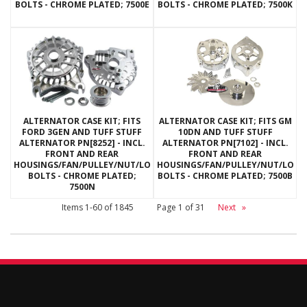
BOLTS - CHROME PLATED; 7500E
BOLTS - CHROME PLATED; 7500K
ALTERNATOR CASE KIT; FITS
ALTERNATOR CASE KIT; FITS GM
FORD 3GEN AND TUFF STUFF
10DN AND TUFF STUFF
ALTERNATOR PN[8252] - INCL.
ALTERNATOR PN[7102] - INCL.
FRONT AND REAR
FRONT AND REAR
HOUSINGS/FAN/PULLEY/NUT/LOCKWASHERS/THRU
HOUSINGS/FAN/PULLEY/NUT/LOC
BOLTS - CHROME PLATED;
BOLTS - CHROME PLATED; 7500B
7500N
Items
1-
60
of
1845
Page
1
of
31
Next
»