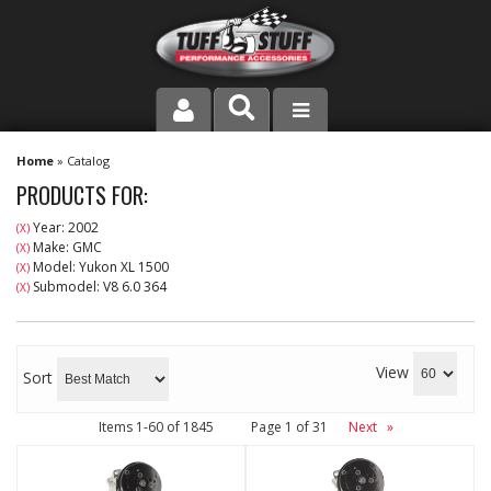
PRODUCT LINE
Home
»
Catalog
PRODUCTS FOR:
COMPANY
Year: 2002
(X)
Make: GMC
(X)
DEALER LOCATOR
Model: Yukon XL 1500
(X)
Submodel: V8 6.0 364
(X)
FAQ
INSTRUCTIONS AND DIMENSIONS
View
Sort
VIDEOS
Items
1-
60
of
1845
Page
1
of
31
Next
»
CONTACT US