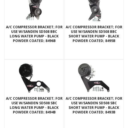
A/C COMPRESSOR BRACKET; FOR
A/C COMPRESSOR BRACKET; FOR
USE W/SANDEN SD508 BBC
USE W/SANDEN SD508 BBC
LONG WATER PUMP - BLACK
SHORT WATER PUMP - BLACK
POWDER COATED; 8496B
POWDER COATED; 8495B
A/C COMPRESSOR BRACKET; FOR
A/C COMPRESSOR BRACKET; FOR
USE W/SANDEN SD508 SBC
USE W/SANDEN SD508 SBC
LONG WATER PUMP - BLACK
SHORT WATER PUMP - BLACK
POWDER COATED; 8494B
POWDER COATED; 8493B