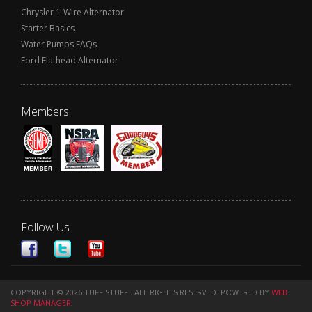
Chrysler 1-Wire Alternator
Starter Basics
Water Pumps FAQs
Ford Flathead Alternator
Members
Follow Us
COPYRIGHT © 2026 TUFF STUFF . ALL RIGHTS RESERVED.
POWERED BY
WEB
SHOP MANAGER
.