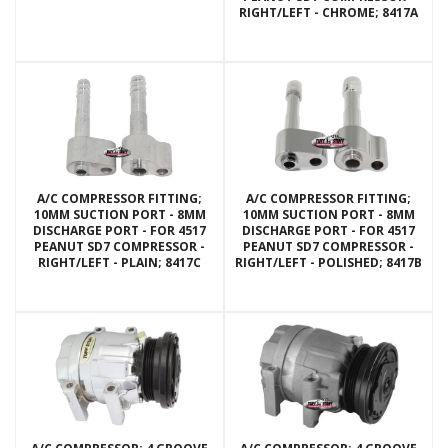
RIGHT/LEFT - CHROME; 8417A
A/C COMPRESSOR FITTING;
A/C COMPRESSOR FITTING;
10MM SUCTION PORT - 8MM
10MM SUCTION PORT - 8MM
DISCHARGE PORT - FOR 4517
DISCHARGE PORT - FOR 4517
PEANUT SD7 COMPRESSOR -
PEANUT SD7 COMPRESSOR -
RIGHT/LEFT - PLAIN; 8417C
RIGHT/LEFT - POLISHED; 8417B