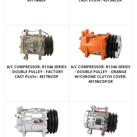
4517NADP
CAST PLUS+; 4515NCDP
A/C COMPRESSOR; R134A SERIES
A/C COMPRESSOR; R134A SERIES
- DOUBLE PULLEY - FACTORY
- DOUBLE PULLEY - ORANGE
CAST PLUS+; 4517NCDP
W/CHROME CLUTCH COVER;
4515NCDPOR