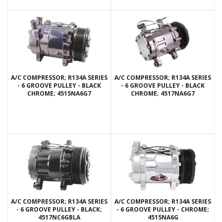
A/C COMPRESSOR; R134A SERIES
A/C COMPRESSOR; R134A SERIES
- 6 GROOVE PULLEY - BLACK
- 6 GROOVE PULLEY - BLACK
CHROME; 4515NA6G7
CHROME; 4517NA6G7
A/C COMPRESSOR; R134A SERIES
A/C COMPRESSOR; R134A SERIES
- 6 GROOVE PULLEY - BLACK;
- 6 GROOVE PULLEY - CHROME;
4517NC6GBLA
4515NA6G