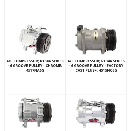
A/C COMPRESSOR; R134A SERIES
A/C COMPRESSOR; R134A SERIES
- 6 GROOVE PULLEY - CHROME;
- 6 GROOVE PULLEY - FACTORY
4517NA6G
CAST PLUS+; 4515NC6G