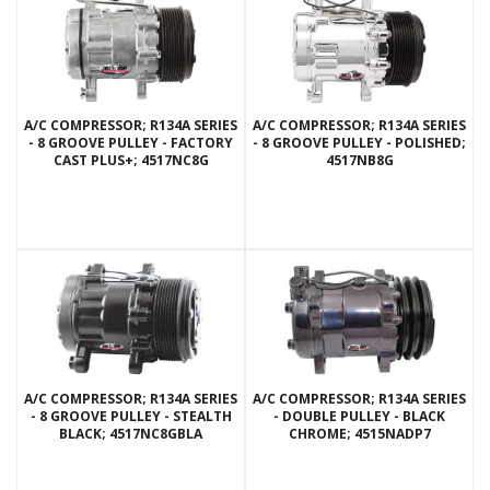
A/C COMPRESSOR; R134A SERIES
A/C COMPRESSOR; R134A SERIES
- 8 GROOVE PULLEY - FACTORY
- 8 GROOVE PULLEY - POLISHED;
CAST PLUS+; 4517NC8G
4517NB8G
A/C COMPRESSOR; R134A SERIES
A/C COMPRESSOR; R134A SERIES
- 8 GROOVE PULLEY - STEALTH
- DOUBLE PULLEY - BLACK
BLACK; 4517NC8GBLA
CHROME; 4515NADP7