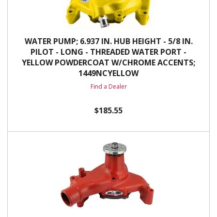
WATER PUMP; 6.937 IN. HUB HEIGHT - 5/8 IN.
PILOT - LONG - THREADED WATER PORT -
YELLOW POWDERCOAT W/CHROME ACCENTS;
1449NCYELLOW
Find a Dealer
$185.55