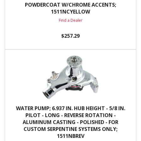
POWDERCOAT W/CHROME ACCENTS;
1511NCYELLOW
Find a Dealer
$257.29
WATER PUMP; 6.937 IN. HUB HEIGHT - 5/8 IN.
PILOT - LONG - REVERSE ROTATION -
ALUMINUM CASTING - POLISHED - FOR
CUSTOM SERPENTINE SYSTEMS ONLY;
1511NBREV