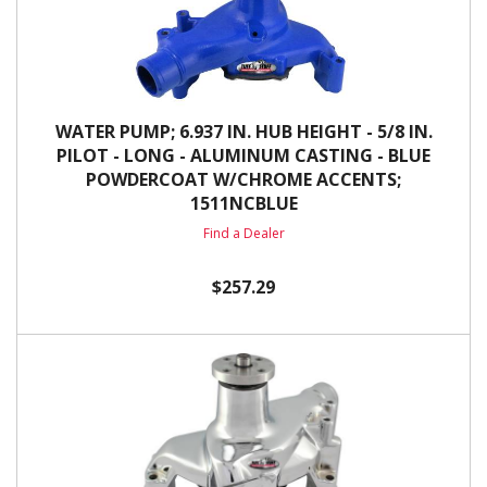
WATER PUMP; 6.937 IN. HUB HEIGHT - 5/8 IN.
PILOT - LONG - ALUMINUM CASTING - BLUE
POWDERCOAT W/CHROME ACCENTS;
1511NCBLUE
Find a Dealer
$257.29