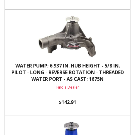
WATER PUMP; 6.937 IN. HUB HEIGHT - 5/8 IN.
PILOT - LONG - REVERSE ROTATION - THREADED
WATER PORT - AS CAST; 1675N
Find a Dealer
$142.91