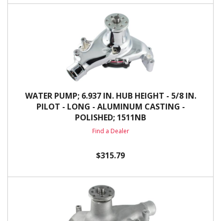
WATER PUMP; 6.937 IN. HUB HEIGHT - 5/8 IN.
PILOT - LONG - ALUMINUM CASTING -
POLISHED; 1511NB
Find a Dealer
$315.79