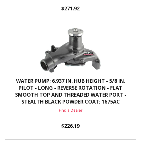
$271.92
WATER PUMP; 6.937 IN. HUB HEIGHT - 5/8 IN.
PILOT - LONG - REVERSE ROTATION - FLAT
SMOOTH TOP AND THREADED WATER PORT -
STEALTH BLACK POWDER COAT; 1675AC
Find a Dealer
$226.19