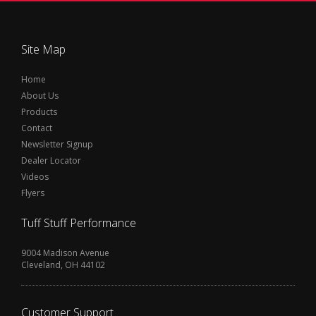
Site Map
Home
About Us
Products
Contact
Newsletter Signup
Dealer Locator
Videos
Flyers
Tuff Stuff Performance
9004 Madison Avenue
Cleveland, OH 44102
Customer Support