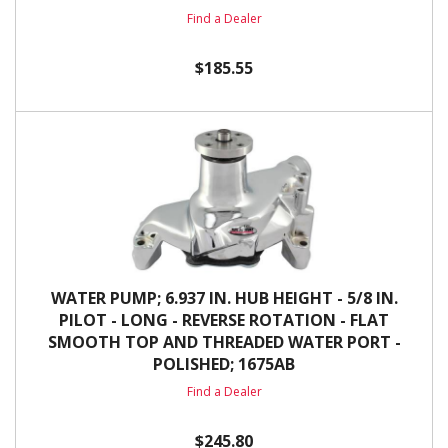
Find a Dealer
$185.55
WATER PUMP; 6.937 IN. HUB HEIGHT - 5/8 IN.
PILOT - LONG - REVERSE ROTATION - FLAT
SMOOTH TOP AND THREADED WATER PORT -
POLISHED; 1675AB
Find a Dealer
$245.80