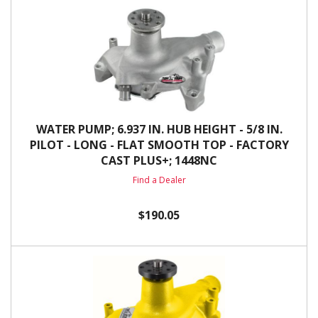
WATER PUMP; 6.937 IN. HUB HEIGHT - 5/8 IN.
PILOT - LONG - FLAT SMOOTH TOP - FACTORY
CAST PLUS+; 1448NC
Find a Dealer
$190.05