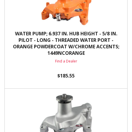
WATER PUMP; 6.937 IN. HUB HEIGHT - 5/8 IN.
PILOT - LONG - THREADED WATER PORT -
ORANGE POWDERCOAT W/CHROME ACCENTS;
1449NCORANGE
Find a Dealer
$185.55