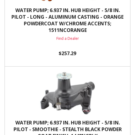
WATER PUMP; 6.937 IN. HUB HEIGHT - 5/8 IN.
PILOT - LONG - ALUMINUM CASTING - ORANGE
POWDERCOAT W/CHROME ACCENTS;
1511NCORANGE
Find a Dealer
$257.29
WATER PUMP; 6.937 IN. HUB HEIGHT - 5/8 IN.
PILOT - SMOOTHIE - STEALTH BLACK POWDER