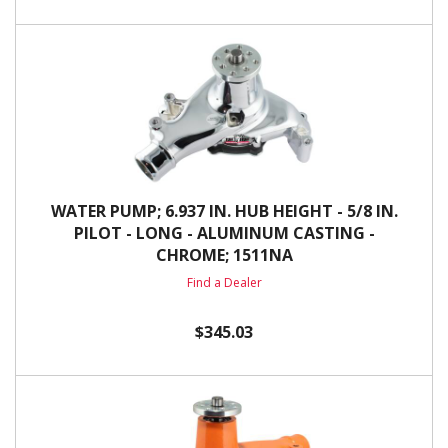
WATER PUMP; 6.937 IN. HUB HEIGHT - 5/8 IN.
PILOT - LONG - ALUMINUM CASTING -
CHROME; 1511NA
Find a Dealer
$345.03