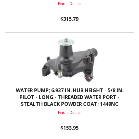
Find a Dealer
$315.79
WATER PUMP; 6.937 IN. HUB HEIGHT - 5/8 IN.
PILOT - LONG - THREADED WATER PORT -
STEALTH BLACK POWDER COAT; 1449NC
Find a Dealer
$153.95