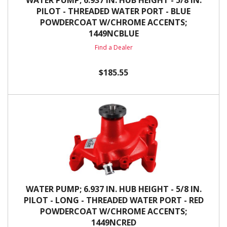
WATER PUMP; 6.937 IN. HUB HEIGHT - 5/8 IN.
PILOT - THREADED WATER PORT - BLUE
POWDERCOAT W/CHROME ACCENTS;
1449NCBLUE
Find a Dealer
$185.55
WATER PUMP; 6.937 IN. HUB HEIGHT - 5/8 IN.
PILOT - LONG - THREADED WATER PORT - RED
POWDERCOAT W/CHROME ACCENTS;
1449NCRED