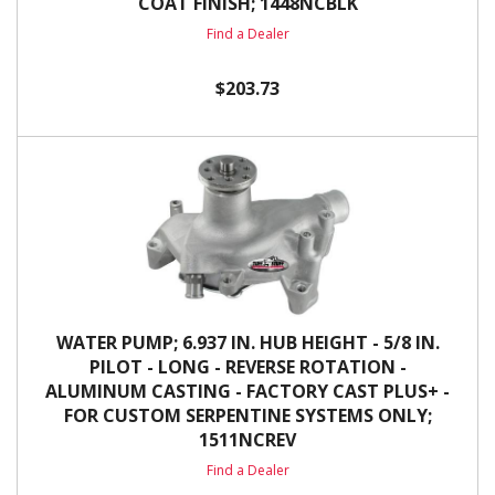
COAT FINISH; 1448NCBLK
Find a Dealer
$203.73
WATER PUMP; 6.937 IN. HUB HEIGHT - 5/8 IN.
PILOT - LONG - REVERSE ROTATION -
ALUMINUM CASTING - FACTORY CAST PLUS+ -
FOR CUSTOM SERPENTINE SYSTEMS ONLY;
1511NCREV
Find a Dealer