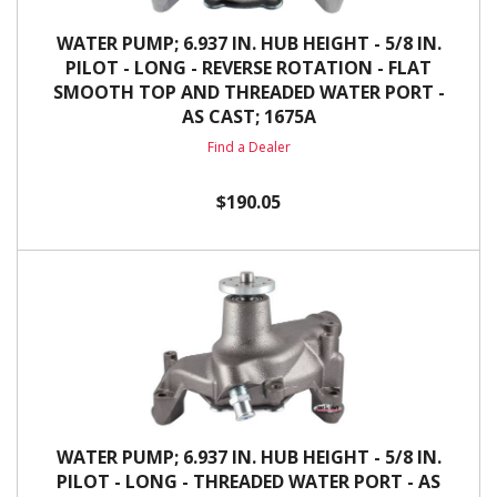
WATER PUMP; 6.937 IN. HUB HEIGHT - 5/8 IN.
PILOT - LONG - REVERSE ROTATION - FLAT
SMOOTH TOP AND THREADED WATER PORT -
AS CAST; 1675A
Find a Dealer
$190.05
WATER PUMP; 6.937 IN. HUB HEIGHT - 5/8 IN.
PILOT - LONG - THREADED WATER PORT - AS