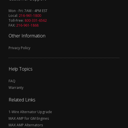
Mon - Fri: 7AM - 4PM EST
Local:
216-961-1800
Toll-Free:
800-331-6562
FAX:
216-961-1868
Other Information
Privacy Policy
Help Topics
FAQ
Warranty
Related Links
1-Wire Alternator Upgrade
MAX AMP for GM Engines
MAX AMP Alternators