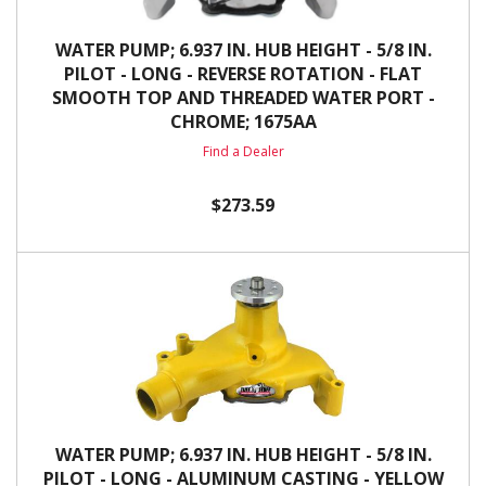
WATER PUMP; 6.937 IN. HUB HEIGHT - 5/8 IN.
PILOT - LONG - REVERSE ROTATION - FLAT
SMOOTH TOP AND THREADED WATER PORT -
CHROME; 1675AA
Find a Dealer
$273.59
WATER PUMP; 6.937 IN. HUB HEIGHT - 5/8 IN.
PILOT - LONG - ALUMINUM CASTING - YELLOW