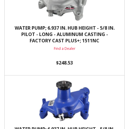
WATER PUMP; 6.937 IN. HUB HEIGHT - 5/8 IN.
PILOT - LONG - ALUMINUM CASTING -
FACTORY CAST PLUS+; 1511NC
Find a Dealer
$248.53