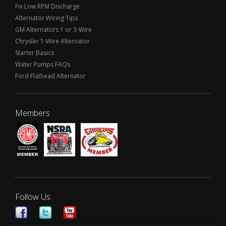
Fix Low RPM Discharge
Alternator Wiring Tips
GM Alternators 1 or 3-Wire
Chrysler 1-Wire Alternator
Starter Basics
Water Pumps FAQs
Ford Flathead Alternator
Members
Follow Us