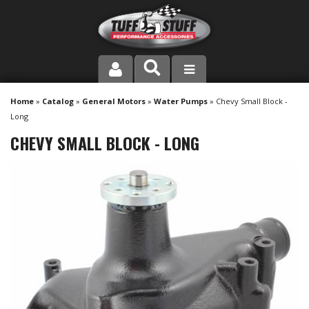
PRODUCT LINE
Home
»
Catalog
»
General Motors
»
Water Pumps
»
Chevy Small Block -
Long
COMPANY
CHEVY SMALL BLOCK - LONG
DEALER LOCATOR
FAQ
INSTRUCTIONS AND DIMENSIONS
VIDEOS
CONTACT US