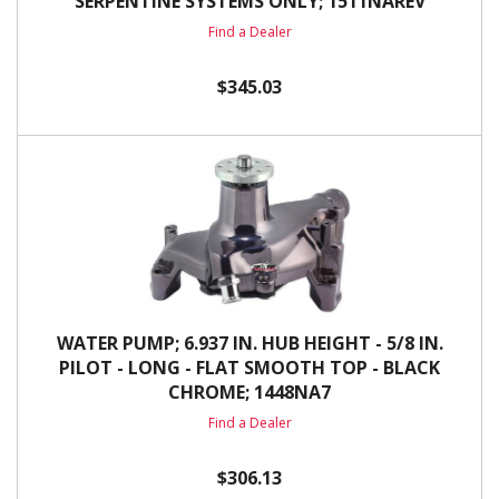
SERPENTINE SYSTEMS ONLY; 1511NAREV
Find a Dealer
$345.03
WATER PUMP; 6.937 IN. HUB HEIGHT - 5/8 IN.
PILOT - LONG - FLAT SMOOTH TOP - BLACK
CHROME; 1448NA7
Find a Dealer
$306.13