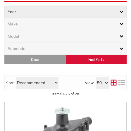
Clear
Sort:
View:
Items
1
-
28
of
28