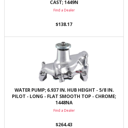
CAST; 1449N
Find a Dealer
$138.17
WATER PUMP; 6.937 IN. HUB HEIGHT - 5/8 IN.
PILOT - LONG - FLAT SMOOTH TOP - CHROME;
1448NA
Find a Dealer
$264.43