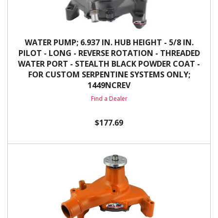
WATER PUMP; 6.937 IN. HUB HEIGHT - 5/8 IN.
PILOT - LONG - REVERSE ROTATION - THREADED
WATER PORT - STEALTH BLACK POWDER COAT -
FOR CUSTOM SERPENTINE SYSTEMS ONLY;
1449NCREV
Find a Dealer
$177.69