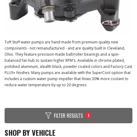
Tuff Stuff water pumps are hand made from premium quality new
components - not remanufactured - and are quality built in Cleveland,
Ohio. They feature precision-made ball/roller bearings and a spin-
balanced fan hub to sustain higher RPM's. Available in chrome plated,
polished aluminum, stealth black, powder coated colors and Factory Cast
PLUS+ finishes. Many pumps are available with the SuperCool option that
includes a custom water pump impeller that flows 30% more coolant to
reduce water temperature by up to 20 degrees.
FILTER RESULTS
1
SHOP BY VEHICLE