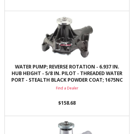
WATER PUMP; REVERSE ROTATION - 6.937 IN.
HUB HEIGHT - 5/8 IN. PILOT - THREADED WATER
PORT - STEALTH BLACK POWDER COAT; 1675NC
Find a Dealer
$158.68