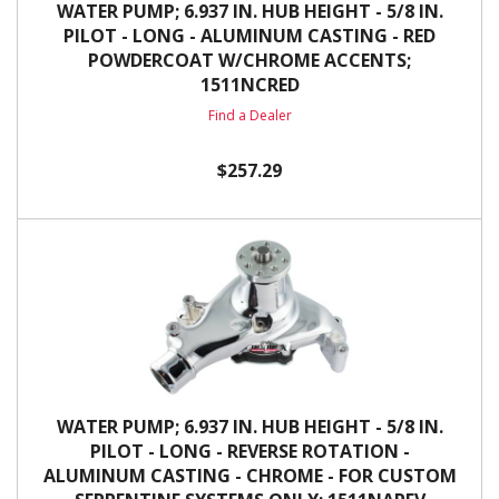
WATER PUMP; 6.937 IN. HUB HEIGHT - 5/8 IN.
PILOT - LONG - ALUMINUM CASTING - RED
POWDERCOAT W/CHROME ACCENTS;
1511NCRED
Find a Dealer
$257.29
WATER PUMP; 6.937 IN. HUB HEIGHT - 5/8 IN.
PILOT - LONG - REVERSE ROTATION -
ALUMINUM CASTING - CHROME - FOR CUSTOM