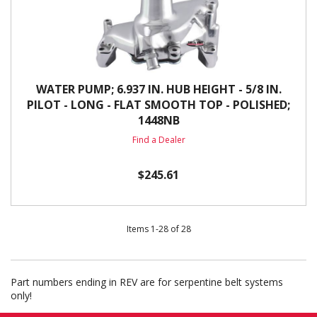
WATER PUMP; 6.937 IN. HUB HEIGHT - 5/8 IN.
PILOT - LONG - FLAT SMOOTH TOP - POLISHED;
1448NB
Find a Dealer
$245.61
Items
1
-
28
of
28
Part numbers ending in REV are for serpentine belt systems
only!