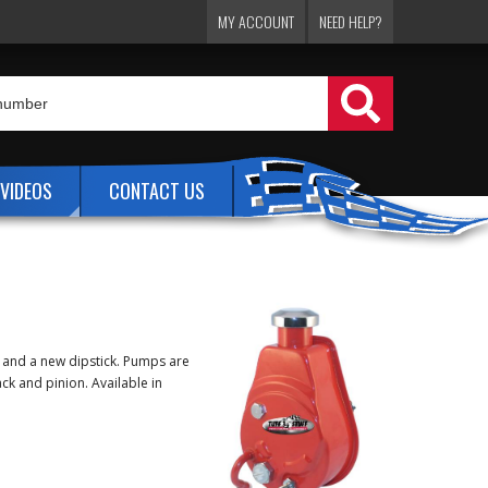
MY ACCOUNT
NEED HELP?
VIDEOS
CONTACT US
p and a new dipstick. Pumps are
ck and pinion. Available in