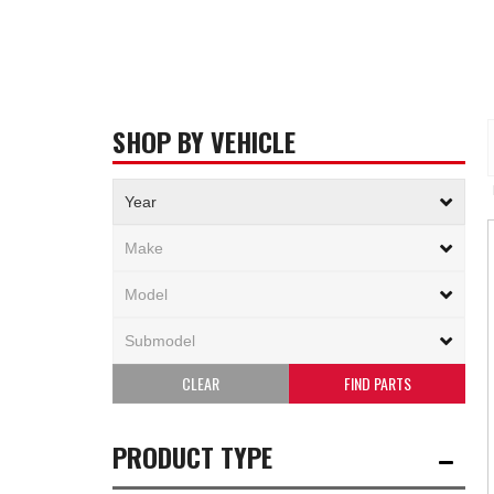
SHOP BY VEHICLE
CLEAR