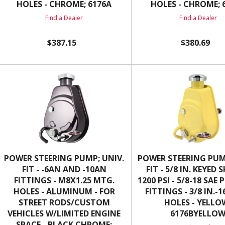
HOLES - CHROME; 6176A
HOLES - CHROME; 
Find a Dealer
Find a Dealer
$387.15
$380.69
POWER STEERING PUMP; UNIV.
POWER STEERING PUM
FIT - -6AN AND -10AN
FIT - 5/8 IN. KEYED 
FITTINGS - M8X1.25 MTG.
1200 PSI - 5/8-18 SAE
HOLES - ALUMINUM - FOR
FITTINGS - 3/8 IN.-
STREET RODS/CUSTOM
HOLES - YELLO
VEHICLES W/LIMITED ENGINE
6176BYELLO
SPACE - BLACK CHROME;