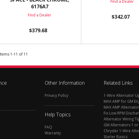
Find a Dealer
6176A7
Find a Dealer
$342.07
$379.68
Items
1
-
11
of
11
nce
Other Information
Related Links
Privacy Policy
1-Wire Alternator 
MAX AMP for GM En
MAX AMP Alternator
Fix Low RPM Discha
Help Topics
Alternator Wiring Ti
GM Alternators 1 or
FAQ
Chrysler 1-Wire Alte
Warranty
Starter Basics