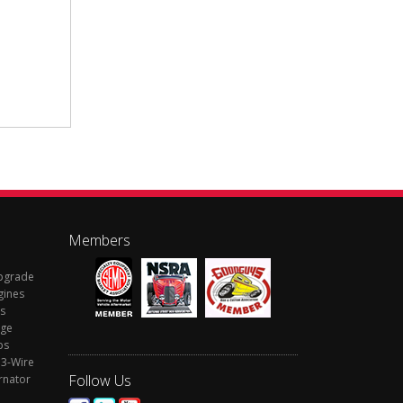
Members
Upgrade
gines
s
rge
ps
 3-Wire
Follow Us
rnator