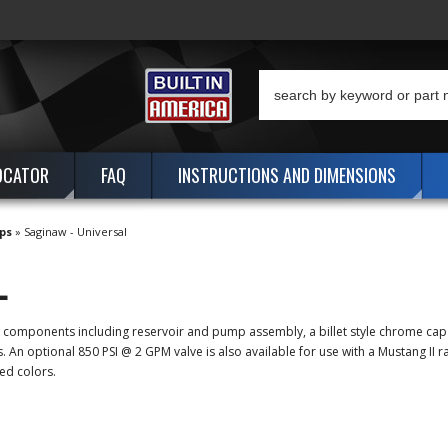
OCATOR
FAQ
INSTRUCTIONS AND DIMENSIONS
ps
»
Saginaw - Universal
L
ew components including reservoir and pump assembly, a billet style chrome ca
n optional 850 PSI @ 2 GPM valve is also available for use with a Mustang II ra
ed colors.