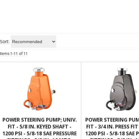
Sort:
Items
1
-
11
of
11
POWER STEERING PUMP; UNIV.
POWER STEERING PUM
FIT - 5/8 IN. KEYED SHAFT -
FIT - 3/4 IN. PRESS FI
1200 PSI - 5/8-18 SAE PRESSURE
1200 PSI - 5/8-18 SAE