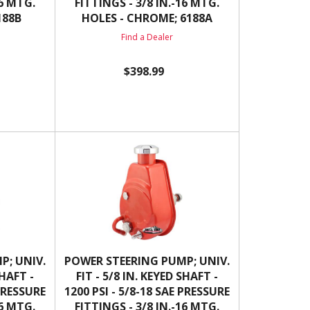
16 MTG.
FITTINGS - 3/8 IN.-16 MTG.
188B
HOLES - CHROME; 6188A
Find a Dealer
$398.99
P; UNIV.
POWER STEERING PUMP; UNIV.
SHAFT -
FIT - 5/8 IN. KEYED SHAFT -
 PRESSURE
1200 PSI - 5/8-18 SAE PRESSURE
16 MTG.
FITTINGS - 3/8 IN.-16 MTG.