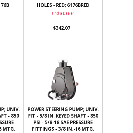
176B
HOLES - RED; 6176BRED
Find a Dealer
$342.07
P; UNIV.
POWER STEERING PUMP; UNIV.
AFT - 850
FIT - 5/8 IN. KEYED SHAFT - 850
ESSURE
PSI - 5/8-18 SAE PRESSURE
16 MTG.
FITTINGS - 3/8 IN.-16 MTG.