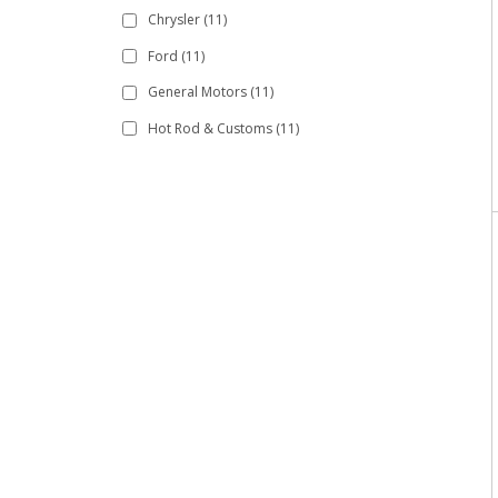
Chrysler
(11)
Ford
(11)
General Motors
(11)
Hot Rod & Customs
(11)