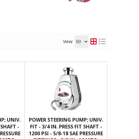
View:
P; UNIV.
POWER STEERING PUMP; UNIV.
T SHAFT -
FIT - 3/4 IN. PRESS FIT SHAFT -
 PRESSURE
1200 PSI - 5/8-18 SAE PRESSURE