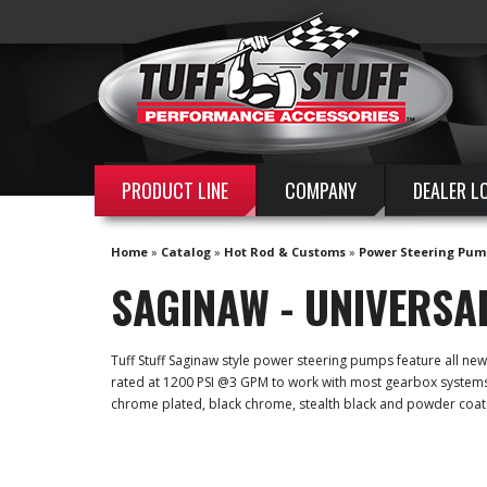
PRODUCT LINE
COMPANY
DEALER L
Home
»
Catalog
»
Hot Rod & Customs
»
Power Steering Pum
SAGINAW - UNIVERSA
Tuff Stuff Saginaw style power steering pumps feature all n
rated at 1200 PSI @3 GPM to work with most gearbox systems. A
chrome plated, black chrome, stealth black and powder coat