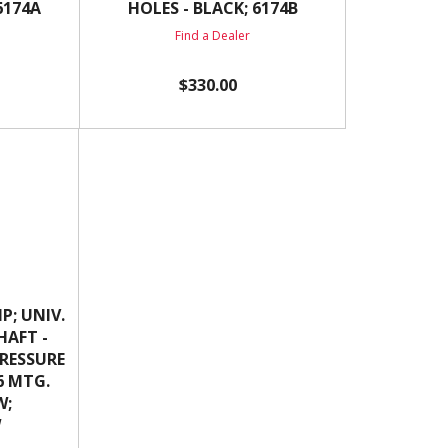
6174A
HOLES - BLACK; 6174B
Find a Dealer
$330.00
P; UNIV.
SHAFT -
 PRESSURE
16 MTG.
W;
W