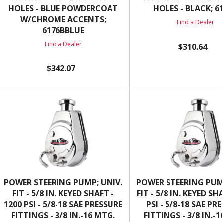
HOLES - BLUE POWDERCOAT
HOLES - BLACK; 6
W/CHROME ACCENTS;
Find a Dealer
6176BBLUE
Find a Dealer
$310.64
$342.07
POWER STEERING PUMP; UNIV.
POWER STEERING PUM
FIT - 5/8 IN. KEYED SHAFT -
FIT - 5/8 IN. KEYED SH
1200 PSI - 5/8-18 SAE PRESSURE
PSI - 5/8-18 SAE PR
FITTINGS - 3/8 IN.-16 MTG.
FITTINGS - 3/8 IN.-