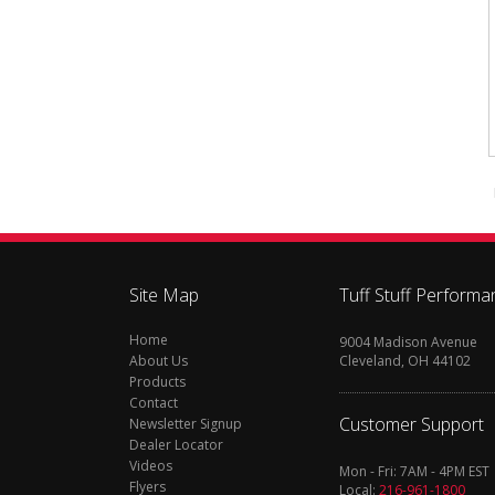
Site Map
Tuff Stuff Performa
Home
9004 Madison Avenue
About Us
Cleveland, OH 44102
Products
Contact
Customer Support
Newsletter Signup
Dealer Locator
Videos
Mon - Fri: 7AM - 4PM EST
Flyers
Local:
216-961-1800