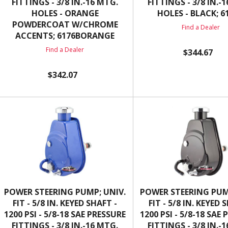
FITTINGS - 3/8 IN.-16 MTG.
FITTINGS - 3/8 IN.-
HOLES - ORANGE
HOLES - BLACK; 6
POWDERCOAT W/CHROME
Find a Dealer
ACCENTS; 6176BORANGE
Find a Dealer
$344.67
$342.07
POWER STEERING PUMP; UNIV.
POWER STEERING PUM
FIT - 5/8 IN. KEYED SHAFT -
FIT - 5/8 IN. KEYED 
1200 PSI - 5/8-18 SAE PRESSURE
1200 PSI - 5/8-18 SAE
FITTINGS - 3/8 IN.-16 MTG.
FITTINGS - 3/8 IN.-