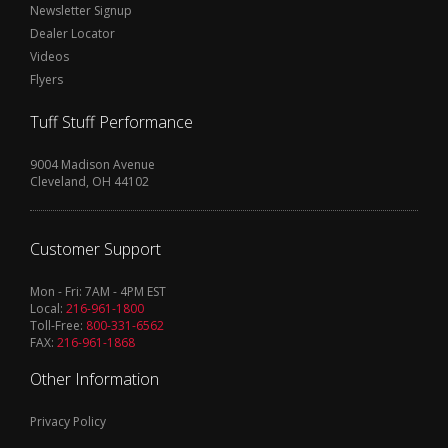
Newsletter Signup
Dealer Locator
Videos
Flyers
Tuff Stuff Performance
9004 Madison Avenue
Cleveland, OH 44102
Customer Support
Mon - Fri: 7AM - 4PM EST
Local:
216-961-1800
Toll-Free:
800-331-6562
FAX:
216-961-1868
Other Information
Privacy Policy