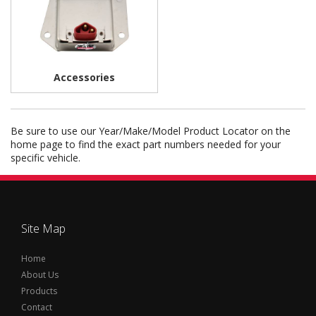
Accessories
Be sure to use our Year/Make/Model Product Locator on the
home page to find the exact part numbers needed for your
specific vehicle.
Site Map
Home
About Us
Products
Contact