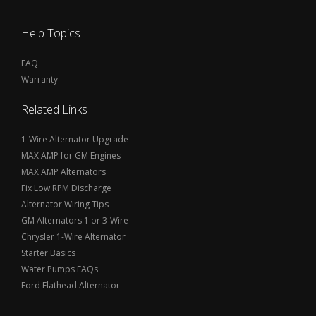
Help Topics
FAQ
Warranty
Related Links
1-Wire Alternator Upgrade
MAX AMP for GM Engines
MAX AMP Alternators
Fix Low RPM Discharge
Alternator Wiring Tips
GM Alternators 1 or 3-Wire
Chrysler 1-Wire Alternator
Starter Basics
Water Pumps FAQs
Ford Flathead Alternator