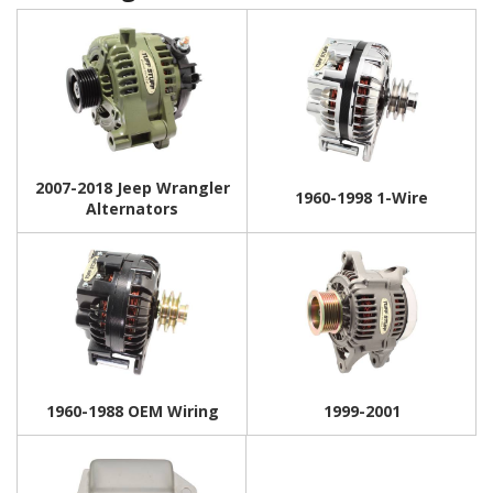
2007-2018 Jeep Wrangler
1960-1998 1-Wire
Alternators
1960-1988 OEM Wiring
1999-2001