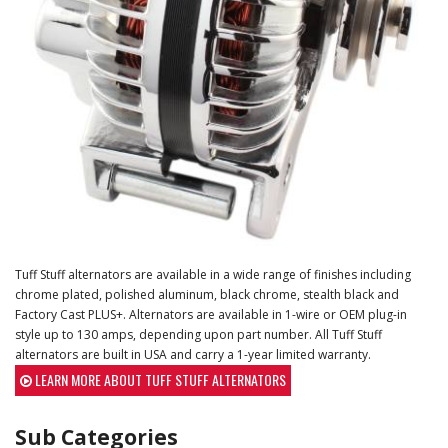
Tuff Stuff alternators are available in a wide range of finishes including
chrome plated, polished aluminum, black chrome, stealth black and
Factory Cast PLUS+. Alternators are available in 1-wire or OEM plug-in
style up to 130 amps, depending upon part number. All Tuff Stuff
alternators are built in USA and carry a 1-year limited warranty.
LEARN MORE ABOUT TUFF STUFF ALTERNATORS