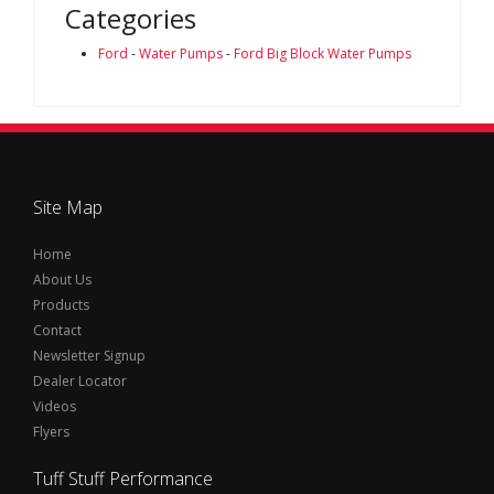
Categories
Ford
-
Water Pumps
-
Ford Big Block Water Pumps
Site Map
Home
About Us
Products
Contact
Newsletter Signup
Dealer Locator
Videos
Flyers
Tuff Stuff Performance