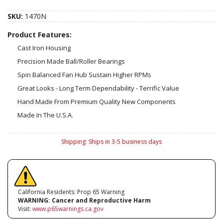
SKU:
1470N
Product Features:
Cast Iron Housing
Precision Made Ball/Roller Bearings
Spin Balanced Fan Hub Sustain Higher RPMs
Great Looks - Long Term Dependability - Terrific Value
Hand Made From Premium Quality New Components
Made In The U.S.A.
Shipping:
Ships in 3-5 business days
California Residents: Prop 65 Warning
WARNING:
Cancer and Reproductive Harm
Visit:
www.p65warnings.ca.gov