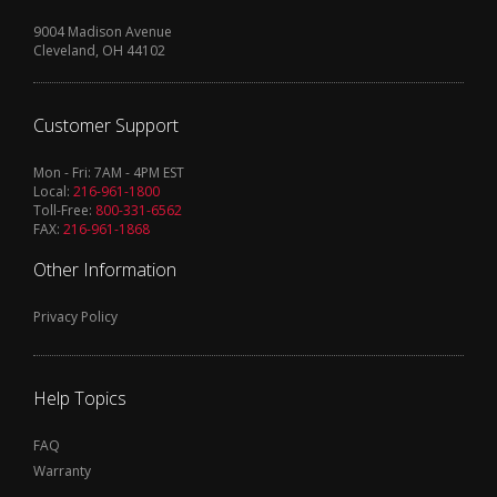
9004 Madison Avenue
Cleveland, OH 44102
Customer Support
Mon - Fri: 7AM - 4PM EST
Local:
216-961-1800
Toll-Free:
800-331-6562
FAX:
216-961-1868
Other Information
Privacy Policy
Help Topics
FAQ
Warranty