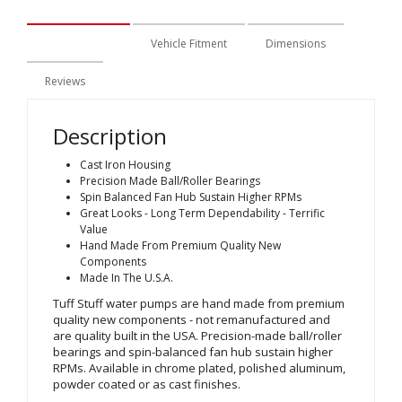
Description
Vehicle Fitment
Dimensions
Reviews
Description
Cast Iron Housing
Precision Made Ball/Roller Bearings
Spin Balanced Fan Hub Sustain Higher RPMs
Great Looks - Long Term Dependability - Terrific
Value
Hand Made From Premium Quality New
Components
Made In The U.S.A.
Tuff Stuff water pumps are hand made from premium
quality new components - not remanufactured and
are quality built in the USA. Precision-made ball/roller
bearings and spin-balanced fan hub sustain higher
RPMs. Available in chrome plated, polished aluminum,
powder coated or as cast finishes.