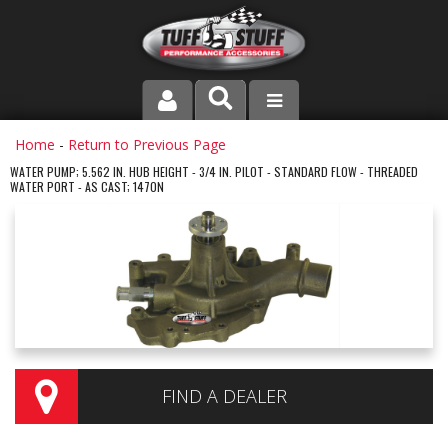
PRODUCT LINE
Home
-
Return to Previous Page
WATER PUMP; 5.562 IN. HUB HEIGHT - 3/4 IN. PILOT - STANDARD FLOW - THREADED
WATER PORT - AS CAST; 1470N
COMPANY
DEALER LOCATOR
FAQ
INSTRUCTIONS AND DIMENSIONS
VIDEOS
FIND A DEALER
CONTACT US