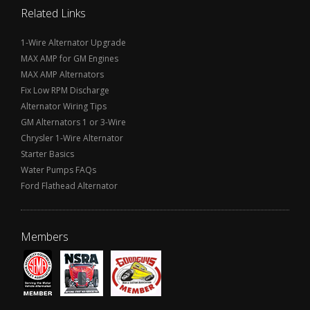
Related Links
1-Wire Alternator Upgrade
MAX AMP for GM Engines
MAX AMP Alternators
Fix Low RPM Discharge
Alternator Wiring Tips
GM Alternators 1 or 3-Wire
Chrysler 1-Wire Alternator
Starter Basics
Water Pumps FAQs
Ford Flathead Alternator
Members