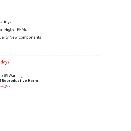
earings
in Higher RPMs
ality New Components
 days
rop 65 Warning
d Reproductive Harm
ca.gov