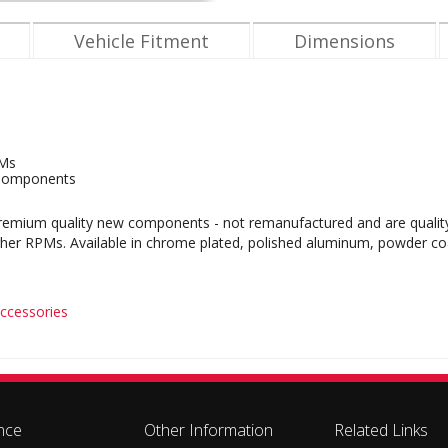
Vehicle Fitment
Dimensions
PMs
Components
mium quality new components - not remanufactured and are quality bu
gher RPMs. Available in chrome plated, polished aluminum, powder coa
ccessories
nce
Other Information
Related Links