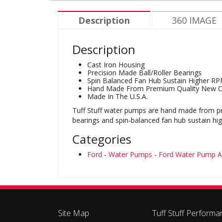
Description
360 IMAGE
Description
Cast Iron Housing
Precision Made Ball/Roller Bearings
Spin Balanced Fan Hub Sustain Higher R
Hand Made From Premium Quality New 
Made In The U.S.A.
Tuff Stuff water pumps are hand made from pre
bearings and spin-balanced fan hub sustain hi
Categories
Ford
-
Water Pumps
-
Ford Water Pump A
Site Map
Tuff Stuff Performa