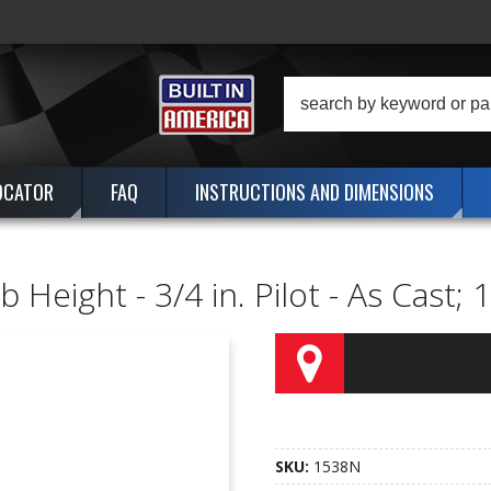
OCATOR
FAQ
INSTRUCTIONS AND DIMENSIONS
 Height - 3/4 in. Pilot - As Cast;
SKU:
1538N