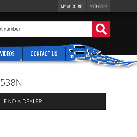
MY ACCOUNT
NEED HELP?
VIDEOS
CONTACT US
 1538N
FIND A DEALER