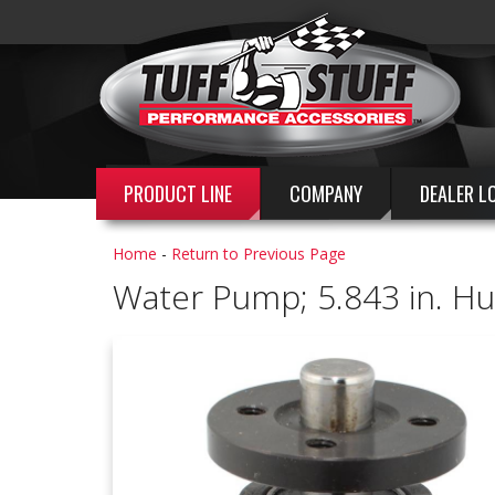
PRODUCT LINE
COMPANY
DEALER L
Home
-
Return to Previous Page
Water Pump; 5.843 in. Hub