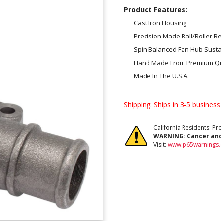
Product Features:
Cast Iron Housing
Precision Made Ball/Roller B
Spin Balanced Fan Hub Susta
Hand Made From Premium Qu
Made In The U.S.A.
Shipping:
Ships in 3-5 business
California Residents: P
WARNING:
Cancer an
Visit:
www.p65warnings.