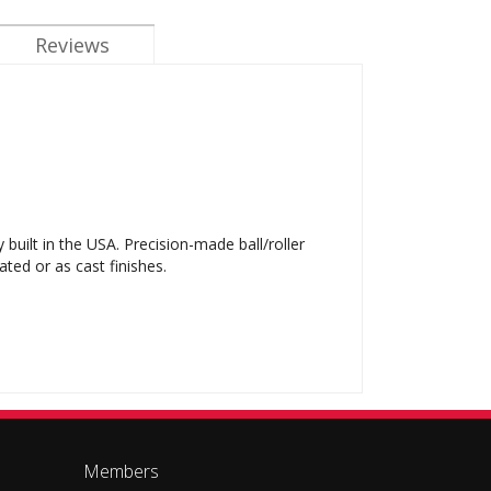
Reviews
ilt in the USA. Precision-made ball/roller
ted or as cast finishes.
Members