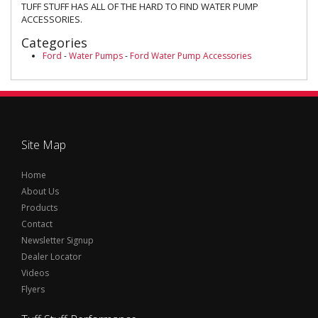
TUFF STUFF HAS ALL OF THE HARD TO FIND WATER PUMP
ACCESSORIES.
Categories
Ford
-
Water Pumps
-
Ford Water Pump Accessories
Site Map
Home
About Us
Products
Contact
Newsletter Signup
Dealer Locator
Videos
Flyers