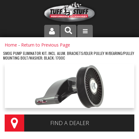
PRODUCT LINE
Home
-
Return to Previous Page
SMOG PUMP ELIMINATOR KIT; INCL. ALUM. BRACKETS/IDLER PULLEY W/BEARING/PULLEY
MOUNTING BOLT/WASHER; BLACK; 1700C
COMPANY
DEALER LOCATOR
FAQ
INSTRUCTIONS AND DIMENSIONS
VIDEOS
FIND A DEALER
CONTACT US