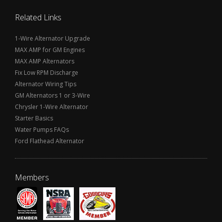
Related Links
1-Wire Alternator Upgrade
MAX AMP for GM Engines
MAX AMP Alternators
Fix Low RPM Discharge
Alternator Wiring Tips
GM Alternators 1 or 3-Wire
Chrysler 1-Wire Alternator
Starter Basics
Water Pumps FAQs
Ford Flathead Alternator
Members