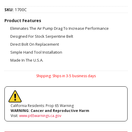
SKU:
1700C
Product Features
Eliminates The Air Pump Drag To Increase Performance
Designed For Stock Serpentine Belt
Direct Bolt On Replacement
Simple Hand Tool Installation
Made In The U.S.A.
Shipping:
Ships in 3-5 business days
California Residents: Prop 65 Warning
WARNING:
Cancer and Reproductive Harm
Visit:
www.p65warnings.ca.gov