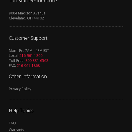
Tuff Stuff Performance
9004 Madison Avenue
Cleveland, OH 44102
Customer Support
Mon - Fri: 7AM - 4PM EST
Local:
216-961-1800
Toll-Free:
800-331-6562
FAX:
216-961-1868
Other Information
Privacy Policy
Help Topics
FAQ
Warranty