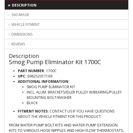
DESCRIPTION
360 IMAGE
VEHICLE FITMENT
DIMENSIONS
REVIEWS
Description
Smog Pump Eliminator Kit 1700C
PART NUMBER:
1700C
UPC:
698252017169
ADDITIONAL INFORMATION:
SMOG PUMP ELIMINATOR KIT
INCL. ALUM. BRACKETS/IDLER PULLEY W/BEARING/PULLEY
MOUNTING BOLT/WASHER
BLACK
FITMENT NOTES:
CONTACT US IF YOU HAVE QUESTIONS
ABOUT THE VEHICLE FITMENT FOR THIS PRODUCT.
FROM WATER PUMP BOLT KITS AND WATER PUMP EXTENSION
KITS TO VARIOUS HOSE NIPPLES AND HIGH FLOW THERMOSTATS,