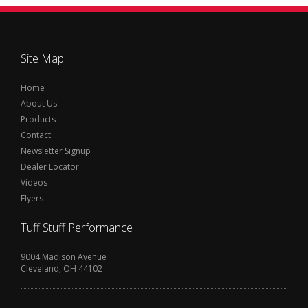
Site Map
Home
About Us
Products
Contact
Newsletter Signup
Dealer Locator
Videos
Flyers
Tuff Stuff Performance
9004 Madison Avenue
Cleveland, OH 44102