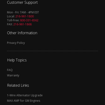
Customer Support
Mon - Fri: 7AM - 4PM EST
Local:
216-961-1800
Toll-Free:
800-331-6562
FAX:
216-961-1868
Other Information
Privacy Policy
Help Topics
FAQ
Warranty
Related Links
1-Wire Alternator Upgrade
MAX AMP for GM Engines