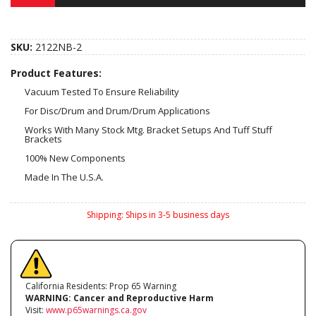
SKU:
2122NB-2
Product Features:
Vacuum Tested To Ensure Reliability
For Disc/Drum and Drum/Drum Applications
Works With Many Stock Mtg. Bracket Setups And Tuff Stuff
Brackets
100% New Components
Made In The U.S.A.
Shipping:
Ships in 3-5 business days
California Residents: Prop 65 Warning
WARNING:
Cancer and Reproductive Harm
Visit:
www.p65warnings.ca.gov