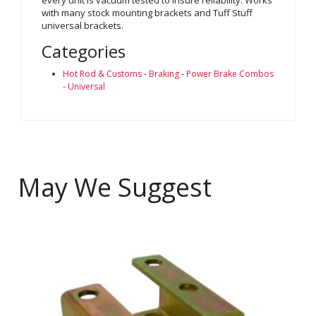
with many stock mounting brackets and Tuff Stuff
universal brackets.
Categories
Hot Rod & Customs
-
Braking
-
Power Brake Combos
- Universal
May We Suggest