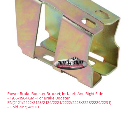
Power Brake Booster Bracket; Incl. Left And Right Side
- 1955-1964 GM - For Brake Booster
PN[2121/2122/2123/2124/2221/2222/2223/2228/2229/2231]
- Gold Zinc; 4651B