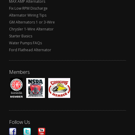
MAX AMP Alternators
Fix Low RPM Discharge
Alternator Wiring Tips
GM Alternators 1 or 3-Wire
Chrysler 1-Wire Alternator
Starter Basics
Water Pumps FAQs
Ford Flathead Alternator
Members
Follow Us