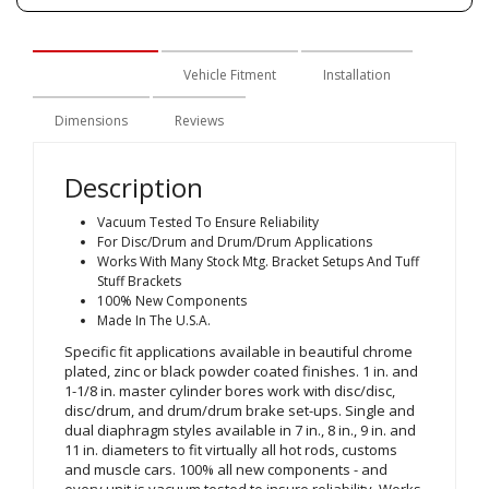
Description
Vehicle Fitment
Installation
Dimensions
Reviews
Description
Vacuum Tested To Ensure Reliability
For Disc/Drum and Drum/Drum Applications
Works With Many Stock Mtg. Bracket Setups And Tuff
Stuff Brackets
100% New Components
Made In The U.S.A.
Specific fit applications available in beautiful chrome
plated, zinc or black powder coated finishes. 1 in. and
1-1/8 in. master cylinder bores work with disc/disc,
disc/drum, and drum/drum brake set-ups. Single and
dual diaphragm styles available in 7 in., 8 in., 9 in. and
11 in. diameters to fit virtually all hot rods, customs
and muscle cars. 100% all new components - and
every unit is vacuum tested to insure reliability. Works