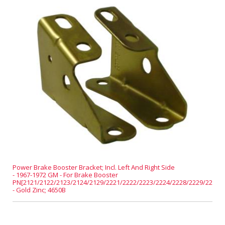
Power Brake Booster Bracket; Incl. Left And Right Side
- 1967-1972 GM - For Brake Booster
PN[2121/2122/2123/2124/2129/2221/2222/2223/2224/2228/2229/2231]
- Gold Zinc; 4650B