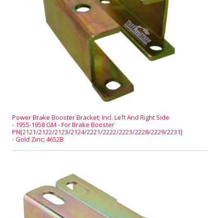
Power Brake Booster Bracket; Incl. Left And Right Side
- 1955-1958 GM - For Brake Booster
PN[2121/2122/2123/2124/2221/2222/2223/2228/2229/2231]
- Gold Zinc; 4652B