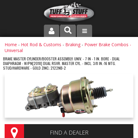
PRODUCT LINE
Home
-
Hot Rod & Customs
-
Braking
-
Power Brake Combos -
Universal
COMPANY
BRAKE MASTER CYLINDER/BOOSTER ASSEMBLY; UNIV. - 7 IN - 1 IN. BORE - DUAL
DIAPHRAGM - W/PN[2018] DUAL RSVR. MASTER CYL. - INCL. 3/8 IN.-16 MTG.
STUD/HARDWARE - GOLD ZINC; 2122NB-2
DEALER LOCATOR
FAQ
INSTRUCTIONS AND DIMENSIONS
VIDEOS
CONTACT US
FIND A DEALER