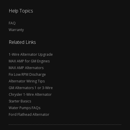
Help Topics
FAQ
Warranty
Related Links
1-Wire Alternator Upgrade
MAX AMP for GM Engines
MAX AMP Alternators
Fix Low RPM Discharge
Alternator Wiring Tips
GM Alternators 1 or 3-Wire
Chrysler 1-Wire Alternator
Starter Basics
Water Pumps FAQs
Ford Flathead Alternator