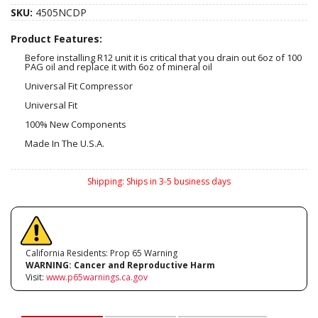
SKU:
4505NCDP
Product Features:
Before installing R12 unit it is critical that you drain out 6oz of 100
PAG oil and replace it with 6oz of mineral oil
Universal Fit Compressor
Universal Fit
100% New Components
Made In The U.S.A.
Shipping:
Ships in 3-5 business days
California Residents: Prop 65 Warning
WARNING:
Cancer and Reproductive Harm
Visit:
www.p65warnings.ca.gov