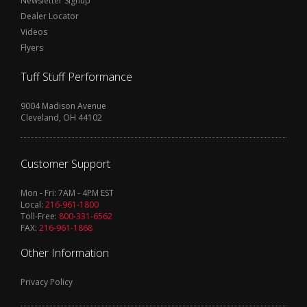
Newsletter Signup
Dealer Locator
Videos
Flyers
Tuff Stuff Performance
9004 Madison Avenue
Cleveland, OH 44102
Customer Support
Mon - Fri: 7AM - 4PM EST
Local:
216-961-1800
Toll-Free:
800-331-6562
FAX:
216-961-1868
Other Information
Privacy Policy