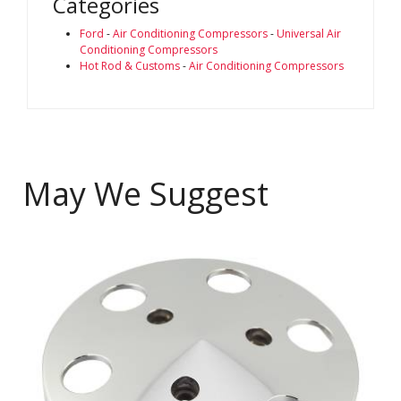
Categories
Ford
-
Air Conditioning Compressors
-
Universal Air
Conditioning Compressors
Hot Rod & Customs
-
Air Conditioning Compressors
May We Suggest