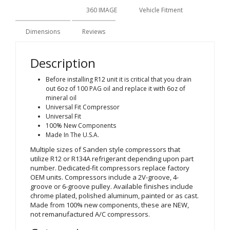
Description
360 IMAGE
Vehicle Fitment
Dimensions
Reviews
Description
Before installing R12 unit it is critical that you drain
out 6oz of 100 PAG oil and replace it with 6oz of
mineral oil
Universal Fit Compressor
Universal Fit
100% New Components
Made In The U.S.A.
Multiple sizes of Sanden style compressors that
utilize R12 or R134A refrigerant depending upon part
number. Dedicated-fit compressors replace factory
OEM units. Compressors include a 2V-groove, 4-
groove or 6-groove pulley. Available finishes include
chrome plated, polished aluminum, painted or as cast.
Made from 100% new components, these are NEW,
not remanufactured A/C compressors.