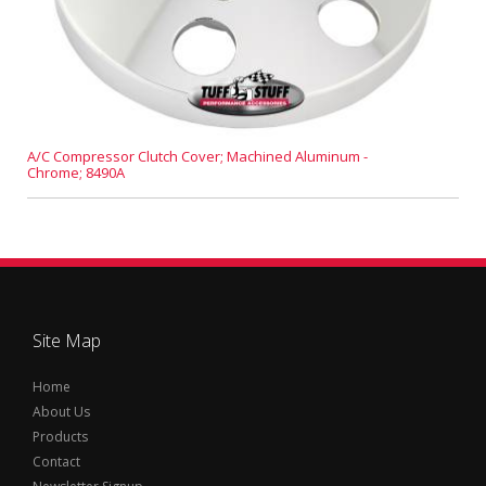
A/C Compressor Clutch Cover; Machined Aluminum -
Chrome; 8490A
Site Map
Home
About Us
Products
Contact