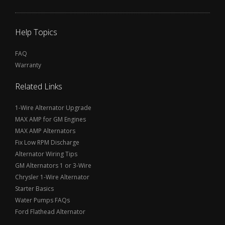
Help Topics
FAQ
Warranty
Related Links
1-Wire Alternator Upgrade
MAX AMP for GM Engines
MAX AMP Alternators
Fix Low RPM Discharge
Alternator Wiring Tips
GM Alternators 1 or 3-Wire
Chrysler 1-Wire Alternator
Starter Basics
Water Pumps FAQs
Ford Flathead Alternator