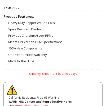
SKU:
7127
Product Features:
Heavy Duty Copper Wound Coils
Spike Resistant Diodes
Provides Charging At Low RPMs
Meets Or Exceeds OEM Specifications
100% New Components
One Year Limited Warranty
Made In The U.S.A.
Shipping:
Ships in 3-5 business days
California Residents: Prop 65 Warning
WARNING:
Cancer and Reproductive Harm
Visit:
www.p65warnings.ca.gov