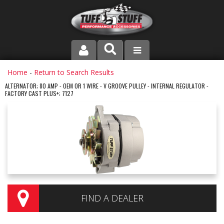
PRODUCT LINE
Home
-
Return to Search Results
ALTERNATOR; 80 AMP - OEM OR 1 WIRE - V GROOVE PULLEY - INTERNAL REGULATOR -
FACTORY CAST PLUS+; 7127
COMPANY
DEALER LOCATOR
FAQ
INSTRUCTIONS AND DIMENSIONS
VIDEOS
FIND A DEALER
CONTACT US