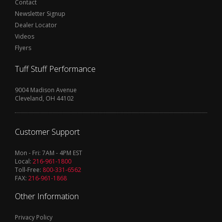
Contact
Newsletter Signup
Dealer Locator
Videos
Flyers
Tuff Stuff Performance
9004 Madison Avenue
Cleveland, OH 44102
Customer Support
Mon - Fri: 7AM - 4PM EST
Local:
216-961-1800
Toll-Free:
800-331-6562
FAX:
216-961-1868
Other Information
Privacy Policy