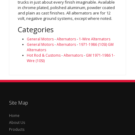
trucks in just about every finish imaginable. Available
in chrome plated, polished aluminum, powder coated
and plain as cast finishes. All alternators are for 12
volt, negative ground systems, except where noted.
Categories
General Motors
-
Alternators
-
1-Wire Alternators
General Motors
-
Alternators
-
1971-1986 (10SI) GM
Alternators
Hot Rod & Customs
-
Alternators
-
GM 1971-1986 1-
Wire (10SI)
Site Map
Home
About Us
Products