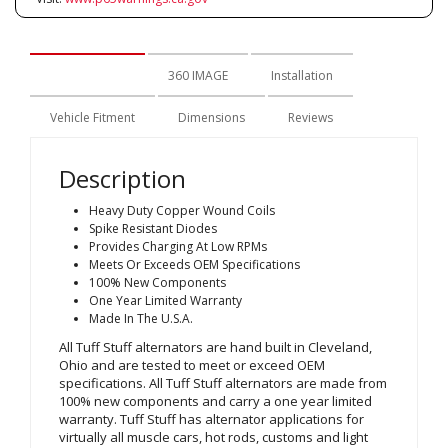
Description
360 IMAGE
Installation
Vehicle Fitment
Dimensions
Reviews
Description
Heavy Duty Copper Wound Coils
Spike Resistant Diodes
Provides Charging At Low RPMs
Meets Or Exceeds OEM Specifications
100% New Components
One Year Limited Warranty
Made In The U.S.A.
All Tuff Stuff alternators are hand built in Cleveland,
Ohio and are tested to meet or exceed OEM
specifications. All Tuff Stuff alternators are made from
100% new components and carry a one year limited
warranty. Tuff Stuff has alternator applications for
virtually all muscle cars, hot rods, customs and light