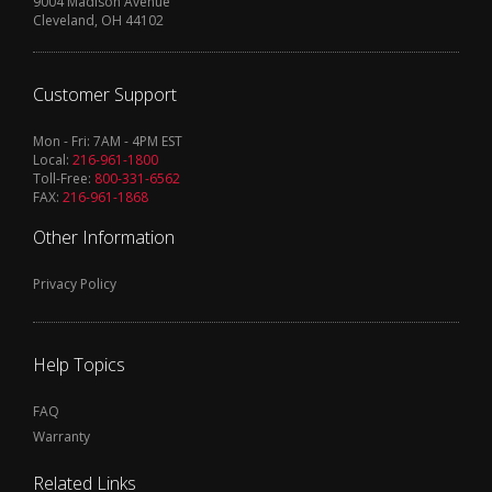
9004 Madison Avenue
Cleveland, OH 44102
Customer Support
Mon - Fri: 7AM - 4PM EST
Local:
216-961-1800
Toll-Free:
800-331-6562
FAX:
216-961-1868
Other Information
Privacy Policy
Help Topics
FAQ
Warranty
Related Links