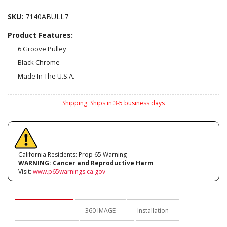
SKU:
7140ABULL7
Product Features:
6 Groove Pulley
Black Chrome
Made In The U.S.A.
Shipping:
Ships in 3-5 business days
California Residents: Prop 65 Warning
WARNING:
Cancer and Reproductive Harm
Visit:
www.p65warnings.ca.gov
Description
360 IMAGE
Installation