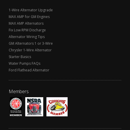
1-Wire Alternator Upgrade
MAX AMP for GM Engines
MAX AMP Alternators
Fix Low RPM Discharge
Alternator Wiring Tips
GM Alternators 1 or 3-Wire
Chrysler 1-Wire Alternator
Starter Basics
Water Pumps FAQs
Ford Flathead Alternator
Members