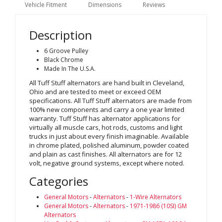
Vehicle Fitment
Dimensions
Reviews
Description
6 Groove Pulley
Black Chrome
Made In The U.S.A.
All Tuff Stuff alternators are hand built in Cleveland,
Ohio and are tested to meet or exceed OEM
specifications. All Tuff Stuff alternators are made from
100% new components and carry a one year limited
warranty. Tuff Stuff has alternator applications for
virtually all muscle cars, hot rods, customs and light
trucks in just about every finish imaginable. Available
in chrome plated, polished aluminum, powder coated
and plain as cast finishes. All alternators are for 12
volt, negative ground systems, except where noted.
Categories
General Motors
-
Alternators
-
1-Wire Alternators
General Motors
-
Alternators
-
1971-1986 (10SI) GM
Alternators