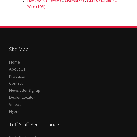
Hot Rod & Customs
-
Alternators
-
GM 1971-1986 1-
Wire (10SI)
Site Map
Home
About Us
Products
Contact
Newsletter Signup
Dealer Locator
Videos
Flyers
Tuff Stuff Performance