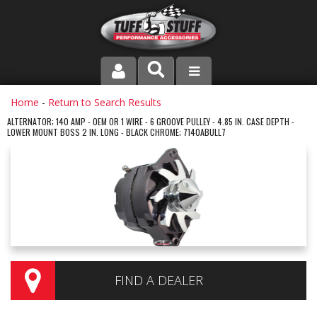
PRODUCT LINE
Home
-
Return to Search Results
ALTERNATOR; 140 AMP - OEM OR 1 WIRE - 6 GROOVE PULLEY - 4.85 IN. CASE DEPTH -
LOWER MOUNT BOSS 2 IN. LONG - BLACK CHROME; 7140ABULL7
COMPANY
DEALER LOCATOR
FAQ
INSTRUCTIONS AND DIMENSIONS
VIDEOS
FIND A DEALER
CONTACT US