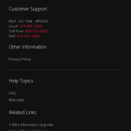
Customer Support
Mon - Fri: 7AM - 4PM EST
Local:
216-961-1800
Toll-Free:
800-331-6562
FAX:
216-961-1868
Other Information
Privacy Policy
Help Topics
FAQ
Warranty
Related Links
1-Wire Alternator Upgrade