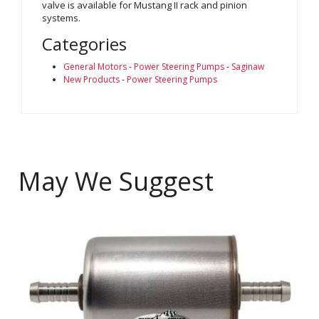
valve is available for Mustang II rack and pinion
systems.
Categories
General Motors
-
Power Steering Pumps
-
Saginaw
New Products
-
Power Steering Pumps
May We Suggest