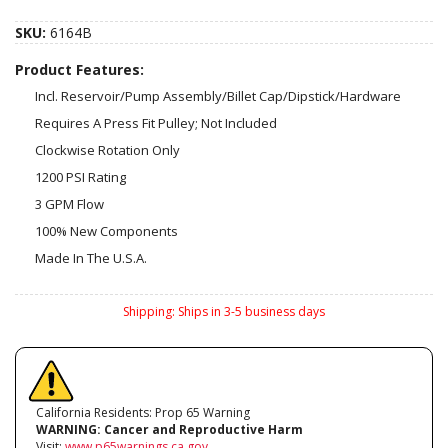
SKU:
6164B
Product Features:
Incl. Reservoir/Pump Assembly/Billet Cap/Dipstick/Hardware
Requires A Press Fit Pulley; Not Included
Clockwise Rotation Only
1200 PSI Rating
3 GPM Flow
100% New Components
Made In The U.S.A.
Shipping:
Ships in 3-5 business days
California Residents: Prop 65 Warning
WARNING:
Cancer and Reproductive Harm
Visit:
www.p65warnings.ca.gov