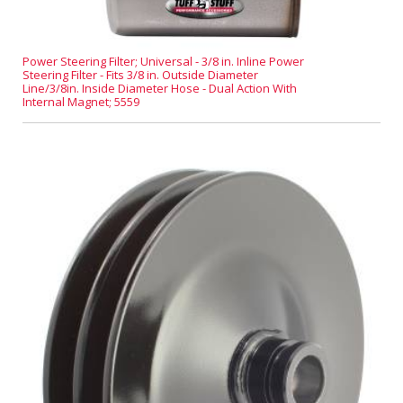
Power Steering Filter; Universal - 3/8 in. Inline Power
Steering Filter - Fits 3/8 in. Outside Diameter
Line/3/8in. Inside Diameter Hose - Dual Action With
Internal Magnet; 5559