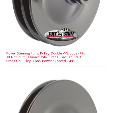
Power Steering Pump Pulley; Double V-Groove - Fits
All Tuff Stuff Saginaw Style Pumps That Require A
Press-On Pulley - Black Powder Coated; 8486B