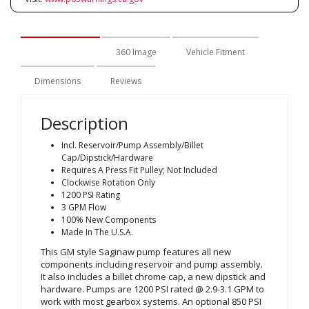
Description
360 Image
Vehicle Fitment
Dimensions
Reviews
Description
Incl. Reservoir/Pump Assembly/Billet
Cap/Dipstick/Hardware
Requires A Press Fit Pulley; Not Included
Clockwise Rotation Only
1200 PSI Rating
3 GPM Flow
100% New Components
Made In The U.S.A.
This GM style Saginaw pump features all new
components including reservoir and pump assembly.
It also includes a billet chrome cap, a new dipstick and
hardware. Pumps are 1200 PSI rated @ 2.9-3.1 GPM to
work with most gearbox systems. An optional 850 PSI