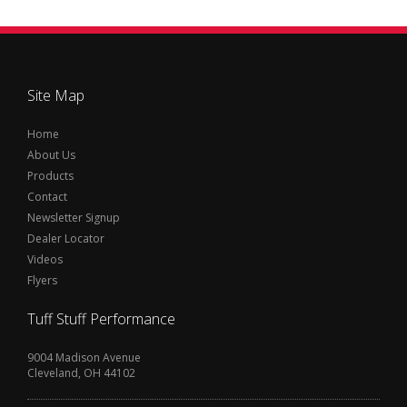
Site Map
Home
About Us
Products
Contact
Newsletter Signup
Dealer Locator
Videos
Flyers
Tuff Stuff Performance
9004 Madison Avenue
Cleveland, OH 44102