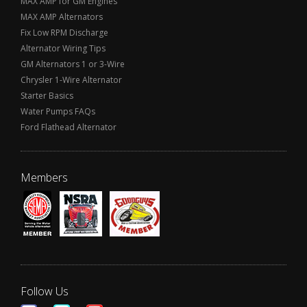
MAX AMP for GM Engines
MAX AMP Alternators
Fix Low RPM Discharge
Alternator Wiring Tips
GM Alternators 1 or 3-Wire
Chrysler 1-Wire Alternator
Starter Basics
Water Pumps FAQs
Ford Flathead Alternator
Members
Follow Us