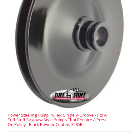
Power Steering Pump Pulley; Single V-Groove - Fits All
Tuff Stuff Saginaw Style Pumps That Require A Press-
On Pulley - Black Powder Coated; 8485B