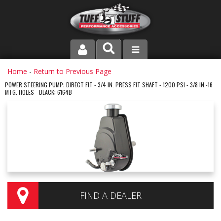
PRODUCT LINE
Home
-
Return to Previous Page
POWER STEERING PUMP; DIRECT FIT - 3/4 IN. PRESS FIT SHAFT - 1200 PSI - 3/8 IN.-16
MTG. HOLES - BLACK; 6164B
COMPANY
DEALER LOCATOR
FAQ
INSTRUCTIONS AND DIMENSIONS
VIDEOS
FIND A DEALER
CONTACT US