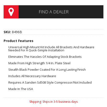
FIND A DEALER
SKU:
8496B
Product Features
Universal High-Mount Kit Include All Brackets And Hardware
Needed For A Quick-Simple Installation
Eliminates The Hassles Of Adapting Stock Brackets
Made From High Strength 1/4 In. Plate Steel
Stealth Black Powder Coated For A Long Lasting Finish
Includes All Necessary Hardware
Requires A Sanden Sd508 Style Compressor/Not Included
Made In The USA
Shipping:
Ships in 3-5 business days