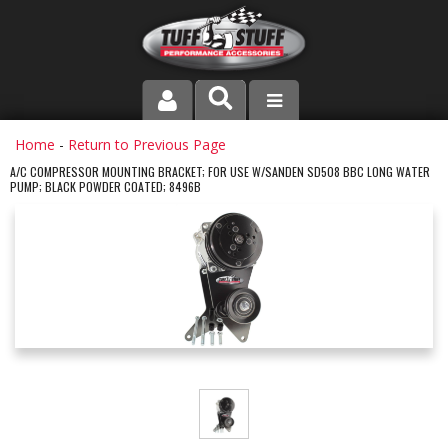
PRODUCT LINE
Home
-
Return to Previous Page
A/C COMPRESSOR MOUNTING BRACKET; FOR USE W/SANDEN SD508 BBC LONG WATER
PUMP; BLACK POWDER COATED; 8496B
COMPANY
DEALER LOCATOR
FAQ
INSTRUCTIONS AND DIMENSIONS
VIDEOS
CONTACT US