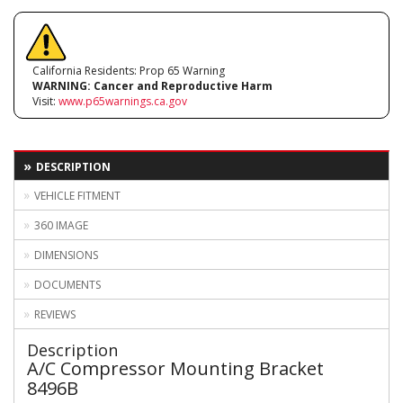
California Residents: Prop 65 Warning
WARNING:
Cancer and Reproductive Harm
Visit:
www.p65warnings.ca.gov
DESCRIPTION
VEHICLE FITMENT
360 IMAGE
DIMENSIONS
DOCUMENTS
REVIEWS
Description
A/C Compressor Mounting Bracket
8496B