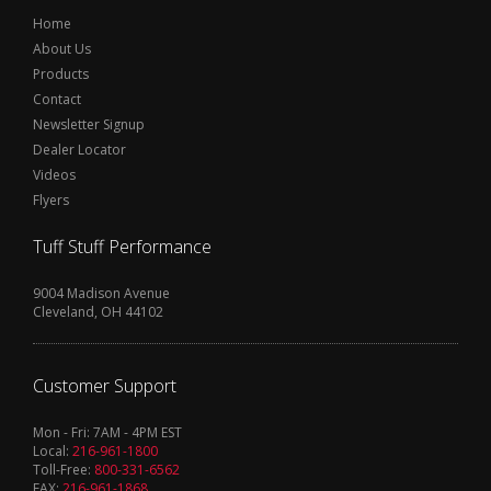
Home
About Us
Products
Contact
Newsletter Signup
Dealer Locator
Videos
Flyers
Tuff Stuff Performance
9004 Madison Avenue
Cleveland, OH 44102
Customer Support
Mon - Fri: 7AM - 4PM EST
Local:
216-961-1800
Toll-Free:
800-331-6562
FAX:
216-961-1868