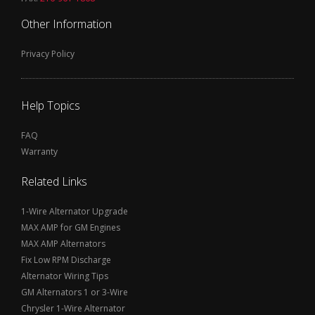
Other Information
Privacy Policy
Help Topics
FAQ
Warranty
Related Links
1-Wire Alternator Upgrade
MAX AMP for GM Engines
MAX AMP Alternators
Fix Low RPM Discharge
Alternator Wiring Tips
GM Alternators 1 or 3-Wire
Chrysler 1-Wire Alternator