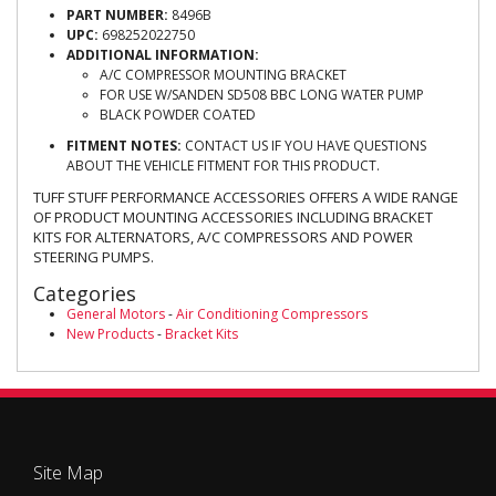
PART NUMBER:
8496B
UPC:
698252022750
ADDITIONAL INFORMATION:
A/C COMPRESSOR MOUNTING BRACKET
FOR USE W/SANDEN SD508 BBC LONG WATER PUMP
BLACK POWDER COATED
FITMENT NOTES:
CONTACT US IF YOU HAVE QUESTIONS
ABOUT THE VEHICLE FITMENT FOR THIS PRODUCT.
TUFF STUFF PERFORMANCE ACCESSORIES OFFERS A WIDE RANGE
OF PRODUCT MOUNTING ACCESSORIES INCLUDING BRACKET
KITS FOR ALTERNATORS, A/C COMPRESSORS AND POWER
STEERING PUMPS.
Categories
General Motors
-
Air Conditioning Compressors
New Products
-
Bracket Kits
Site Map