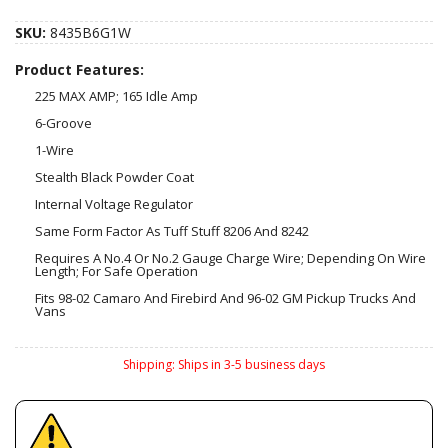
SKU:
8435B6G1W
Product Features:
225 MAX AMP; 165 Idle Amp
6-Groove
1-Wire
Stealth Black Powder Coat
Internal Voltage Regulator
Same Form Factor As Tuff Stuff 8206 And 8242
Requires A No.4 Or No.2 Gauge Charge Wire; Depending On Wire
Length; For Safe Operation
Fits 98-02 Camaro And Firebird And 96-02 GM Pickup Trucks And
Vans
Shipping:
Ships in 3-5 business days