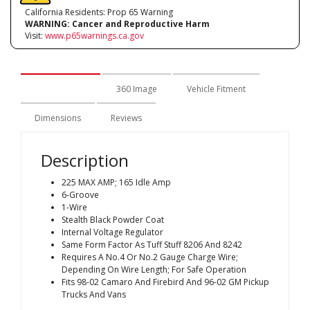
California Residents: Prop 65 Warning
WARNING:
Cancer and Reproductive Harm
Visit:
www.p65warnings.ca.gov
Description
360 Image
Vehicle Fitment
Dimensions
Reviews
Description
225 MAX AMP; 165 Idle Amp
6-Groove
1-Wire
Stealth Black Powder Coat
Internal Voltage Regulator
Same Form Factor As Tuff Stuff 8206 And 8242
Requires A No.4 Or No.2 Gauge Charge Wire;
Depending On Wire Length; For Safe Operation
Fits 98-02 Camaro And Firebird And 96-02 GM Pickup
Trucks And Vans