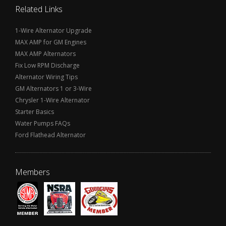
Related Links
1-Wire Alternator Upgrade
MAX AMP for GM Engines
MAX AMP Alternators
Fix Low RPM Discharge
Alternator Wiring Tips
GM Alternators 1 or 3-Wire
Chrysler 1-Wire Alternator
Starter Basics
Water Pumps FAQs
Ford Flathead Alternator
Members