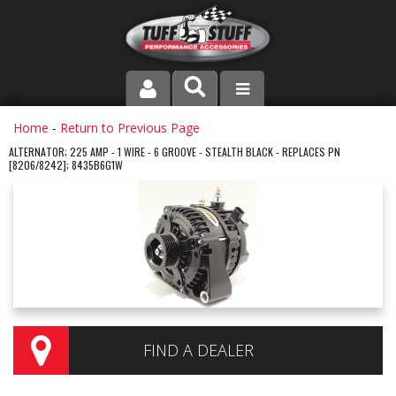
PRODUCT LINE
Home
-
Return to Previous Page
ALTERNATOR; 225 AMP - 1 WIRE - 6 GROOVE - STEALTH BLACK - REPLACES PN
[8206/8242]; 8435B6G1W
COMPANY
DEALER LOCATOR
FAQ
INSTRUCTIONS AND DIMENSIONS
VIDEOS
FIND A DEALER
CONTACT US