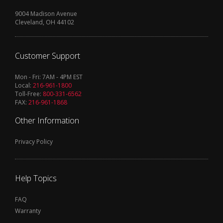
9004 Madison Avenue
Cleveland, OH 44102
Customer Support
Mon - Fri: 7AM - 4PM EST
Local:
216-961-1800
Toll-Free:
800-331-6562
FAX:
216-961-1868
Other Information
Privacy Policy
Help Topics
FAQ
Warranty