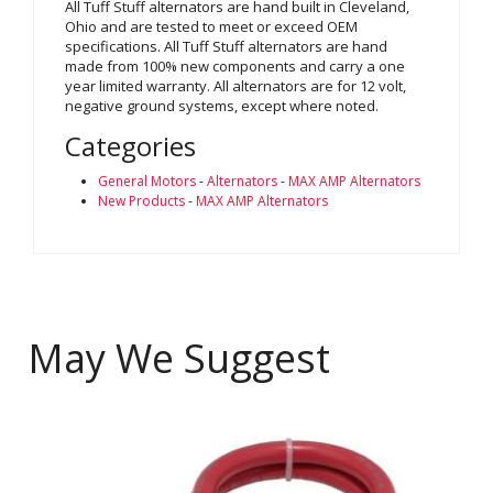
All Tuff Stuff alternators are hand built in Cleveland,
Ohio and are tested to meet or exceed OEM
specifications. All Tuff Stuff alternators are hand
made from 100% new components and carry a one
year limited warranty. All alternators are for 12 volt,
negative ground systems, except where noted.
Categories
General Motors
-
Alternators
-
MAX AMP Alternators
New Products
-
MAX AMP Alternators
May We Suggest