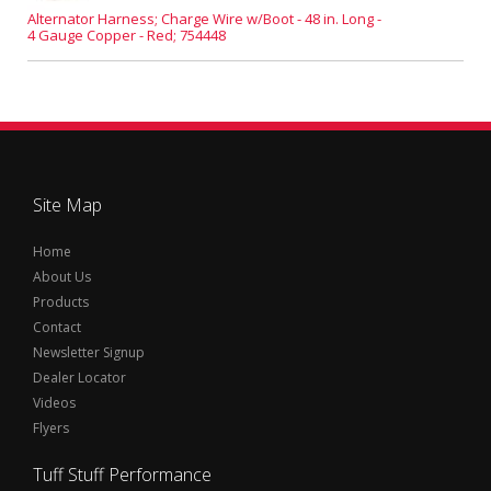
Alternator Harness; Charge Wire w/Boot - 48 in. Long -
4 Gauge Copper - Red; 754448
Site Map
Home
About Us
Products
Contact
Newsletter Signup
Dealer Locator
Videos
Flyers
Tuff Stuff Performance