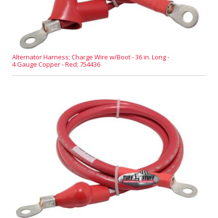
Alternator Harness; Charge Wire w/Boot - 36 in. Long -
4 Gauge Copper - Red; 754436