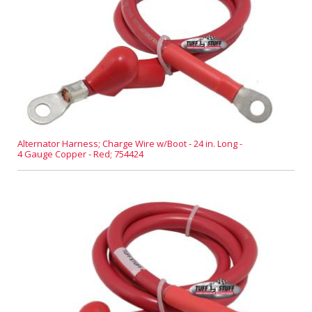
Alternator Harness; Charge Wire w/Boot - 24 in. Long -
4 Gauge Copper - Red; 754424