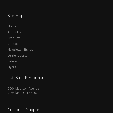
Site Map
Home
About Us
Products
Contact
Newsletter Signup
Dealer Locator
Videos
Flyers
Tuff Stuff Performance
9004 Madison Avenue
Cleveland, OH 44102
Customer Support