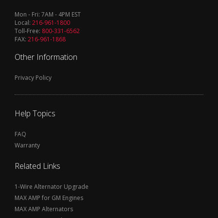
Mon - Fri: 7AM - 4PM EST
Local:
216-961-1800
Toll-Free:
800-331-6562
FAX:
216-961-1868
Other Information
Privacy Policy
Help Topics
FAQ
Warranty
Related Links
1-Wire Alternator Upgrade
MAX AMP for GM Engines
MAX AMP Alternators