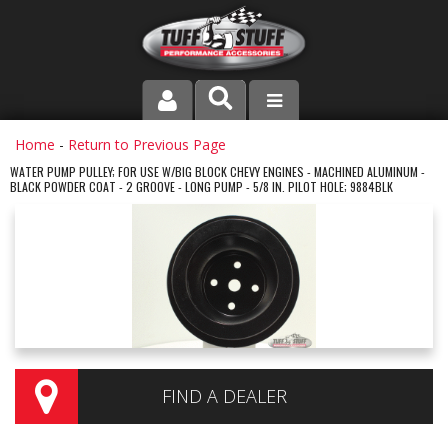
PRODUCT LINE
Home
-
Return to Previous Page
WATER PUMP PULLEY; FOR USE W/BIG BLOCK CHEVY ENGINES - MACHINED ALUMINUM -
BLACK POWDER COAT - 2 GROOVE - LONG PUMP - 5/8 IN. PILOT HOLE; 9884BLK
COMPANY
DEALER LOCATOR
FAQ
INSTRUCTIONS AND DIMENSIONS
VIDEOS
FIND A DEALER
CONTACT US