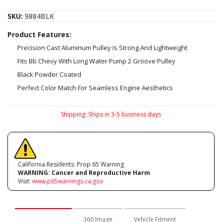
SKU:
9884BLK
Product Features:
Precision Cast Aluminum Pulley Is Strong And Lightweight
Fits Bb Chevy With Long Water Pump 2 Groove Pulley
Black Powder Coated
Perfect Color Match For Seamless Engine Aesthetics
Shipping:
Ships in 3-5 business days
California Residents: Prop 65 Warning
WARNING:
Cancer and Reproductive Harm
Visit:
www.p65warnings.ca.gov
Description
360 Image
Vehicle Fitment