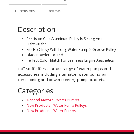
Dimensions
Reviews
Description
Precision Cast Aluminum Pulley Is Strong And
Lightweight
Fits Bb Chevy With Long Water Pump 2 Groove Pulley
Black Powder Coated
Perfect Color Match For Seamless Engine Aesthetics
Tuff Stuff offers a broad range of water pumps and
accessories, including alternator, water pump, air
conditioning and power steering pump brackets.
Categories
General Motors
-
Water Pumps
New Products
-
Water Pump Pulleys
New Products
-
Water Pumps