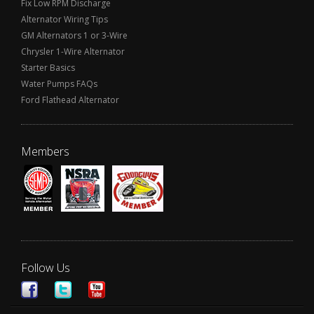
Fix Low RPM Discharge
Alternator Wiring Tips
GM Alternators 1 or 3-Wire
Chrysler 1-Wire Alternator
Starter Basics
Water Pumps FAQs
Ford Flathead Alternator
Members
Follow Us