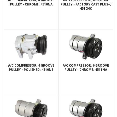
A/C COMPRESSOR; 4 GROOVE
A/C COMPRESSOR; 4 GROOVE
PULLEY - CHROME; 4510NA
PULLEY - FACTORY CAST PLUS+;
4510NC
A/C COMPRESSOR; 4 GROOVE
A/C COMPRESSOR; 6 GROOVE
PULLEY - POLISHED; 4510NB
PULLEY - CHROME; 4511NA