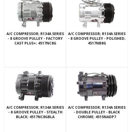
A/C COMPRESSOR; R134A SERIES
A/C COMPRESSOR; R134A SERIES
- 8 GROOVE PULLEY - FACTORY
- 8 GROOVE PULLEY - POLISHED;
CAST PLUS+; 4517NC8G
4517NB8G
A/C COMPRESSOR; R134A SERIES
A/C COMPRESSOR; R134A SERIES
- 8 GROOVE PULLEY - STEALTH
- DOUBLE PULLEY - BLACK
BLACK; 4517NC8GBLA
CHROME; 4515NADP7