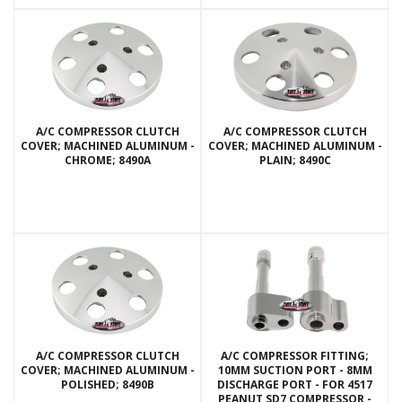
A/C COMPRESSOR CLUTCH
A/C COMPRESSOR CLUTCH
COVER; MACHINED ALUMINUM -
COVER; MACHINED ALUMINUM -
CHROME; 8490A
PLAIN; 8490C
A/C COMPRESSOR CLUTCH
A/C COMPRESSOR FITTING;
COVER; MACHINED ALUMINUM -
10MM SUCTION PORT - 8MM
POLISHED; 8490B
DISCHARGE PORT - FOR 4517
PEANUT SD7 COMPRESSOR -