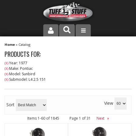
PRODUCT LINE
Home
»
Catalog
PRODUCTS FOR:
COMPANY
Year: 1977
(X)
Make: Pontiac
(X)
DEALER LOCATOR
Model: Sunbird
(X)
Submodel: L4 2.5 151
(X)
FAQ
INSTRUCTIONS AND DIMENSIONS
View
Sort
VIDEOS
Items
1-
60
of
1845
Page
1
of
31
Next
»
CONTACT US