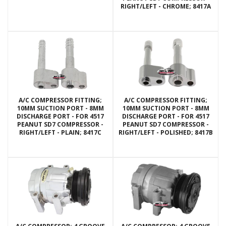
RIGHT/LEFT - CHROME; 8417A
A/C COMPRESSOR FITTING;
A/C COMPRESSOR FITTING;
10MM SUCTION PORT - 8MM
10MM SUCTION PORT - 8MM
DISCHARGE PORT - FOR 4517
DISCHARGE PORT - FOR 4517
PEANUT SD7 COMPRESSOR -
PEANUT SD7 COMPRESSOR -
RIGHT/LEFT - PLAIN; 8417C
RIGHT/LEFT - POLISHED; 8417B