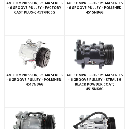
A/C COMPRESSOR; R134A SERIES
A/C COMPRESSOR; R134A SERIES
- 6 GROOVE PULLEY - FACTORY
- 6 GROOVE PULLEY - POLISHED;
CAST PLUS+; 4517NC6G
4515NB6G
A/C COMPRESSOR; R134A SERIES
A/C COMPRESSOR; R134A SERIES
- 6 GROOVE PULLEY - POLISHED;
- 6 GROOVE PULLEY - STEALTH
4517NB6G
BLACK POWDER COAT;
4515NK6G