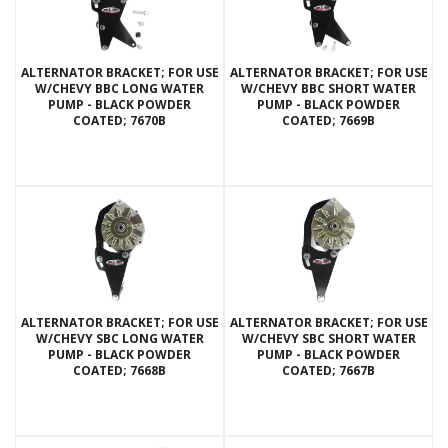
ALTERNATOR BRACKET; FOR USE
ALTERNATOR BRACKET; FOR USE
W/CHEVY BBC LONG WATER
W/CHEVY BBC SHORT WATER
PUMP - BLACK POWDER
PUMP - BLACK POWDER
COATED; 7670B
COATED; 7669B
ALTERNATOR BRACKET; FOR USE
ALTERNATOR BRACKET; FOR USE
W/CHEVY SBC LONG WATER
W/CHEVY SBC SHORT WATER
PUMP - BLACK POWDER
PUMP - BLACK POWDER
COATED; 7668B
COATED; 7667B