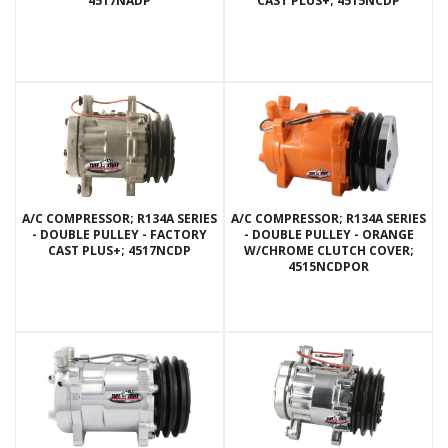
4517NADP
CAST PLUS+; 4515NCDP
A/C COMPRESSOR; R134A SERIES
A/C COMPRESSOR; R134A SERIES
- DOUBLE PULLEY - FACTORY
- DOUBLE PULLEY - ORANGE
CAST PLUS+; 4517NCDP
W/CHROME CLUTCH COVER;
4515NCDPOR