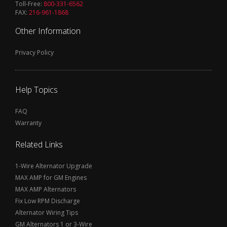
Toll-Free:
800-331-6562
FAX:
216-961-1868
Other Information
Privacy Policy
Help Topics
FAQ
Warranty
Related Links
1-Wire Alternator Upgrade
MAX AMP for GM Engines
MAX AMP Alternators
Fix Low RPM Discharge
Alternator Wiring Tips
GM Alternators 1 or 3-Wire