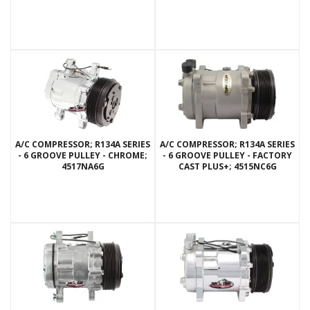
A/C COMPRESSOR; R134A SERIES
A/C COMPRESSOR; R134A SERIES
- 6 GROOVE PULLEY - CHROME;
- 6 GROOVE PULLEY - FACTORY
4517NA6G
CAST PLUS+; 4515NC6G