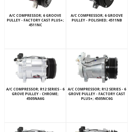
A/C COMPRESSOR; 6 GROOVE
A/C COMPRESSOR; 6 GROOVE
PULLEY - FACTORY CAST PLUS+;
PULLEY - POLISHED; 4511NB
4511NC
A/C COMPRESSOR; R12 SERIES - 6
A/C COMPRESSOR; R12 SERIES - 6
GROVE PULLEY - CHROME;
GROVE PULLEY - FACTORY CAST
4505NA6G
PLUS+; 4505NC6G