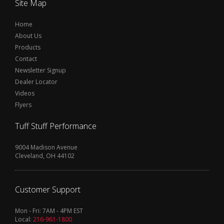
Site Map
Home
About Us
Products
Contact
Newsletter Signup
Dealer Locator
Videos
Flyers
Tuff Stuff Performance
9004 Madison Avenue
Cleveland, OH 44102
Customer Support
Mon - Fri: 7AM - 4PM EST
Local:
216-961-1800