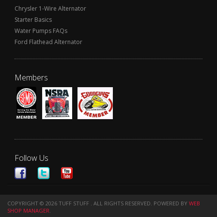
Chrysler 1-Wire Alternator
Starter Basics
Water Pumps FAQs
Ford Flathead Alternator
Members
Follow Us
COPYRIGHT © 2026 TUFF STUFF . ALL RIGHTS RESERVED.
POWERED BY
WEB
SHOP MANAGER
.