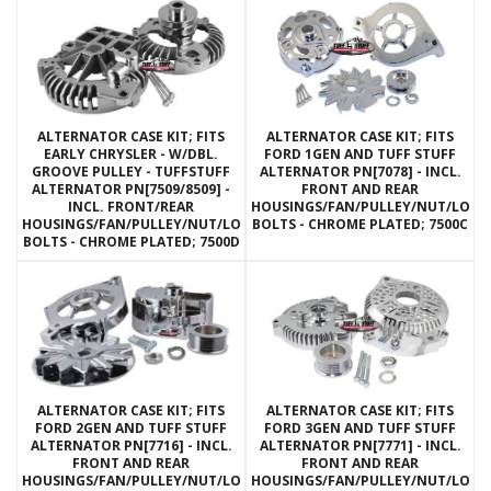
ALTERNATOR CASE KIT; FITS
ALTERNATOR CASE KIT; FITS
EARLY CHRYSLER - W/DBL.
FORD 1GEN AND TUFF STUFF
GROOVE PULLEY - TUFFSTUFF
ALTERNATOR PN[7078] - INCL.
ALTERNATOR PN[7509/8509] -
FRONT AND REAR
INCL. FRONT/REAR
HOUSINGS/FAN/PULLEY/NUT/LOC
HOUSINGS/FAN/PULLEY/NUT/LOCKWASHERS/THRU
BOLTS - CHROME PLATED; 7500C
BOLTS - CHROME PLATED; 7500D
ALTERNATOR CASE KIT; FITS
ALTERNATOR CASE KIT; FITS
FORD 2GEN AND TUFF STUFF
FORD 3GEN AND TUFF STUFF
ALTERNATOR PN[7716] - INCL.
ALTERNATOR PN[7771] - INCL.
FRONT AND REAR
FRONT AND REAR
HOUSINGS/FAN/PULLEY/NUT/LOCKWASHERS/THRU
HOUSINGS/FAN/PULLEY/NUT/LOC