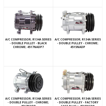
A/C COMPRESSOR; R134A SERIES
A/C COMPRESSOR; R134A SERIES
- DOUBLE PULLEY - BLACK
- DOUBLE PULLEY - CHROME;
CHROME; 4517NADP7
4515NADP
A/C COMPRESSOR; R134A SERIES
A/C COMPRESSOR; R134A SERIES
- DOUBLE PULLEY - CHROME;
- DOUBLE PULLEY - FACTORY