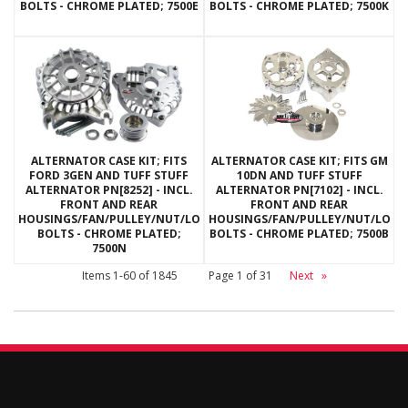
BOLTS - CHROME PLATED; 7500E
BOLTS - CHROME PLATED; 7500K
ALTERNATOR CASE KIT; FITS
ALTERNATOR CASE KIT; FITS GM
FORD 3GEN AND TUFF STUFF
10DN AND TUFF STUFF
ALTERNATOR PN[8252] - INCL.
ALTERNATOR PN[7102] - INCL.
FRONT AND REAR
FRONT AND REAR
HOUSINGS/FAN/PULLEY/NUT/LOCKWASHERS/THRU
HOUSINGS/FAN/PULLEY/NUT/LOC
BOLTS - CHROME PLATED;
BOLTS - CHROME PLATED; 7500B
7500N
Items
1-
60
of
1845
Page
1
of
31
Next
»