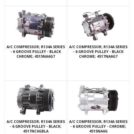
A/C COMPRESSOR; R134A SERIES
A/C COMPRESSOR; R134A SERIES
- 6 GROOVE PULLEY - BLACK
- 6 GROOVE PULLEY - BLACK
CHROME; 4515NA6G7
CHROME; 4517NA6G7
A/C COMPRESSOR; R134A SERIES
A/C COMPRESSOR; R134A SERIES
- 6 GROOVE PULLEY - BLACK;
- 6 GROOVE PULLEY - CHROME;
4517NC6GBLA
4515NA6G