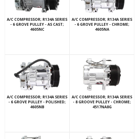
A/C COMPRESSOR; R134A SERIES
A/C COMPRESSOR; R134A SERIES
- 6 GROVE PULLEY - AS CAST;
- 6 GROVE PULLEY - CHROME;
4605NC
4605NA
A/C COMPRESSOR; R134A SERIES
A/C COMPRESSOR; R134A SERIES
- 6 GROVE PULLEY - POLISHED;
- 8 GROOVE PULLEY - CHROME;
4605NB
4517NA8G