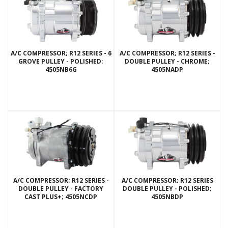
A/C COMPRESSOR; R12 SERIES - 6
A/C COMPRESSOR; R12 SERIES -
GROVE PULLEY - POLISHED;
DOUBLE PULLEY - CHROME;
4505NB6G
4505NADP
A/C COMPRESSOR; R12 SERIES -
A/C COMPRESSOR; R12 SERIES
DOUBLE PULLEY - FACTORY
DOUBLE PULLEY - POLISHED;
CAST PLUS+; 4505NCDP
4505NBDP