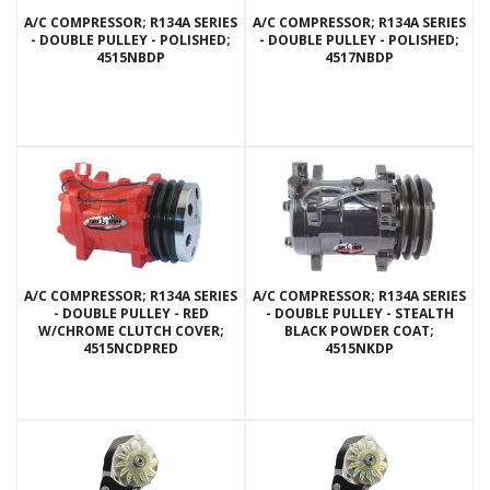
A/C COMPRESSOR; R134A SERIES
A/C COMPRESSOR; R134A SERIES
- DOUBLE PULLEY - POLISHED;
- DOUBLE PULLEY - POLISHED;
4515NBDP
4517NBDP
A/C COMPRESSOR; R134A SERIES
A/C COMPRESSOR; R134A SERIES
- DOUBLE PULLEY - RED
- DOUBLE PULLEY - STEALTH
W/CHROME CLUTCH COVER;
BLACK POWDER COAT;
4515NCDPRED
4515NKDP