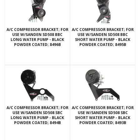
A/C COMPRESSOR BRACKET; FOR
A/C COMPRESSOR BRACKET; FOR
USE W/SANDEN SD508 BBC
USE W/SANDEN SD508 BBC
LONG WATER PUMP - BLACK
SHORT WATER PUMP - BLACK
POWDER COATED; 8496B
POWDER COATED; 8495B
A/C COMPRESSOR BRACKET; FOR
A/C COMPRESSOR BRACKET; FOR
USE W/SANDEN SD508 SBC
USE W/SANDEN SD508 SBC
LONG WATER PUMP - BLACK
SHORT WATER PUMP - BLACK
POWDER COATED; 8494B
POWDER COATED; 8493B