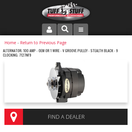
PRODUCT LINE
Home
-
Return to Previous Page
ALTERNATOR; 100 AMP - OEM OR 1 WIRE - V GROOVE PULLEY - STEALTH BLACK - 9
CLOCKING; 7127NF9
COMPANY
DEALER LOCATOR
FAQ
INSTRUCTIONS AND DIMENSIONS
VIDEOS
FIND A DEALER
CONTACT US