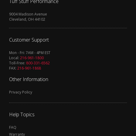
Tuff Stuff Performance
9004 Madison Avenue
Cleveland, OH 44102
Customer Support
Mon - Fri: 7AM - 4PM EST
Local:
216-961-1800
Toll-Free:
800-331-6562
FAX:
216-961-1868
Other Information
Privacy Policy
Help Topics
FAQ
Warranty