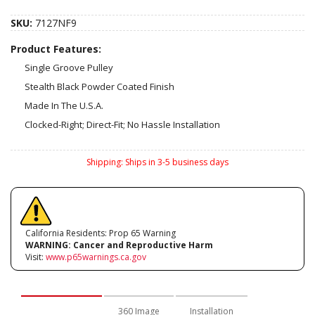
SKU:
7127NF9
Product Features:
Single Groove Pulley
Stealth Black Powder Coated Finish
Made In The U.S.A.
Clocked-Right; Direct-Fit; No Hassle Installation
Shipping:
Ships in 3-5 business days
California Residents: Prop 65 Warning
WARNING:
Cancer and Reproductive Harm
Visit:
www.p65warnings.ca.gov
Description
360 Image
Installation