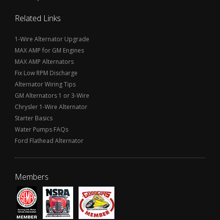
Related Links
1-Wire Alternator Upgrade
MAX AMP for GM Engines
MAX AMP Alternators
Fix Low RPM Discharge
Alternator Wiring Tips
GM Alternators 1 or 3-Wire
Chrysler 1-Wire Alternator
Starter Basics
Water Pumps FAQs
Ford Flathead Alternator
Members