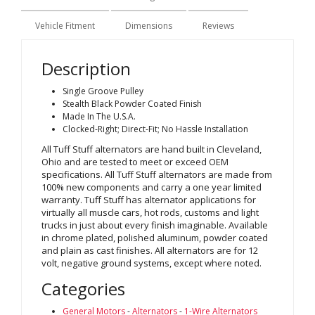
Vehicle Fitment
Dimensions
Reviews
Description
Single Groove Pulley
Stealth Black Powder Coated Finish
Made In The U.S.A.
Clocked-Right; Direct-Fit; No Hassle Installation
All Tuff Stuff alternators are hand built in Cleveland,
Ohio and are tested to meet or exceed OEM
specifications. All Tuff Stuff alternators are made from
100% new components and carry a one year limited
warranty. Tuff Stuff has alternator applications for
virtually all muscle cars, hot rods, customs and light
trucks in just about every finish imaginable. Available
in chrome plated, polished aluminum, powder coated
and plain as cast finishes. All alternators are for 12
volt, negative ground systems, except where noted.
Categories
General Motors
-
Alternators
-
1-Wire Alternators