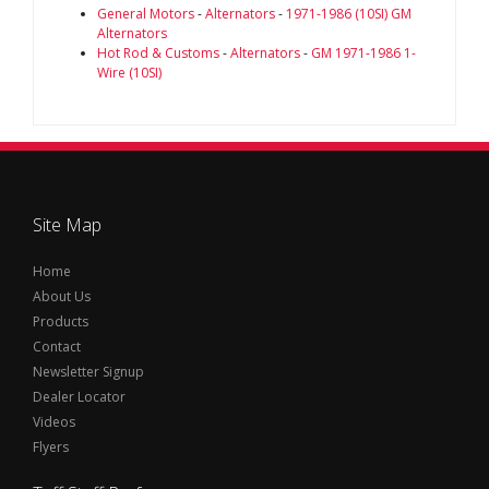
General Motors
-
Alternators
-
1971-1986 (10SI) GM
Alternators
Hot Rod & Customs
-
Alternators
-
GM 1971-1986 1-
Wire (10SI)
Site Map
Home
About Us
Products
Contact
Newsletter Signup
Dealer Locator
Videos
Flyers