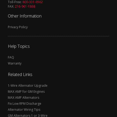
Toll-Free:
800-331-6562
FAX:
216-961-1868
Other Information
Privacy Policy
Help Topics
FAQ
Warranty
Related Links
1-Wire Alternator Upgrade
MAX AMP for GM Engines
MAX AMP Alternators
Fix Low RPM Discharge
Alternator Wiring Tips
GM Alternators 1 or 3-Wire