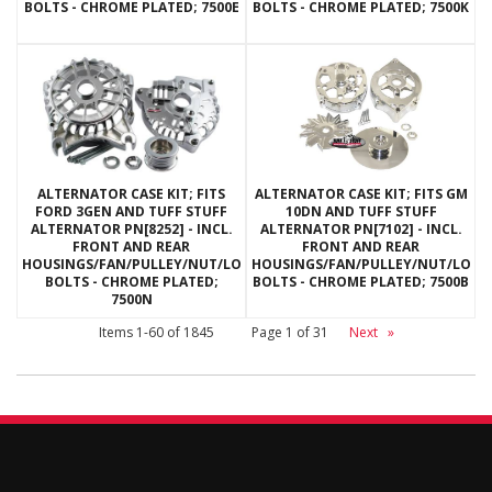
BOLTS - CHROME PLATED; 7500E
BOLTS - CHROME PLATED; 7500K
ALTERNATOR CASE KIT; FITS
ALTERNATOR CASE KIT; FITS GM
FORD 3GEN AND TUFF STUFF
10DN AND TUFF STUFF
ALTERNATOR PN[8252] - INCL.
ALTERNATOR PN[7102] - INCL.
FRONT AND REAR
FRONT AND REAR
HOUSINGS/FAN/PULLEY/NUT/LOCKWASHERS/THRU
HOUSINGS/FAN/PULLEY/NUT/LOC
BOLTS - CHROME PLATED;
BOLTS - CHROME PLATED; 7500B
7500N
Items
1-
60
of
1845
Page
1
of
31
Next
»