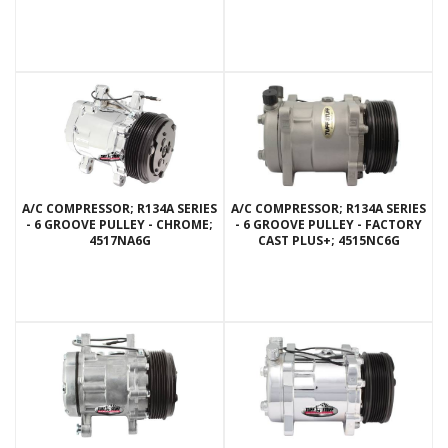
A/C COMPRESSOR; R134A SERIES
A/C COMPRESSOR; R134A SERIES
- 6 GROOVE PULLEY - CHROME;
- 6 GROOVE PULLEY - FACTORY
4517NA6G
CAST PLUS+; 4515NC6G