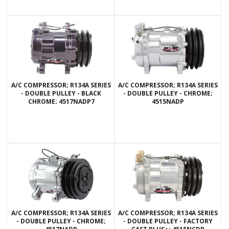
A/C COMPRESSOR; R134A SERIES
A/C COMPRESSOR; R134A SERIES
- DOUBLE PULLEY - BLACK
- DOUBLE PULLEY - CHROME;
CHROME; 4517NADP7
4515NADP
A/C COMPRESSOR; R134A SERIES
A/C COMPRESSOR; R134A SERIES
- DOUBLE PULLEY - CHROME;
- DOUBLE PULLEY - FACTORY