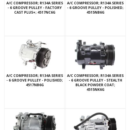
A/C COMPRESSOR; R134A SERIES
A/C COMPRESSOR; R134A SERIES
- 6 GROOVE PULLEY - FACTORY
- 6 GROOVE PULLEY - POLISHED;
CAST PLUS+; 4517NC6G
4515NB6G
A/C COMPRESSOR; R134A SERIES
A/C COMPRESSOR; R134A SERIES
- 6 GROOVE PULLEY - POLISHED;
- 6 GROOVE PULLEY - STEALTH
4517NB6G
BLACK POWDER COAT;
4515NK6G