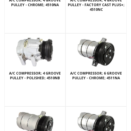
A/C COMPRESSOR; 4 GROOVE
A/C COMPRESSOR; 4 GROOVE
PULLEY - CHROME; 4510NA
PULLEY - FACTORY CAST PLUS+;
4510NC
A/C COMPRESSOR; 4 GROOVE
A/C COMPRESSOR; 6 GROOVE
PULLEY - POLISHED; 4510NB
PULLEY - CHROME; 4511NA