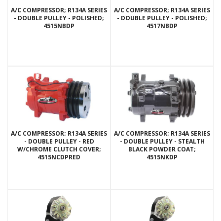
A/C COMPRESSOR; R134A SERIES
A/C COMPRESSOR; R134A SERIES
- DOUBLE PULLEY - POLISHED;
- DOUBLE PULLEY - POLISHED;
4515NBDP
4517NBDP
A/C COMPRESSOR; R134A SERIES
A/C COMPRESSOR; R134A SERIES
- DOUBLE PULLEY - RED
- DOUBLE PULLEY - STEALTH
W/CHROME CLUTCH COVER;
BLACK POWDER COAT;
4515NCDPRED
4515NKDP