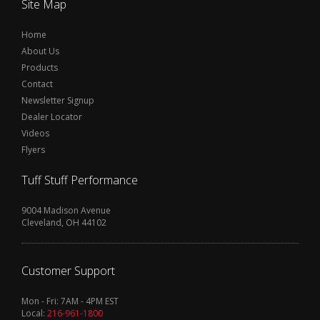
Site Map
Home
About Us
Products
Contact
Newsletter Signup
Dealer Locator
Videos
Flyers
Tuff Stuff Performance
9004 Madison Avenue
Cleveland, OH 44102
Customer Support
Mon - Fri: 7AM - 4PM EST
Local:
216-961-1800