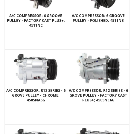
A/C COMPRESSOR; 6 GROOVE
A/C COMPRESSOR; 6 GROOVE
PULLEY - FACTORY CAST PLUS+;
PULLEY - POLISHED; 4511NB
4511NC
A/C COMPRESSOR; R12 SERIES - 6
A/C COMPRESSOR; R12 SERIES - 6
GROVE PULLEY - CHROME;
GROVE PULLEY - FACTORY CAST
4505NA6G
PLUS+; 4505NC6G