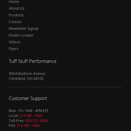
Home
About Us
Products
Contact
Newsletter Signup
Dealer Locator
Videos
Flyers
Tuff Stuff Performance
9004 Madison Avenue
Cleveland, OH 44102
Customer Support
Mon - Fri: 7AM - 4PM EST
Local:
216-961-1800
Toll-Free:
800-331-6562
FAX:
216-961-1868