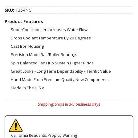
SKU:
1354NC
Product Features
SuperCool Impeller Increases Water Flow
Drops Coolant Temperature By 20 Degrees
Cast Iron Housing
Precision Made Ball/Roller Bearings
Spin Balanced Fan Hub Sustain Higher RPMs
Great Looks - Long Term Dependability - Terrific Value
Hand Made From Premium Quality New Components
Made In The U.S.A.
Shipping:
Ships in 3-5 business days
California Residents: Prop 65 Warning