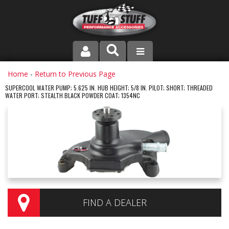
PRODUCT LINE
Home
-
Return to Previous Page
SUPERCOOL WATER PUMP; 5.625 IN. HUB HEIGHT; 5/8 IN. PILOT; SHORT; THREADED
WATER PORT; STEALTH BLACK POWDER COAT; 1354NC
COMPANY
DEALER LOCATOR
FAQ
INSTRUCTIONS AND DIMENSIONS
VIDEOS
FIND A DEALER
CONTACT US