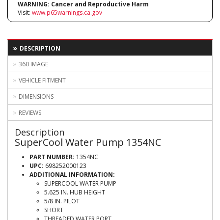
WARNING:
Cancer and Reproductive Harm
Visit:
www.p65warnings.ca.gov
DESCRIPTION
360 IMAGE
VEHICLE FITMENT
DIMENSIONS
REVIEWS
Description
SuperCool Water Pump 1354NC
PART NUMBER:
1354NC
UPC:
698252000123
ADDITIONAL INFORMATION:
SUPERCOOL WATER PUMP
5.625 IN. HUB HEIGHT
5/8 IN. PILOT
SHORT
THREADED WATER PORT