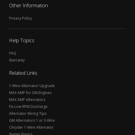
Other Information
Privacy Policy
Help Topics
FAQ
Warranty
Related Links
1-Wire Alternator Upgrade
MAX AMP for GM Engines
MAX AMP Alternators
Fix Low RPM Discharge
Alternator Wiring Tips
GM Alternators 1 or 3-Wire
Chrysler 1-Wire Alternator
Starter Basics