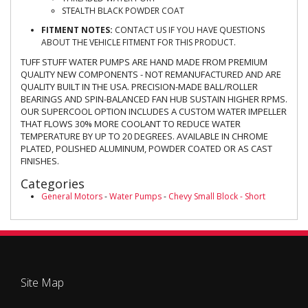
STEALTH BLACK POWDER COAT
FITMENT NOTES:
CONTACT US IF YOU HAVE QUESTIONS
ABOUT THE VEHICLE FITMENT FOR THIS PRODUCT.
TUFF STUFF WATER PUMPS ARE HAND MADE FROM PREMIUM
QUALITY NEW COMPONENTS - NOT REMANUFACTURED AND ARE
QUALITY BUILT IN THE USA. PRECISION-MADE BALL/ROLLER
BEARINGS AND SPIN-BALANCED FAN HUB SUSTAIN HIGHER RPMS.
OUR SUPERCOOL OPTION INCLUDES A CUSTOM WATER IMPELLER
THAT FLOWS 30% MORE COOLANT TO REDUCE WATER
TEMPERATURE BY UP TO 20 DEGREES. AVAILABLE IN CHROME
PLATED, POLISHED ALUMINUM, POWDER COATED OR AS CAST
FINISHES.
Categories
General Motors
-
Water Pumps
-
Chevy Small Block - Short
Site Map