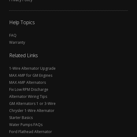
Help Topics
FAQ
Warranty
Related Links
1-Wire Alternator Upgrade
MAX AMP for GM Engines
MAX AMP Alternators
Fix Low RPM Discharge
Alternator Wiring Tips
GM Alternators 1 or 3-Wire
Chrysler 1-Wire Alternator
Starter Basics
Water Pumps FAQs
Ford Flathead Alternator