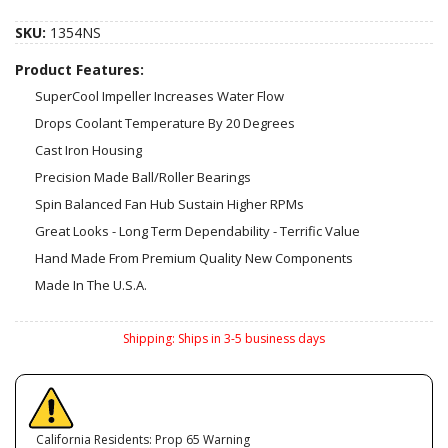
SKU:
1354NS
Product Features:
SuperCool Impeller Increases Water Flow
Drops Coolant Temperature By 20 Degrees
Cast Iron Housing
Precision Made Ball/Roller Bearings
Spin Balanced Fan Hub Sustain Higher RPMs
Great Looks - Long Term Dependability - Terrific Value
Hand Made From Premium Quality New Components
Made In The U.S.A.
Shipping:
Ships in 3-5 business days
California Residents: Prop 65 Warning