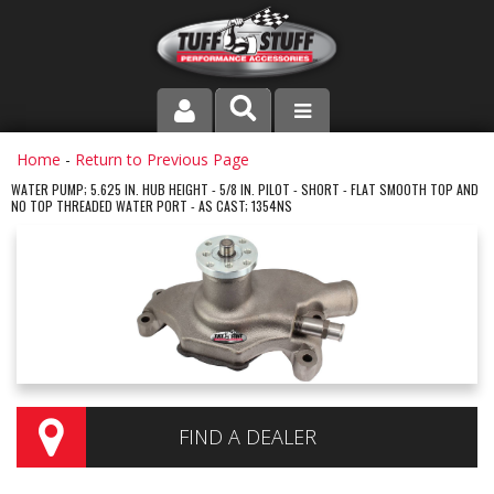
PRODUCT LINE
Home
-
Return to Previous Page
WATER PUMP; 5.625 IN. HUB HEIGHT - 5/8 IN. PILOT - SHORT - FLAT SMOOTH TOP AND
NO TOP THREADED WATER PORT - AS CAST; 1354NS
COMPANY
DEALER LOCATOR
FAQ
INSTRUCTIONS AND DIMENSIONS
VIDEOS
FIND A DEALER
CONTACT US