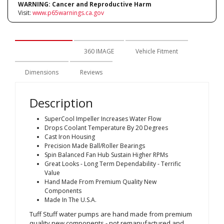
WARNING:
Cancer and Reproductive Harm
Visit:
www.p65warnings.ca.gov
Description
360 IMAGE
Vehicle Fitment
Dimensions
Reviews
Description
SuperCool Impeller Increases Water Flow
Drops Coolant Temperature By 20 Degrees
Cast Iron Housing
Precision Made Ball/Roller Bearings
Spin Balanced Fan Hub Sustain Higher RPMs
Great Looks - Long Term Dependability - Terrific
Value
Hand Made From Premium Quality New
Components
Made In The U.S.A.
Tuff Stuff water pumps are hand made from premium
quality new components - not remanufactured and