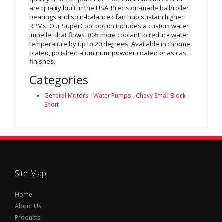
are quality built in the USA. Precision-made ball/roller
bearings and spin-balanced fan hub sustain higher
RPMs. Our SuperCool option includes a custom water
impeller that flows 30% more coolant to reduce water
temperature by up to 20 degrees. Available in chrome
plated, polished aluminum, powder coated or as cast
finishes.
Categories
General Motors
-
Water Pumps
-
Chevy Small Block -
Short
Site Map
Home
About Us
Products