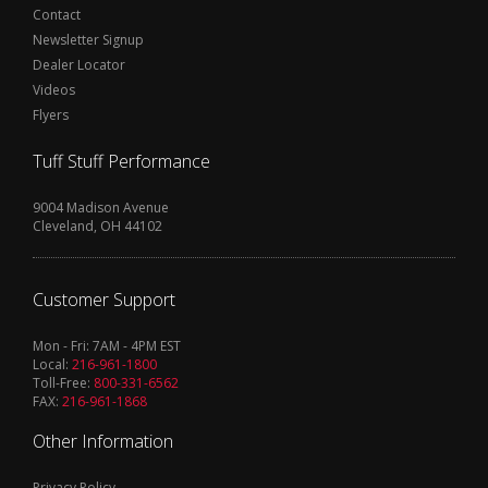
Contact
Newsletter Signup
Dealer Locator
Videos
Flyers
Tuff Stuff Performance
9004 Madison Avenue
Cleveland, OH 44102
Customer Support
Mon - Fri: 7AM - 4PM EST
Local:
216-961-1800
Toll-Free:
800-331-6562
FAX:
216-961-1868
Other Information
Privacy Policy