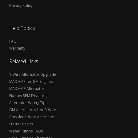
Privacy Policy
Help Topics
FAQ
Warranty
Related Links
1-Wire Alternator Upgrade
MAX AMP for GM Engines
MAX AMP Alternators
Fix Low RPM Discharge
Alternator Wiring Tips
GM Alternators 1 or 3-Wire
Chrysler 1-Wire Alternator
Starter Basics
Water Pumps FAQs