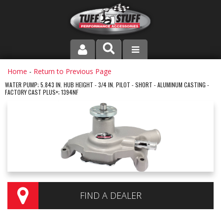
PRODUCT LINE
Home
-
Return to Previous Page
WATER PUMP; 5.843 IN. HUB HEIGHT - 3/4 IN. PILOT - SHORT - ALUMINUM CASTING -
FACTORY CAST PLUS+; 1394NF
COMPANY
DEALER LOCATOR
FAQ
INSTRUCTIONS AND DIMENSIONS
VIDEOS
FIND A DEALER
CONTACT US