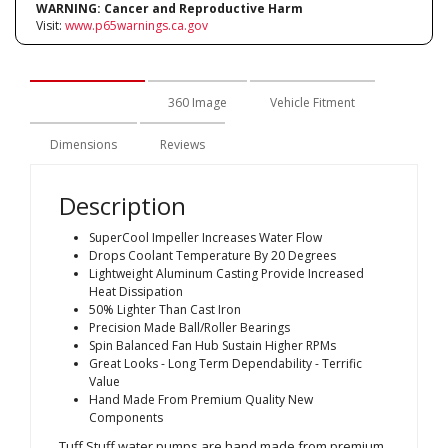
WARNING:
Cancer and Reproductive Harm
Visit:
www.p65warnings.ca.gov
Description
360 Image
Vehicle Fitment
Dimensions
Reviews
Description
SuperCool Impeller Increases Water Flow
Drops Coolant Temperature By 20 Degrees
Lightweight Aluminum Casting Provide Increased
Heat Dissipation
50% Lighter Than Cast Iron
Precision Made Ball/Roller Bearings
Spin Balanced Fan Hub Sustain Higher RPMs
Great Looks - Long Term Dependability - Terrific
Value
Hand Made From Premium Quality New
Components
Tuff Stuff water pumps are hand made from premium