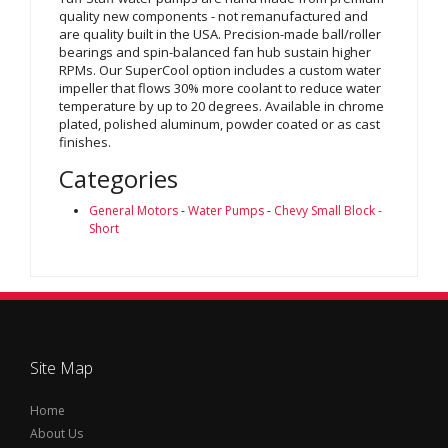
quality new components - not remanufactured and
are quality built in the USA. Precision-made ball/roller
bearings and spin-balanced fan hub sustain higher
RPMs. Our SuperCool option includes a custom water
impeller that flows 30% more coolant to reduce water
temperature by up to 20 degrees. Available in chrome
plated, polished aluminum, powder coated or as cast
finishes.
Categories
General Motors
-
Water Pumps
-
Chevy Small Block -
Short
Site Map
Home
About Us