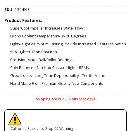
SKU:
1394NF
Product Features:
SuperCool Impeller Increases Water Flow
Drops Coolant Temperature By 20 Degrees
Lightweight Aluminum Casting Provide Increased Heat Dissipation
50% Lighter Than Cast Iron
Precision Made Ball/Roller Bearings
Spin Balanced Fan Hub Sustain Higher RPMs
Great Looks - Long Term Dependability - Terrific Value
Hand Made From Premium Quality New Components
Shipping:
Ships in 3-5 business days
California Residents: Prop 65 Warning