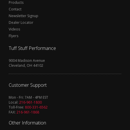
Products
Contact
Newsletter Signup
Dealer Locator
Videos
Flyers
Tuff Stuff Performance
9004 Madison Avenue
Cleveland, OH 44102
Customer Support
Mon - Fri: 7AM - 4PM EST
Local:
216-961-1800
Toll-Free:
800-331-6562
FAX:
216-961-1868
Other Information