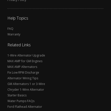
Help Topics
FAQ
Warranty
Related Links
1-Wire Alternator Upgrade
MAX AMP for GM Engines
MAX AMP Alternators
Fix Low RPM Discharge
Alternator Wiring Tips
GM Alternators 1 or 3-Wire
Chrysler 1-Wire Alternator
Starter Basics
Water Pumps FAQs
Ford Flathead Alternator