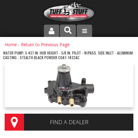
PRODUCT LINE
Home
-
Return to Previous Page
WATER PUMP; 5.437 IN. HUB HEIGHT - 5/8 IN. PILOT - W/PASS. SIDE INLET - ALUMINUM
CASTING - STEALTH BLACK POWDER COAT; 1432AC
COMPANY
DEALER LOCATOR
FAQ
INSTRUCTIONS AND DIMENSIONS
VIDEOS
FIND A DEALER
CONTACT US