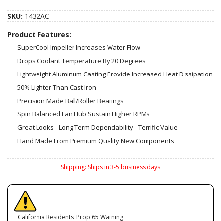
SKU:
1432AC
Product Features:
SuperCool Impeller Increases Water Flow
Drops Coolant Temperature By 20 Degrees
Lightweight Aluminum Casting Provide Increased Heat Dissipation
50% Lighter Than Cast Iron
Precision Made Ball/Roller Bearings
Spin Balanced Fan Hub Sustain Higher RPMs
Great Looks - Long Term Dependability - Terrific Value
Hand Made From Premium Quality New Components
Shipping:
Ships in 3-5 business days
California Residents: Prop 65 Warning