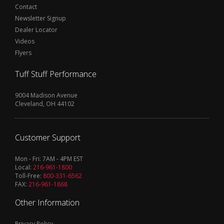
Contact
Newsletter Signup
Dealer Locator
Videos
Flyers
Tuff Stuff Performance
9004 Madison Avenue
Cleveland, OH 44102
Customer Support
Mon - Fri: 7AM - 4PM EST
Local:
216-961-1800
Toll-Free:
800-331-6562
FAX:
216-961-1868
Other Information
Privacy Policy