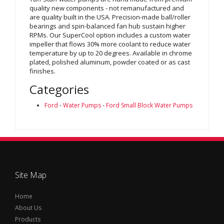
quality new components - not remanufactured and
are quality built in the USA. Precision-made ball/roller
bearings and spin-balanced fan hub sustain higher
RPMs. Our SuperCool option includes a custom water
impeller that flows 30% more coolant to reduce water
temperature by up to 20 degrees. Available in chrome
plated, polished aluminum, powder coated or as cast
finishes.
Categories
Ford
-
Water Pumps
-
Ford Small Block Water Pumps
Site Map
Home
About Us
Products