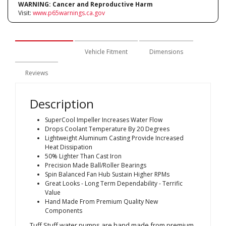
WARNING:
Cancer and Reproductive Harm
Visit:
www.p65warnings.ca.gov
Description
Vehicle Fitment
Dimensions
Reviews
Description
SuperCool Impeller Increases Water Flow
Drops Coolant Temperature By 20 Degrees
Lightweight Aluminum Casting Provide Increased
Heat Dissipation
50% Lighter Than Cast Iron
Precision Made Ball/Roller Bearings
Spin Balanced Fan Hub Sustain Higher RPMs
Great Looks - Long Term Dependability - Terrific
Value
Hand Made From Premium Quality New
Components
Tuff Stuff water pumps are hand made from premium