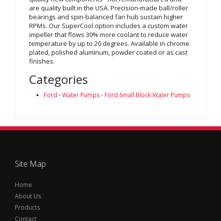
are quality built in the USA. Precision-made ball/roller
bearings and spin-balanced fan hub sustain higher
RPMs. Our SuperCool option includes a custom water
impeller that flows 30% more coolant to reduce water
temperature by up to 20 degrees. Available in chrome
plated, polished aluminum, powder coated or as cast
finishes.
Categories
Ford
-
Water Pumps
-
Ford Small Block Water Pumps
Site Map
Home
About Us
Products
Contact