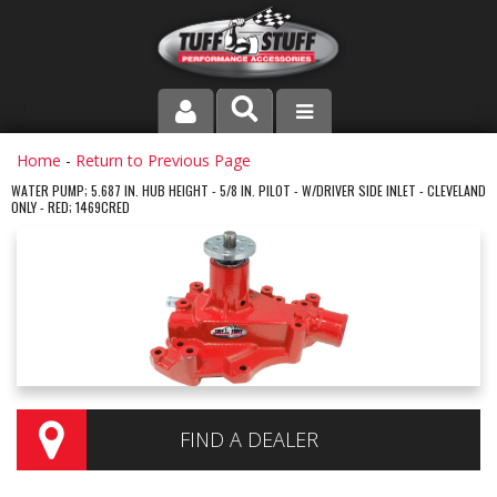
PRODUCT LINE
Home
-
Return to Previous Page
WATER PUMP; 5.687 IN. HUB HEIGHT - 5/8 IN. PILOT - W/DRIVER SIDE INLET - CLEVELAND
ONLY - RED; 1469CRED
COMPANY
DEALER LOCATOR
FAQ
INSTRUCTIONS AND DIMENSIONS
VIDEOS
FIND A DEALER
CONTACT US