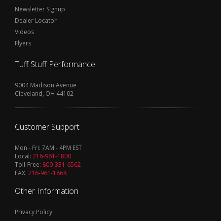
Newsletter Signup
Dealer Locator
Videos
Flyers
Tuff Stuff Performance
9004 Madison Avenue
Cleveland, OH 44102
Customer Support
Mon - Fri: 7AM - 4PM EST
Local:
216-961-1800
Toll-Free:
800-331-6562
FAX:
216-961-1868
Other Information
Privacy Policy