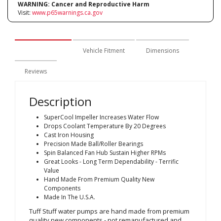
WARNING:
Cancer and Reproductive Harm
Visit:
www.p65warnings.ca.gov
Description
Vehicle Fitment
Dimensions
Reviews
Description
SuperCool Impeller Increases Water Flow
Drops Coolant Temperature By 20 Degrees
Cast Iron Housing
Precision Made Ball/Roller Bearings
Spin Balanced Fan Hub Sustain Higher RPMs
Great Looks - Long Term Dependability - Terrific
Value
Hand Made From Premium Quality New
Components
Made In The U.S.A.
Tuff Stuff water pumps are hand made from premium
quality new components - not remanufactured and