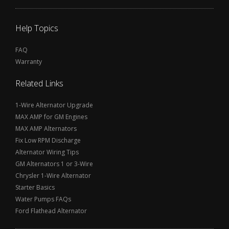
Help Topics
FAQ
Warranty
Related Links
1-Wire Alternator Upgrade
MAX AMP for GM Engines
MAX AMP Alternators
Fix Low RPM Discharge
Alternator Wiring Tips
GM Alternators 1 or 3-Wire
Chrysler 1-Wire Alternator
Starter Basics
Water Pumps FAQs
Ford Flathead Alternator