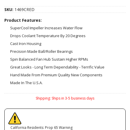
SKU:
1469CRED
Product Features:
SuperCool Impeller Increases Water Flow
Drops Coolant Temperature By 20 Degrees
Cast Iron Housing
Precision Made Ball/Roller Bearings
Spin Balanced Fan Hub Sustain Higher RPMs
Great Looks - Long Term Dependability - Terrific Value
Hand Made From Premium Quality New Components
Made In The U.S.A.
Shipping:
Ships in 3-5 business days
California Residents: Prop 65 Warning