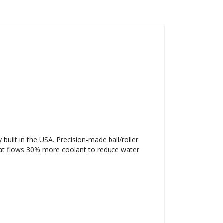
ilt in the USA. Precision-made ball/roller
hat flows 30% more coolant to reduce water
.