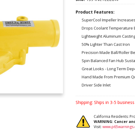
Product Features:
SuperCool Impeller Increase
Drops Coolant Temperature 
Lightweight Aluminum Casting
50% Lighter Than Cast Iron
Precision Made Ball/Roller B
Spin Balanced Fan Hub Susta
Great Looks - Long Term Depen
Hand Made From Premium Qu
Driver Side Inlet
Shipping:
Ships in 3-5 business
California Residents: P
WARNING:
Cancer an
Visit:
www.p65warnings.