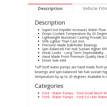
Description
Vehicle Fit
Description
SuperCool Impeller Increases Water Flow
Drops Coolant Temperature By 20 Degre
Lightweight Aluminum Casting Provide Inc
50% Lighter Than Cast Iron
Precision Made Ball/Roller Bearings
Spin Balanced Fan Hub Sustain Higher R
Great Looks - Long Term Dependability - T
Hand Made From Premium Quality New 
Driver Side Inlet
Tuff Stuff water pumps are hand made from pre
bearings and spin-balanced fan hub sustain h
temperature by up to 20 degrees. Available in
Categories
Ford
-
Water Pumps
-
Ford Small Block 
Ford
-
Water Pumps
-
Ford 5.0 Liter Wat