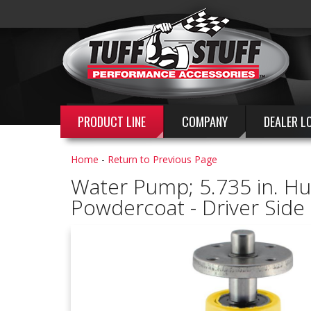
PRODUCT LINE
COMPANY
DEALER L
Home
-
Return to Previous Page
Water Pump; 5.735 in. Hub 
Powdercoat - Driver Sid