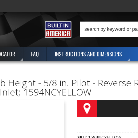
OCATOR
FAQ
INSTRUCTIONS AND DIMENSIONS
Height - 5/8 in. Pilot - Reverse 
e Inlet; 1594NCYELLOW
SKU:
1594NCYELLOW