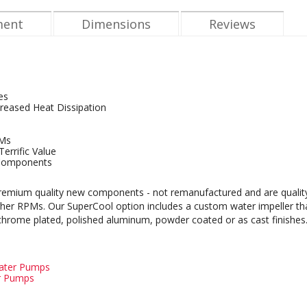
ment
Dimensions
Reviews
es
reased Heat Dissipation
PMs
errific Value
Components
mium quality new components - not remanufactured and are quality bu
igher RPMs. Our SuperCool option includes a custom water impeller t
 chrome plated, polished aluminum, powder coated or as cast finishes
Water Pumps
er Pumps