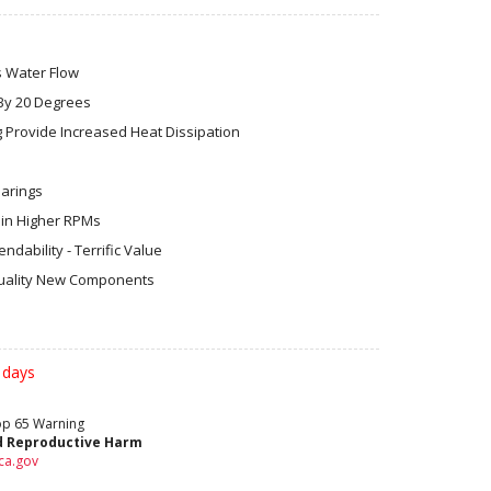
s Water Flow
By 20 Degrees
 Provide Increased Heat Dissipation
earings
in Higher RPMs
dability - Terrific Value
ality New Components
 days
rop 65 Warning
d Reproductive Harm
ca.gov