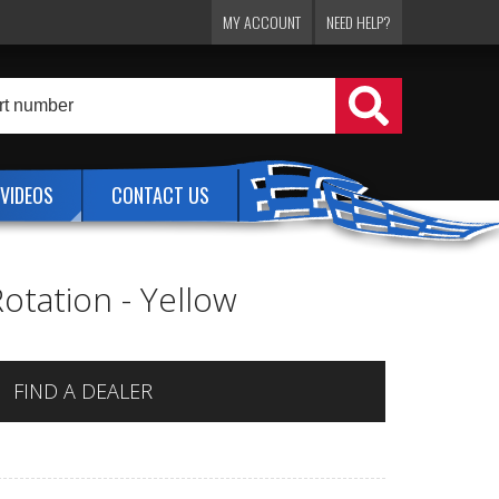
MY ACCOUNT
NEED HELP?
VIDEOS
CONTACT US
Rotation - Yellow
FIND A DEALER