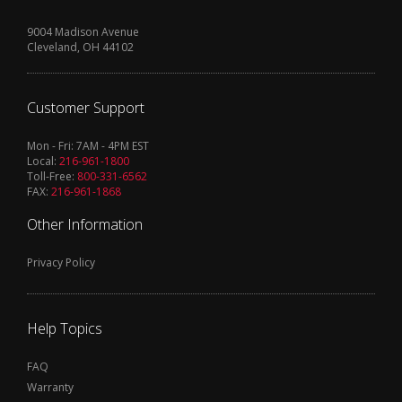
9004 Madison Avenue
Cleveland, OH 44102
Customer Support
Mon - Fri: 7AM - 4PM EST
Local:
216-961-1800
Toll-Free:
800-331-6562
FAX:
216-961-1868
Other Information
Privacy Policy
Help Topics
FAQ
Warranty