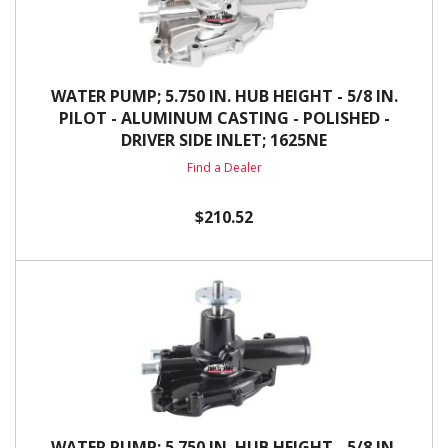
WATER PUMP; 5.750 IN. HUB HEIGHT - 5/8 IN.
PILOT - ALUMINUM CASTING - POLISHED -
DRIVER SIDE INLET; 1625NE
Find a Dealer
$210.52
WATER PUMP; 5.750 IN. HUB HEIGHT - 5/8 IN.