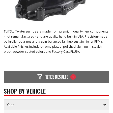
Tuff Stuff water pumps are made from premium quality new components
- not remanufactured - and are quality hand built in USA. Precision-made
ball/roller bearings and a spin-balanced fan hub sustain higher RPM's.
Available finishes include chrome plated, polished aluminum, stealth
black, powder coated colors and Factory Cast PLUS+.
FILTER RESULTS
1
SHOP BY VEHICLE