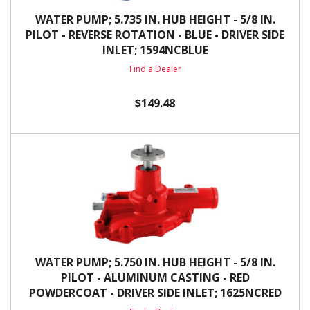
WATER PUMP; 5.735 IN. HUB HEIGHT - 5/8 IN.
PILOT - REVERSE ROTATION - BLUE - DRIVER SIDE
INLET; 1594NCBLUE
Find a Dealer
$149.48
WATER PUMP; 5.750 IN. HUB HEIGHT - 5/8 IN.
PILOT - ALUMINUM CASTING - RED
POWDERCOAT - DRIVER SIDE INLET; 1625NCRED