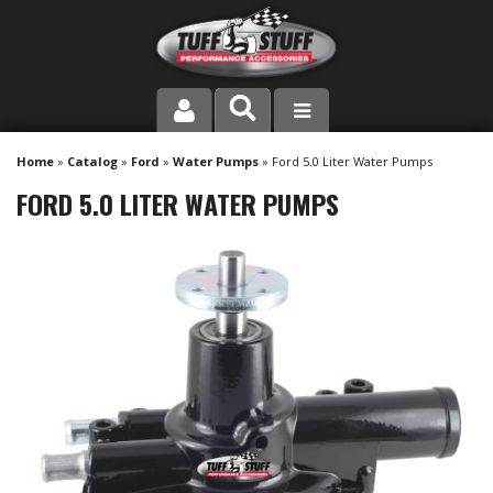
PRODUCT LINE
Home
»
Catalog
»
Ford
»
Water Pumps
»
Ford 5.0 Liter Water Pumps
FORD 5.0 LITER WATER PUMPS
COMPANY
DEALER LOCATOR
FAQ
INSTRUCTIONS AND DIMENSIONS
VIDEOS
CONTACT US