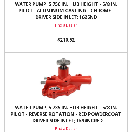
WATER PUMP; 5.750 IN. HUB HEIGHT - 5/8 IN.
PILOT - ALUMINUM CASTING - CHROME -
DRIVER SIDE INLET; 1625ND
Find a Dealer
$210.52
WATER PUMP; 5.735 IN. HUB HEIGHT - 5/8 IN.
PILOT - REVERSE ROTATION - RED POWDERCOAT
- DRIVER SIDE INLET; 1594NCRED
Find a Dealer