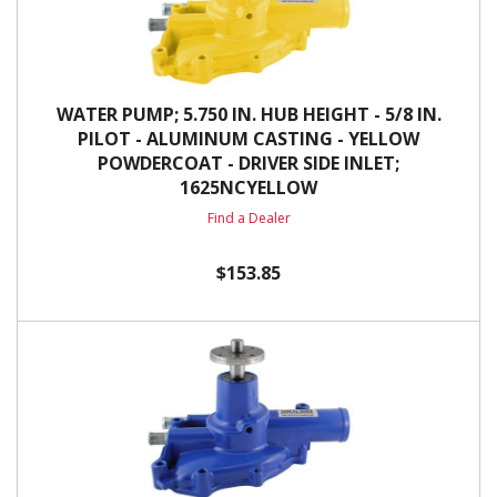
WATER PUMP; 5.750 IN. HUB HEIGHT - 5/8 IN.
PILOT - ALUMINUM CASTING - YELLOW
POWDERCOAT - DRIVER SIDE INLET;
1625NCYELLOW
Find a Dealer
$153.85