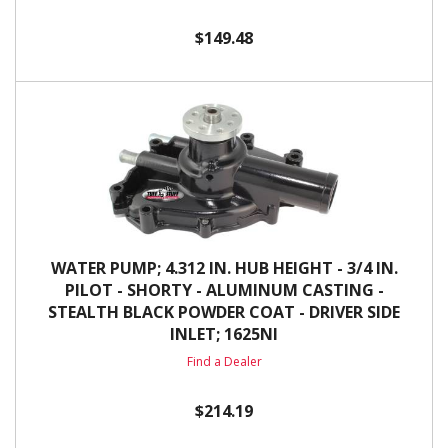
$149.48
WATER PUMP; 4.312 IN. HUB HEIGHT - 3/4 IN.
PILOT - SHORTY - ALUMINUM CASTING -
STEALTH BLACK POWDER COAT - DRIVER SIDE
INLET; 1625NI
Find a Dealer
$214.19