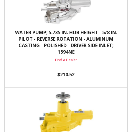
WATER PUMP; 5.735 IN. HUB HEIGHT - 5/8 IN.
PILOT - REVERSE ROTATION - ALUMINUM
CASTING - POLISHED - DRIVER SIDE INLET;
1594NE
Find a Dealer
$210.52