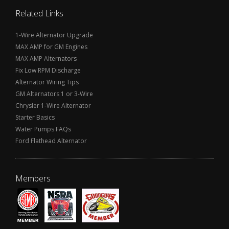
Related Links
1-Wire Alternator Upgrade
MAX AMP for GM Engines
MAX AMP Alternators
Fix Low RPM Discharge
Alternator Wiring Tips
GM Alternators 1 or 3-Wire
Chrysler 1-Wire Alternator
Starter Basics
Water Pumps FAQs
Ford Flathead Alternator
Members