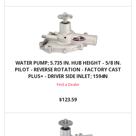
WATER PUMP; 5.735 IN. HUB HEIGHT - 5/8 IN.
PILOT - REVERSE ROTATION - FACTORY CAST
PLUS+ - DRIVER SIDE INLET; 1594N
Find a Dealer
$123.59