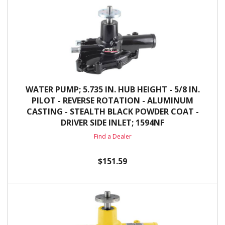
WATER PUMP; 5.735 IN. HUB HEIGHT - 5/8 IN.
PILOT - REVERSE ROTATION - ALUMINUM
CASTING - STEALTH BLACK POWDER COAT -
DRIVER SIDE INLET; 1594NF
Find a Dealer
$151.59