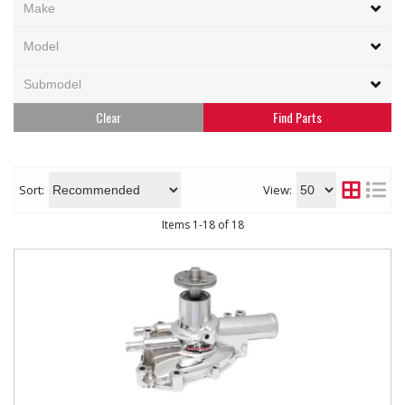
Clear
Sort:
View:
Items
1
-
18
of
18