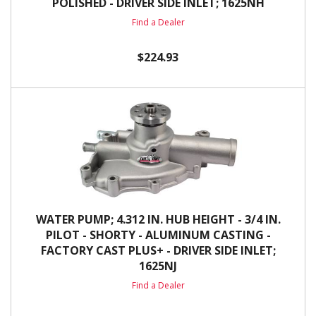
POLISHED - DRIVER SIDE INLET; 1625NH
Find a Dealer
$224.93
WATER PUMP; 4.312 IN. HUB HEIGHT - 3/4 IN.
PILOT - SHORTY - ALUMINUM CASTING -
FACTORY CAST PLUS+ - DRIVER SIDE INLET;
1625NJ
Find a Dealer