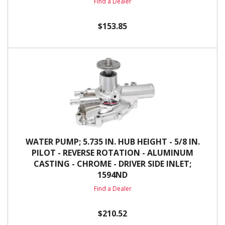
Find a Dealer
$153.85
WATER PUMP; 5.735 IN. HUB HEIGHT - 5/8 IN.
PILOT - REVERSE ROTATION - ALUMINUM
CASTING - CHROME - DRIVER SIDE INLET;
1594ND
Find a Dealer
$210.52