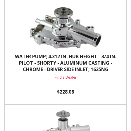
WATER PUMP; 4.312 IN. HUB HEIGHT - 3/4 IN.
PILOT - SHORTY - ALUMINUM CASTING -
CHROME - DRIVER SIDE INLET; 1625NG
Find a Dealer
$228.08