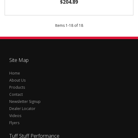
$204.89
Items
1
-
18
of
18
Site Map
Home
About Us
Products
Contact
Newsletter Signup
Dealer Locator
Videos
Flyers
Tuff Stuff Performance