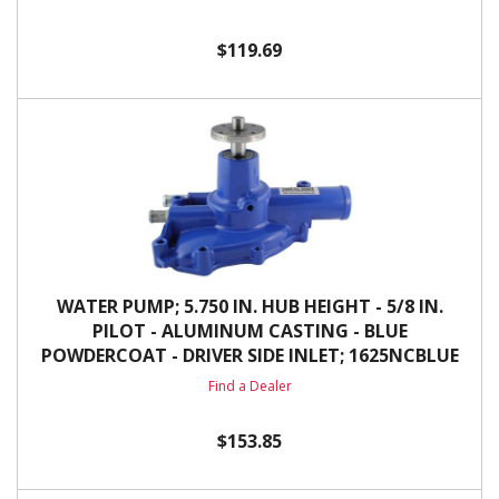
$119.69
WATER PUMP; 5.750 IN. HUB HEIGHT - 5/8 IN.
PILOT - ALUMINUM CASTING - BLUE
POWDERCOAT - DRIVER SIDE INLET; 1625NCBLUE
Find a Dealer
$153.85