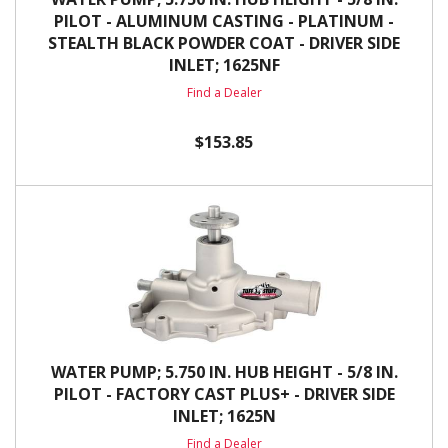
PILOT - ALUMINUM CASTING - PLATINUM -
STEALTH BLACK POWDER COAT - DRIVER SIDE
INLET; 1625NF
Find a Dealer
$153.85
WATER PUMP; 5.750 IN. HUB HEIGHT - 5/8 IN.
PILOT - FACTORY CAST PLUS+ - DRIVER SIDE
INLET; 1625N
Find a Dealer