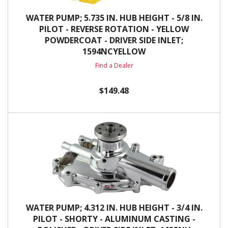
WATER PUMP; 5.735 IN. HUB HEIGHT - 5/8 IN.
PILOT - REVERSE ROTATION - YELLOW
POWDERCOAT - DRIVER SIDE INLET;
1594NCYELLOW
Find a Dealer
$149.48
WATER PUMP; 4.312 IN. HUB HEIGHT - 3/4 IN.
PILOT - SHORTY - ALUMINUM CASTING -