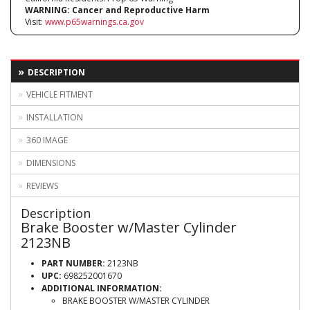
WARNING:
Cancer and Reproductive Harm
Visit:
www.p65warnings.ca.gov
DESCRIPTION
VEHICLE FITMENT
INSTALLATION
360 IMAGE
DIMENSIONS
REVIEWS
Description
Brake Booster w/Master Cylinder
2123NB
PART NUMBER:
2123NB
UPC:
698252001670
ADDITIONAL INFORMATION:
BRAKE BOOSTER W/MASTER CYLINDER