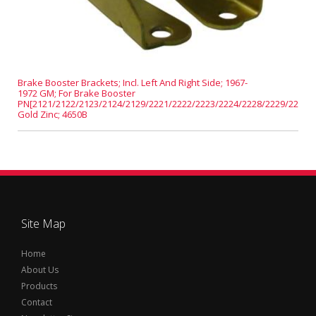
Brake Booster Brackets; Incl. Left And Right Side; 1967-
1972 GM; For Brake Booster
PN[2121/2122/2123/2124/2129/2221/2222/2223/2224/2228/2229/2231];
Gold Zinc; 4650B
Site Map
Home
About Us
Products
Contact