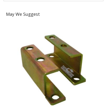
May We Suggest