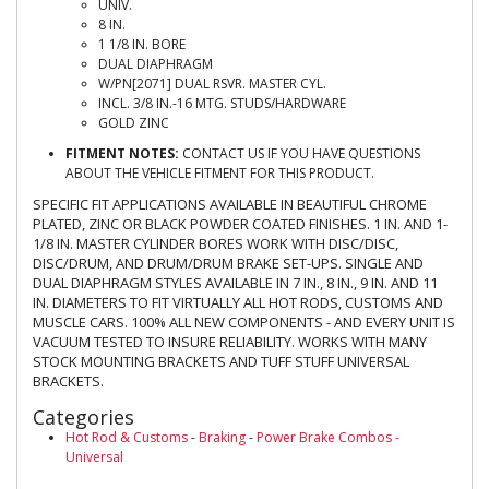
UNIV.
8 IN.
1 1/8 IN. BORE
DUAL DIAPHRAGM
W/PN[2071] DUAL RSVR. MASTER CYL.
INCL. 3/8 IN.-16 MTG. STUDS/HARDWARE
GOLD ZINC
FITMENT NOTES:
CONTACT US IF YOU HAVE QUESTIONS
ABOUT THE VEHICLE FITMENT FOR THIS PRODUCT.
SPECIFIC FIT APPLICATIONS AVAILABLE IN BEAUTIFUL CHROME
PLATED, ZINC OR BLACK POWDER COATED FINISHES. 1 IN. AND 1-
1/8 IN. MASTER CYLINDER BORES WORK WITH DISC/DISC,
DISC/DRUM, AND DRUM/DRUM BRAKE SET-UPS. SINGLE AND
DUAL DIAPHRAGM STYLES AVAILABLE IN 7 IN., 8 IN., 9 IN. AND 11
IN. DIAMETERS TO FIT VIRTUALLY ALL HOT RODS, CUSTOMS AND
MUSCLE CARS. 100% ALL NEW COMPONENTS - AND EVERY UNIT IS
VACUUM TESTED TO INSURE RELIABILITY. WORKS WITH MANY
STOCK MOUNTING BRACKETS AND TUFF STUFF UNIVERSAL
BRACKETS.
Categories
Hot Rod & Customs
-
Braking
-
Power Brake Combos -
Universal