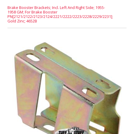
Brake Booster Brackets; Incl. Left And Right Side; 1955-
1958 GM; For Brake Booster
PN[2121/2122/2123/2124/2221/2222/2223/2228/2229/2231];
Gold Zinc; 4652B