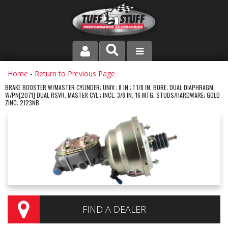
PRODUCT LINE
Home
-
Return to Previous Page
BRAKE BOOSTER W/MASTER CYLINDER; UNIV.; 8 IN.; 1 1/8 IN. BORE; DUAL DIAPHRAGM;
W/PN[2071] DUAL RSVR. MASTER CYL.; INCL. 3/8 IN.-16 MTG. STUDS/HARDWARE; GOLD
COMPANY
ZINC; 2123NB
DEALER LOCATOR
FAQ
INSTRUCTIONS AND DIMENSIONS
VIDEOS
FIND A DEALER
CONTACT US