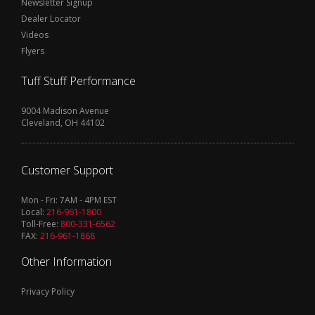
Newsletter Signup
Dealer Locator
Videos
Flyers
Tuff Stuff Performance
9004 Madison Avenue
Cleveland, OH 44102
Customer Support
Mon - Fri: 7AM - 4PM EST
Local:
216-961-1800
Toll-Free:
800-331-6562
FAX:
216-961-1868
Other Information
Privacy Policy