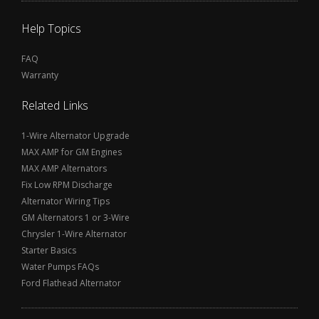
Help Topics
FAQ
Warranty
Related Links
1-Wire Alternator Upgrade
MAX AMP for GM Engines
MAX AMP Alternators
Fix Low RPM Discharge
Alternator Wiring Tips
GM Alternators 1 or 3-Wire
Chrysler 1-Wire Alternator
Starter Basics
Water Pumps FAQs
Ford Flathead Alternator