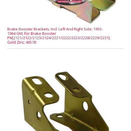
Brake Booster Brackets; Incl. Left And Right Side; 1955-
1964 GM; For Brake Booster
PN[2121/2122/2123/2124/2221/2222/2223/2228/2229/2231];
Gold Zinc; 4651B