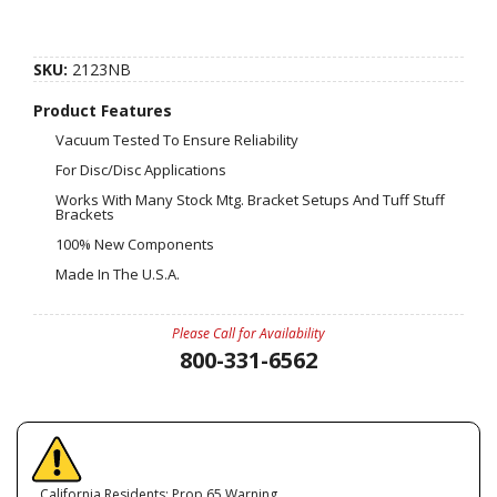
SKU:
2123NB
Product Features
Vacuum Tested To Ensure Reliability
For Disc/Disc Applications
Works With Many Stock Mtg. Bracket Setups And Tuff Stuff
Brackets
100% New Components
Made In The U.S.A.
Please Call for Availability
800-331-6562
California Residents: Prop 65 Warning