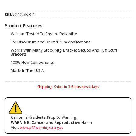
SKU:
2125NB-1
Product Features:
Vacuum Tested To Ensure Reliability
For Disc/Drum and Drum/Drum Applications
Works With Many Stock Mtg. Bracket Setups And Tuff Stuff
Brackets
100% New Components
Made In The U.S.A.
Shipping:
Ships in 3-5 business days
California Residents: Prop 65 Warning
WARNING:
Cancer and Reproductive Harm
Visit:
www.p65warnings.ca.gov