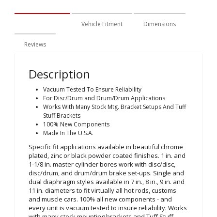
Description
Vehicle Fitment
Dimensions
Reviews
Description
Vacuum Tested To Ensure Reliability
For Disc/Drum and Drum/Drum Applications
Works With Many Stock Mtg. Bracket Setups And Tuff
Stuff Brackets
100% New Components
Made In The U.S.A.
Specific fit applications available in beautiful chrome
plated, zinc or black powder coated finishes. 1 in. and
1-1/8 in. master cylinder bores work with disc/disc,
disc/drum, and drum/drum brake set-ups. Single and
dual diaphragm styles available in 7 in., 8 in., 9 in. and
11 in. diameters to fit virtually all hot rods, customs
and muscle cars. 100% all new components - and
every unit is vacuum tested to insure reliability. Works
with many stock mounting brackets and Tuff Stuff