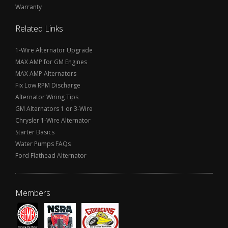
Warranty
Related Links
1-Wire Alternator Upgrade
MAX AMP for GM Engines
MAX AMP Alternators
Fix Low RPM Discharge
Alternator Wiring Tips
GM Alternators 1 or 3-Wire
Chrysler 1-Wire Alternator
Starter Basics
Water Pumps FAQs
Ford Flathead Alternator
Members