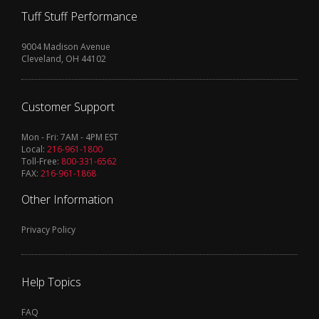
Tuff Stuff Performance
9004 Madison Avenue
Cleveland, OH 44102
Customer Support
Mon - Fri: 7AM - 4PM EST
Local:
216-961-1800
Toll-Free:
800-331-6562
FAX:
216-961-1868
Other Information
Privacy Policy
Help Topics
FAQ