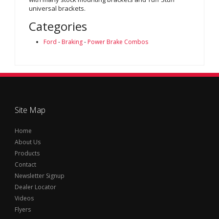
universal brackets.
Categories
Ford
-
Braking
-
Power Brake Combos
Site Map
Home
About Us
Products
Contact
Newsletter Signup
Dealer Locator
Videos
Flyers