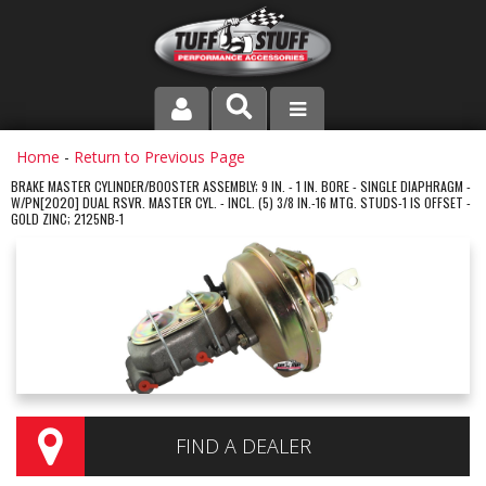
PRODUCT LINE
Home
-
Return to Previous Page
BRAKE MASTER CYLINDER/BOOSTER ASSEMBLY; 9 IN. - 1 IN. BORE - SINGLE DIAPHRAGM -
W/PN[2020] DUAL RSVR. MASTER CYL. - INCL. (5) 3/8 IN.-16 MTG. STUDS-1 IS OFFSET -
COMPANY
GOLD ZINC; 2125NB-1
DEALER LOCATOR
FAQ
INSTRUCTIONS AND DIMENSIONS
VIDEOS
FIND A DEALER
CONTACT US