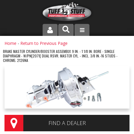
PRODUCT LINE
Home
-
Return to Previous Page
BRAKE MASTER CYLINDER/BOOSTER ASSEMBLY; 9 IN. - 1 1/8 IN. BORE - SINGLE
DIAPHRAGM - W/PN[2071[ DUAL RSVR. MASTER CYL. - INCL. 3/8 IN.-16 STUDS -
COMPANY
CHROME; 2126NA
DEALER LOCATOR
FAQ
INSTRUCTIONS AND DIMENSIONS
VIDEOS
FIND A DEALER
CONTACT US