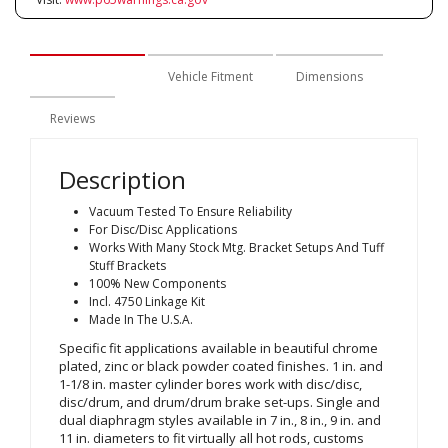
Description
Vehicle Fitment
Dimensions
Reviews
Description
Vacuum Tested To Ensure Reliability
For Disc/Disc Applications
Works With Many Stock Mtg. Bracket Setups And Tuff
Stuff Brackets
100% New Components
Incl. 4750 Linkage Kit
Made In The U.S.A.
Specific fit applications available in beautiful chrome
plated, zinc or black powder coated finishes. 1 in. and
1-1/8 in. master cylinder bores work with disc/disc,
disc/drum, and drum/drum brake set-ups. Single and
dual diaphragm styles available in 7 in., 8 in., 9 in. and
11 in. diameters to fit virtually all hot rods, customs