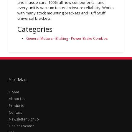
and muscle cars. 100% all new components - and
every unit is vacuum tested to insure reliability. Works
with many stock mounting brackets and Tuff Stuff
universal brackets.
Categories
General Motors
-
Braking
-
Power Brake Combos
Site Map
Home
About Us
Products
Contact
Newsletter Signup
Dealer Locator