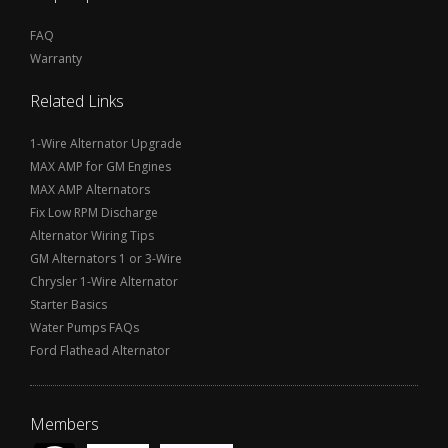
FAQ
Warranty
Related Links
1-Wire Alternator Upgrade
MAX AMP for GM Engines
MAX AMP Alternators
Fix Low RPM Discharge
Alternator Wiring Tips
GM Alternators 1 or 3-Wire
Chrysler 1-Wire Alternator
Starter Basics
Water Pumps FAQs
Ford Flathead Alternator
Members