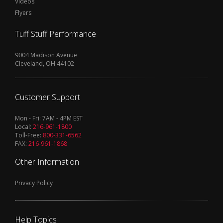
Videos
Flyers
Tuff Stuff Performance
9004 Madison Avenue
Cleveland, OH 44102
Customer Support
Mon - Fri: 7AM - 4PM EST
Local:
216-961-1800
Toll-Free:
800-331-6562
FAX:
216-961-1868
Other Information
Privacy Policy
Help Topics