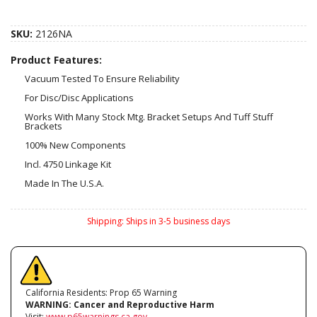
SKU:
2126NA
Product Features:
Vacuum Tested To Ensure Reliability
For Disc/Disc Applications
Works With Many Stock Mtg. Bracket Setups And Tuff Stuff
Brackets
100% New Components
Incl. 4750 Linkage Kit
Made In The U.S.A.
Shipping:
Ships in 3-5 business days
California Residents: Prop 65 Warning
WARNING:
Cancer and Reproductive Harm
Visit:
www.p65warnings.ca.gov