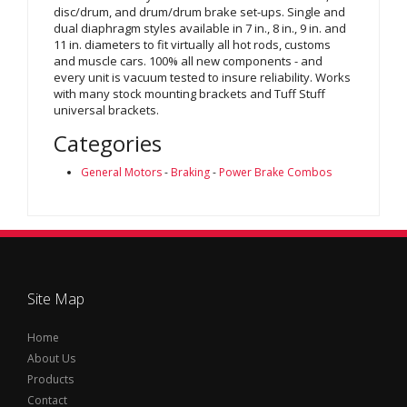
disc/drum, and drum/drum brake set-ups. Single and
dual diaphragm styles available in 7 in., 8 in., 9 in. and
11 in. diameters to fit virtually all hot rods, customs
and muscle cars. 100% all new components - and
every unit is vacuum tested to insure reliability. Works
with many stock mounting brackets and Tuff Stuff
universal brackets.
Categories
General Motors
-
Braking
-
Power Brake Combos
Site Map
Home
About Us
Products
Contact