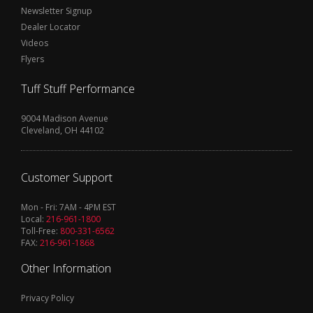
Newsletter Signup
Dealer Locator
Videos
Flyers
Tuff Stuff Performance
9004 Madison Avenue
Cleveland, OH 44102
Customer Support
Mon - Fri: 7AM - 4PM EST
Local:
216-961-1800
Toll-Free:
800-331-6562
FAX:
216-961-1868
Other Information
Privacy Policy