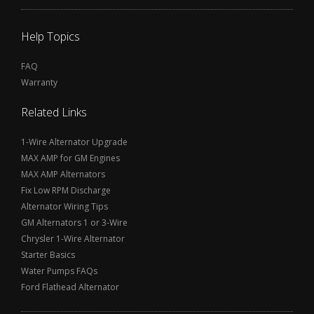
Help Topics
FAQ
Warranty
Related Links
1-Wire Alternator Upgrade
MAX AMP for GM Engines
MAX AMP Alternators
Fix Low RPM Discharge
Alternator Wiring Tips
GM Alternators 1 or 3-Wire
Chrysler 1-Wire Alternator
Starter Basics
Water Pumps FAQs
Ford Flathead Alternator