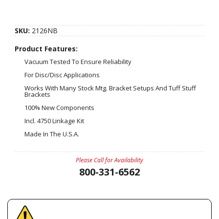
SKU:
2126NB
Product Features:
Vacuum Tested To Ensure Reliability
For Disc/Disc Applications
Works With Many Stock Mtg. Bracket Setups And Tuff Stuff
Brackets
100% New Components
Incl. 4750 Linkage Kit
Made In The U.S.A.
Please Call for Availability
800-331-6562