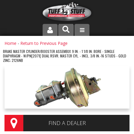
PRODUCT LINE
Home
-
Return to Previous Page
BRAKE MASTER CYLINDER/BOOSTER ASSEMBLY; 9 IN. - 1 1/8 IN. BORE - SINGLE
DIAPHRAGM - W/PN[2071[ DUAL RSVR. MASTER CYL. - INCL. 3/8 IN.-16 STUDS - GOLD
COMPANY
ZINC; 2126NB
DEALER LOCATOR
FAQ
INSTRUCTIONS AND DIMENSIONS
VIDEOS
FIND A DEALER
CONTACT US