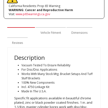
California Residents: Prop 65 Warning
WARNING:
Cancer and Reproductive Harm
Visit:
www.p65warnings.ca.gov
Description
Vehicle Fitment
Dimensions
Reviews
Description
Vacuum Tested To Ensure Reliability
For Disc/Disc Applications
Works With Many Stock Mtg. Bracket Setups And Tuff
Stuff Brackets
100% New Components
Incl. 4750 Linkage Kit
Made In The U.S.A.
Specific fit applications available in beautiful chrome
plated, zinc or black powder coated finishes. 1 in. and
1-1/8 in. master cylinder bores work with disc/disc,