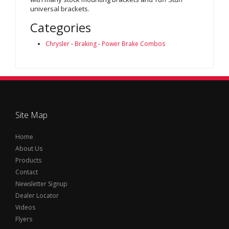
universal brackets.
Categories
Chrysler
-
Braking
-
Power Brake Combos
Site Map
Home
About Us
Products
Contact
Newsletter Signup
Dealer Locator
Videos
Flyers