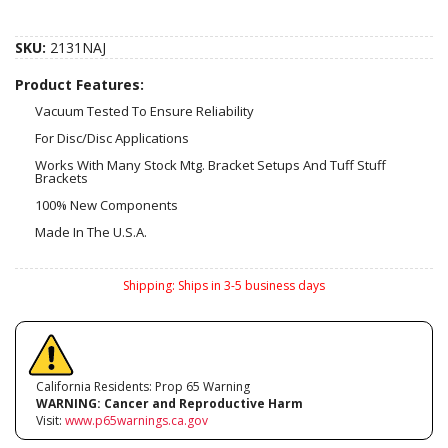
SKU:
2131NAJ
Product Features:
Vacuum Tested To Ensure Reliability
For Disc/Disc Applications
Works With Many Stock Mtg. Bracket Setups And Tuff Stuff
Brackets
100% New Components
Made In The U.S.A.
Shipping:
Ships in 3-5 business days
California Residents: Prop 65 Warning
WARNING:
Cancer and Reproductive Harm
Visit:
www.p65warnings.ca.gov