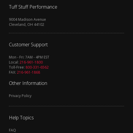
Tuff Stuff Performance
9004 Madison Avenue
Cleveland, OH 44102
Customer Support
Mon - Fri: 7AM - 4PM EST
Local:
216-961-1800
Toll-Free:
800-331-6562
FAX:
216-961-1868
Other Information
Privacy Policy
Help Topics
FAQ