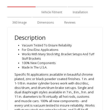
Description
Vehicle Fitment
Installation
360 Image
Dimensions
Reviews
Description
Vacuum Tested To Ensure Reliability
For Disc/Disc Applications
Works With Many Stock Mtg. Bracket Setups And Tuff
Stuff Brackets
100% New Components
Made In The U.S.A.
Specific fit applications available in beautiful chrome
plated, zinc or black powder coated finishes. 1 in. and
1-1/8 in. master cylinder bores work with disc/disc,
disc/drum, and drum/drum brake set-ups. Single and
dual diaphragm styles available in 7 in., 8 in., 9 in. and
11 in. diameters to fit virtually all hot rods, customs
and muscle cars. 100% all new components - and
every unit is vacuum tested to insure reliability. Works
with many stock mounting brackets and Tuff Stuff