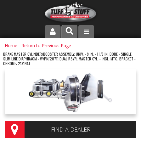
PRODUCT LINE
Home
-
Return to Previous Page
BRAKE MASTER CYLINDER/BOOSTER ASSEMBLY; UNIV. - 9 IN. - 1 1/8 IN. BORE - SINGLE
SLIM LINE DIAPHRAGM - W/PN[2071] DUAL RSVR. MASTER CYL. - INCL. MTG. BRACKET -
COMPANY
CHROME; 2131NAJ
DEALER LOCATOR
FAQ
INSTRUCTIONS AND DIMENSIONS
VIDEOS
FIND A DEALER
CONTACT US