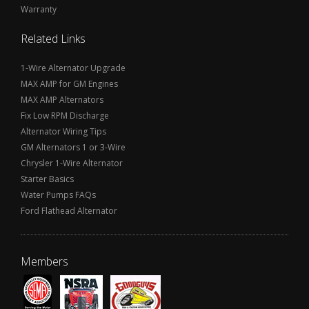
Warranty
Related Links
1-Wire Alternator Upgrade
MAX AMP for GM Engines
MAX AMP Alternators
Fix Low RPM Discharge
Alternator Wiring Tips
GM Alternators 1 or 3-Wire
Chrysler 1-Wire Alternator
Starter Basics
Water Pumps FAQs
Ford Flathead Alternator
Members