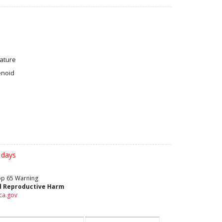
ature
enoid
 days
rop 65 Warning
d Reproductive Harm
ca.gov