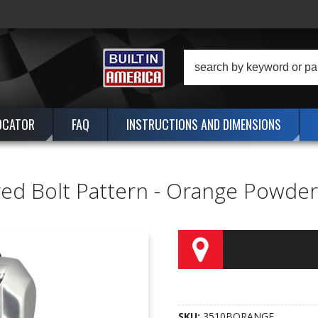
OCATOR
FAQ
INSTRUCTIONS AND DIMENSIONS
ggered Bolt Pattern - Orange Powd
SKU:
3510BORANGE