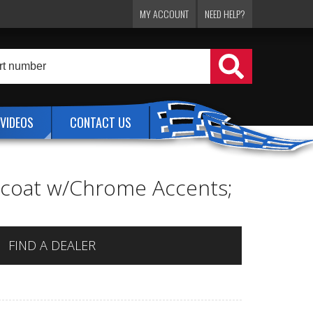
MY ACCOUNT
NEED HELP?
VIDEOS
CONTACT US
ercoat w/Chrome Accents;
FIND A DEALER