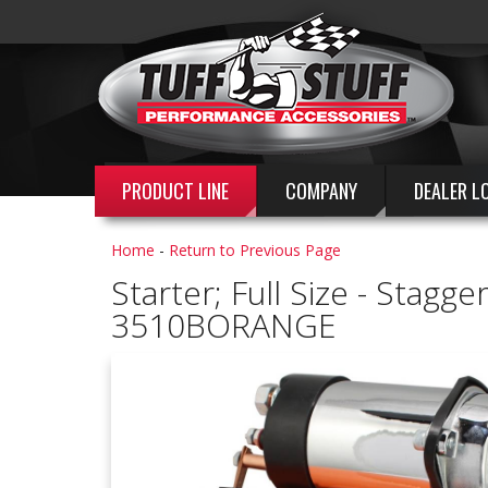
PRODUCT LINE
COMPANY
DEALER L
Home
-
Return to Previous Page
Starter; Full Size - Sta
3510BORANGE