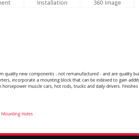
ment
Installation
360 Image
m quality new components - not remanufactured - and are quality buil
rters, incorporate a mounting block that can be indexed to gain addit
gh horsepower muscle cars, hot rods, trucks and daily-drivers. Finishe
t Mounting Holes