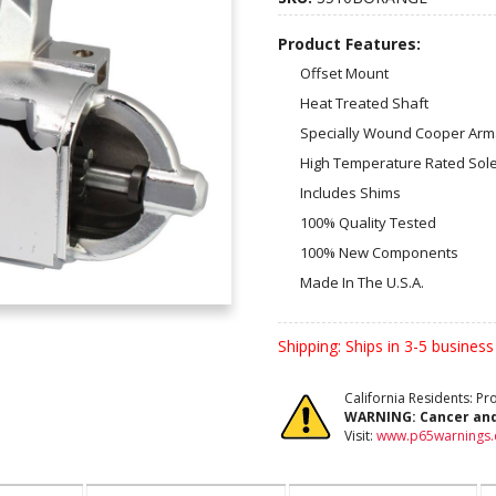
Product Features:
Offset Mount
Heat Treated Shaft
Specially Wound Cooper Arm
High Temperature Rated Sol
Includes Shims
100% Quality Tested
100% New Components
Made In The U.S.A.
Shipping:
Ships in 3-5 business
California Residents: P
WARNING:
Cancer an
Visit:
www.p65warnings.