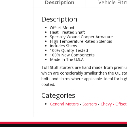
Description
Vehicle Fit
Description
Offset Mount
Heat Treated Shaft
Specially Wound Cooper Armature
High Temperature Rated Solenoid
Includes Shims
100% Quality Tested
100% New Components
Made In The U.S.A.
Tuff Stuff starters are hand made from premiu
which are considerably smaller than the OE sta
bolts and shims where applicable. Ideal for hi
coated.
Categories
General Motors
-
Starters
-
Chevy - Offse