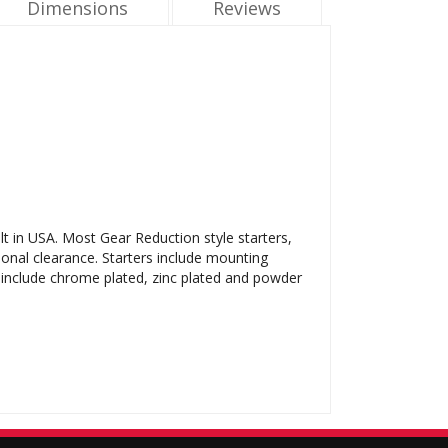
Dimensions
Reviews
t in USA. Most Gear Reduction style starters,
ional clearance. Starters include mounting
s include chrome plated, zinc plated and powder