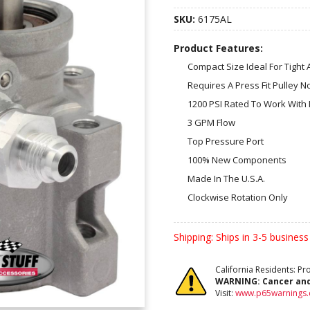
SKU:
6175AL
Product Features:
Compact Size Ideal For Tight 
Requires A Press Fit Pulley N
1200 PSI Rated To Work With
3 GPM Flow
Top Pressure Port
100% New Components
Made In The U.S.A.
Clockwise Rotation Only
Shipping:
Ships in 3-5 business
California Residents: P
WARNING:
Cancer an
Visit:
www.p65warnings.