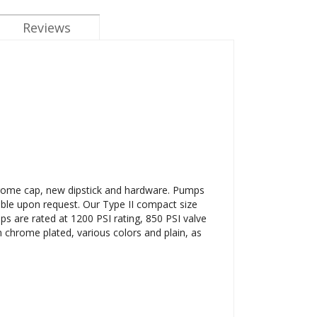
Reviews
hrome cap, new dipstick and hardware. Pumps
able upon request. Our Type II compact size
ps are rated at 1200 PSI rating, 850 PSI valve
n chrome plated, various colors and plain, as