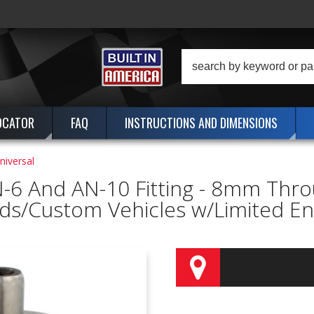
OCATOR
FAQ
INSTRUCTIONS AND DIMENSIONS
Universal
-6 And AN-10 Fitting - 8mm Thro
ds/Custom Vehicles w/Limited Eng