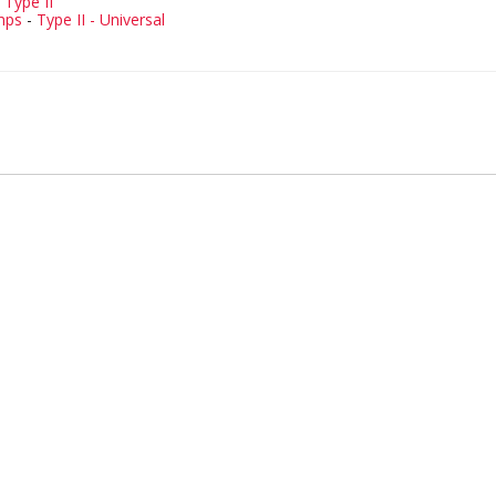
-
Type II
mps
-
Type II - Universal