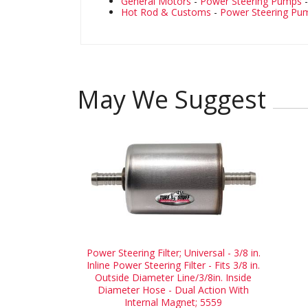
General Motors
-
Power Steering Pumps
Hot Rod & Customs
-
Power Steering Pu
May We Suggest
Power Steering Filter; Universal - 3/8 in.
Inline Power Steering Filter - Fits 3/8 in.
Outside Diameter Line/3/8in. Inside
Diameter Hose - Dual Action With
Internal Magnet; 5559