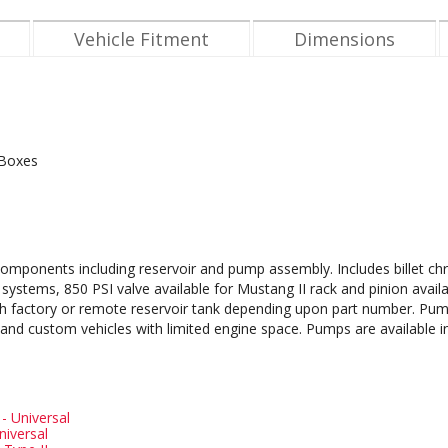
Vehicle Fitment
Dimensions
 Boxes
omponents including reservoir and pump assembly. Includes billet c
ystems, 850 PSI valve available for Mustang II rack and pinion avail
 with factory or remote reservoir tank depending upon part number. Pum
s and custom vehicles with limited engine space. Pumps are available i
 - Universal
niversal