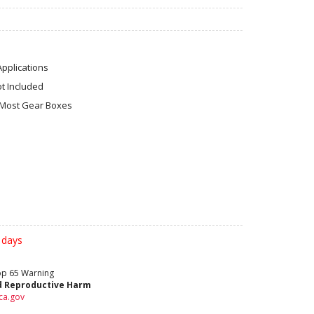
Applications
ot Included
 Most Gear Boxes
 days
rop 65 Warning
d Reproductive Harm
ca.gov