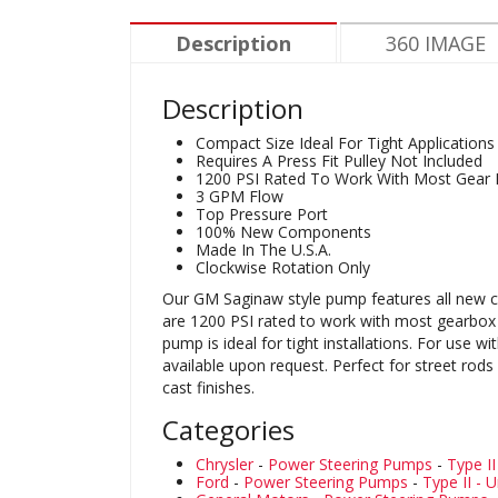
Description
360 IMAGE
Description
Compact Size Ideal For Tight Applications
Requires A Press Fit Pulley Not Included
1200 PSI Rated To Work With Most Gear
3 GPM Flow
Top Pressure Port
100% New Components
Made In The U.S.A.
Clockwise Rotation Only
Our GM Saginaw style pump features all new c
are 1200 PSI rated to work with most gearbox s
pump is ideal for tight installations. For use
available upon request. Perfect for street rod
cast finishes.
Categories
Chrysler
-
Power Steering Pumps
-
Type II
Ford
-
Power Steering Pumps
-
Type II - U