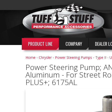
PRODUCT LINE
COMPANY
DEALER L
Home
-
Chrysler
-
Power Steering Pumps
-
Type II - 
Power Steering Pump; AN
Aluminum - For Street Ro
PLUS+; 6175AL