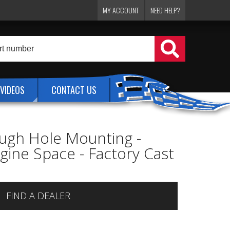
MY ACCOUNT
NEED HELP?
VIDEOS
CONTACT US
ugh Hole Mounting -
ine Space - Factory Cast
FIND A DEALER